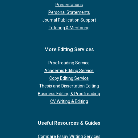
Presentations
Personal Statements
Journal Publication Support
Tutoring & Mentoring
More Editing Services
Proofreading Service
Academic Editing Service
Copy Editing Service
Thesis and Dissertation Editing
Business Editing & Proofreading
CV Writing & Editing
Useful Resources & Guides
Compare Essay Writing Services