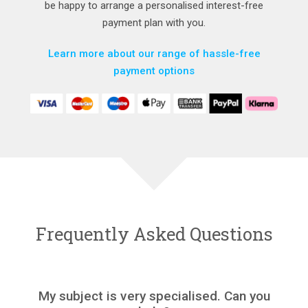
be happy to arrange a personalised interest-free
payment plan with you.
Learn more about our range of hassle-free
payment options
Frequently Asked Questions
My subject is very specialised. Can you