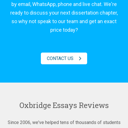
by email, WhatsApp, phone and live chat. We're
ready to discuss your next dissertation chapter,
so why not speak to our team and get an exact
price today?
CONTACT US
Oxbridge Essays Reviews
Since 2006, we've helped tens of thousands of students