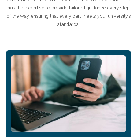
has the expertise to provide tailored guidance every step
of the way, ensuring that every part meets your university’s
standards.