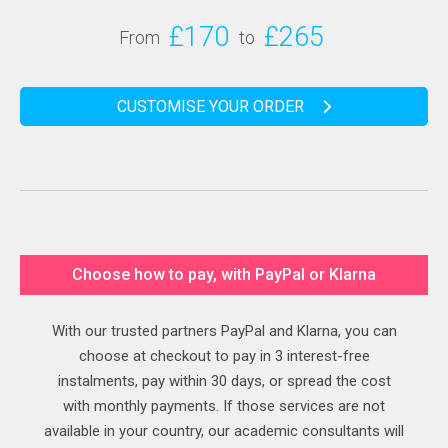
£170
£265
From
to
CUSTOMISE YOUR ORDER
Choose how to pay, with PayPal or Klarna
With our trusted partners PayPal and Klarna, you can
choose at checkout to pay in 3 interest-free
instalments, pay within 30 days, or spread the cost
with monthly payments. If those services are not
available in your country, our academic consultants will