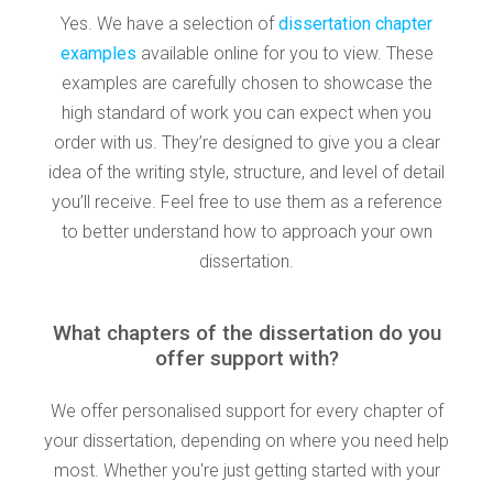
Yes. We have a selection of
dissertation chapter
examples
available online for you to view. These
examples are carefully chosen to showcase the
high standard of work you can expect when you
order with us. They’re designed to give you a clear
idea of the writing style, structure, and level of detail
you’ll receive. Feel free to use them as a reference
to better understand how to approach your own
dissertation.
What chapters of the dissertation do you
offer support with?
We offer personalised support for every chapter of
your dissertation, depending on where you need help
most. Whether you're just getting started with your