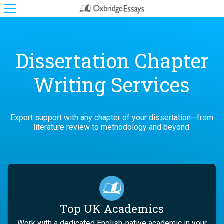
Dissertation Chapter
Writing Services
Expert support with any chapter of your dissertation—from
literature review to methodology and beyond.
Top UK Academics
Work with a dedicated English-native academic in your