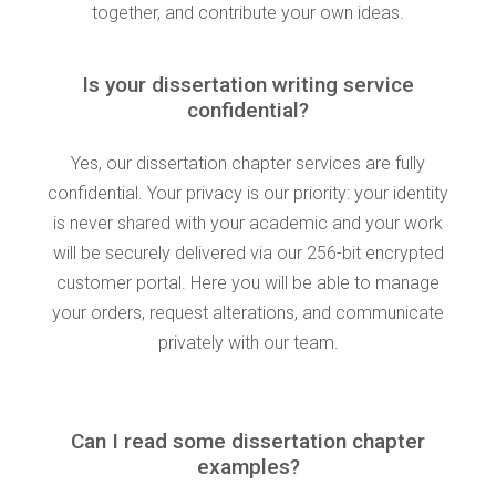
together, and contribute your own ideas.
Is your dissertation writing service
confidential?
Yes, our dissertation chapter services are fully
confidential. Your privacy is our priority: your identity
is never shared with your academic and your work
will be securely delivered via our 256-bit encrypted
customer portal. Here you will be able to manage
your orders, request alterations, and communicate
privately with our team.
Can I read some dissertation chapter
examples?