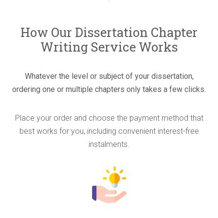
How Our Dissertation Chapter
Writing Service Works
Whatever the level or subject of your dissertation,
ordering one or multiple chapters only takes a few clicks.
Place your order and choose the payment method that
best works for you, including convenient interest-free
instalments.