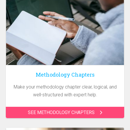
Methodology Chapters
Make your methodology chapter clear, logical, and
well-structured with expert help.
SEE METHODOLOGY CHAPTERS