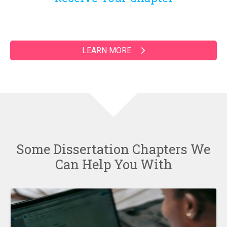
LEARN MORE
Some Dissertation Chapters We
Can Help You With