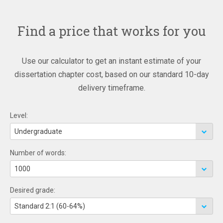
Find a price that works for you
Use our calculator to get an instant estimate of your
dissertation chapter cost, based on our standard 10-day
delivery timeframe.
Level:
Number of words:
Desired grade: