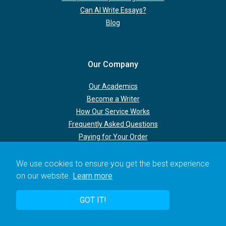
Can AI Write Essays?
Blog
Our Company
Our Academics
Become a Writer
How Our Service Works
Frequently Asked Questions
Paying for Your Order
We use cookies to ensure you get the best experience
Terms & Policies
on our website.
Learn more
New Client Discount
GOT IT!
Urgent Deadlines
Upgrading Your Order