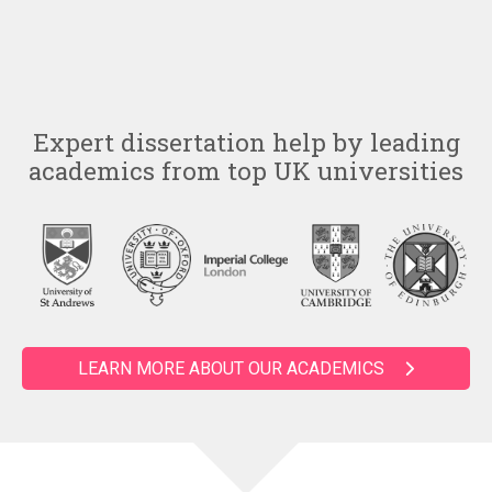
Expert dissertation help by leading
academics from top UK universities
LEARN MORE ABOUT OUR ACADEMICS