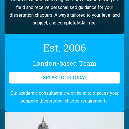
field and receive personalised guidance for your
dissertation chapters. Always tailored to your level and
subject, and completely AI-free.
Est. 2006
London-based Team
SPEAK TO US TODAY
Our academic consultants are on hand to discuss your
bespoke dissertation chapter requirements.