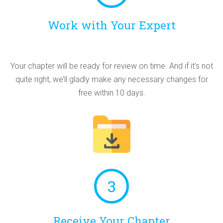
Work with Your Expert
Your chapter will be ready for review on time. And if it’s not
quite right, we’ll gladly make any necessary changes for
free within 10 days.
3
Receive Your Chapter