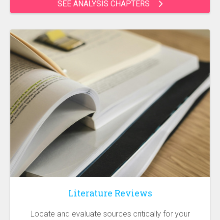
SEE ANALYSIS CHAPTERS
Literature Reviews
Locate and evaluate sources critically for your