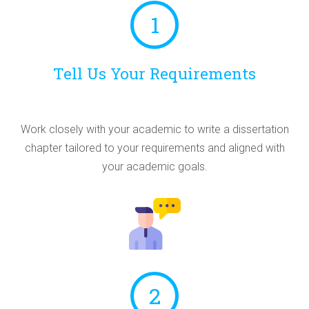
1
Tell Us Your Requirements
Work closely with your academic to write a dissertation
chapter tailored to your requirements and aligned with
your academic goals.
2