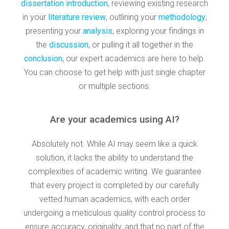
dissertation introduction
, reviewing existing research
in your
literature review
, outlining your
methodology
,
presenting your
analysis
, exploring your findings in
the
discussion
, or pulling it all together in the
conclusion
, our expert academics are here to help.
You can choose to get help with just single chapter
or multiple sections.
Are your academics using AI?
Absolutely not. While AI may seem like a quick
solution, it lacks the ability to understand the
complexities of academic writing. We guarantee
that every project is completed by our carefully
vetted human academics, with each order
undergoing a meticulous quality control process to
ensure accuracy, originality, and that no part of the