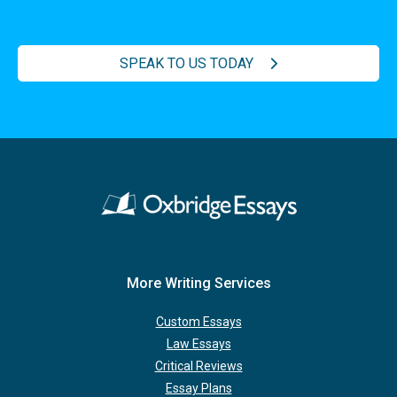
SPEAK TO US TODAY
More Writing Services
Custom Essays
Law Essays
Critical Reviews
Essay Plans