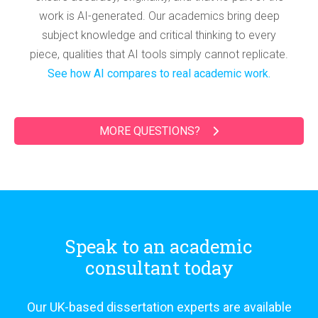
work is AI-generated. Our academics bring deep
subject knowledge and critical thinking to every
piece, qualities that AI tools simply cannot replicate.
See how AI compares to real academic work.
MORE QUESTIONS?
Speak to an academic
consultant today
Our UK-based dissertation experts are available