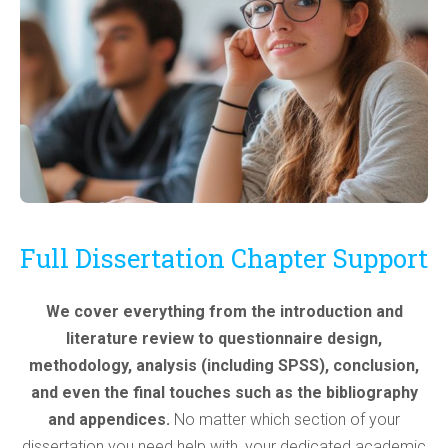
Full Dissertation Chapter Support
We cover everything from the introduction and
literature review to questionnaire design,
methodology, analysis (including SPSS), conclusion,
and even the final touches such as the bibliography
and appendices.
No matter which section of your
dissertation you need help with, your dedicated academic