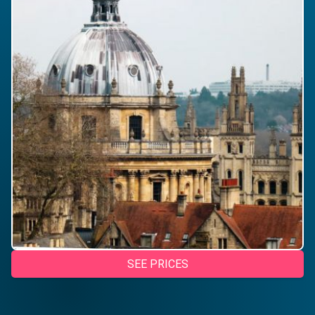
SEE PRICES