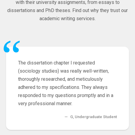
with their university assignments, from essays to
dissertations and PhD theses. Find out why they trust our
academic writing services.
“
The dissertation chapter I requested
(sociology studies) was really well-written,
thoroughly researched, and meticulously
adhered to my specifications. They always
responded to my questions promptly and in a
very professional manner.
—
G, Undergraduate Student