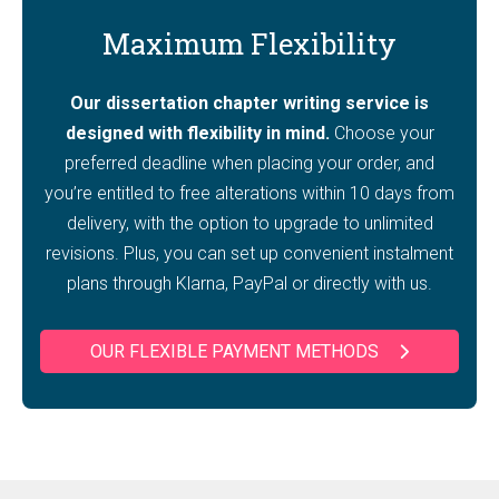
Maximum Flexibility
Our dissertation chapter writing service is
designed with flexibility in mind.
Choose your
preferred deadline when placing your order, and
you’re entitled to free alterations within 10 days from
delivery, with the option to upgrade to unlimited
revisions. Plus, you can set up convenient instalment
plans through Klarna, PayPal or directly with us.
OUR FLEXIBLE PAYMENT METHODS