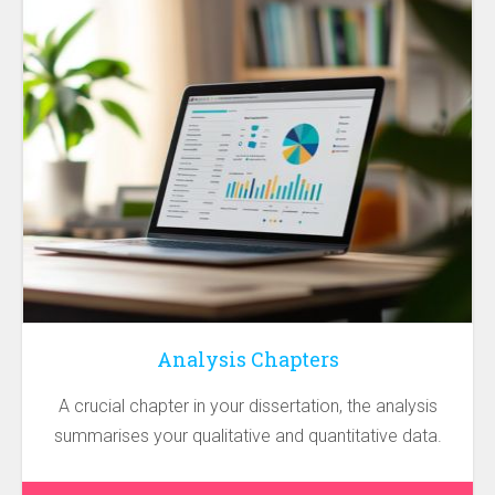
Analysis Chapters
A crucial chapter in your dissertation, the analysis
summarises your qualitative and quantitative data.