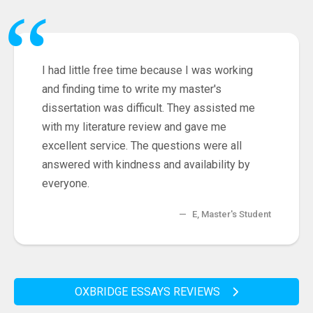
“
I had little free time because I was working
and finding time to write my master's
dissertation was difficult. They assisted me
with my literature review and gave me
excellent service. The questions were all
answered with kindness and availability by
everyone.
—
E, Master's Student
OXBRIDGE ESSAYS REVIEWS