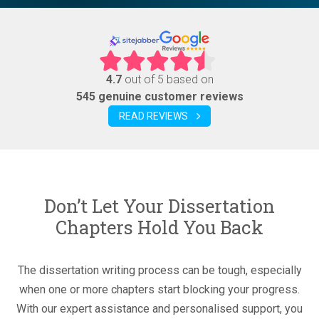
4.7
out of 5 based on
545 genuine customer reviews
READ REVIEWS
Don’t Let Your Dissertation
Chapters Hold You Back
The dissertation writing process can be tough, especially
when one or more chapters start blocking your progress.
With our expert assistance and personalised support, you