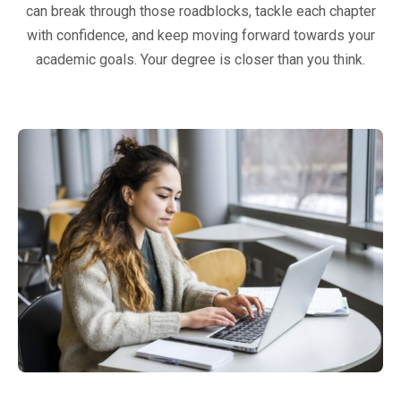
can break through those roadblocks, tackle each chapter
with confidence, and keep moving forward towards your
academic goals. Your degree is closer than you think.