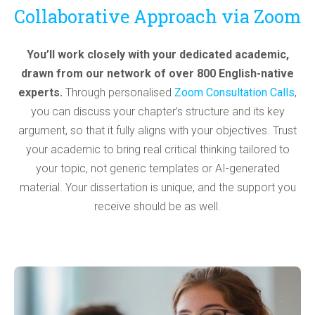
Collaborative Approach via Zoom
You’ll work closely with your dedicated academic,
drawn from our network of over 800 English-native
experts.
Through personalised
Zoom Consultation Calls
,
you can discuss your chapter’s structure and its key
argument, so that it fully aligns with your objectives. Trust
your academic to bring real critical thinking tailored to
your topic, not generic templates or AI-generated
material. Your dissertation is unique, and the support you
receive should be as well.