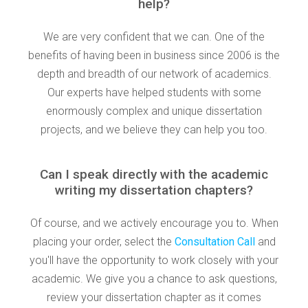
help?
We are very confident that we can. One of the
benefits of having been in business since 2006 is the
depth and breadth of our network of academics.
Our experts have helped students with some
enormously complex and unique dissertation
projects, and we believe they can help you too.
Can I speak directly with the academic
writing my dissertation chapters?
Of course, and we actively encourage you to. When
placing your order, select the
Consultation Call
and
you'll have the opportunity to work closely with your
academic. We give you a chance to ask questions,
review your dissertation chapter as it comes