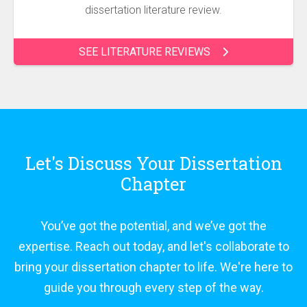
dissertation literature review.
SEE LITERATURE REVIEWS
Let's Discuss Your Dissertation
Chapter
You’ve got the potential, and we’ve got the
expertise. Reach out today, and let's collaborate to
bring your dissertation chapter to life. We're here to
guide you through every step of the way.