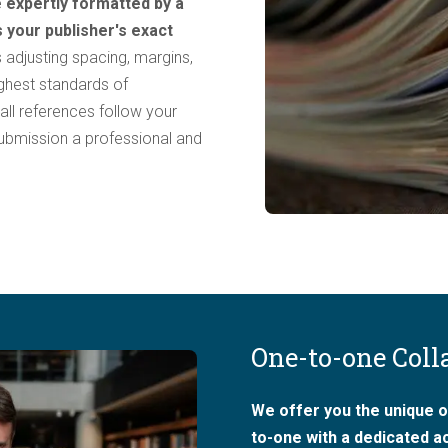
 expertly formatted by a
s your publisher's exact
 adjusting spacing, margins,
ighest standards of
 all references follow your
 submission a professional and
One-to-one Coll
We offer you the unique o
to-one with a dedicated 