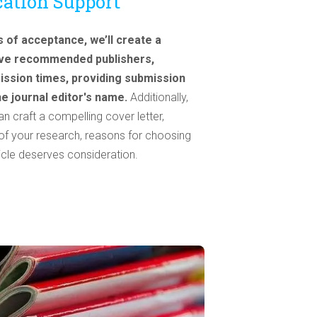
cation Support
of acceptance, we’ll create a
five recommended publishers,
ission times, providing submission
the journal editor's name.
Additionally,
 craft a compelling cover letter,
e of your research, reasons for choosing
ticle deserves consideration.