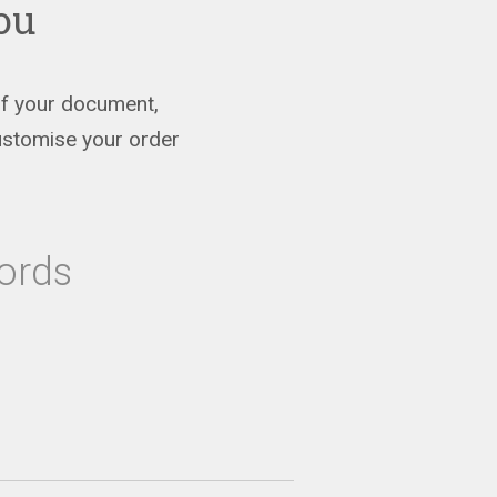
you
 of your document,
ustomise your order
ords