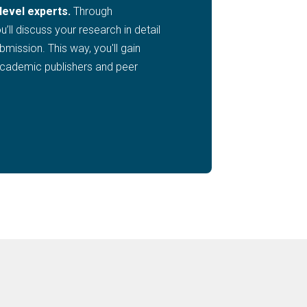
level experts.
Through
’ll discuss your research in detail
ubmission. This way, you'll gain
academic publishers and peer