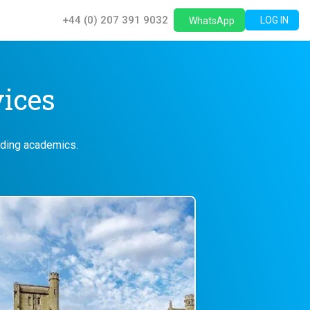
+44 (0) 207 391 9032
LOG IN
WhatsApp
vices
eading academics.