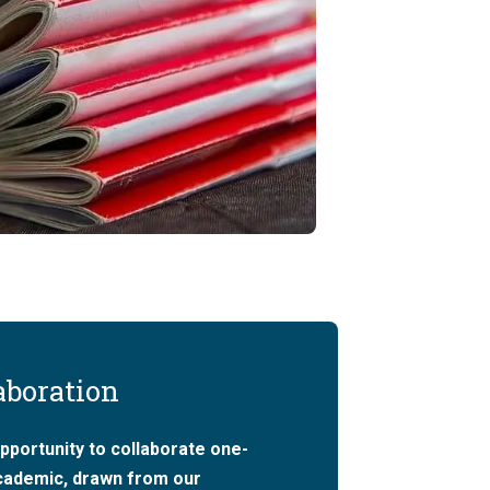
aboration
pportunity to collaborate one-
academic, drawn from our