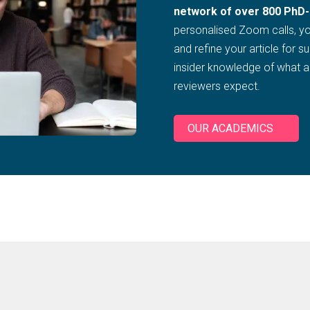
network of over 800 PhD-
personalised Zoom calls, you
and refine your article for s
insider knowledge of what 
reviewers expect.
OUR ACADEMICS