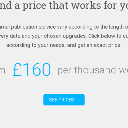
nd a price that works for 
urnal publication service vary according to the length
ivery date and your chosen upgrades. Click below to c
according to your needs, and get an exact price.
£160
om
per thousand w
SEE PRICES