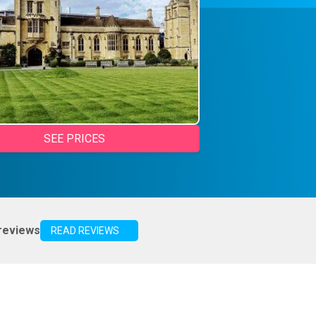
SEE PRICES
reviews
READ REVIEWS