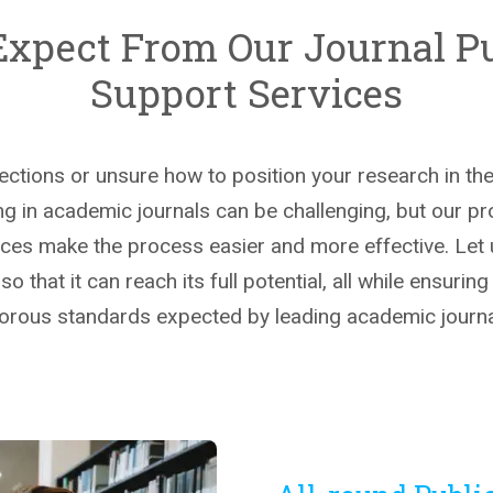
Expect From Our Journal Pu
Support Services
jections or unsure how to position your research in t
g in academic journals can be challenging, but our pr
ices make the process easier and more effective. Let
o that it can reach its full potential, all while ensuring
gorous standards expected by leading academic journa