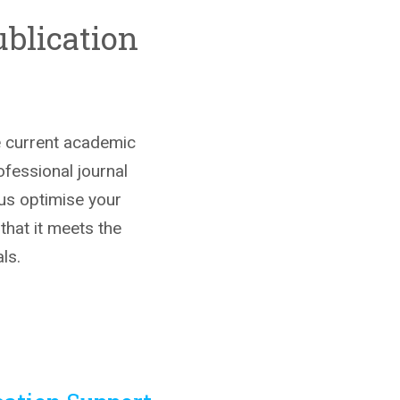
blication
he current academic
ofessional journal
 us optimise your
 that it meets the
ls.