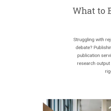
What to 
Struggling with re
debate? Publishin
publication serv
research output s
ri