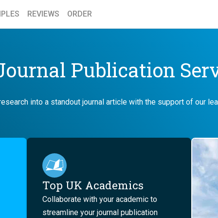
PLES
REVIEWS
ORDER
ournal Publication Ser
esearch into a standout journal article with the support of our l
Top UK Academics
Collaborate with your academic to
streamline your journal publication