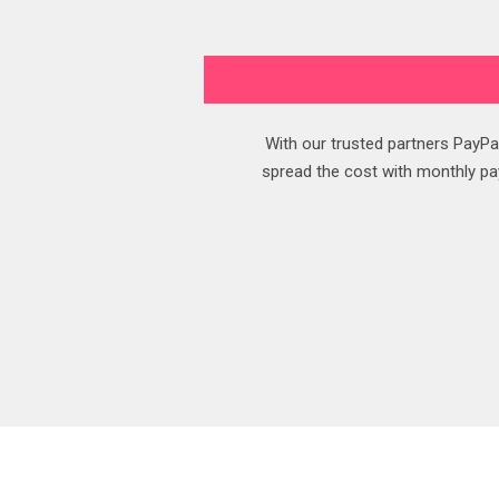
With our trusted partners PayPal
spread the cost with monthly pay