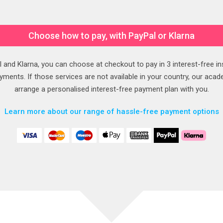
Choose how to pay, with PayPal or Klarna
 and Klarna, you can choose at checkout to pay in 3 interest-free in
ments. If those services are not available in your country, our acad
arrange a personalised interest-free payment plan with you.
Learn more about our range of hassle-free payment options