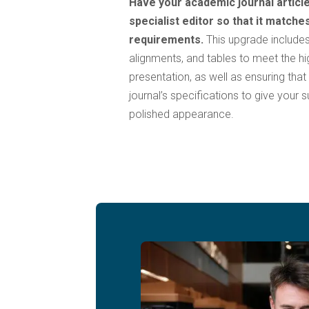
Have your academic journal article
specialist editor so that it matche
requirements.
This upgrade includes
alignments, and tables to meet the h
presentation, as well as ensuring that
journal’s specifications to give your
polished appearance.