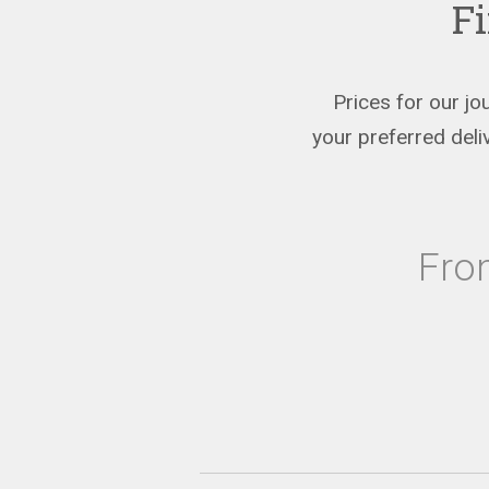
Fi
Prices for our jo
your preferred del
Fr