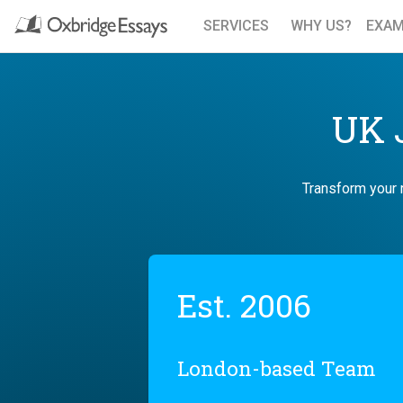
SERVICES
WHY US?
EXAM
UK J
Transform your r
Est. 2006
London-based Team