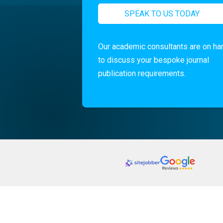
SPEAK TO US TODAY
Our academic consultants are on ha
to discuss your bespoke journal
publication requirements.