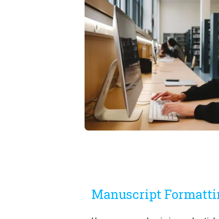
Manuscript Formatti