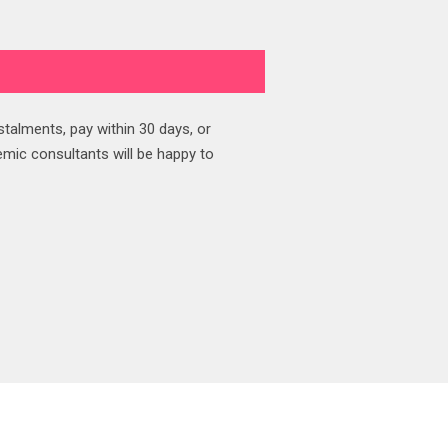
stalments, pay within 30 days, or
emic consultants will be happy to