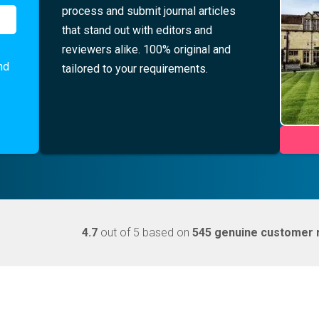
process and submit journal articles
that stand out with editors and
reviewers alike. 100% original and
nd
tailored to your requirements.
4.7
out of 5 based on
545 genuine customer 