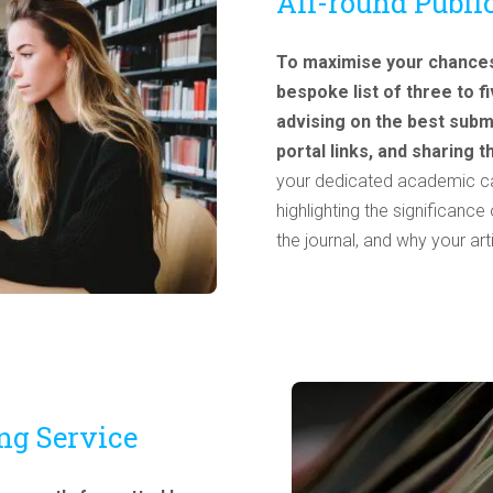
All-round Publi
To maximise your chances 
bespoke list of three to 
advising on the best subm
portal links, and sharing 
your dedicated academic can
highlighting the significanc
the journal, and why your ar
ng Service