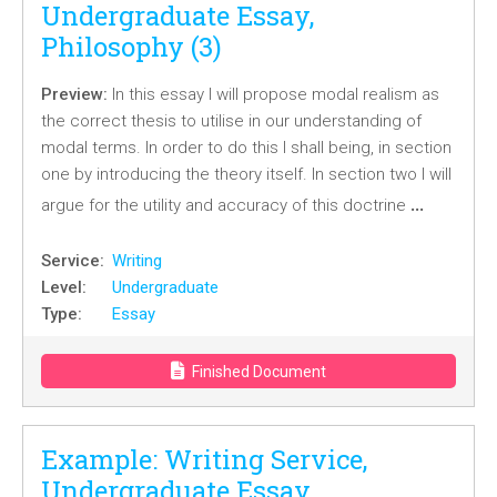
Undergraduate Essay,
Philosophy (3)
Preview:
In this essay I will propose modal realism as
the correct thesis to utilise in our understanding of
modal terms. In order to do this I shall being, in section
one by introducing the theory itself. In section two I will
…
argue for the utility and accuracy of this doctrine
Service:
Writing
Level:
Undergraduate
Type:
Essay
Finished Document
Example: Writing Service,
Undergraduate Essay,