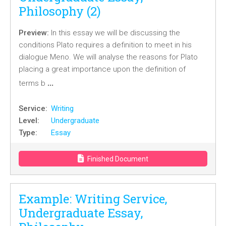
Philosophy (2)
Preview:
In this essay we will be discussing the
conditions Plato requires a definition to meet in his
dialogue Meno. We will analyse the reasons for Plato
placing a great importance upon the definition of
…
terms b
Service:
Writing
Level:
Undergraduate
Type:
Essay
Finished Document
Example: Writing Service,
Undergraduate Essay,