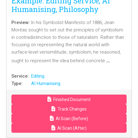
Example: Editing Service, AI
Humanising, Philosophy
Preview:
In his Symbolist Manifesto of 1886, Jean
Moréas sought to set out the principles of symbolism
in contradistinction to those of naturalism. Rather than
focusing on representing the natural world with
surface-level verisimilitude, symbolism, he reasoned,
…
ought to represent the idea behind concrete
Service:
Editing
Type:
AI Humanising
Finished Document
Track Changes
AI Scan (Before)
AI Scan (After)