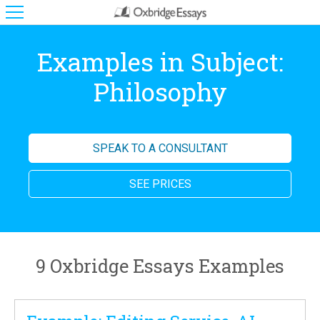
Examples in Subject:
Philosophy
SPEAK TO A CONSULTANT
SEE PRICES
9 Oxbridge Essays Examples