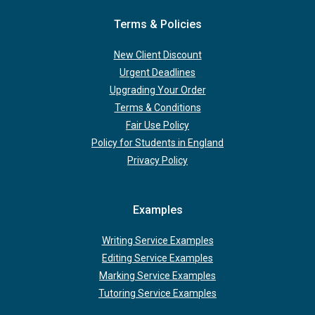
Terms & Policies
New Client Discount
Urgent Deadlines
Upgrading Your Order
Terms & Conditions
Fair Use Policy
Policy for Students in England
Privacy Policy
Examples
Writing Service Examples
Editing Service Examples
Marking Service Examples
Tutoring Service Examples