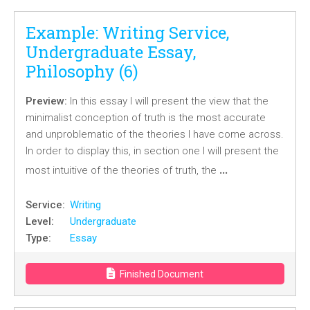
Example: Writing Service,
Undergraduate Essay,
Philosophy (6)
Preview:
In this essay I will present the view that the
minimalist conception of truth is the most accurate
and unproblematic of the theories I have come across.
In order to display this, in section one I will present the
…
most intuitive of the theories of truth, the
Service:
Writing
Level:
Undergraduate
Type:
Essay
Finished Document