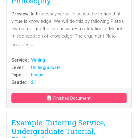
Philosophy
Preview:
In this essay we will discuss the notion that
virtue is knowledge. We will do this by following Plato’s
own route into the discussion – a refutation of Meno’s
misconception of knowledge. The argument Plato
…
provides
Service:
Writing
Level:
Undergraduate
Type:
Essay
Grade:
2:1
Finished Document
Example: Tutoring Service,
Undergraduate Tutorial,