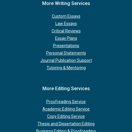
More Writing Services
Custom Essays
Law Essays
Critical Reviews
Essay Plans
Presentations
Personal Statements
Journal Publication Support
Tutoring & Mentoring
More Editing Services
Proofreading Service
Academic Editing Service
Copy Editing Service
Thesis and Dissertation Editing
Business Editing & Proofreading