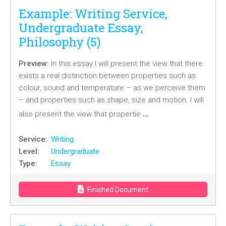
Example: Writing Service,
Undergraduate Essay,
Philosophy (5)
Preview:
In this essay I will present the view that there
exists a real distinction between properties such as
colour, sound and temperature – as we perceive them
– and properties such as shape, size and motion. I will
…
also present the view that propertie
Service:
Writing
Level:
Undergraduate
Type:
Essay
Finished Document