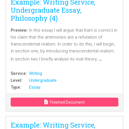
Example: Writing Service,
Undergraduate Essay,
Philosophy (4)
Preview:
In this essay I will argue that Kant is correct in
his claim that the antimonies are a refutation of
transcendental realism. In order to do this, I will begin,
in section one, by introducing transcendental realism.
…
In section two I briefly analyse its rival theory,
Service:
Writing
Level:
Undergraduate
Type:
Essay
Finished Document
Example: Writing Service,