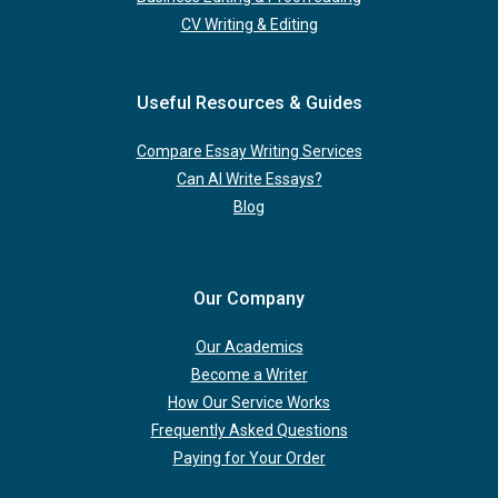
CV Writing & Editing
Useful Resources & Guides
Compare Essay Writing Services
Can AI Write Essays?
Blog
Our Company
Our Academics
Become a Writer
How Our Service Works
Frequently Asked Questions
Paying for Your Order