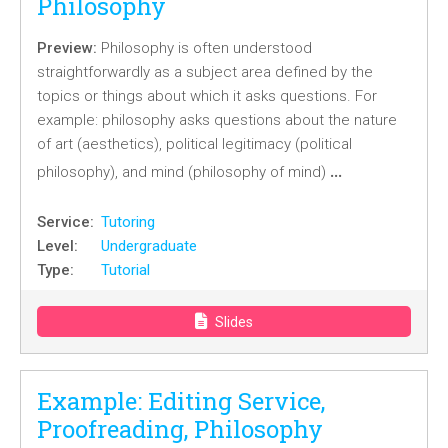
Philosophy
Preview:
Philosophy is often understood
straightforwardly as a subject area defined by the
topics or things about which it asks questions. For
example: philosophy asks questions about the nature
of art (aesthetics), political legitimacy (political
…
philosophy), and mind (philosophy of mind)
Service:
Tutoring
Level:
Undergraduate
Type:
Tutorial
Slides
Example: Editing Service,
Proofreading, Philosophy