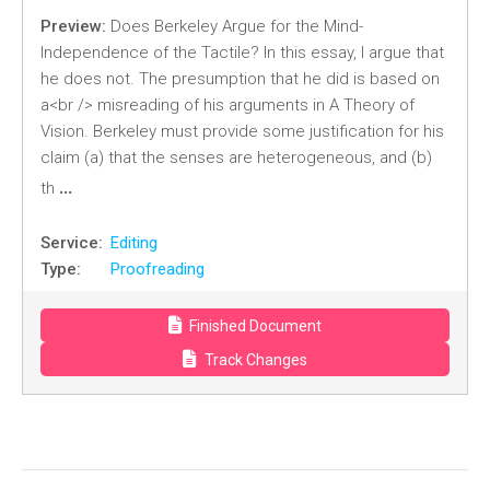
Preview:
Does Berkeley Argue for the Mind-
Independence of the Tactile? In this essay, I argue that
he does not. The presumption that he did is based on
a<br /> misreading of his arguments in A Theory of
Vision. Berkeley must provide some justification for his
claim (a) that the senses are heterogeneous, and (b)
…
th
Service:
Editing
Type:
Proofreading
Finished Document
Track Changes