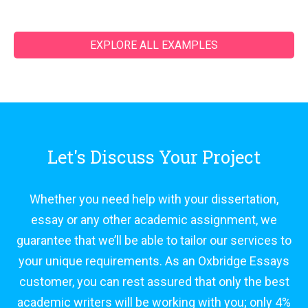
EXPLORE ALL EXAMPLES
Let's Discuss Your Project
Whether you need help with your dissertation,
essay or any other academic assignment, we
guarantee that we’ll be able to tailor our services to
your unique requirements. As an Oxbridge Essays
customer, you can rest assured that only the best
academic writers will be working with you; only 4%