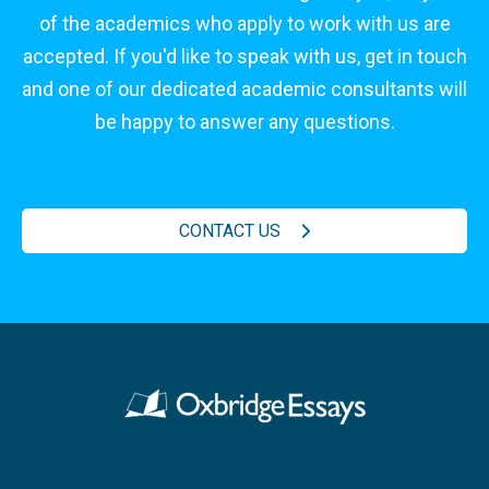
of the academics who apply to work with us are
accepted. If you'd like to speak with us, get in touch
and one of our dedicated academic consultants will
be happy to answer any questions.
CONTACT US