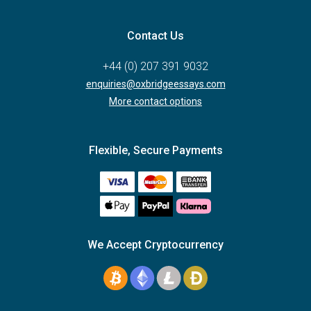
Contact Us
+44 (0) 207 391 9032
enquiries@oxbridgeessays.com
More contact options
Flexible, Secure Payments
We Accept Cryptocurrency