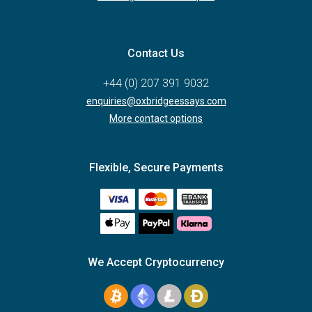
Contact Us
+44 (0) 207 391 9032
enquiries@oxbridgeessays.com
More contact options
Flexible, Secure Payments
We Accept Cryptocurrency