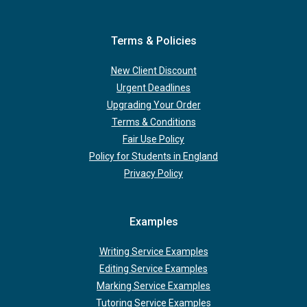
Terms & Policies
New Client Discount
Urgent Deadlines
Upgrading Your Order
Terms & Conditions
Fair Use Policy
Policy for Students in England
Privacy Policy
Examples
Writing Service Examples
Editing Service Examples
Marking Service Examples
Tutoring Service Examples