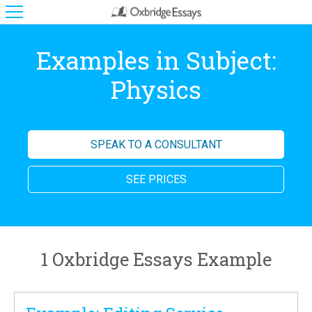
Examples in Subject:
Physics
SPEAK TO A CONSULTANT
SEE PRICES
1 Oxbridge Essays Example