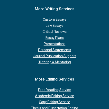
More Writing Services
Custom Essays
Law Essays
Critical Reviews
Essay Plans
Presentations
Personal Statements
Journal Publication Support
Tutoring & Mentoring
More Editing Services
Proofreading Service
Academic Editing Service
Copy Editing Service
Thesis and Dissertation Editing