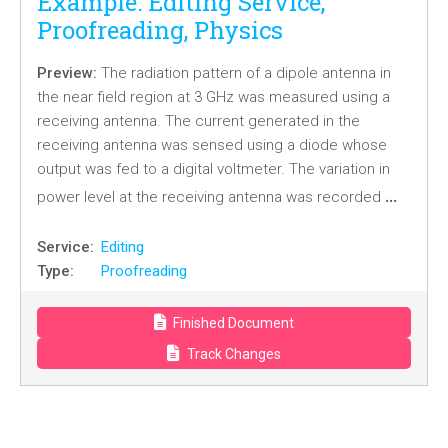
Example: Editing Service,
Proofreading, Physics
Preview:
The radiation pattern of a dipole antenna in
the near field region at 3 GHz was measured using a
receiving antenna. The current generated in the
receiving antenna was sensed using a diode whose
output was fed to a digital voltmeter. The variation in
…
power level at the receiving antenna was recorded
Service:
Editing
Type:
Proofreading
Finished Document
Track Changes