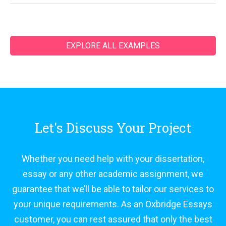
EXPLORE ALL EXAMPLES
Let's Discuss Your Project
Whether you need help with your dissertation,
essay or any other academic assignment, we
guarantee that we’ll be able to tailor our services to
your unique requirements. As an Oxbridge Essays
customer, you can rest assured that only the best