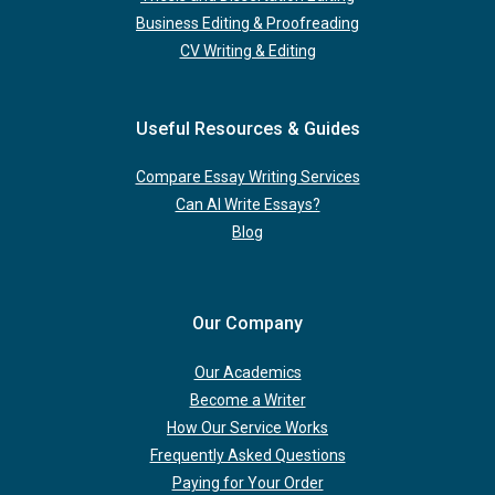
Business Editing & Proofreading
CV Writing & Editing
Useful Resources & Guides
Compare Essay Writing Services
Can AI Write Essays?
Blog
Our Company
Our Academics
Become a Writer
How Our Service Works
Frequently Asked Questions
Paying for Your Order