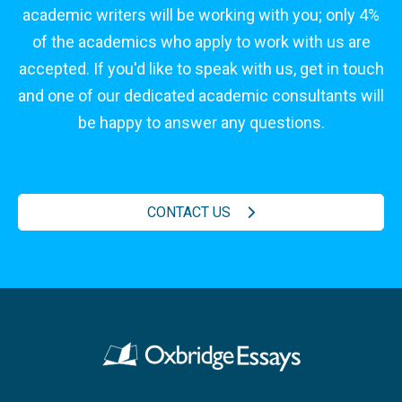
academic writers will be working with you; only 4%
of the academics who apply to work with us are
accepted. If you'd like to speak with us, get in touch
and one of our dedicated academic consultants will
be happy to answer any questions.
CONTACT US