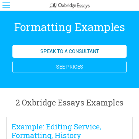
Formatting Examples
SPEAK TO A CONSULTANT
SEE PRICES
2 Oxbridge Essays Examples
Example: Editing Service,
Formatting, History