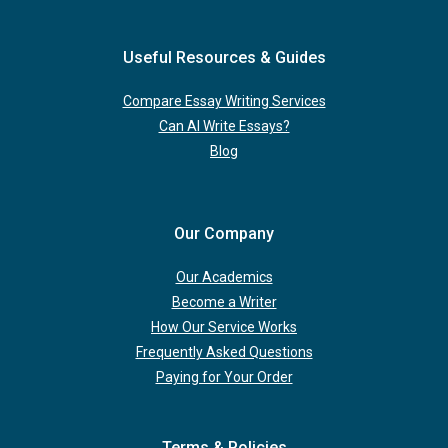
Useful Resources & Guides
Compare Essay Writing Services
Can AI Write Essays?
Blog
Our Company
Our Academics
Become a Writer
How Our Service Works
Frequently Asked Questions
Paying for Your Order
Terms & Policies