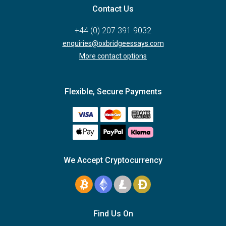
Contact Us
+44 (0) 207 391 9032
enquiries@oxbridgeessays.com
More contact options
Flexible, Secure Payments
We Accept Cryptocurrency
Find Us On