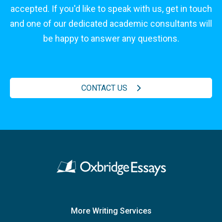
accepted. If you'd like to speak with us, get in touch
and one of our dedicated academic consultants will
be happy to answer any questions.
CONTACT US
More Writing Services