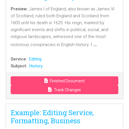
Preview:
James I of England, also known as James VI
of Scotland, ruled both England and Scotland from
1603 until his death in 1625. His reign, marked by
significant events and shifts in political, social, and
religious landscapes, witnessed one of the most
…
notorious conspiracies in English history: t
Service:
Editing
Subject:
History
Finished Document
Track Changes
Example: Editing Service,
Formatting, Business