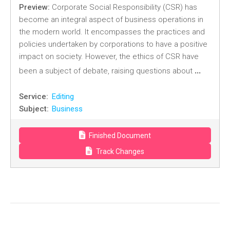
Preview:
Corporate Social Responsibility (CSR) has
become an integral aspect of business operations in
the modern world. It encompasses the practices and
policies undertaken by corporations to have a positive
impact on society. However, the ethics of CSR have
…
been a subject of debate, raising questions about
Service:
Editing
Subject:
Business
Finished Document
Track Changes