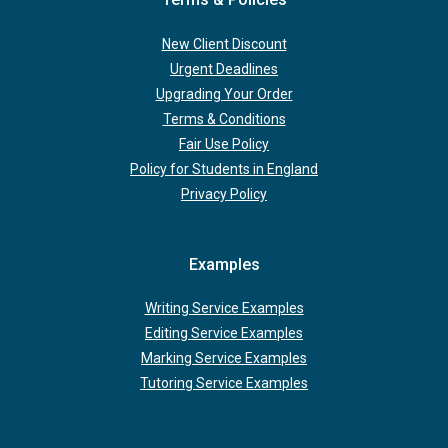
New Client Discount
Urgent Deadlines
Upgrading Your Order
Terms & Conditions
Fair Use Policy
Policy for Students in England
Privacy Policy
Examples
Writing Service Examples
Editing Service Examples
Marking Service Examples
Tutoring Service Examples