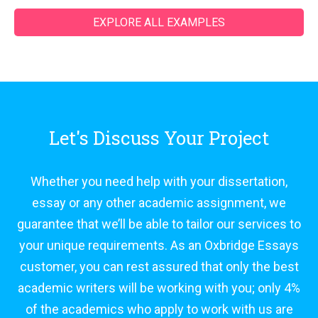
EXPLORE ALL EXAMPLES
Let's Discuss Your Project
Whether you need help with your dissertation,
essay or any other academic assignment, we
guarantee that we’ll be able to tailor our services to
your unique requirements. As an Oxbridge Essays
customer, you can rest assured that only the best
academic writers will be working with you; only 4%
of the academics who apply to work with us are