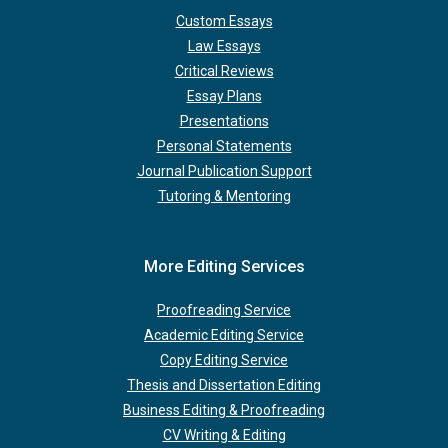
Custom Essays
Law Essays
Critical Reviews
Essay Plans
Presentations
Personal Statements
Journal Publication Support
Tutoring & Mentoring
More Editing Services
Proofreading Service
Academic Editing Service
Copy Editing Service
Thesis and Dissertation Editing
Business Editing & Proofreading
CV Writing & Editing