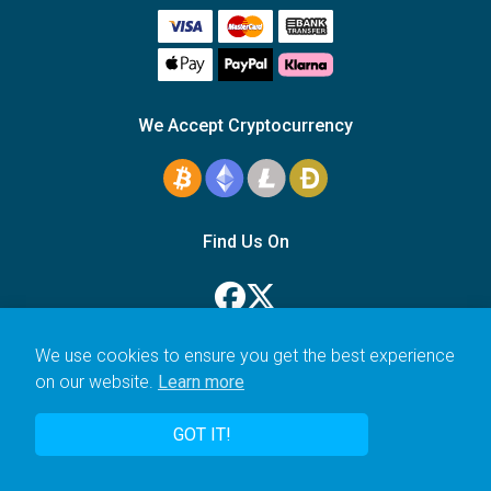
We Accept Cryptocurrency
Find Us On
We use cookies to ensure you get the best experience
on our website.
Learn more
© 2006–2026 Icarus Education Ltd.
GOT IT!
UK registered company no. 14179470