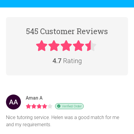
545 Customer Reviews
4.7
Rating
Aman A
AA
Verified Order
Nice tutoring service. Helen was a good match for me
and my requirements.