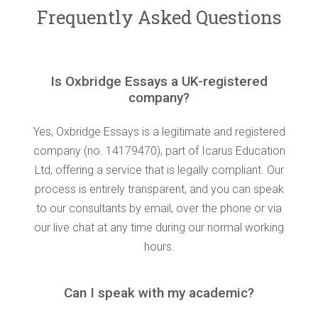
Frequently Asked Questions
Is Oxbridge Essays a UK-registered
company?
Yes, Oxbridge Essays is a legitimate and registered
company (no. 14179470), part of Icarus Education
Ltd, offering a service that is legally compliant. Our
process is entirely transparent, and you can speak
to our consultants by email, over the phone or via
our live chat at any time during our normal working
hours.
Can I speak with my academic?