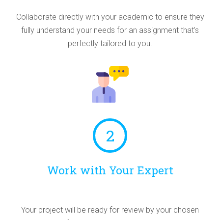
Collaborate directly with your academic to ensure they
fully understand your needs for an assignment that’s
perfectly tailored to you.
2
Work with Your Expert
Your project will be ready for review by your chosen