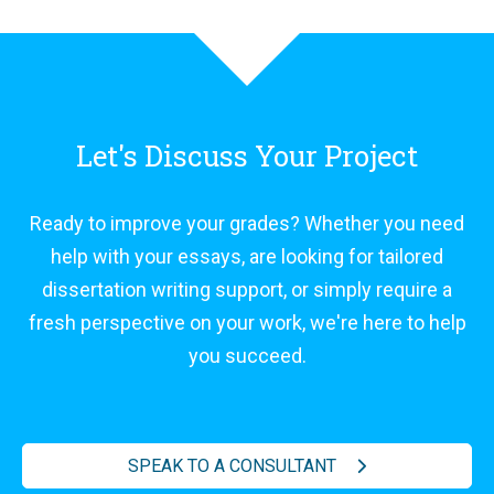
Let's Discuss Your Project
Ready to improve your grades? Whether you need
help with your essays, are looking for tailored
dissertation writing support, or simply require a
fresh perspective on your work, we're here to help
you succeed.
SPEAK TO A CONSULTANT