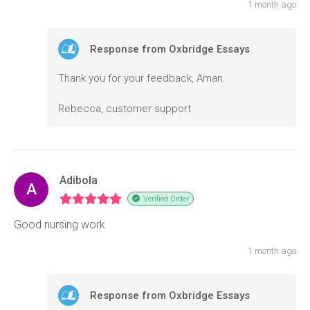
1 month ago
Response from Oxbridge Essays
Thank you for your feedback, Aman.
Rebecca, customer support
Adibola
A
Verified Order
Good nursing work
1 month ago
Response from Oxbridge Essays