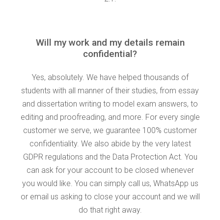
Will my work and my details remain
confidential?
Yes, absolutely. We have helped thousands of
students with all manner of their studies, from essay
and dissertation writing to model exam answers, to
editing and proofreading, and more. For every single
customer we serve, we guarantee 100% customer
confidentiality. We also abide by the very latest
GDPR regulations and the Data Protection Act. You
can ask for your account to be closed whenever
you would like. You can simply call us, WhatsApp us
or email us asking to close your account and we will
do that right away.