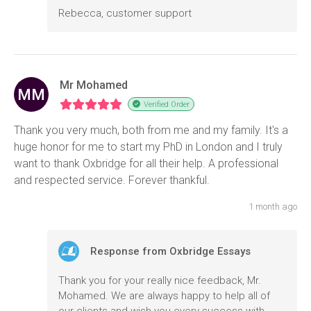
Rebecca, customer support
Mr Mohamed
MM
Verified Order
Thank you very much, both from me and my family. It's a
huge honor for me to start my PhD in London and I truly
want to thank Oxbridge for all their help. A professional
and respected service. Forever thankful.
1 month ago
Response from Oxbridge Essays
Thank you for your really nice feedback, Mr.
Mohamed. We are always happy to help all of
our clients and wish you every success with