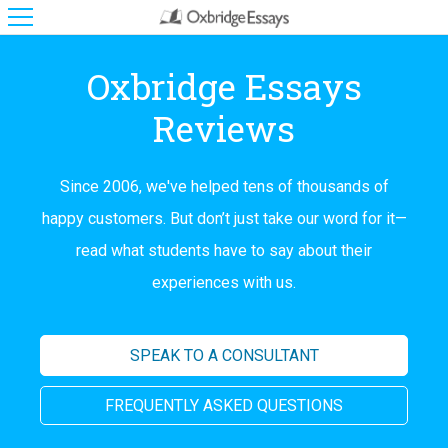
Oxbridge Essays
Reviews
Since 2006, we've helped tens of thousands of
happy customers. But don’t just take our word for it—
read what students have to say about their
experiences with us.
SPEAK TO A CONSULTANT
FREQUENTLY ASKED QUESTIONS