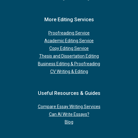
More Editing Services
Proofreading Service
Academic Editing Service
Copy Editing Service
Thesis and Dissertation Editing
Business Editing & Proofreading
CV Writing & Editing
Useful Resources & Guides
Compare Essay Writing Services
Can AI Write Essays?
Blog