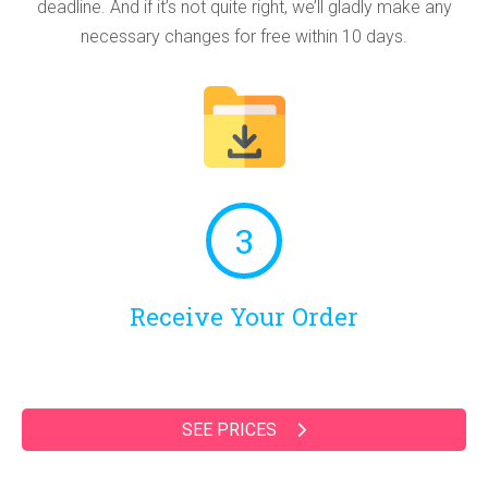
deadline. And if it’s not quite right, we’ll gladly make any
necessary changes for free within 10 days.
3
Receive Your Order
SEE PRICES