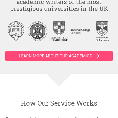
academic writers of the most
prestigious universities in the UK
LEARN MORE ABOUT OUR ACADEMICS
How Our Service Works