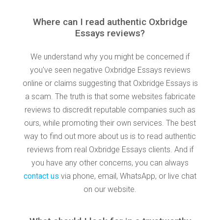
Where can I read authentic Oxbridge
Essays reviews?
We understand why you might be concerned if
you've seen negative Oxbridge Essays reviews
online or claims suggesting that Oxbridge Essays is
a scam. The truth is that some websites fabricate
reviews to discredit reputable companies such as
ours, while promoting their own services. The best
way to find out more about us is to read authentic
reviews from real Oxbridge Essays clients. And if
you have any other concerns, you can always
contact us
via phone, email, WhatsApp, or live chat
on our website.