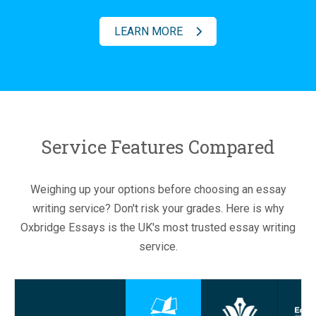
LEARN MORE
Service Features Compared
Weighing up your options before choosing an essay
writing service? Don't risk your grades. Here is why
Oxbridge Essays is the UK's most trusted essay writing
service.