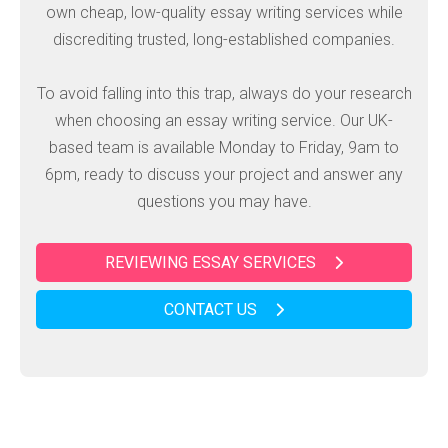
own cheap, low-quality essay writing services while
discrediting trusted, long-established companies.
To avoid falling into this trap, always do your research
when choosing an essay writing service. Our UK-
based team is available Monday to Friday, 9am to
6pm, ready to discuss your project and answer any
questions you may have.
REVIEWING ESSAY SERVICES
CONTACT US