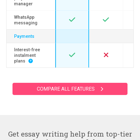
manager
WhatsApp
messaging
Payments
Interest-free
instalment
plans
COMPARE ALL FEATURES
Get essay writing help from top-tier