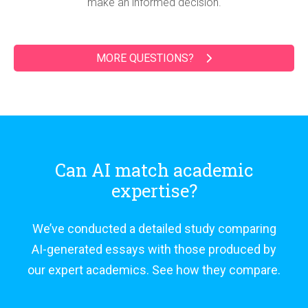
make an informed decision.
MORE QUESTIONS?
Can AI match academic
expertise?
We’ve conducted a detailed study comparing
AI-generated essays with those produced by
our expert academics. See how they compare.