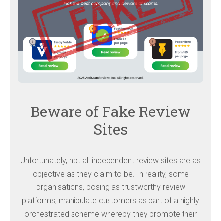
Beware of Fake Review
Sites
Unfortunately, not all independent review sites are as
objective as they claim to be. In reality, some
organisations, posing as trustworthy review
platforms, manipulate customers as part of a highly
orchestrated scheme whereby they promote their