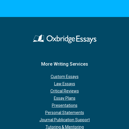
More Writing Services
Custom Essays
Law Essays
Critical Reviews
Essay Plans
Presentations
Personal Statements
Journal Publication Support
Tutoring & Mentoring