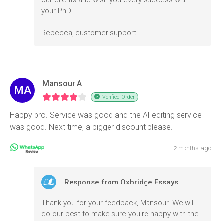
your PhD.
Rebecca, customer support
Mansour A
MA
Verified Order
Happy bro. Service was good and the AI editing service
was good. Next time, a bigger discount please.
2 months ago
Response from Oxbridge Essays
Thank you for your feedback, Mansour. We will
do our best to make sure you're happy with the