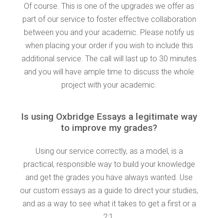
Of course. This is one of the upgrades we offer as
part of our service to foster effective collaboration
between you and your academic. Please notify us
when placing your order if you wish to include this
additional service. The call will last up to 30 minutes
and you will have ample time to discuss the whole
project with your academic.
Is using Oxbridge Essays a legitimate way
to improve my grades?
Using our service correctly, as a model, is a
practical, responsible way to build your knowledge
and get the grades you have always wanted. Use
our custom essays as a guide to direct your studies,
and as a way to see what it takes to get a first or a
2:1.