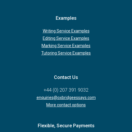
Examples
Writing Service Examples
Editing Service Examples
Marking Service Examples
Tutoring Service Examples
Contact Us
+44 (0) 207 391 9032
enquiries@oxbridgeessays.com
More contact options
Flexible, Secure Payments