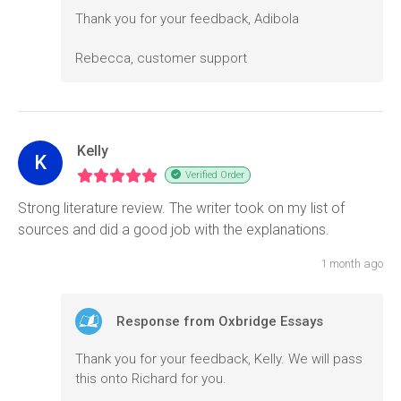
Thank you for your feedback, Adibola
Rebecca, customer support
Kelly
K
Verified Order
Strong literature review. The writer took on my list of
sources and did a good job with the explanations.
1 month ago
Response from Oxbridge Essays
Thank you for your feedback, Kelly. We will pass
this onto Richard for you.