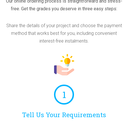
Our online ordering process is straightforward and stress-
free. Get the grades you deserve in three easy steps:
Share the details of your project and choose the payment
method that works best for you, including convenient
interest-free instalments.
1
Tell Us Your Requirements