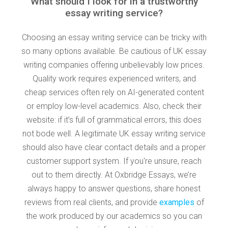
What should I look for in a trustworthy
essay writing service?
Choosing an essay writing service can be tricky with
so many options available. Be cautious of UK essay
writing companies offering unbelievably low prices.
Quality work requires experienced writers, and
cheap services often rely on AI-generated content
or employ low-level academics. Also, check their
website: if it’s full of grammatical errors, this does
not bode well. A legitimate UK essay writing service
should also have clear contact details and a proper
customer support system. If you're unsure, reach
out to them directly. At Oxbridge Essays, we’re
always happy to answer questions, share honest
reviews from real clients, and provide
examples
of
the work produced by our academics so you can