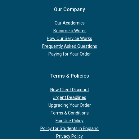
Our Company
Our Academics
Become a Writer
How Our Service Works
Frequently Asked Questions
Paying for Your Order
Terms & Policies
New Client Discount
Urgent Deadlines
Upgrading Your Order
Terms & Conditions
Fair Use Policy
Policy for Students in England
Privacy Policy