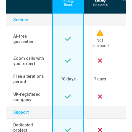
Service
AI-free
Not
guarantee
disclosed
Zoom calls with
your expert
Free alterations
10 days
7 days
period
UK-registered
company
Support
Dedicated
project