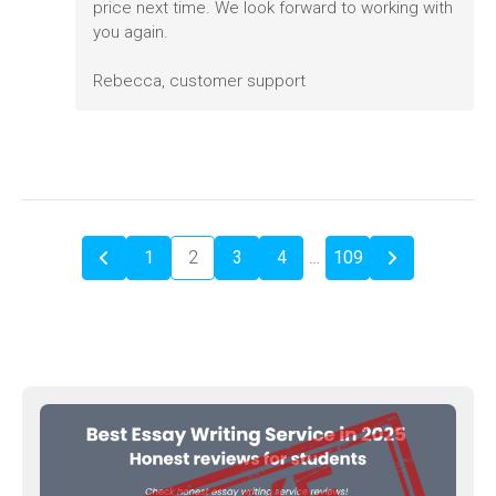
price next time. We look forward to working with
you again.
Rebecca, customer support
1
2
3
4
…
109