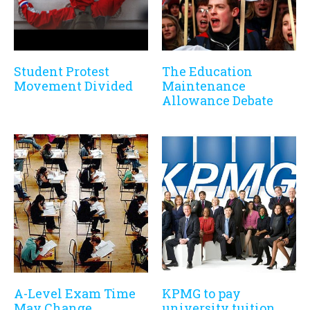
Student Protest
The Education
Movement Divided
Maintenance
Allowance Debate
A-Level Exam Time
KPMG to pay
May Change
university tuition