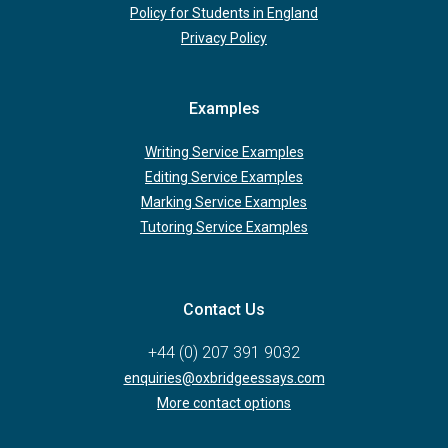
Policy for Students in England
Privacy Policy
Examples
Writing Service Examples
Editing Service Examples
Marking Service Examples
Tutoring Service Examples
Contact Us
+44 (0) 207 391 9032
enquiries@oxbridgeessays.com
More contact options