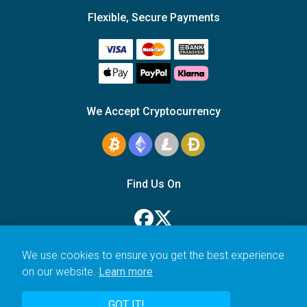
Flexible, Secure Payments
We Accept Cryptocurrency
Find Us On
We use cookies to ensure you get the best experience
on our website.
Learn more
© 2006–2026 Icarus Education Ltd.
GOT IT!
UK registered company no. 14179470