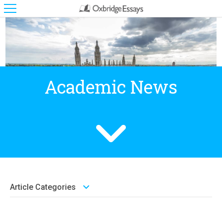
Academic News
Article Categories