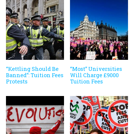
“Kettling Should Be
“Most” Universities
Banned”: Tuition Fees
Will Charge £9000
Protests
Tuition Fees