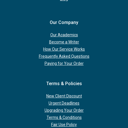
Our Company
Our Academics
Become a Writer
How Our Service Works
Frequently Asked Questions
Paying for Your Order
Terms & Policies
New Client Discount
Urgent Deadlines
Upgrading Your Order
Terms & Conditions
Fair Use Policy