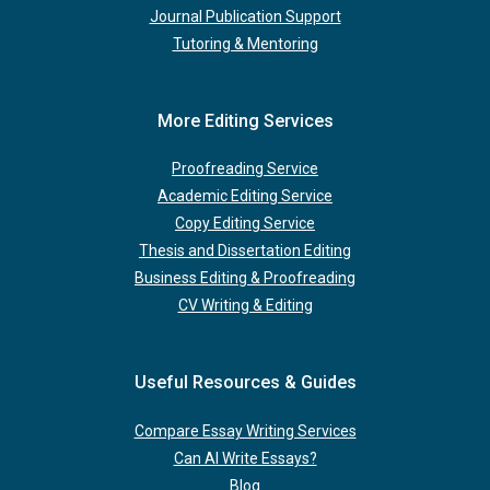
Journal Publication Support
Tutoring & Mentoring
More Editing Services
Proofreading Service
Academic Editing Service
Copy Editing Service
Thesis and Dissertation Editing
Business Editing & Proofreading
CV Writing & Editing
Useful Resources & Guides
Compare Essay Writing Services
Can AI Write Essays?
Blog