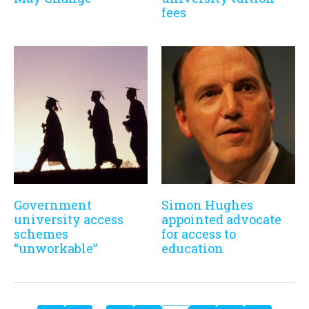
fees
Government
Simon Hughes
university access
appointed advocate
schemes
for access to
“unworkable”
education