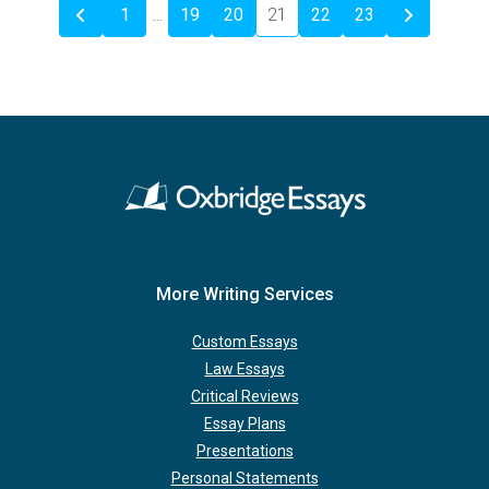
1
…
19
20
21
22
23
More Writing Services
Custom Essays
Law Essays
Critical Reviews
Essay Plans
Presentations
Personal Statements