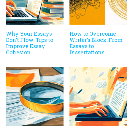
Why Your Essays
How to Overcome
Don’t Flow: Tips to
Writer’s Block: From
Improve Essay
Essays to
Cohesion
Dissertations