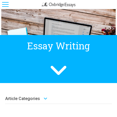
Essay Writing
Article Categories