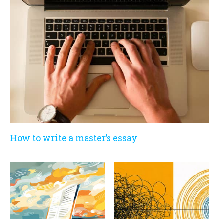
How to write a master’s essay