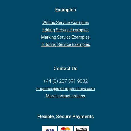
Examples
Writing Service Examples
Editing Service Examples
Marking Service Examples
Tutoring Service Examples
Contact Us
+44 (0) 207 391 9032
enquiries@oxbridgeessays.com
More contact options
Flexible, Secure Payments