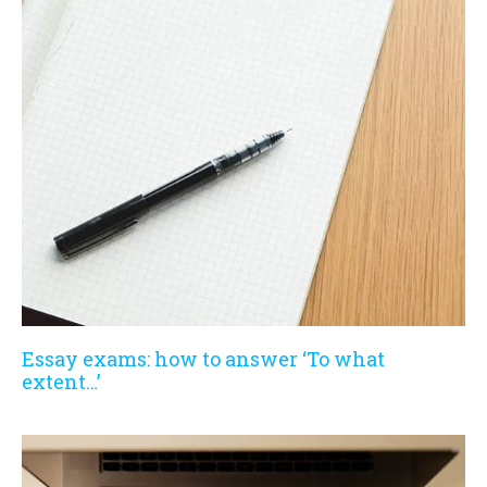
Essay exams: how to answer ‘To what
extent…’