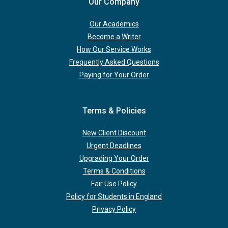
Our Company
Our Academics
Become a Writer
How Our Service Works
Frequently Asked Questions
Paying for Your Order
Terms & Policies
New Client Discount
Urgent Deadlines
Upgrading Your Order
Terms & Conditions
Fair Use Policy
Policy for Students in England
Privacy Policy