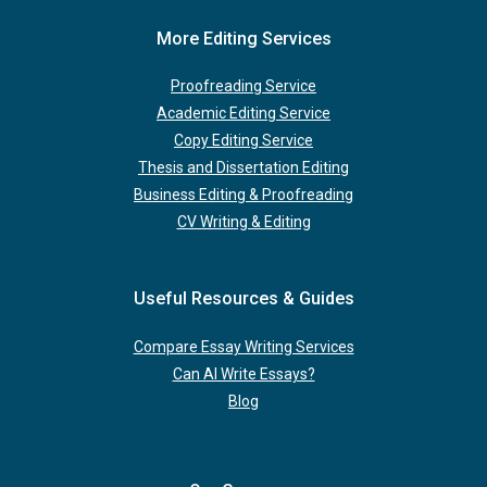
More Editing Services
Proofreading Service
Academic Editing Service
Copy Editing Service
Thesis and Dissertation Editing
Business Editing & Proofreading
CV Writing & Editing
Useful Resources & Guides
Compare Essay Writing Services
Can AI Write Essays?
Blog