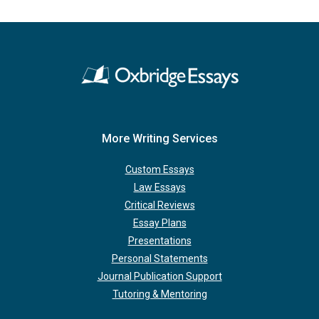
More Writing Services
Custom Essays
Law Essays
Critical Reviews
Essay Plans
Presentations
Personal Statements
Journal Publication Support
Tutoring & Mentoring