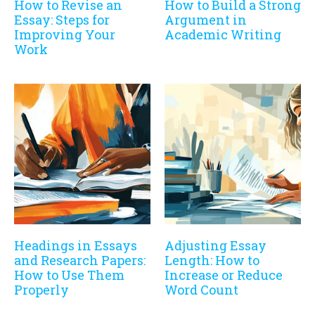
How to Revise an
How to Build a Strong
Essay: Steps for
Argument in
Improving Your
Academic Writing
Work
Headings in Essays
Adjusting Essay
and Research Papers:
Length: How to
How to Use Them
Increase or Reduce
Properly
Word Count