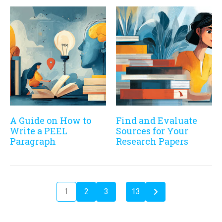
A Guide on How to
Find and Evaluate
Write a PEEL
Sources for Your
Paragraph
Research Papers
1
2
3
…
13