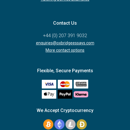
Contact Us
+44 (0) 207 391 9032
enquiries@oxbridgeessays.com
More contact options
Flexible, Secure Payments
We Accept Cryptocurrency