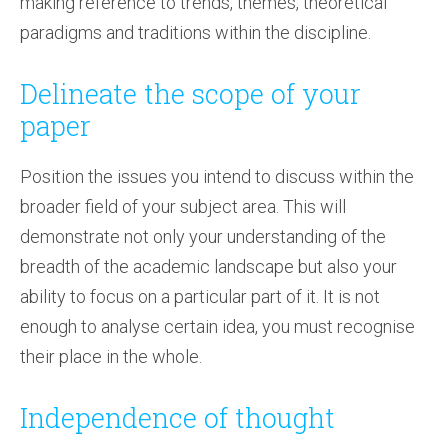
making reference to trends, themes, theoretical
paradigms and traditions within the discipline.
Delineate the scope of your
paper
Position the issues you intend to discuss within the
broader field of your subject area. This will
demonstrate not only your understanding of the
breadth of the academic landscape but also your
ability to focus on a particular part of it. It is not
enough to analyse certain idea, you must recognise
their place in the whole.
Independence of thought