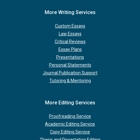
More Writing Services
Custom Essays
Law Essays
Critical Reviews
Essay Plans
Presentations
Personal Statements
Journal Publication Support
Tutoring & Mentoring
More Editing Services
Proofreading Service
Academic Editing Service
Copy Editing Service
Thesis and Dissertation Editing