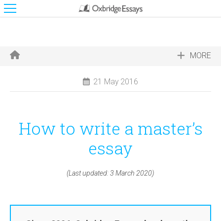
MORE
21 May 2016
How to write a master’s
essay
(Last updated: 3 March 2020)