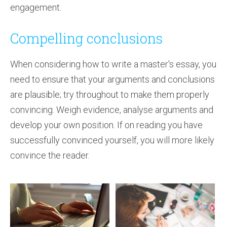
engagement.
Compelling conclusions
When considering how to write a master's essay, you
need to ensure that your arguments and conclusions
are plausible; try throughout to make them properly
convincing. Weigh evidence, analyse arguments and
develop your own position. If on reading you have
successfully convinced yourself, you will more likely
convince the reader.