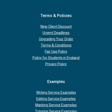
Terms & Policies
New Client Discount
Urgent Deadlines
Upgrading Your Order
Terms & Conditions
Fair Use Policy
Policy for Students in England
Privacy Policy
Examples
Writing Service Examples
Editing Service Examples
Marking Service Examples
Tutoring Service Examples