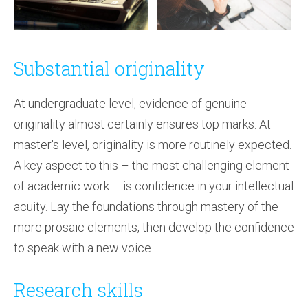
Substantial originality
At undergraduate level, evidence of genuine
originality almost certainly ensures top marks. At
master's level, originality is more routinely expected.
A key aspect to this – the most challenging element
of academic work – is confidence in your intellectual
acuity. Lay the foundations through mastery of the
more prosaic elements, then develop the confidence
to speak with a new voice.
Research skills