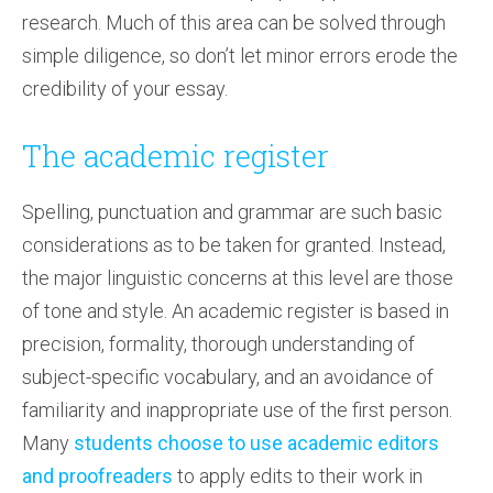
research. Much of this area can be solved through
simple diligence, so don’t let minor errors erode the
credibility of your essay.
The academic register
Spelling, punctuation and grammar are such basic
considerations as to be taken for granted. Instead,
the major linguistic concerns at this level are those
of tone and style. An academic register is based in
precision, formality, thorough understanding of
subject-specific vocabulary, and an avoidance of
familiarity and inappropriate use of the first person.
Many
students choose to use academic editors
and proofreaders
to apply edits to their work in