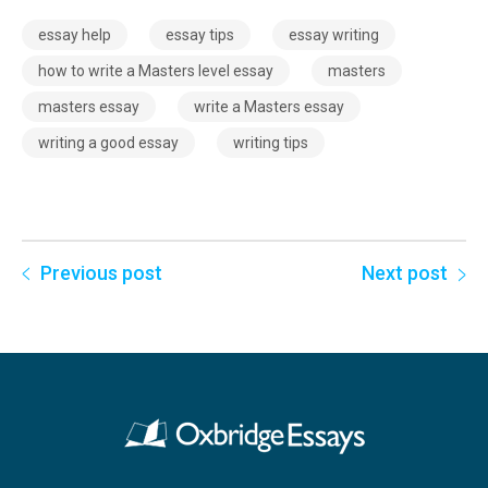
essay help
essay tips
essay writing
how to write a Masters level essay
masters
masters essay
write a Masters essay
writing a good essay
writing tips
Previous post
Next post