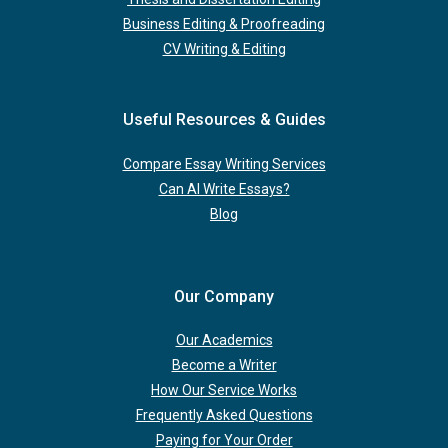
Business Editing & Proofreading
CV Writing & Editing
Useful Resources & Guides
Compare Essay Writing Services
Can AI Write Essays?
Blog
Our Company
Our Academics
Become a Writer
How Our Service Works
Frequently Asked Questions
Paying for Your Order