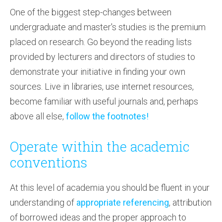
One of the biggest step-changes between
undergraduate and master's studies is the premium
placed on research. Go beyond the reading lists
provided by lecturers and directors of studies to
demonstrate your initiative in finding your own
sources. Live in libraries, use internet resources,
become familiar with useful journals and, perhaps
above all else,
follow the footnotes!
Operate within the academic
conventions
At this level of academia you should be fluent in your
understanding of
appropriate referencing
, attribution
of borrowed ideas and the proper approach to