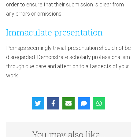
order to ensure that their submission is clear from
any errors or omissions.
Immaculate presentation
Perhaps seemingly trivial, presentation should not be
disregarded. Demonstrate scholarly professionalism
through due care and attention to all aspects of your
work.
You may also like...