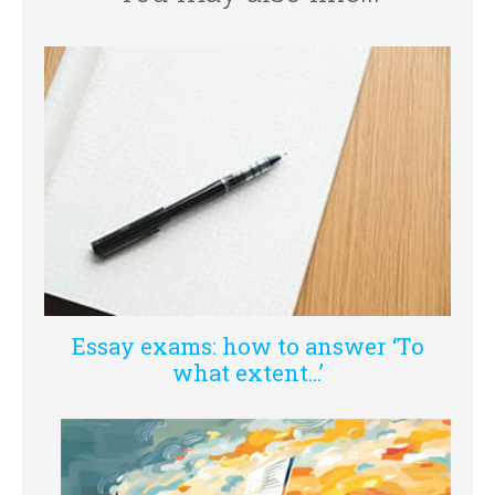
Essay exams: how to answer ‘To
what extent…’