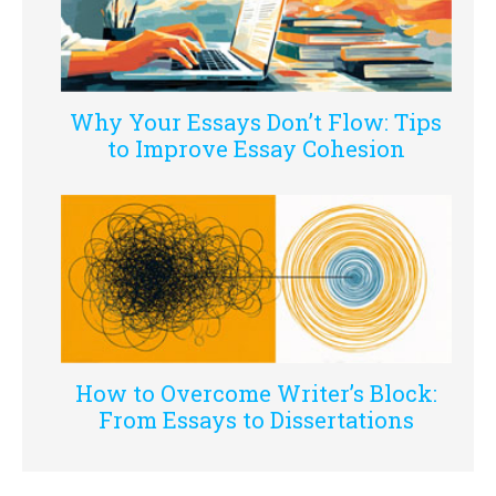
Why Your Essays Don’t Flow: Tips
to Improve Essay Cohesion
How to Overcome Writer’s Block:
From Essays to Dissertations