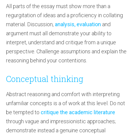
All parts of the essay must show more than a
regurgitation of ideas and a proficiency in collating
material. Discussion,
analysis, evaluation
and
argument must all demonstrate your ability to
interpret, understand and critique from a unique
perspective. Challenge assumptions and explain the
reasoning behind your contentions.
Conceptual thinking
Abstract reasoning and comfort with interpreting
unfamiliar concepts is a of work at this level. Do not
be tempted to
critique the academic literature
through vague and impressionistic approaches;
demonstrate instead a genuine conceptual