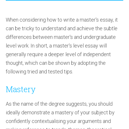
When considering how to write a master's essay, it
can be tricky to understand and achieve the subtle
differences between master's and undergraduate
level work. In short, a master's level essay will
generally require a deeper level of independent
thought, which can be shown by adopting the
following tried and tested tips.
Mastery
As the name of the degree suggests, you should
ideally demonstrate a mastery of your subject by
confidently contextualising your arguments and