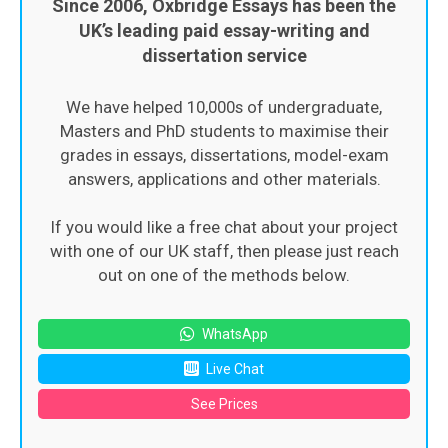
Since 2006, Oxbridge Essays has been the
UK’s leading paid essay-writing and
dissertation service
We have helped 10,000s of undergraduate,
Masters and PhD students to maximise their
grades in essays, dissertations, model-exam
answers, applications and other materials.
If you would like a free chat about your project
with one of our UK staff, then please just reach
out on one of the methods below.
WhatsApp
Live Chat
See Prices