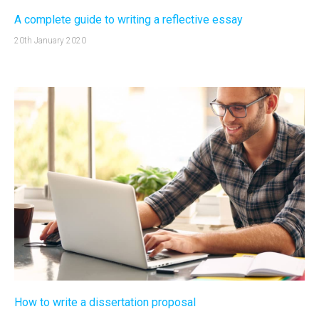
A complete guide to writing a reflective essay
20th January 2020
How to write a dissertation proposal