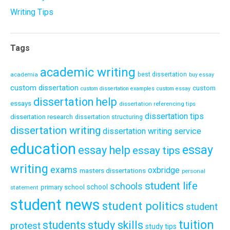
Writing Tips
Tags
academic writing
academia
best dissertation
buy essay
custom dissertation
custom
custom dissertation examples
custom essay
dissertation help
essays
dissertation referencing tips
dissertation tips
dissertation research
dissertation structuring
dissertation writing
dissertation writing service
education
essay
essay help
essay tips
writing
exams
oxbridge
masters dissertations
personal
student life
schools
school
primary school
statement
student news
student politics
student
tuition
students
study skills
protest
study tips