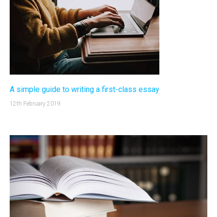
A simple guide to writing a first-class essay
12th February 2019