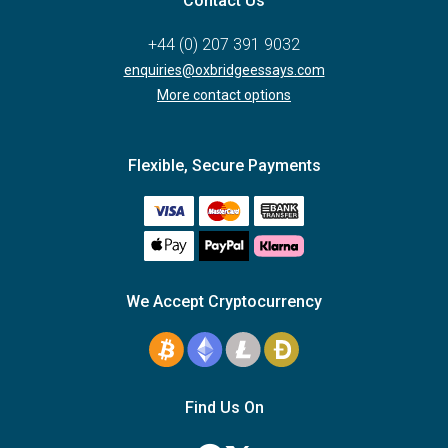
Contact Us
+44 (0) 207 391 9032
enquiries@oxbridgeessays.com
More contact options
Flexible, Secure Payments
We Accept Cryptocurrency
Find Us On