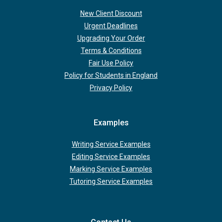
New Client Discount
Urgent Deadlines
Upgrading Your Order
Terms & Conditions
Fair Use Policy
Policy for Students in England
Privacy Policy
Examples
Writing Service Examples
Editing Service Examples
Marking Service Examples
Tutoring Service Examples