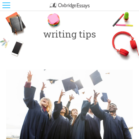
writing tips