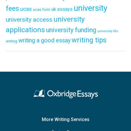
university
fees
ucas
uk essays
ucas form
university
university access
applications
university funding
university life
writing tips
writing a good essay
writing
More Writing Services