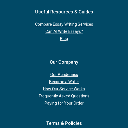
Useful Resources & Guides
Compare Essay Writing Services
Can AI Write Essays?
Blog
Our Company
Our Academics
Become a Writer
How Our Service Works
Frequently Asked Questions
Paying for Your Order
Terms & Policies