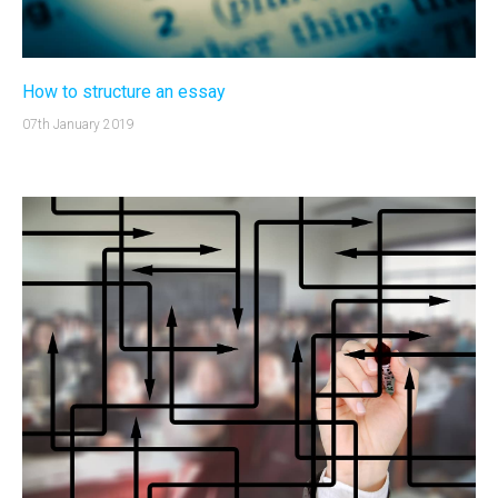
How to structure an essay
07th January 2019