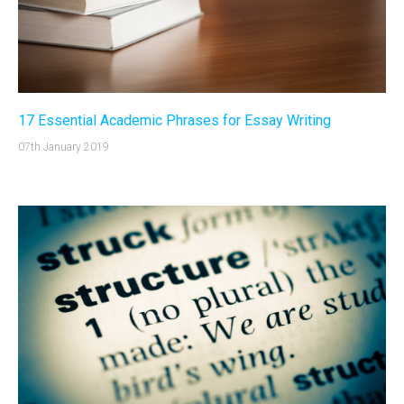
17 Essential Academic Phrases for Essay Writing
07th January 2019