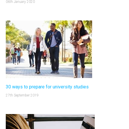
06th January 2020
30 ways to prepare for university studies
27th September 2019