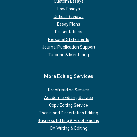
Custom Essays
Law Essays
Critical Reviews
Essay Plans
Presentations
Personal Statements
Journal Publication Support
Tutoring & Mentoring
More Editing Services
Proofreading Service
Academic Editing Service
Copy Editing Service
Thesis and Dissertation Editing
Business Editing & Proofreading
CV Writing & Editing