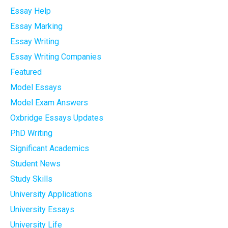
Essay Help
Essay Marking
Essay Writing
Essay Writing Companies
Featured
Model Essays
Model Exam Answers
Oxbridge Essays Updates
PhD Writing
Significant Academics
Student News
Study Skills
University Applications
University Essays
University Life