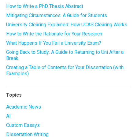
How to Write a PhD Thesis Abstract
Mitigating Circumstances: A Guide for Students
University Clearing Explained: How UCAS Clearing Works
How to Write the Rationale for Your Research
What Happens If You Fail a University Exam?
Going Back to Study: A Guide to Returning to Uni After a
Break
Creating a Table of Contents for Your Dissertation (with
Examples)
Topics
Academic News
AI
Custom Essays
Dissertation Writing