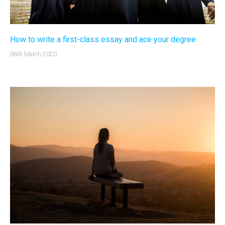
How to write a first-class essay and ace your degree
06th March 2020