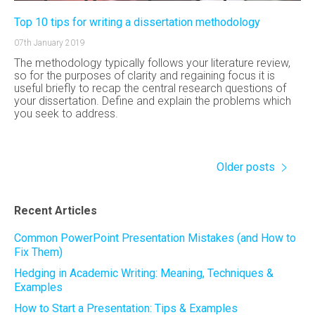
Top 10 tips for writing a dissertation methodology
07th January 2019
The methodology typically follows your literature review,
so for the purposes of clarity and regaining focus it is
useful briefly to recap the central research questions of
your dissertation. Define and explain the problems which
you seek to address.
Older posts
Recent Articles
Common PowerPoint Presentation Mistakes (and How to
Fix Them)
Hedging in Academic Writing: Meaning, Techniques &
Examples
How to Start a Presentation: Tips & Examples