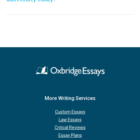
More Writing Services
Custom Essays
Law Essays
Critical Reviews
Essay Plans