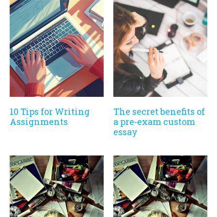
10 Tips for Writing
The secret benefits of
Assignments
a pre-exam custom
essay