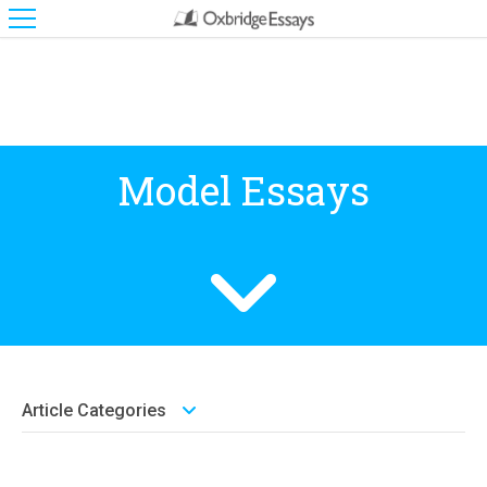
Model Essays
Article Categories