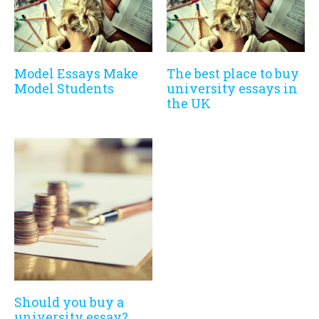
Model Essays Make
The best place to buy
Model Students
university essays in
the UK
Should you buy a
university essay?