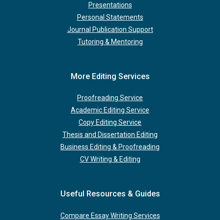
Presentations
Personal Statements
Journal Publication Support
Tutoring & Mentoring
More Editing Services
Proofreading Service
Academic Editing Service
Copy Editing Service
Thesis and Dissertation Editing
Business Editing & Proofreading
CV Writing & Editing
Useful Resources & Guides
Compare Essay Writing Services