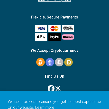
More contact options
Flexible, Secure Payments
We Accept Cryptocurrency
Find Us On
We use cookies to ensure you get the best experience
on our website.
Learn more
© 2006–2026 Icarus Education Ltd.