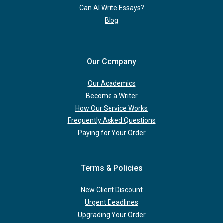
Can AI Write Essays?
Blog
Our Company
Our Academics
Become a Writer
How Our Service Works
Frequently Asked Questions
Paying for Your Order
Terms & Policies
New Client Discount
Urgent Deadlines
Upgrading Your Order