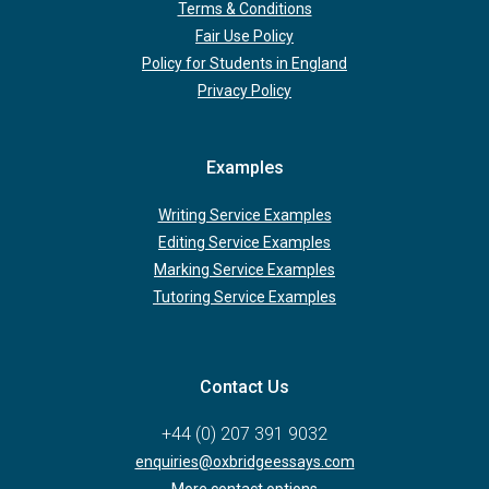
Terms & Conditions
Fair Use Policy
Policy for Students in England
Privacy Policy
Examples
Writing Service Examples
Editing Service Examples
Marking Service Examples
Tutoring Service Examples
Contact Us
+44 (0) 207 391 9032
enquiries@oxbridgeessays.com