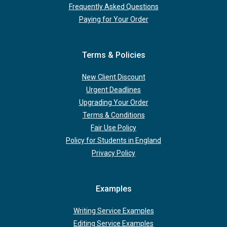
Frequently Asked Questions
Paying for Your Order
Terms & Policies
New Client Discount
Urgent Deadlines
Upgrading Your Order
Terms & Conditions
Fair Use Policy
Policy for Students in England
Privacy Policy
Examples
Writing Service Examples
Editing Service Examples