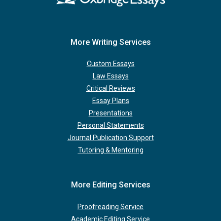
More Writing Services
Custom Essays
Law Essays
Critical Reviews
Essay Plans
Presentations
Personal Statements
Journal Publication Support
Tutoring & Mentoring
More Editing Services
Proofreading Service
Academic Editing Service