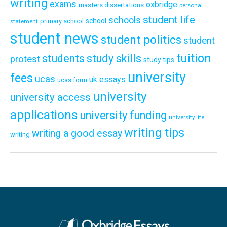
writing
exams
oxbridge
masters dissertations
personal
student life
schools
school
primary school
statement
student news
student politics
student
tuition
students
study skills
protest
study tips
university
fees
ucas
uk essays
ucas form
university
university access
applications
university funding
university life
writing tips
writing a good essay
writing