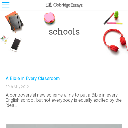
schools
A Bible in Every Classroom
29th May 2012
A controversial new scheme aims to put a Bible in every
English school, but not everybody is equally excited by the
idea…