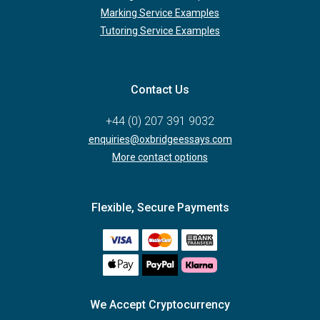
Marking Service Examples
Tutoring Service Examples
Contact Us
+44 (0) 207 391 9032
enquiries@oxbridgeessays.com
More contact options
Flexible, Secure Payments
We Accept Cryptocurrency