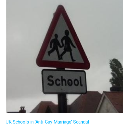
UK Schools in ‘Anti-Gay Marriage’ Scandal