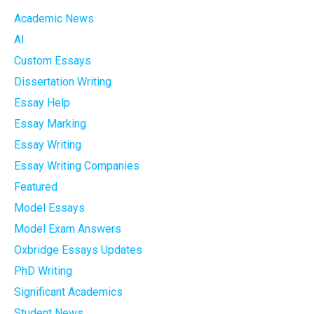
Academic News
AI
Custom Essays
Dissertation Writing
Essay Help
Essay Marking
Essay Writing
Essay Writing Companies
Featured
Model Essays
Model Exam Answers
Oxbridge Essays Updates
PhD Writing
Significant Academics
Student News