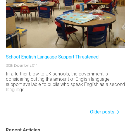
School English Language Support Threatened
30th December 2011
In a further blow to UK schools, the government is
considering cutting the amount of English language
support available to pupils who speak English as a second
language…
Older posts
Recent Articles