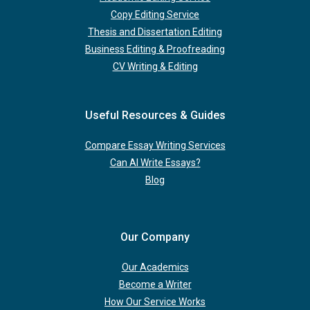
Copy Editing Service
Thesis and Dissertation Editing
Business Editing & Proofreading
CV Writing & Editing
Useful Resources & Guides
Compare Essay Writing Services
Can AI Write Essays?
Blog
Our Company
Our Academics
Become a Writer
How Our Service Works