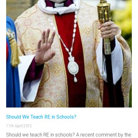
Should We Teach RE in Schools?
11th April 2012
Should we teach RE in schools? A recent comment by the