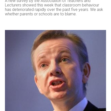
A new survey by the Association of Teachers and
Lecturers showed this week that classroom behaviour
has deteriorated rapidly over the past five years. We ask
whether parents or schools are to blame.