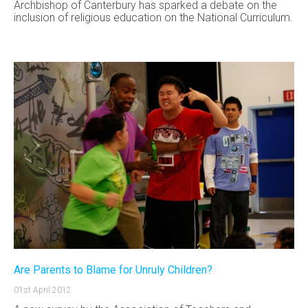
Archbishop of Canterbury has sparked a debate on the
inclusion of religious education on the National Curriculum.
Are Parents to Blame for Unruly Children?
01st April 2012