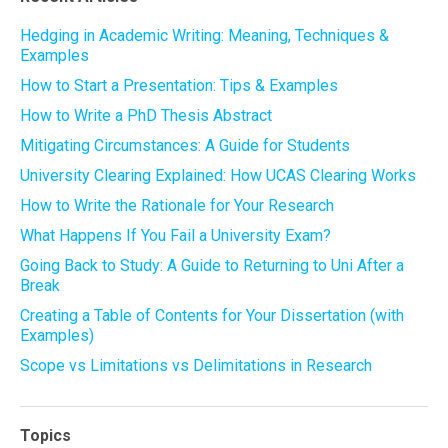
Hedging in Academic Writing: Meaning, Techniques &
Examples
How to Start a Presentation: Tips & Examples
How to Write a PhD Thesis Abstract
Mitigating Circumstances: A Guide for Students
University Clearing Explained: How UCAS Clearing Works
How to Write the Rationale for Your Research
What Happens If You Fail a University Exam?
Going Back to Study: A Guide to Returning to Uni After a
Break
Creating a Table of Contents for Your Dissertation (with
Examples)
Scope vs Limitations vs Delimitations in Research
Topics