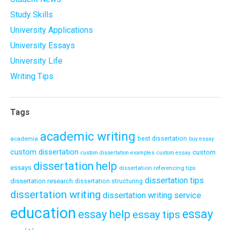
Study Skills
University Applications
University Essays
University Life
Writing Tips
Tags
academic writing
academia
best dissertation
buy essay
custom dissertation
custom
custom dissertation examples
custom essay
dissertation help
essays
dissertation referencing tips
dissertation tips
dissertation research
dissertation structuring
dissertation writing
dissertation writing service
education
essay
essay help
essay tips