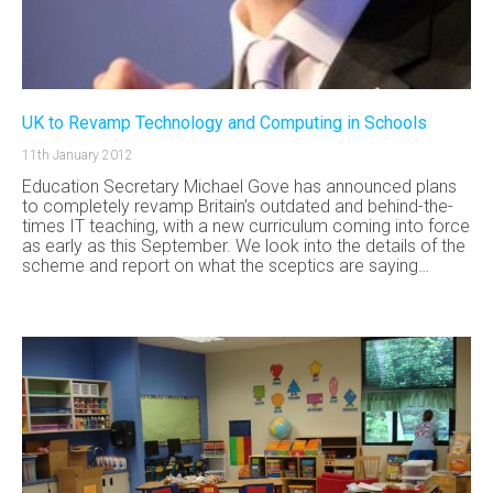
UK to Revamp Technology and Computing in Schools
11th January 2012
Education Secretary Michael Gove has announced plans
to completely revamp Britain’s outdated and behind-the-
times IT teaching, with a new curriculum coming into force
as early as this September. We look into the details of the
scheme and report on what the sceptics are saying…