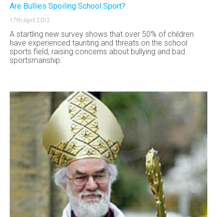
Are Bullies Spoiling School Sport?
17th April 2012
A startling new survey shows that over 50% of children
have experienced taunting and threats on the school
sports field, raising concerns about bullying and bad
sportsmanship.