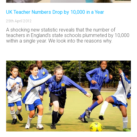
UK Teacher Numbers Drop by 10,000 in a Year
25th April 2012
A shocking new statistic reveals that the number of
teachers in England’s state schools plummeted by 10,000
within a single year. We look into the reasons why.