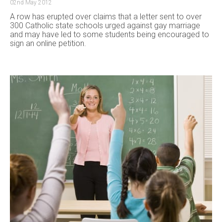
02nd May 2012
A row has erupted over claims that a letter sent to over
300 Catholic state schools urged against gay marriage
and may have led to some students being encouraged to
sign an online petition.