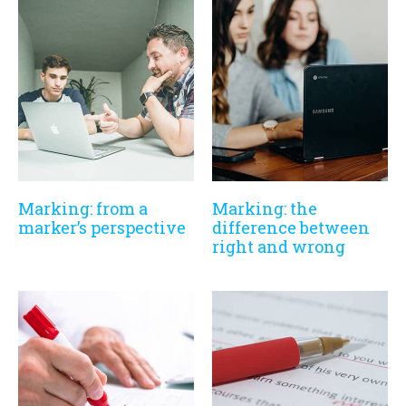
Marking: from a
Marking: the
marker’s perspective
difference between
right and wrong