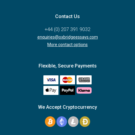
Contact Us
+44 (0) 207 391 9032
enquiries@oxbridgeessays.com
More contact options
Flexible, Secure Payments
We Accept Cryptocurrency