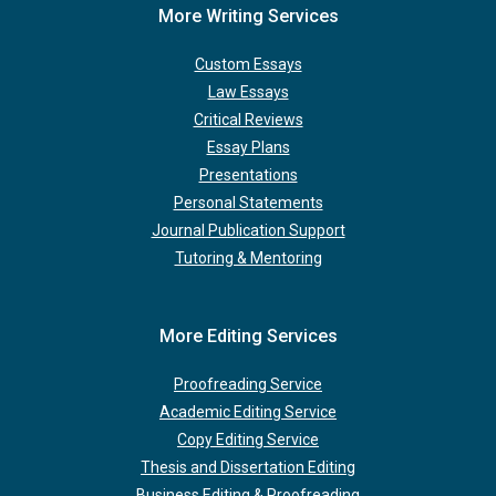
More Writing Services
Custom Essays
Law Essays
Critical Reviews
Essay Plans
Presentations
Personal Statements
Journal Publication Support
Tutoring & Mentoring
More Editing Services
Proofreading Service
Academic Editing Service
Copy Editing Service
Thesis and Dissertation Editing
Business Editing & Proofreading