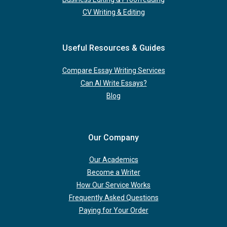
CV Writing & Editing
Useful Resources & Guides
Compare Essay Writing Services
Can AI Write Essays?
Blog
Our Company
Our Academics
Become a Writer
How Our Service Works
Frequently Asked Questions
Paying for Your Order