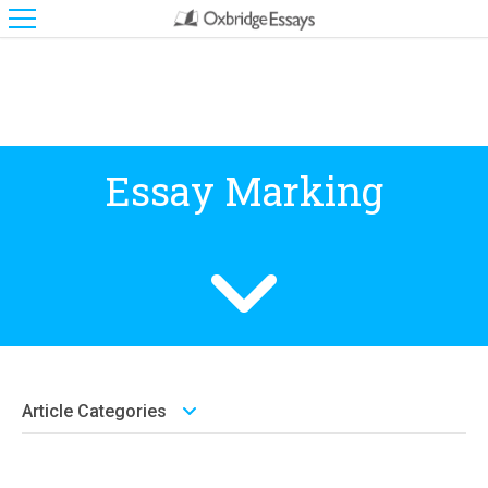
Essay Marking
Article Categories