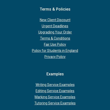
Terms & Policies
New Client Discount
Urgent Deadlines
Upgrading Your Order
Terms & Conditions
Fair Use Policy
Policy for Students in England
Privacy Policy
Examples
Writing Service Examples
Editing Service Examples
Marking Service Examples
Tutoring Service Examples