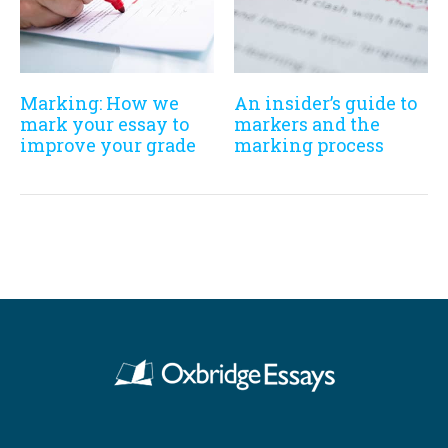
Marking: How we
An insider’s guide to
mark your essay to
markers and the
improve your grade
marking process