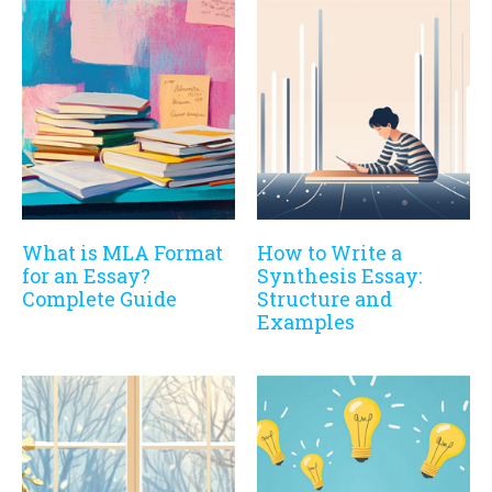
What is MLA Format
How to Write a
for an Essay?
Synthesis Essay:
Complete Guide
Structure and
Examples