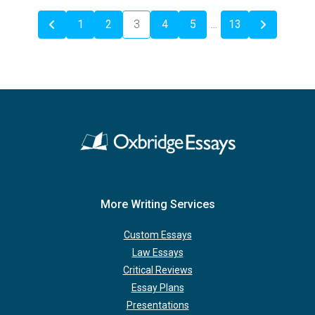
1
2
3
4
5
…
13
More Writing Services
Custom Essays
Law Essays
Critical Reviews
Essay Plans
Presentations