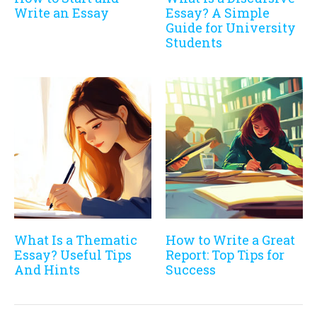
Write an Essay
Essay? A Simple
Guide for University
Students
What Is a Thematic
How to Write a Great
Essay? Useful Tips
Report: Top Tips for
And Hints
Success