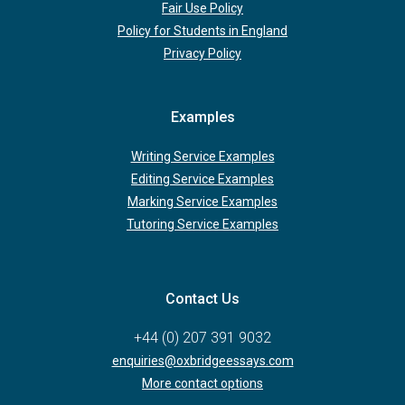
Fair Use Policy
Policy for Students in England
Privacy Policy
Examples
Writing Service Examples
Editing Service Examples
Marking Service Examples
Tutoring Service Examples
Contact Us
+44 (0) 207 391 9032
enquiries@oxbridgeessays.com
More contact options