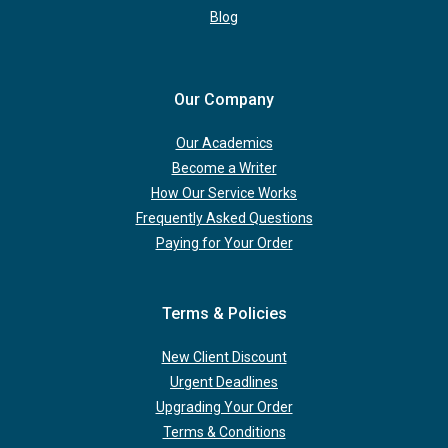
Blog
Our Company
Our Academics
Become a Writer
How Our Service Works
Frequently Asked Questions
Paying for Your Order
Terms & Policies
New Client Discount
Urgent Deadlines
Upgrading Your Order
Terms & Conditions