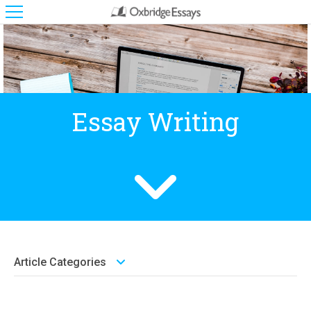
Essay Writing
Article Categories