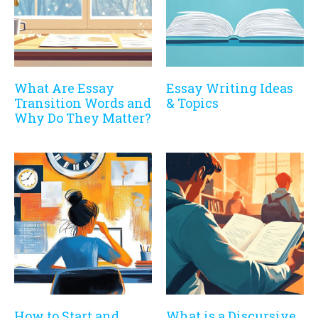
What Are Essay
Essay Writing Ideas
Transition Words and
& Topics
Why Do They Matter?
How to Start and
What is a Discursive