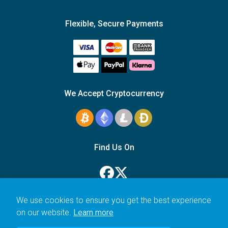
Flexible, Secure Payments
We Accept Cryptocurrency
Find Us On
We use cookies to ensure you get the best experience
on our website.
Learn more
© 2006–2026 Icarus Education Ltd.