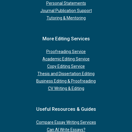
Personal Statements
Journal Publication Support
Tutoring & Mentoring
More Editing Services
Proofreading Service
Academic Editing Service
Copy Editing Service
Thesis and Dissertation Editing
Business Editing & Proofreading
CV Writing & Editing
Useful Resources & Guides
Compare Essay Writing Services
Can AI Write Essays?