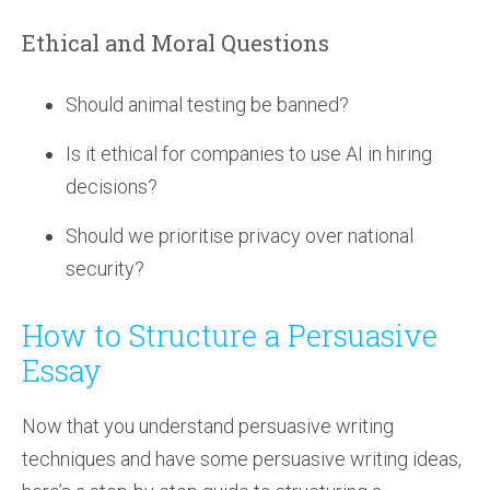
Ethical and Moral Questions
Should animal testing be banned?
Is it ethical for companies to use AI in hiring
decisions?
Should we prioritise privacy over national
security?
How to Structure a Persuasive
Essay
Now that you understand persuasive writing
techniques and have some persuasive writing ideas,