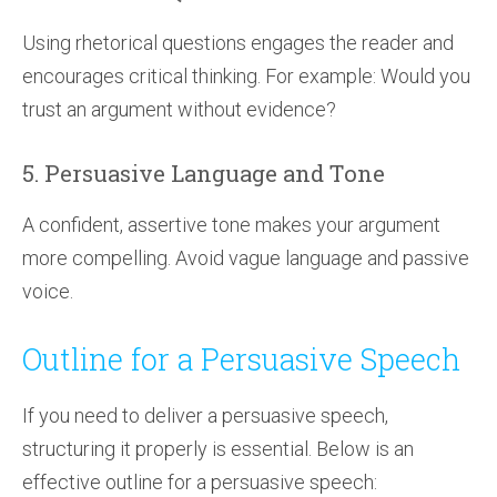
Using rhetorical questions engages the reader and
encourages critical thinking. For example: Would you
trust an argument without evidence?
5. Persuasive Language and Tone
A confident, assertive tone makes your argument
more compelling. Avoid vague language and passive
voice.
Outline for a Persuasive Speech
If you need to deliver a persuasive speech,
structuring it properly is essential. Below is an
effective outline for a persuasive speech: