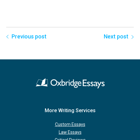
Previous post
Next post
More Writing Services
Custom Essays
Law Essays
Critical Reviews