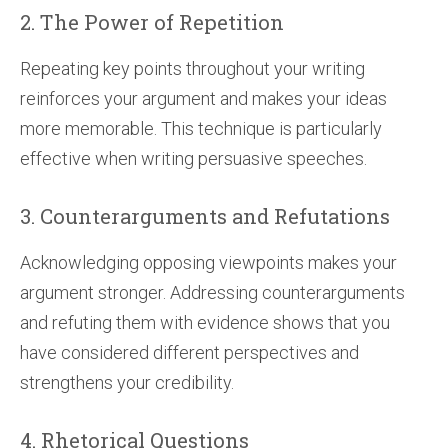
2. The Power of Repetition
Repeating key points throughout your writing
reinforces your argument and makes your ideas
more memorable. This technique is particularly
effective when writing persuasive speeches.
3. Counterarguments and Refutations
Acknowledging opposing viewpoints makes your
argument stronger. Addressing counterarguments
and refuting them with evidence shows that you
have considered different perspectives and
strengthens your credibility.
4. Rhetorical Questions