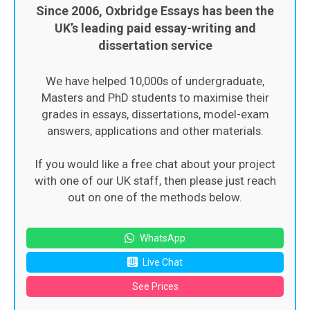
Since 2006, Oxbridge Essays has been the
UK’s leading paid essay-writing and
dissertation service
We have helped 10,000s of undergraduate,
Masters and PhD students to maximise their
grades in essays, dissertations, model-exam
answers, applications and other materials.
If you would like a free chat about your project
with one of our UK staff, then please just reach
out on one of the methods below.
WhatsApp
Live Chat
See Prices