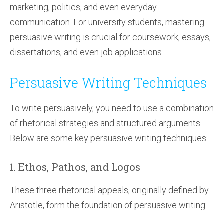
marketing, politics, and even everyday
communication. For university students, mastering
persuasive writing is crucial for coursework, essays,
dissertations, and even job applications.
Persuasive Writing Techniques
To write persuasively, you need to use a combination
of rhetorical strategies and structured arguments.
Below are some key persuasive writing techniques:
1. Ethos, Pathos, and Logos
These three rhetorical appeals, originally defined by
Aristotle, form the foundation of persuasive writing: