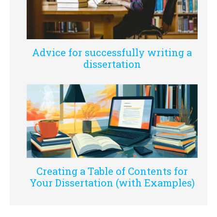
Advice for successfully writing a
dissertation
Creating a Table of Contents for
Your Dissertation (with Examples)