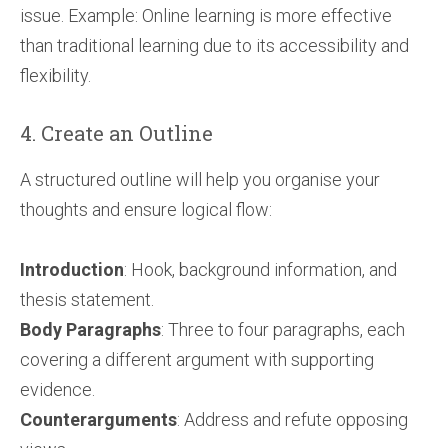
issue. Example: Online learning is more effective
than traditional learning due to its accessibility and
flexibility.
4. Create an Outline
A structured outline will help you organise your
thoughts and ensure logical flow:
Introduction
: Hook, background information, and
thesis statement.
Body Paragraphs
: Three to four paragraphs, each
covering a different argument with supporting
evidence.
Counterarguments
: Address and refute opposing