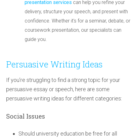
presentation services
can help you refine your
delivery, structure your speech, and present with
confidence. Whether it's for a seminar, debate, or
coursework presentation, our specialists can
guide you.
Persuasive Writing Ideas
If you’re struggling to find a strong topic for your
persuasive essay or speech, here are some
persuasive writing ideas for different categories:
Social Issues
Should university education be free for all