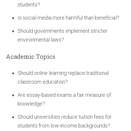
students?
Is social media more harmful than beneficial?
Should governments implement stricter
environmental laws?
Academic Topics
Should online learning replace traditional
classroom education?
Are essay-based exams a fair measure of
knowledge?
Should universities reduce tuition fees for
students from low-income backgrounds?