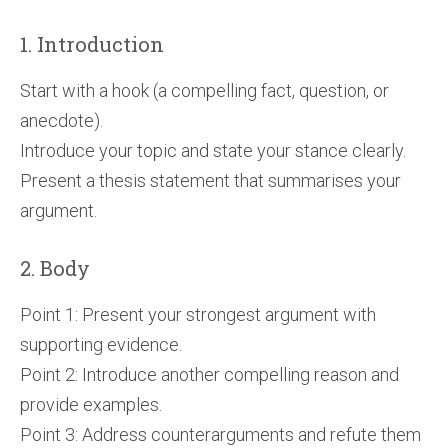
1. Introduction
Start with a hook (a compelling fact, question, or
anecdote).
Introduce your topic and state your stance clearly.
Present a thesis statement that summarises your
argument.
2. Body
Point 1: Present your strongest argument with
supporting evidence.
Point 2: Introduce another compelling reason and
provide examples.
Point 3: Address counterarguments and refute them