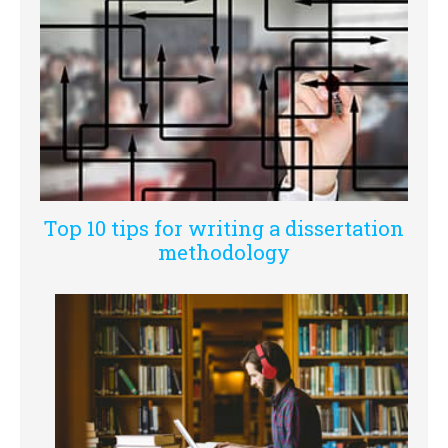
Top 10 tips for writing a dissertation
methodology