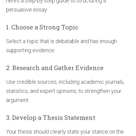
here’s a step-by-step guide to structuring a
persuasive essay:
1. Choose a Strong Topic
Select a topic that is debatable and has enough
supporting evidence.
2. Research and Gather Evidence
Use credible sources, including academic journals,
statistics, and expert opinions, to strengthen your
argument.
3. Develop a Thesis Statement
Your thesis should clearly state your stance on the