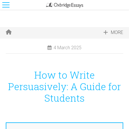
MORE
4 March 2025
How to Write
Persuasively: A Guide for
Students