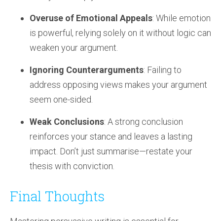
Overuse of Emotional Appeals
: While emotion
is powerful, relying solely on it without logic can
weaken your argument.
Ignoring Counterarguments
: Failing to
address opposing views makes your argument
seem one-sided.
Weak Conclusions
: A strong conclusion
reinforces your stance and leaves a lasting
impact. Don’t just summarise—restate your
thesis with conviction.
Final Thoughts