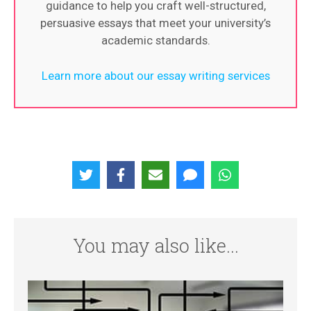
guidance to help you craft well-structured,
persuasive essays that meet your university’s
academic standards.
Learn more about our essay writing services
You may also like...