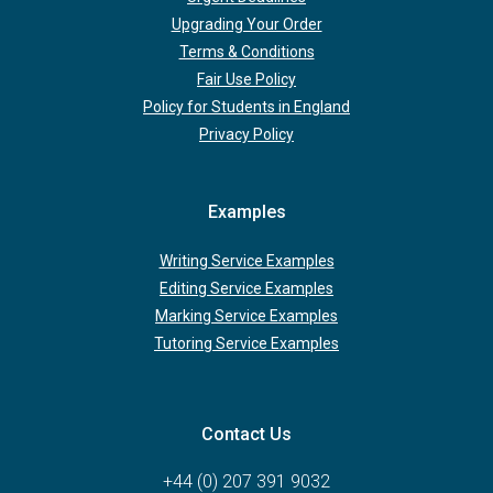
Upgrading Your Order
Terms & Conditions
Fair Use Policy
Policy for Students in England
Privacy Policy
Examples
Writing Service Examples
Editing Service Examples
Marking Service Examples
Tutoring Service Examples
Contact Us
+44 (0) 207 391 9032