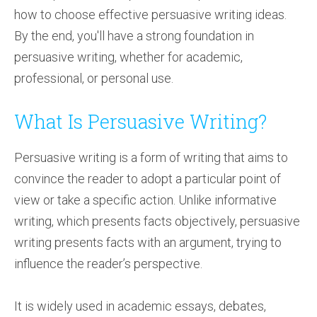
how to choose effective persuasive writing ideas.
By the end, you'll have a strong foundation in
persuasive writing, whether for academic,
professional, or personal use.
What Is Persuasive Writing?
Persuasive writing is a form of writing that aims to
convince the reader to adopt a particular point of
view or take a specific action. Unlike informative
writing, which presents facts objectively, persuasive
writing presents facts with an argument, trying to
influence the reader’s perspective.
It is widely used in academic essays, debates,