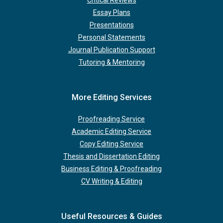
Essay Plans
Presentations
Personal Statements
Journal Publication Support
Tutoring & Mentoring
More Editing Services
Proofreading Service
Academic Editing Service
Copy Editing Service
Thesis and Dissertation Editing
Business Editing & Proofreading
CV Writing & Editing
Useful Resources & Guides