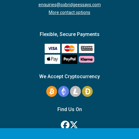
enquiries@oxbridgeessays.com
More contact options
Flexible, Secure Payments
We Accept Cryptocurrency
Find Us On