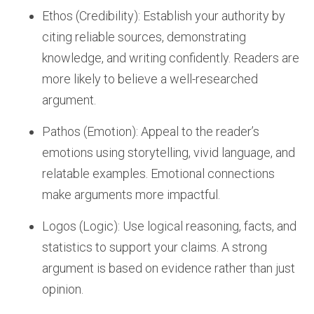
Ethos (Credibility): Establish your authority by
citing reliable sources, demonstrating
knowledge, and writing confidently. Readers are
more likely to believe a well-researched
argument.
Pathos (Emotion): Appeal to the reader’s
emotions using storytelling, vivid language, and
relatable examples. Emotional connections
make arguments more impactful.
Logos (Logic): Use logical reasoning, facts, and
statistics to support your claims. A strong
argument is based on evidence rather than just
opinion.