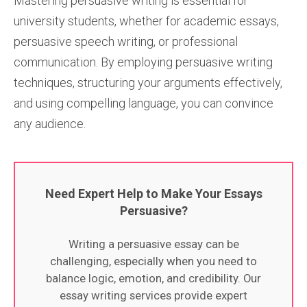
Mastering persuasive writing is essential for
university students, whether for academic essays,
persuasive speech writing, or professional
communication. By employing persuasive writing
techniques, structuring your arguments effectively,
and using compelling language, you can convince
any audience.
Need Expert Help to Make Your Essays
Persuasive?
Writing a persuasive essay can be
challenging, especially when you need to
balance logic, emotion, and credibility. Our
essay writing services provide expert