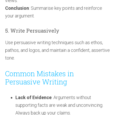
views.
Conclusion
: Summarise key points and reinforce
your argument.
5. Write Persuasively
Use persuasive writing techniques such as ethos,
pathos, and logos, and maintain a confident, assertive
tone.
Common Mistakes in
Persuasive Writing
Lack of Evidence
: Arguments without
supporting facts are weak and unconvincing.
Always back up your claims.