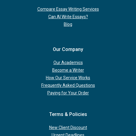
Compare Essay Writing Services
Can AI Write Essays?
Blog
Our Company
Our Academics
Become a Writer
How Our Service Works
Frequently Asked Questions
Paying for Your Order
Terms & Policies
New Client Discount
Urgent Deadlines