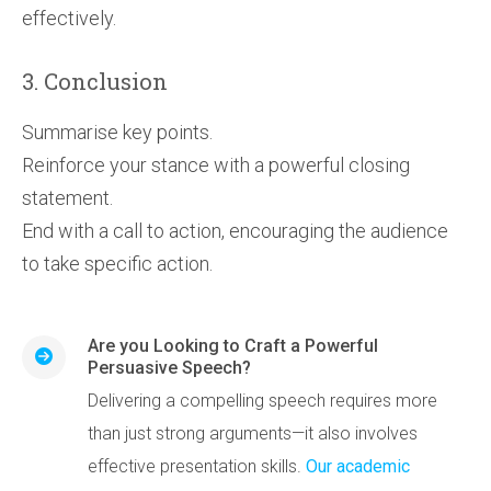
effectively.
3. Conclusion
Summarise key points.
Reinforce your stance with a powerful closing
statement.
End with a call to action, encouraging the audience
to take specific action.
Are you Looking to Craft a Powerful
Persuasive Speech?
Delivering a compelling speech requires more
than just strong arguments—it also involves
effective presentation skills.
Our academic