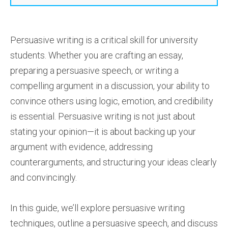
Persuasive writing is a critical skill for university
students. Whether you are crafting an essay,
preparing a persuasive speech, or writing a
compelling argument in a discussion, your ability to
convince others using logic, emotion, and credibility
is essential. Persuasive writing is not just about
stating your opinion—it is about backing up your
argument with evidence, addressing
counterarguments, and structuring your ideas clearly
and convincingly.
In this guide, we’ll explore persuasive writing
techniques, outline a persuasive speech, and discuss