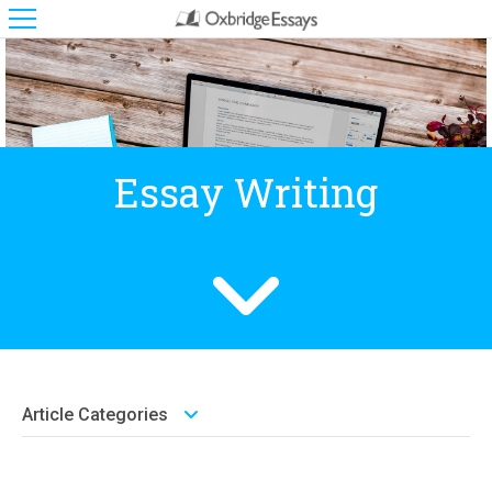
Essay Writing
Article Categories