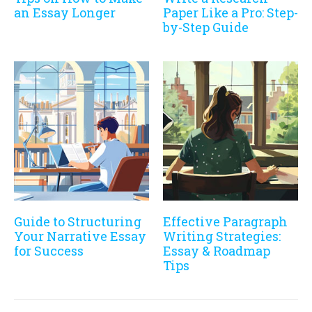
an Essay Longer
Paper Like a Pro: Step-
by-Step Guide
Guide to Structuring
Effective Paragraph
Your Narrative Essay
Writing Strategies:
for Success
Essay & Roadmap
Tips