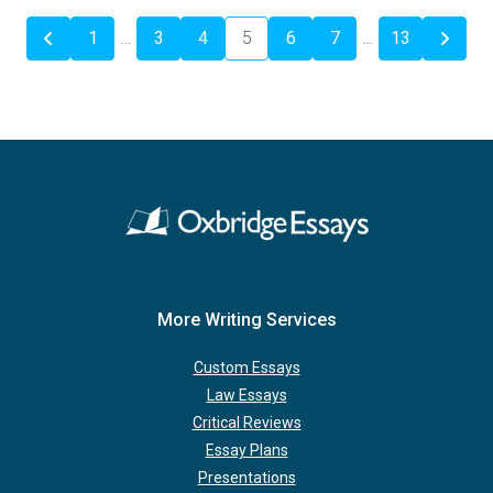
1
…
3
4
5
6
7
…
13
More Writing Services
Custom Essays
Law Essays
Critical Reviews
Essay Plans
Presentations