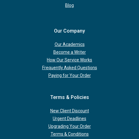
Blog
Our Company
Our Academics
Become a Writer
How Our Service Works
Frequently Asked Questions
Paying for Your Order
Terms & Policies
New Client Discount
Urgent Deadlines
Upgrading Your Order
Terms & Conditions