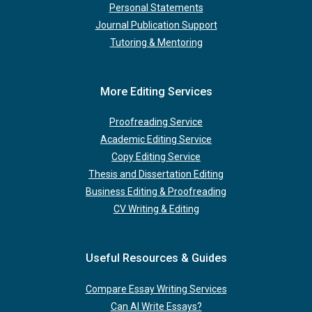
Personal Statements
Journal Publication Support
Tutoring & Mentoring
More Editing Services
Proofreading Service
Academic Editing Service
Copy Editing Service
Thesis and Dissertation Editing
Business Editing & Proofreading
CV Writing & Editing
Useful Resources & Guides
Compare Essay Writing Services
Can AI Write Essays?