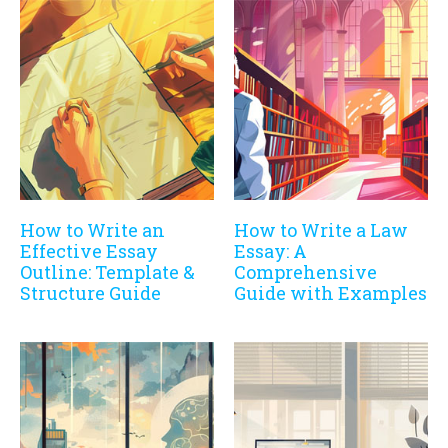
How to Write an
How to Write a Law
Effective Essay
Essay: A
Outline: Template &
Comprehensive
Structure Guide
Guide with Examples