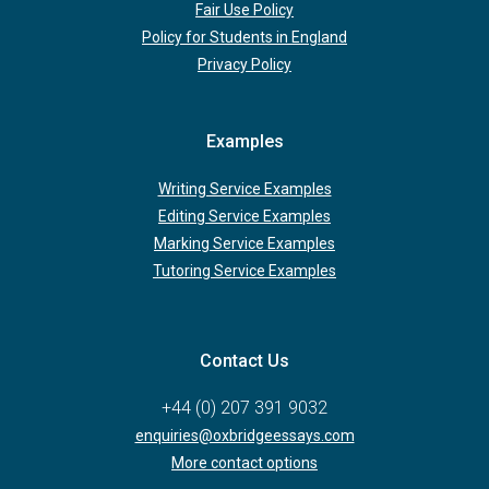
Fair Use Policy
Policy for Students in England
Privacy Policy
Examples
Writing Service Examples
Editing Service Examples
Marking Service Examples
Tutoring Service Examples
Contact Us
+44 (0) 207 391 9032
enquiries@oxbridgeessays.com
More contact options