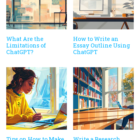
What Are the
How to Write an
Limitations of
Essay Outline Using
ChatGPT?
ChatGPT
Tips on How to Make
Write a Research