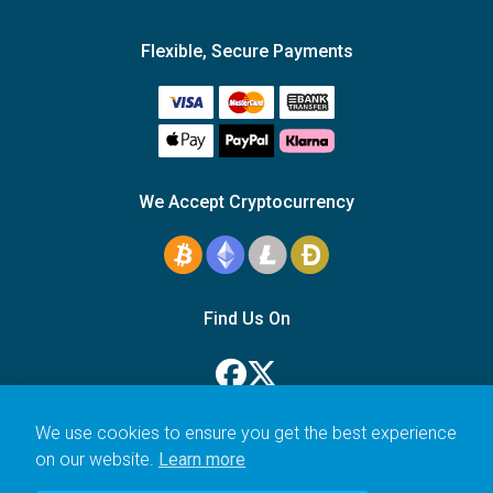
Flexible, Secure Payments
We Accept Cryptocurrency
Find Us On
We use cookies to ensure you get the best experience
on our website.
Learn more
© 2006–2026 Icarus Education Ltd.