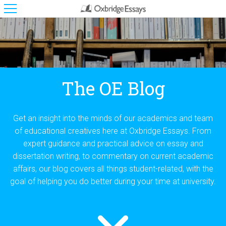
The OE Blog
Get an insight into the minds of our academics and team
of educational creatives here at Oxbridge Essays. From
expert guidance and practical advice on essay and
dissertation writing, to commentary on current academic
affairs, our blog covers all things student-related, with the
goal of helping you do better during your time at university.