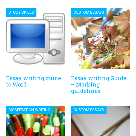
STUDY SKILLS
CUSTOM ESSAYS
Essay writing guide
Essay writing Guide
to Word
– Marking
guidelines
DISSERTATION WRITING
CUSTOM ESSAYS