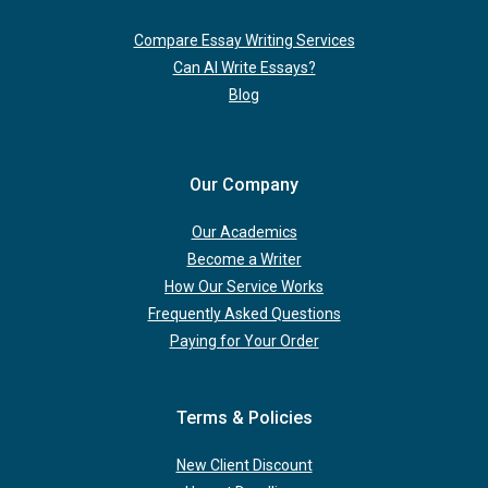
Compare Essay Writing Services
Can AI Write Essays?
Blog
Our Company
Our Academics
Become a Writer
How Our Service Works
Frequently Asked Questions
Paying for Your Order
Terms & Policies
New Client Discount