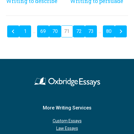
Writing to describe
Writing to persuade
1
…
69
70
71
72
73
…
80
More Writing Services
Custom Essays
Law Essays