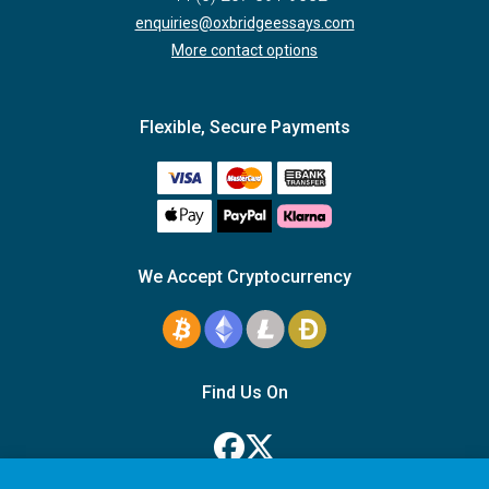
enquiries@oxbridgeessays.com
More contact options
Flexible, Secure Payments
We Accept Cryptocurrency
Find Us On