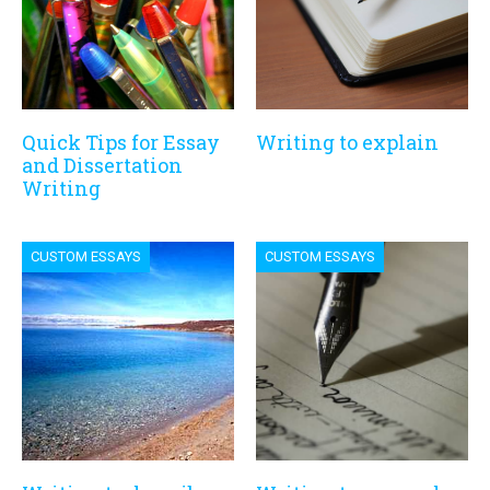
Quick Tips for Essay
Writing to explain
and Dissertation
Writing
CUSTOM ESSAYS
CUSTOM ESSAYS