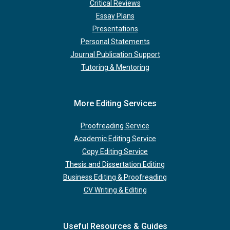
Critical Reviews
Essay Plans
Presentations
Personal Statements
Journal Publication Support
Tutoring & Mentoring
More Editing Services
Proofreading Service
Academic Editing Service
Copy Editing Service
Thesis and Dissertation Editing
Business Editing & Proofreading
CV Writing & Editing
Useful Resources & Guides