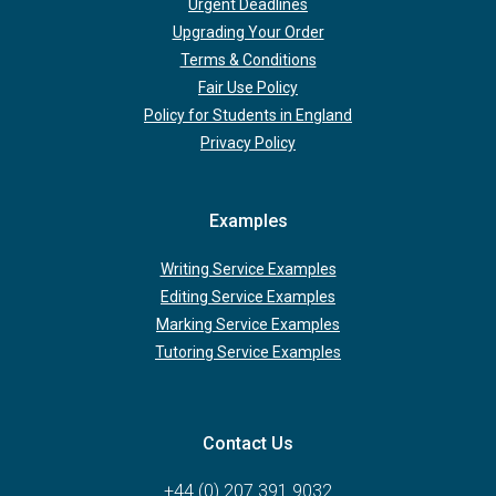
Urgent Deadlines
Upgrading Your Order
Terms & Conditions
Fair Use Policy
Policy for Students in England
Privacy Policy
Examples
Writing Service Examples
Editing Service Examples
Marking Service Examples
Tutoring Service Examples
Contact Us
+44 (0) 207 391 9032