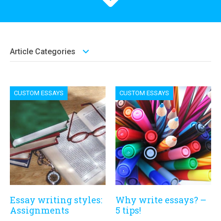
Article Categories
CUSTOM ESSAYS
CUSTOM ESSAYS
Essay writing styles:
Why write essays? –
Assignments
5 tips!