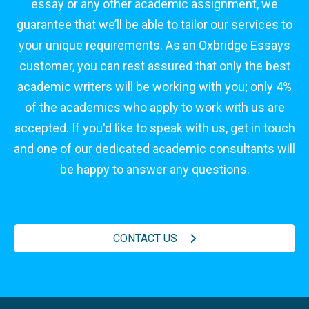
essay or any other academic assignment, we
guarantee that we’ll be able to tailor our services to
your unique requirements. As an Oxbridge Essays
customer, you can rest assured that only the best
academic writers will be working with you; only 4%
of the academics who apply to work with us are
accepted. If you'd like to speak with us, get in touch
and one of our dedicated academic consultants will
be happy to answer any questions.
CONTACT US