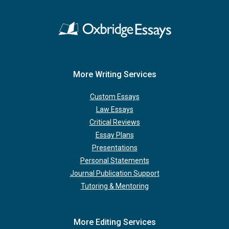
More Writing Services
Custom Essays
Law Essays
Critical Reviews
Essay Plans
Presentations
Personal Statements
Journal Publication Support
Tutoring & Mentoring
More Editing Services