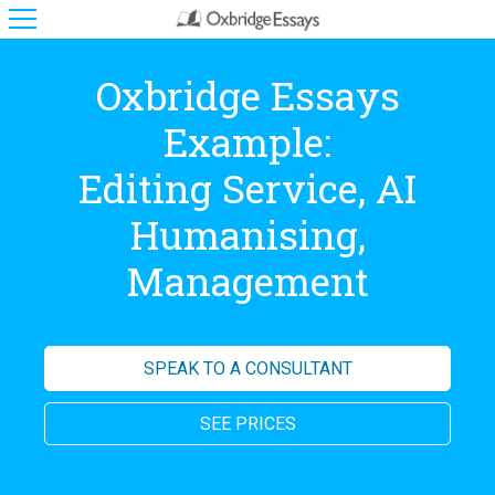
Oxbridge Essays
Example:
Editing Service, AI
Humanising,
Management
SPEAK TO A CONSULTANT
SEE PRICES