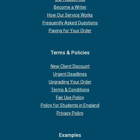
Become a Writer
How Our Service Works
Frequently Asked Questions
Paying for Your Order
Terms & Policies
New Client Discount
Urgent Deadlines
Upgrading Your Order
Terms & Conditions
Fair Use Policy
Policy for Students in England
Privacy Policy
Examples