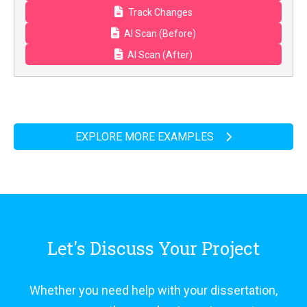
Track Changes
AI Scan (Before)
AI Scan (After)
EXPLORE MORE EXAMPLES
Let's Discuss Your Project
Whether you need help with your dissertation,