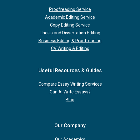
Proofreading Service
Academic Editing Service
Copy Editing Service
Thesis and Dissertation Editing
Business Editing & Proofreading
CV Writing & Editing
Useful Resources & Guides
Compare Essay Writing Services
Can AI Write Essays?
Blog
Our Company
Our Academics