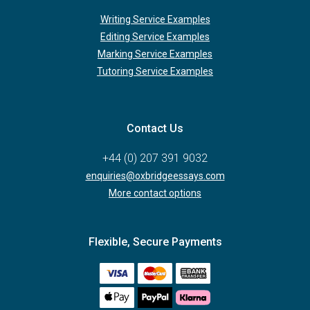
Writing Service Examples
Editing Service Examples
Marking Service Examples
Tutoring Service Examples
Contact Us
+44 (0) 207 391 9032
enquiries@oxbridgeessays.com
More contact options
Flexible, Secure Payments