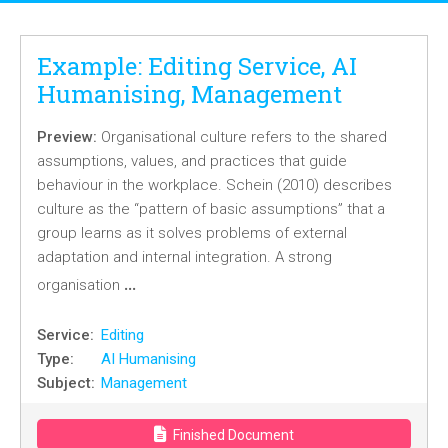
Example: Editing Service, AI
Humanising, Management
Preview:
Organisational culture refers to the shared
assumptions, values, and practices that guide
behaviour in the workplace. Schein (2010) describes
culture as the “pattern of basic assumptions” that a
group learns as it solves problems of external
adaptation and internal integration. A strong
…
organisation
Service:
Editing
Type:
AI Humanising
Subject:
Management
Finished Document