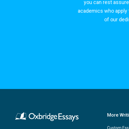
you can rest assure
academics who apply to
of our ded
More Writ
Custom Ess