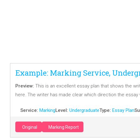
Example: Marking Service, Undergr
Preview:
This is an excellent essay plan that shows the wri
here. The writer has made clear which direction the essay w
Service:
Marking
Level:
Undergraduate
Type:
Essay Plan
Su
Original
Marking Report