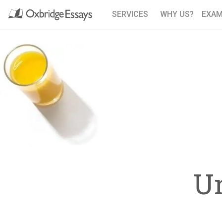
SERVICES
WHY US?
EXAM
U