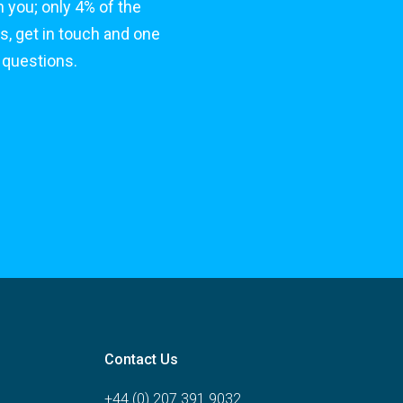
 you; only 4% of the
s, get in touch and one
 questions.
Contact Us
+44 (0) 207 391 9032