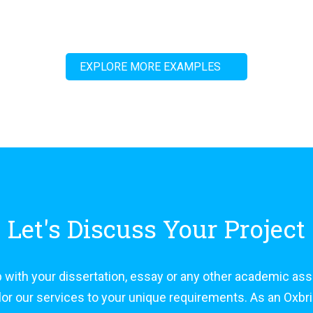
EXPLORE MORE EXAMPLES
Let's Discuss Your Project
 with your dissertation, essay or any other academic as
tailor our services to your unique requirements. As an Ox