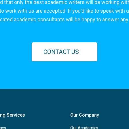
d that only the best academic writers will be working with
 work with us are accepted. If you'd like to speak with u
icated academic consultants will be happy to answer any
CONTACT US
ing Services
Our Company
ays
Our Academics