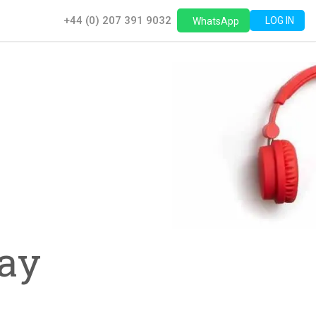
+44 (0) 207 391 9032
LOG IN
WhatsApp
,
ay