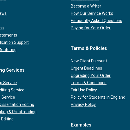
Become a Writer
iews
How Our Service Works
Frequently Asked Questions
ns
Paying for Your Order
tatements
lication Support
Terms & Policies
Mentoring
New Client Discount
Urgent Deadlines
ing Services
Upgrading Your Order
g Service
Terms & Conditions
iting Service
Fair Use Policy
g Service
Policy for Students in England
issertation Editing
Privacy Policy
iting & Proofreading
 Editing
Examples