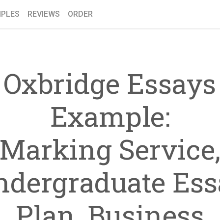
PLES
REVIEWS
ORDER
Oxbridge Essays
Example:
Marking Service
ndergraduate Ess
Plan, Business