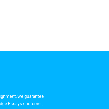
signment, we guarantee
bridge Essays customer,