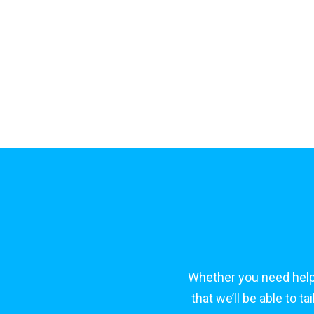
Whether you need help
that we’ll be able to 