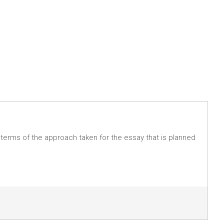
n terms of the approach taken for the essay that is planned