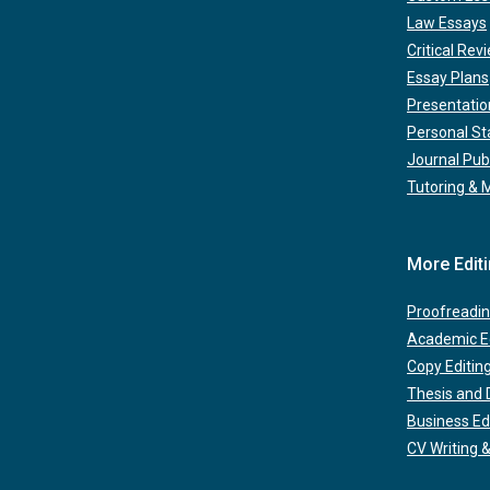
Law Essays
Critical Rev
Essay Plans
Presentatio
Personal S
Journal Pub
Tutoring & 
More Edit
Proofreadin
Academic Ed
Copy Editin
Thesis and D
Business Ed
CV Writing &