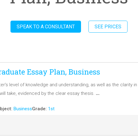
SPEAK TO A CONSULTANT
SEE PRICES
aduate Essay Plan, Business
ter's level of knowledge and understanding, as well as the clarity i
…
ill take, evidenced by the clear essay thesis.
bject:
Business
Grade:
1st