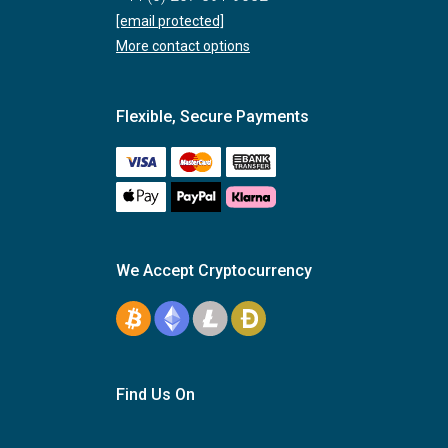
[email protected]
More contact options
Flexible, Secure Payments
We Accept Cryptocurrency
Find Us On