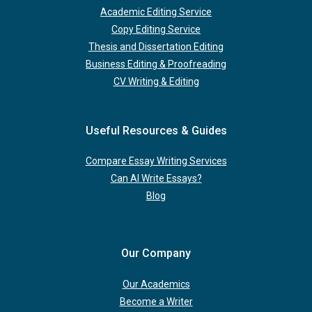
Academic Editing Service
Copy Editing Service
Thesis and Dissertation Editing
Business Editing & Proofreading
CV Writing & Editing
Useful Resources & Guides
Compare Essay Writing Services
Can AI Write Essays?
Blog
Our Company
Our Academics
Become a Writer