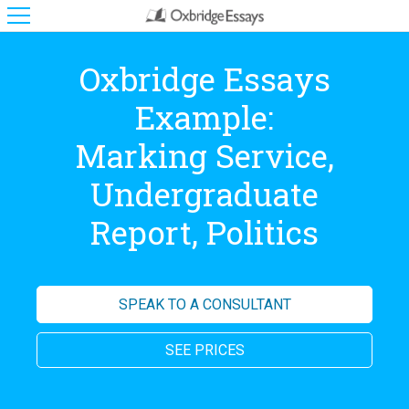
Oxbridge Essays
Example:
Marking Service,
Undergraduate
Report, Politics
SPEAK TO A CONSULTANT
SEE PRICES