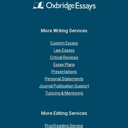
More Writing Services
Custom Essays
Law Essays
Critical Reviews
Essay Plans
Presentations
Personal Statements
Journal Publication Support
Tutoring & Mentoring
More Editing Services
Proofreading Service