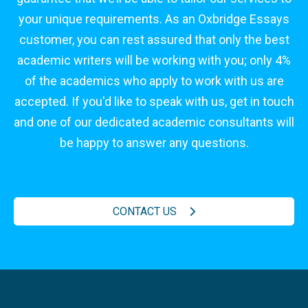
your unique requirements. As an Oxbridge Essays
customer, you can rest assured that only the best
academic writers will be working with you; only 4%
of the academics who apply to work with us are
accepted. If you'd like to speak with us, get in touch
and one of our dedicated academic consultants will
be happy to answer any questions.
CONTACT US