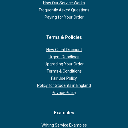
How Our Service Works
Frequently Asked Questions
Paying for Your Order
Terms & Policies
New Client Discount
Urgent Deadlines
Upgrading Your Order
Terms & Conditions
Fair Use Policy
Policy for Students in England
Privacy Policy
Examples
Writing Service Examples