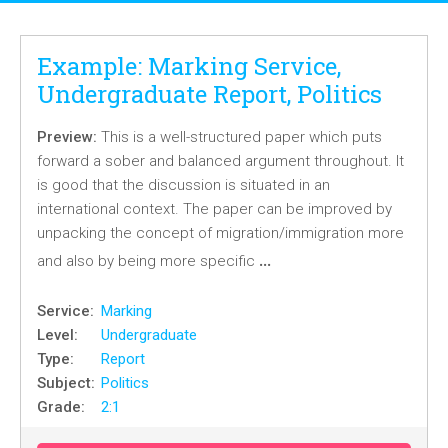
Example: Marking Service,
Undergraduate Report, Politics
Preview:
This is a well-structured paper which puts
forward a sober and balanced argument throughout. It
is good that the discussion is situated in an
international context. The paper can be improved by
unpacking the concept of migration/immigration more
…
and also by being more specific
Service:
Marking
Level:
Undergraduate
Type:
Report
Subject:
Politics
Grade:
2:1