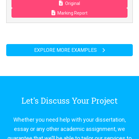
Original
Marking Report
EXPLORE MORE EXAMPLES
Let's Discuss Your Project
Whether you need help with your dissertation,
essay or any other academic assignment, we
guarantee that we’ll be able to tailor our services to