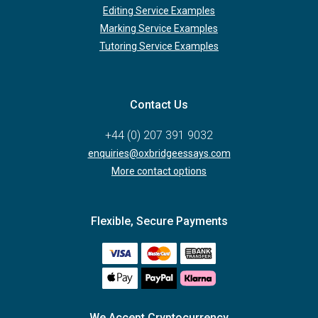
Editing Service Examples
Marking Service Examples
Tutoring Service Examples
Contact Us
+44 (0) 207 391 9032
enquiries@oxbridgeessays.com
More contact options
Flexible, Secure Payments
We Accept Cryptocurrency