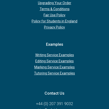
Upgrading Your Order
Terms & Conditions
Fair Use Policy
Policy for Students in England
Privacy Policy
Examples
Writing Service Examples
Editing Service Examples
Marking Service Examples
Tutoring Service Examples
Contact Us
+44 (0) 207 391 9032