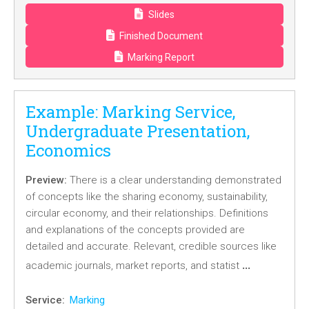
Slides
Finished Document
Marking Report
Example: Marking Service,
Undergraduate Presentation,
Economics
Preview:
There is a clear understanding demonstrated
of concepts like the sharing economy, sustainability,
circular economy, and their relationships. Definitions
and explanations of the concepts provided are
detailed and accurate. Relevant, credible sources like
…
academic journals, market reports, and statist
Service:
Marking