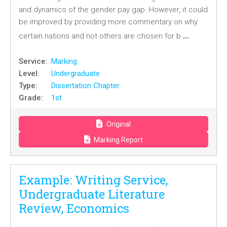
and dynamics of the gender pay gap. However, it could
be improved by providing more commentary on why
…
certain nations and not others are chosen for b
Service:
Marking
Level:
Undergraduate
Type:
Dissertation Chapter
Grade:
1st
Original
Marking Report
Example: Writing Service,
Undergraduate Literature
Review, Economics