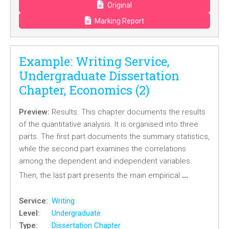
Original
Marking Report
Example: Writing Service,
Undergraduate Dissertation
Chapter, Economics (2)
Preview:
Results. This chapter documents the results
of the quantitative analysis. It is organised into three
parts. The first part documents the summary statistics,
while the second part examines the correlations
among the dependent and independent variables.
…
Then, the last part presents the main empirical
Service:
Writing
Level:
Undergraduate
Type:
Dissertation Chapter