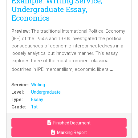
Example: Writing Service,
Undergraduate Essay,
Economics
Preview:
The traditional International Political Economy
(IPE) of the 1960s and 1970s investigated the political
consequences of economic interconnectedness in a
loosely analytical but innovative manner. This essay
explores three of the most prominent classical
…
doctrines in IPE: mercantilism, economic libera
Service:
Writing
Level:
Undergraduate
Type:
Essay
Grade:
1st
Finished Document
Marking Report