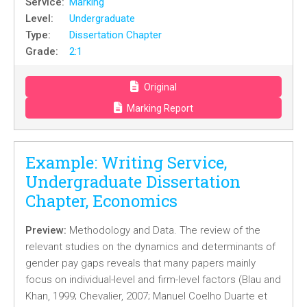
Service:
Marking
Level:
Undergraduate
Type:
Dissertation Chapter
Grade:
2:1
Original
Marking Report
Example: Writing Service,
Undergraduate Dissertation
Chapter, Economics
Preview:
Methodology and Data. The review of the
relevant studies on the dynamics and determinants of
gender pay gaps reveals that many papers mainly
focus on individual-level and firm-level factors (Blau and
Khan, 1999; Chevalier, 2007; Manuel Coelho Duarte et