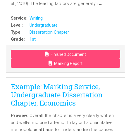
…
al., 2010). The leading factors are generally i
Service:
Writing
Level:
Undergraduate
Type:
Dissertation Chapter
Grade:
1st
Finished Document
Marking Report
Example: Marking Service,
Undergraduate Dissertation
Chapter, Economics
Preview:
Overall, the chapter is a very clearly written
and well-structured attempt to lay out a quantitative
methodological basis for understanding the causes