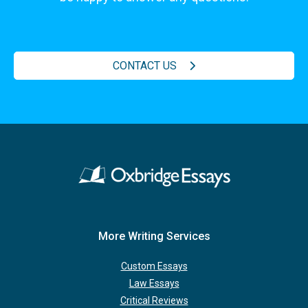
CONTACT US
More Writing Services
Custom Essays
Law Essays
Critical Reviews