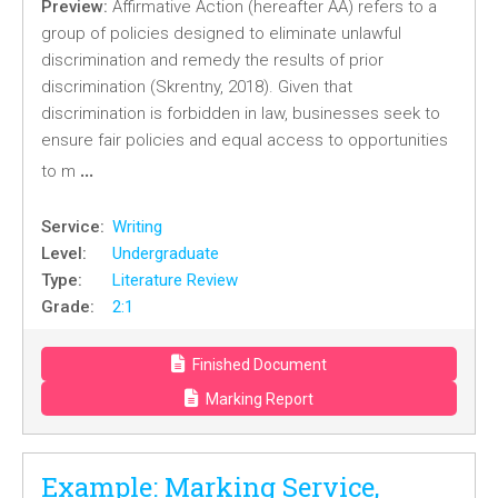
Preview:
Affirmative Action (hereafter AA) refers to a
group of policies designed to eliminate unlawful
discrimination and remedy the results of prior
discrimination (Skrentny, 2018). Given that
discrimination is forbidden in law, businesses seek to
ensure fair policies and equal access to opportunities
…
to m
Service:
Writing
Level:
Undergraduate
Type:
Literature Review
Grade:
2:1
Finished Document
Marking Report
Example: Marking Service,