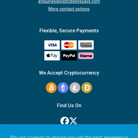
enquiries@oxbridgeessays.com
More contact options
Flexible, Secure Payments
We Accept Cryptocurrency
Find Us On
We use cookies to ensure you get the best experience