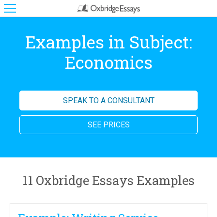
Examples in Subject:
Economics
SPEAK TO A CONSULTANT
SEE PRICES
11 Oxbridge Essays Examples