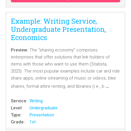
Example: Writing Service,
Undergraduate Presentation,
Economics
Preview:
The "sharing economy" comprises
enterprises that offer solutions that link holders of
items with those who want to use them (Statista,
2023). The most popular examples include car and ride
share apps, online streaming of music or videos, bike
…
shares, formal attire renting, and libraries (i.e., b
Service:
Writing
Level:
Undergraduate
Type:
Presentation
Grade:
1st