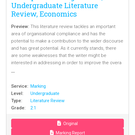
Undergraduate Literature
Review, Economics
Preview:
This literature review tackles an important
area of organisational compliance and has the
potential to make a contribution to the wider discourse
and has great potential. As it currently stands, there
are some weaknesses that the writer might be
interested in addressing in order to improve the overa
…
Service:
Marking
Level:
Undergraduate
Type:
Literature Review
Grade:
2:1
Original
Marking Report