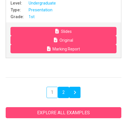
Level:
Undergraduate
Type:
Presentation
Grade:
1st
Slides
Original
Marking Report
1
2
EXPLORE ALL EXAMPLES