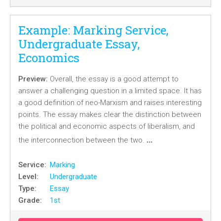
Example: Marking Service,
Undergraduate Essay,
Economics
Preview:
Overall, the essay is a good attempt to
answer a challenging question in a limited space. It has
a good definition of neo-Marxism and raises interesting
points. The essay makes clear the distinction between
the political and economic aspects of liberalism, and
…
the interconnection between the two.
Service:
Marking
Level:
Undergraduate
Type:
Essay
Grade:
1st