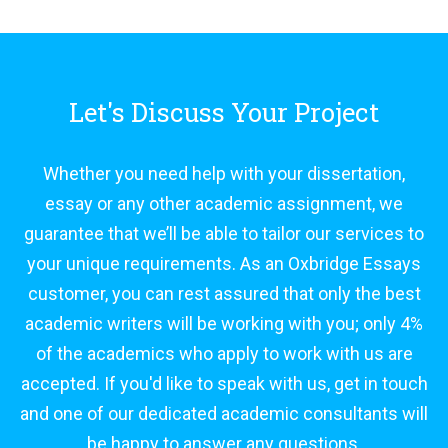
Let's Discuss Your Project
Whether you need help with your dissertation,
essay or any other academic assignment, we
guarantee that we’ll be able to tailor our services to
your unique requirements. As an Oxbridge Essays
customer, you can rest assured that only the best
academic writers will be working with you; only 4%
of the academics who apply to work with us are
accepted. If you'd like to speak with us, get in touch
and one of our dedicated academic consultants will
be happy to answer any questions.