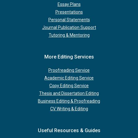
Essay Plans
Presentations
Personal Statements
Journal Publication Support
Tutoring & Mentoring
More Editing Services
Proofreading Service
Academic Editing Service
Copy Editing Service
Thesis and Dissertation Editing
Business Editing & Proofreading
CV Writing & Editing
Useful Resources & Guides