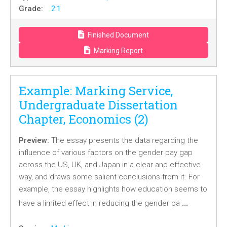
Grade:
2:1
Finished Document
Marking Report
Example: Marking Service,
Undergraduate Dissertation
Chapter, Economics (2)
Preview:
The essay presents the data regarding the
influence of various factors on the gender pay gap
across the US, UK, and Japan in a clear and effective
way, and draws some salient conclusions from it. For
example, the essay highlights how education seems to
…
have a limited effect in reducing the gender pa