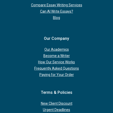
Compare Essay Writing Services
Can AI Write Essays?
Blog
Our Company
Our Academics
Become a Writer
How Our Service Works
Frequently Asked Questions
Paying for Your Order
Terms & Policies
New Client Discount
Urgent Deadlines