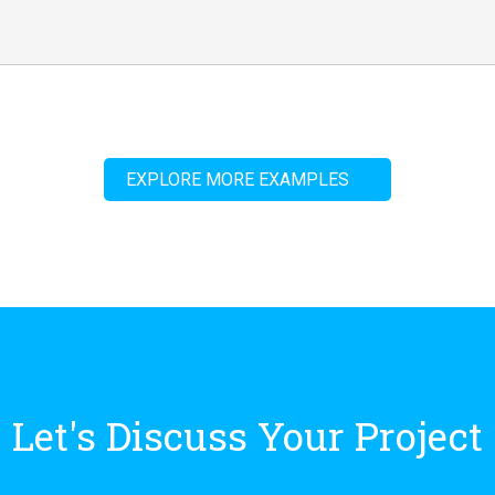
EXPLORE MORE EXAMPLES
Let's Discuss Your Project