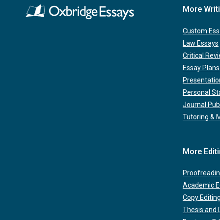
More Writ
Custom Ess
Law Essays
Critical Rev
Essay Plans
Presentatio
Personal S
Journal Pub
Tutoring & 
More Edit
Proofreadin
Academic Ed
Copy Editin
Thesis and D