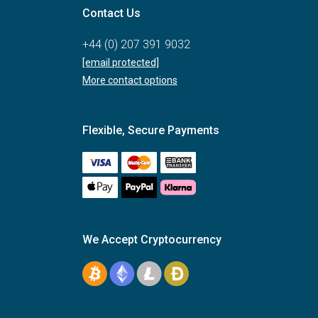
Contact Us
+44 (0) 207 391 9032
[email protected]
More contact options
Flexible, Secure Payments
We Accept Cryptocurrency