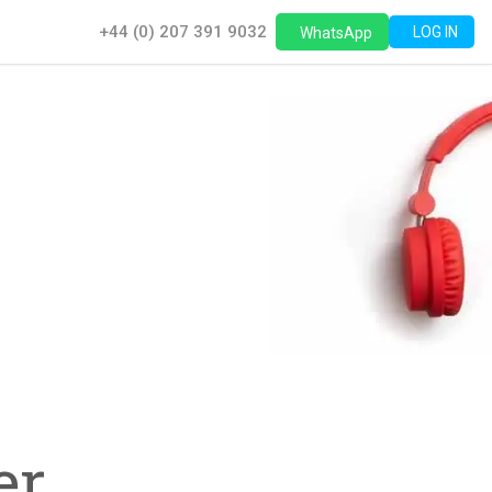
+44 (0) 207 391 9032
LOG IN
WhatsApp
,
r,