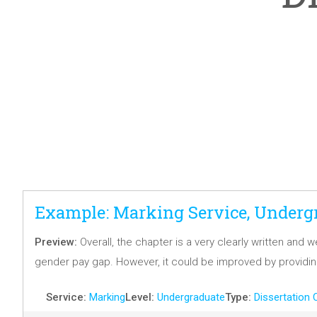
Example: Marking Service, Undergr
Preview:
Overall, the chapter is a very clearly written and
gender pay gap. However, it could be improved by providi
Service:
Marking
Level:
Undergraduate
Type:
Dissertation 