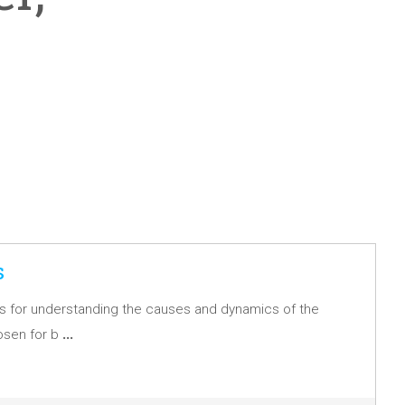
s
asis for understanding the causes and dynamics of the
…
osen for b