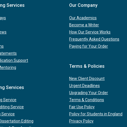
ing Services
Our Company
ays
Our Academics
Become a Writer
iews
How Our Service Works
Frequently Asked Questions
ns
Paying for Your Order
tatements
lication Support
Terms & Policies
Mentoring
New Client Discount
Urgent Deadlines
ing Services
Upgrading Your Order
g Service
Terms & Conditions
iting Service
Fair Use Policy
g Service
Policy for Students in England
issertation Editing
Privacy Policy