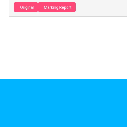
Original
Marking Report