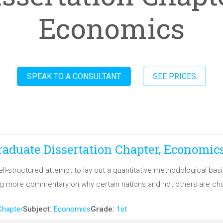
Economics
SPEAK TO A CONSULTANT
SEE PRICES
aduate Dissertation Chapter, Economic
 well-structured attempt to lay out a quantitative methodological b
ng more commentary on why certain nations and not others are ch
Chapter
Subject:
Economics
Grade:
1st