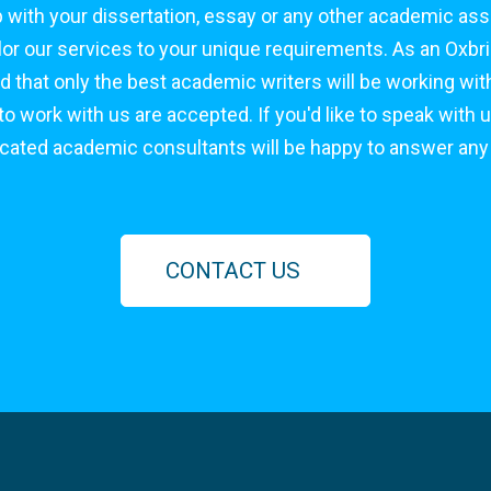
 with your dissertation, essay or any other academic as
tailor our services to your unique requirements. As an Ox
d that only the best academic writers will be working with
 work with us are accepted. If you'd like to speak with u
icated academic consultants will be happy to answer any
CONTACT US