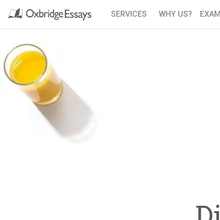
SERVICES
WHY US?
EXAM
D