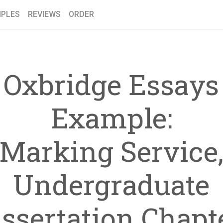
PLES
REVIEWS
ORDER
Oxbridge Essays
Example:
Marking Service
Undergraduate
issertation Chapte