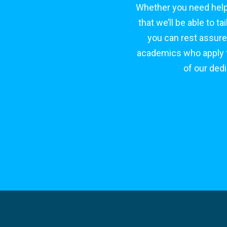
Whether you need help
that we’ll be able to 
you can rest assure
academics who apply to
of our ded