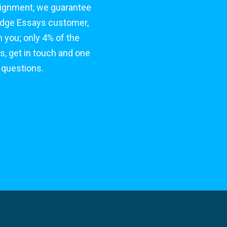
signment, we guarantee
bridge Essays customer,
 you; only 4% of the
s, get in touch and one
 questions.