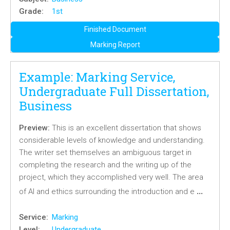
Grade:
1st
Finished Document
Marking Report
Example: Marking Service,
Undergraduate Full Dissertation,
Business
Preview:
This is an excellent dissertation that shows
considerable levels of knowledge and understanding.
The writer set themselves an ambiguous target in
completing the research and the writing up of the
project, which they accomplished very well. The area
…
of AI and ethics surrounding the introduction and e
Service:
Marking
Level:
Undergraduate