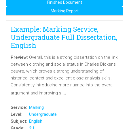
Finished Document
Marking Report
Example: Marking Service,
Undergraduate Full Dissertation,
English
Preview:
Overall, this is a strong dissertation on the link
between clothing and social status in Charles Dickens'
oeuvre, which proves a strong understanding of
historical context and excellent close analysis skills.
Consistently introducing more nuance into the overall
…
argument and improving s
Service:
Marking
Level:
Undergraduate
Subject:
English
Grade:
2:1