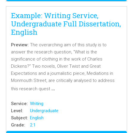
Example: Writing Service,
Undergraduate Full Dissertation,
English
Preview:
The overarching aim of this study is to
answer the research question, “What is the
significance of clothing in the work of Charles
Dickens?” Two novels, Oliver Twist and Great
Expectations and a journalistic piece, Mediations in
Monmouth Street, are critically analysed to address
…
this research quest
Service:
Writing
Level:
Undergraduate
Subject:
English
Grade:
2:1