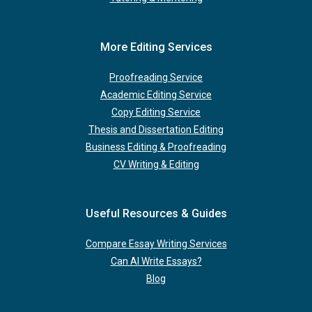
More Editing Services
Proofreading Service
Academic Editing Service
Copy Editing Service
Thesis and Dissertation Editing
Business Editing & Proofreading
CV Writing & Editing
Useful Resources & Guides
Compare Essay Writing Services
Can AI Write Essays?
Blog