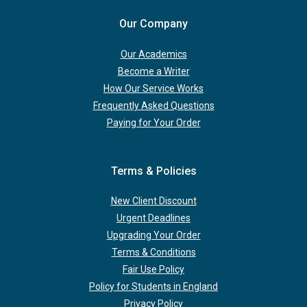
Our Company
Our Academics
Become a Writer
How Our Service Works
Frequently Asked Questions
Paying for Your Order
Terms & Policies
New Client Discount
Urgent Deadlines
Upgrading Your Order
Terms & Conditions
Fair Use Policy
Policy for Students in England
Privacy Policy