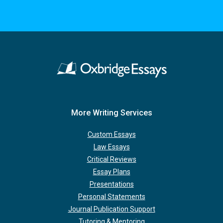
More Writing Services
Custom Essays
Law Essays
Critical Reviews
Essay Plans
Presentations
Personal Statements
Journal Publication Support
Tutoring & Mentoring