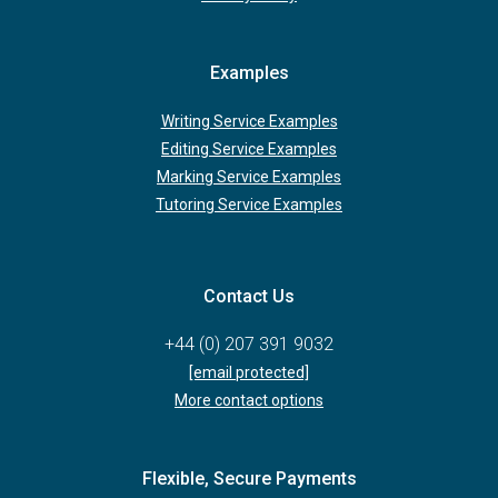
Examples
Writing Service Examples
Editing Service Examples
Marking Service Examples
Tutoring Service Examples
Contact Us
+44 (0) 207 391 9032
[email protected]
More contact options
Flexible, Secure Payments