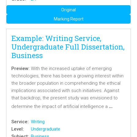
Original
Marking Report
Example: Writing Service,
Undergraduate Full Dissertation,
Business
Preview:
With the increased uptake of emerging
technologies, there has been a growing interest within
the broader population in comprehending the ethical
implications associated with such initiatives. Against
that backdrop, the present study was envisioned to
…
determine the impact of artificial intelligence a
Service:
Writing
Level:
Undergraduate
Subject:
Business