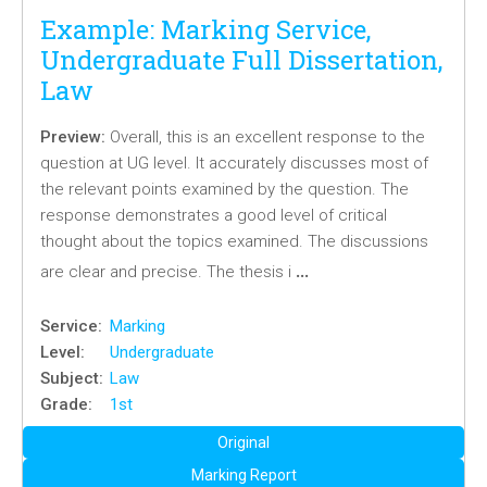
Example: Marking Service,
Undergraduate Full Dissertation,
Law
Preview:
Overall, this is an excellent response to the
question at UG level. It accurately discusses most of
the relevant points examined by the question. The
response demonstrates a good level of critical
thought about the topics examined. The discussions
…
are clear and precise. The thesis i
Service:
Marking
Level:
Undergraduate
Subject:
Law
Grade:
1st
Original
Marking Report