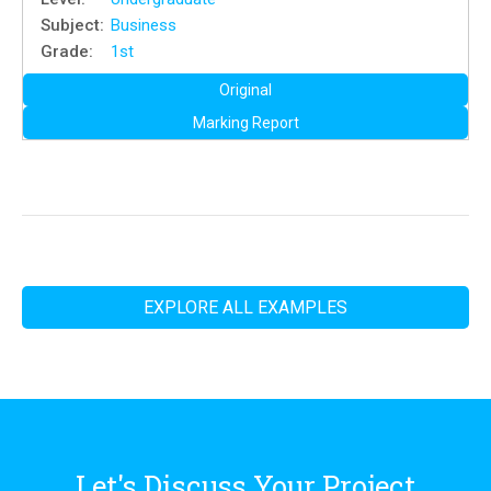
Subject:
Business
Grade:
1st
Original
Marking Report
EXPLORE ALL EXAMPLES
Let's Discuss Your Project