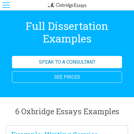
Full Dissertation
Examples
SPEAK TO A CONSULTANT
SEE PRICES
6 Oxbridge Essays Examples