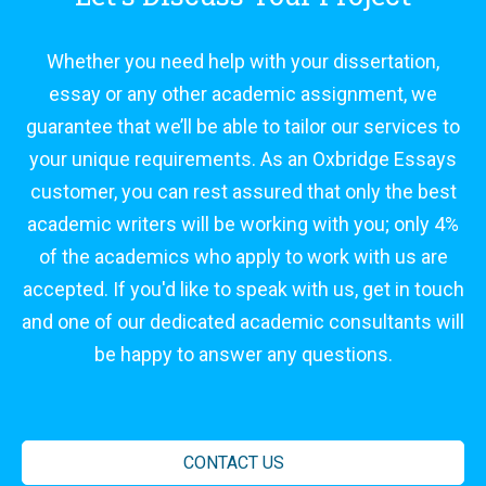
Whether you need help with your dissertation,
essay or any other academic assignment, we
guarantee that we’ll be able to tailor our services to
your unique requirements. As an Oxbridge Essays
customer, you can rest assured that only the best
academic writers will be working with you; only 4%
of the academics who apply to work with us are
accepted. If you'd like to speak with us, get in touch
and one of our dedicated academic consultants will
be happy to answer any questions.
CONTACT US