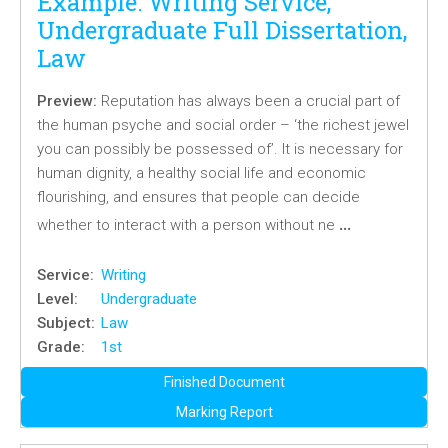
Example: Writing Service,
Undergraduate Full Dissertation,
Law
Preview:
Reputation has always been a crucial part of
the human psyche and social order – ‘the richest jewel
you can possibly be possessed of’. It is necessary for
human dignity, a healthy social life and economic
flourishing, and ensures that people can decide
…
whether to interact with a person without ne
Service:
Writing
Level:
Undergraduate
Subject:
Law
Grade:
1st
Finished Document
Marking Report