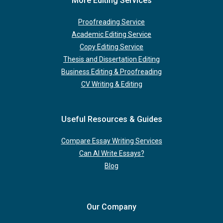
More Editing Services
Proofreading Service
Academic Editing Service
Copy Editing Service
Thesis and Dissertation Editing
Business Editing & Proofreading
CV Writing & Editing
Useful Resources & Guides
Compare Essay Writing Services
Can AI Write Essays?
Blog
Our Company