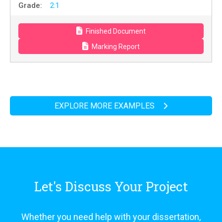
Grade:
2:1
Finished Document
Marking Report
EXPLORE MORE EXAMPLES
Let's Discuss Your Project
Whether you need help with your dissertation,