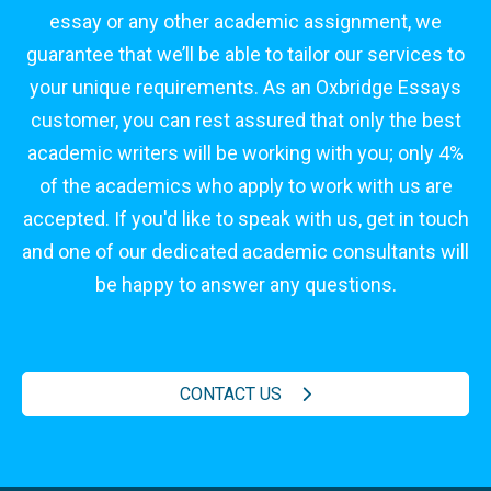
essay or any other academic assignment, we
guarantee that we’ll be able to tailor our services to
your unique requirements. As an Oxbridge Essays
customer, you can rest assured that only the best
academic writers will be working with you; only 4%
of the academics who apply to work with us are
accepted. If you'd like to speak with us, get in touch
and one of our dedicated academic consultants will
be happy to answer any questions.
CONTACT US