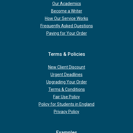
Our Academics
Become a Writer
How Our Service Works
Frequently Asked Questions
Paying for Your Order
Terms & Policies
New Client Discount
Urgent Deadlines
Upgrading Your Order
Terms & Conditions
Fair Use Policy
Policy for Students in England
Privacy Policy
Examples