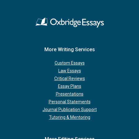
More Writing Services
Custom Essays
Law Essays
Critical Reviews
Essay Plans
Presentations
Personal Statements
Journal Publication Support
Tutoring & Mentoring