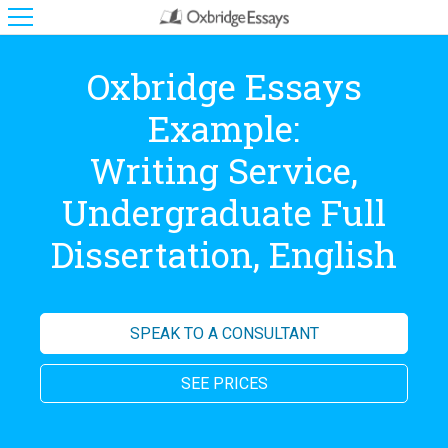
Oxbridge Essays
Example:
Writing Service,
Undergraduate Full
Dissertation, English
SPEAK TO A CONSULTANT
SEE PRICES