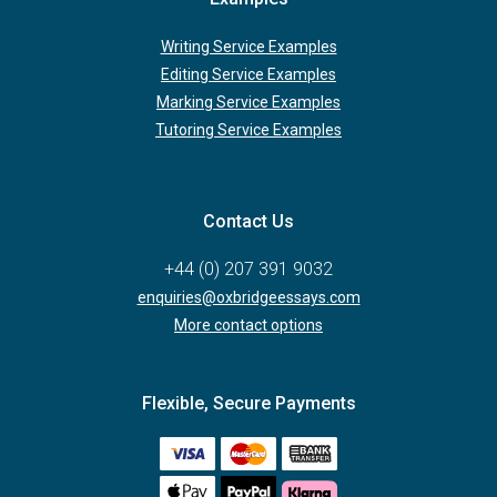
Writing Service Examples
Editing Service Examples
Marking Service Examples
Tutoring Service Examples
Contact Us
+44 (0) 207 391 9032
enquiries@oxbridgeessays.com
More contact options
Flexible, Secure Payments