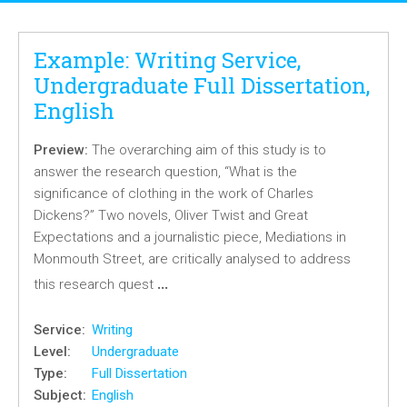
Example: Writing Service,
Undergraduate Full Dissertation,
English
Preview:
The overarching aim of this study is to
answer the research question, “What is the
significance of clothing in the work of Charles
Dickens?” Two novels, Oliver Twist and Great
Expectations and a journalistic piece, Mediations in
Monmouth Street, are critically analysed to address
…
this research quest
Service:
Writing
Level:
Undergraduate
Type:
Full Dissertation
Subject:
English