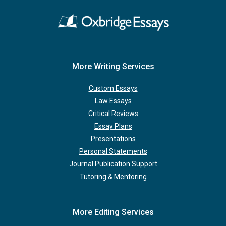
More Writing Services
Custom Essays
Law Essays
Critical Reviews
Essay Plans
Presentations
Personal Statements
Journal Publication Support
Tutoring & Mentoring
More Editing Services