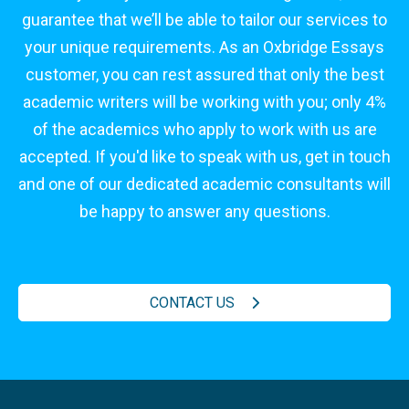
guarantee that we’ll be able to tailor our services to
your unique requirements. As an Oxbridge Essays
customer, you can rest assured that only the best
academic writers will be working with you; only 4%
of the academics who apply to work with us are
accepted. If you'd like to speak with us, get in touch
and one of our dedicated academic consultants will
be happy to answer any questions.
CONTACT US