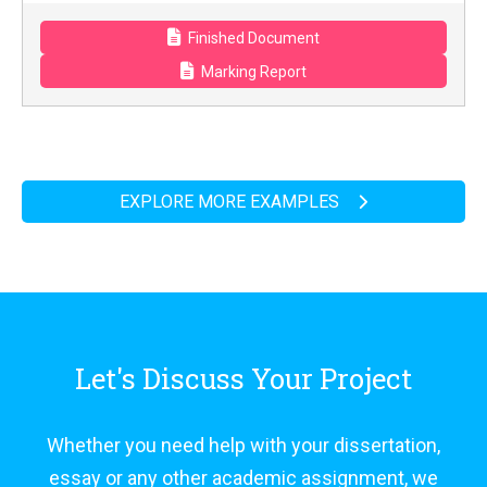
Finished Document
Marking Report
EXPLORE MORE EXAMPLES
Let's Discuss Your Project
Whether you need help with your dissertation,
essay or any other academic assignment, we