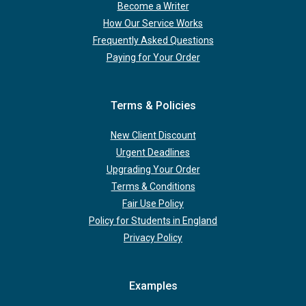
Become a Writer
How Our Service Works
Frequently Asked Questions
Paying for Your Order
Terms & Policies
New Client Discount
Urgent Deadlines
Upgrading Your Order
Terms & Conditions
Fair Use Policy
Policy for Students in England
Privacy Policy
Examples