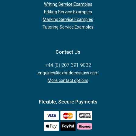
Writing Service Examples
Editing Service Examples
Marking Service Examples
Tutoring Service Examples
Contact Us
+44 (0) 207 391 9032
enquiries@oxbridgeessays.com
More contact options
Flexible, Secure Payments