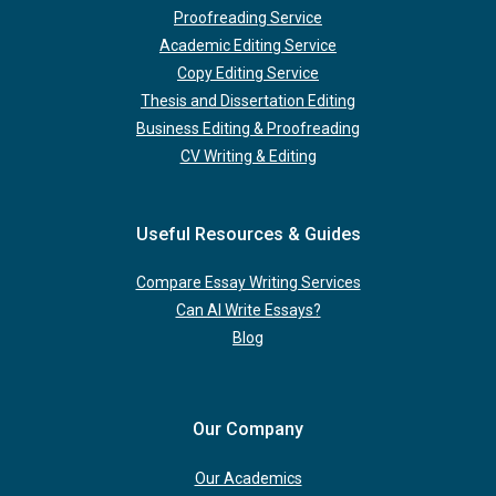
Proofreading Service
Academic Editing Service
Copy Editing Service
Thesis and Dissertation Editing
Business Editing & Proofreading
CV Writing & Editing
Useful Resources & Guides
Compare Essay Writing Services
Can AI Write Essays?
Blog
Our Company
Our Academics