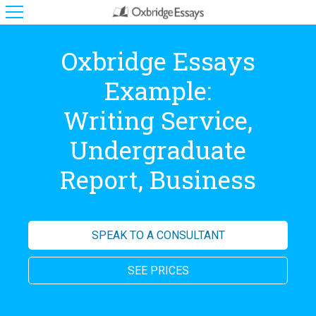
Oxbridge Essays
Example:
Writing Service,
Undergraduate
Report, Business
SPEAK TO A CONSULTANT
SEE PRICES