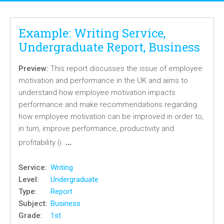
Example: Writing Service,
Undergraduate Report, Business
Preview:
This report discusses the issue of employee
motivation and performance in the UK and aims to
understand how employee motivation impacts
performance and make recommendations regarding
how employee motivation can be improved in order to,
in turn, improve performance, productivity and
…
profitability (i.
Service:
Writing
Level:
Undergraduate
Type:
Report
Subject:
Business
Grade:
1st