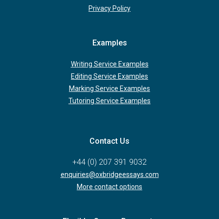
Privacy Policy
Examples
Writing Service Examples
Editing Service Examples
Marking Service Examples
Tutoring Service Examples
Contact Us
+44 (0) 207 391 9032
enquiries@oxbridgeessays.com
More contact options