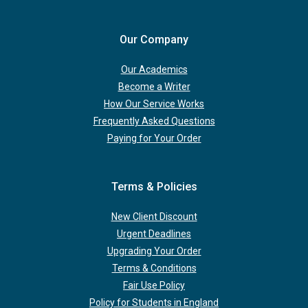
Our Company
Our Academics
Become a Writer
How Our Service Works
Frequently Asked Questions
Paying for Your Order
Terms & Policies
New Client Discount
Urgent Deadlines
Upgrading Your Order
Terms & Conditions
Fair Use Policy
Policy for Students in England