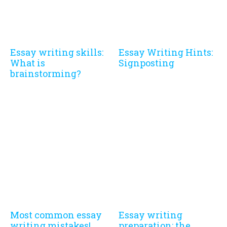
Essay writing skills:
Essay Writing Hints:
What is
Signposting
brainstorming?
Most common essay
Essay writing
writing mistakes!
preparation: the