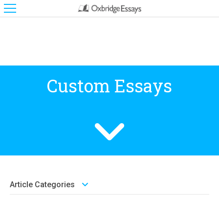
Custom Essays
Article Categories