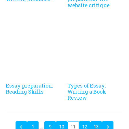
website critique
Essay preparation:
Types of Essay:
Reading Skills
Writing a Book
Review
1
…
9
10
11
12
13