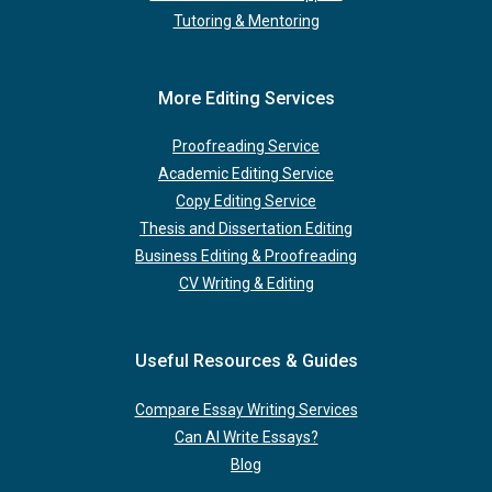
Tutoring & Mentoring
More Editing Services
Proofreading Service
Academic Editing Service
Copy Editing Service
Thesis and Dissertation Editing
Business Editing & Proofreading
CV Writing & Editing
Useful Resources & Guides
Compare Essay Writing Services
Can AI Write Essays?
Blog