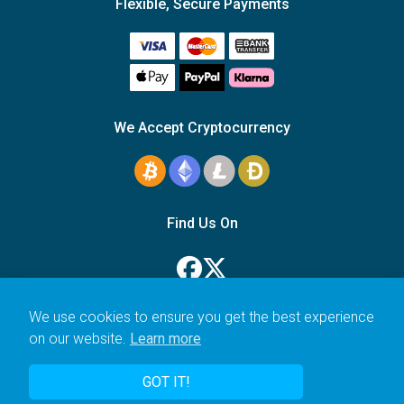
Flexible, Secure Payments
We Accept Cryptocurrency
Find Us On
We use cookies to ensure you get the best experience
on our website.
Learn more
© 2006–2026 Icarus Education Ltd.
GOT IT!
UK registered company no. 14179470