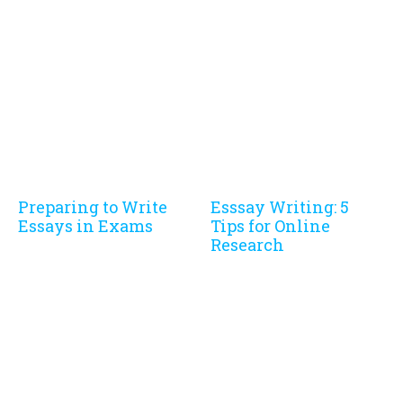
Preparing to Write
Esssay Writing: 5
Essays in Exams
Tips for Online
Research