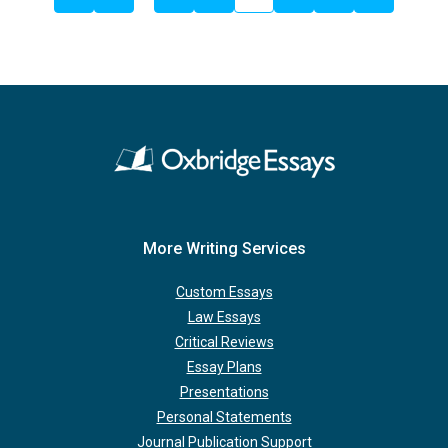
More Writing Services
Custom Essays
Law Essays
Critical Reviews
Essay Plans
Presentations
Personal Statements
Journal Publication Support