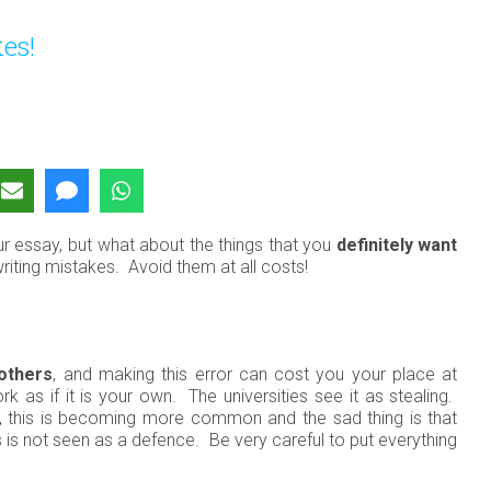
es!
ur essay, but what about the things that you
definitely want
ing mistakes. Avoid them at all costs!
 others
, and making this error can cost you your place at
rk as if it is your own.
The universities see it as stealing.
gy, this is becoming more common and the sad thing is that
s is not seen as a defence. Be very careful to put everything