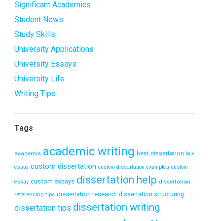
Significant Academics
Student News
Study Skills
University Applications
University Essays
University Life
Writing Tips
Tags
academic writing
academia
best dissertation
buy
custom dissertation
essay
custom dissertation examples
custom
dissertation help
custom essays
dissertation
essay
dissertation research
referencing tips
dissertation structuring
dissertation writing
dissertation tips