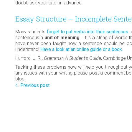
doubt, ask your tutor in advance.
Essay Structure – Incomplete Sent
Many students
forget to put verbs into their sentences
o
sentence is a
unit of meaning
. It is a string of words 
have never been taught how a sentence should be cons
understand!
Have a look at an online guide or a book.
Hurford, J. R.,
Grammar: A Student’s Guide
, Cambridge Un
Tackling these problems now will help you throughout y
any issues with your writing please post a comment bel
blog!
Previous post