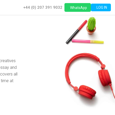
+44 (0) 207 391 9032
LOG IN
WhatsApp
creatives
essay and
covers all
 time at