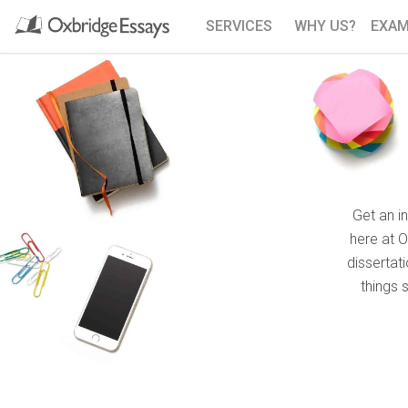
SERVICES
WHY US?
EXAM
Get an i
here at 
dissertat
things 