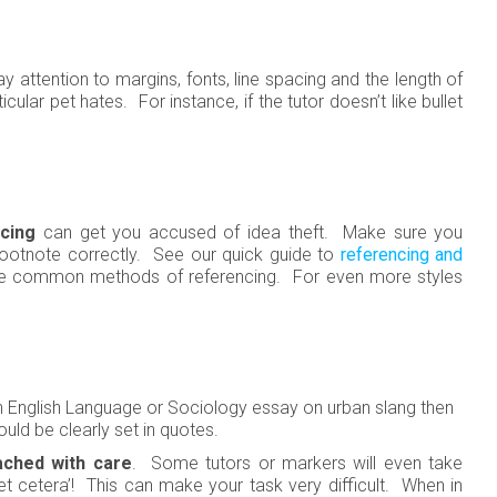
ay attention to margins, fonts, line spacing and the length of
cular pet hates. For instance, if the tutor doesn’t like bullet
cing
can get you accused of idea theft. Make sure you
footnote correctly. See our quick guide to
referencing and
ore common methods of referencing. For even more styles
 an English Language or Sociology essay on urban slang then
uld be clearly set in quotes.
ched with care
. Some tutors or markers will even take
 ‘et cetera’! This can make your task very difficult. When in