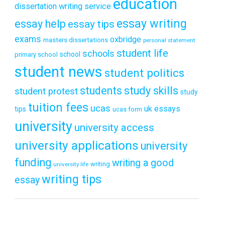
education
dissertation writing service
essay writing
essay help
essay tips
exams
oxbridge
masters dissertations
personal statement
student life
schools
school
primary school
student news
student politics
students
study skills
student protest
study
tuition fees
ucas
uk essays
tips
ucas form
university
university access
university applications
university
funding
writing a good
writing
university life
writing tips
essay