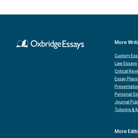
More Writ
Custom Ess
Law Essays
Critical Rev
Essay Plans
Presentatio
Personal S
Journal Pub
Tutoring & 
More Edit