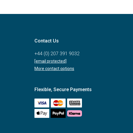
Contact Us
+44 (0) 207 391 9032
[email protected]
More contact options
Flexible, Secure Payments