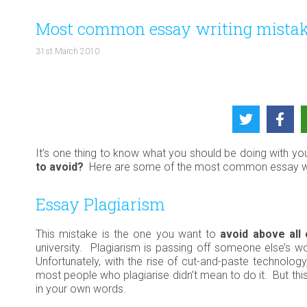
Most common essay writing mistak
31st March 2010
It’s one thing to know what you should be doing with yo
to avoid?
Here are some of the most common essay writ
Essay Plagiarism
This mistake is the one you want to
avoid above all
university. Plagiarism is passing off someone else’s wo
Unfortunately, with the rise of cut-and-paste technolo
most people who plagiarise didn’t mean to do it. But thi
in your own words.