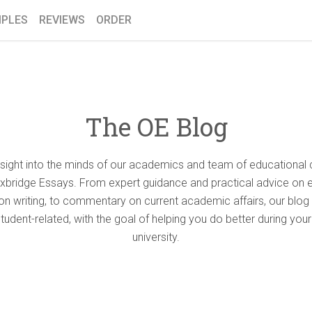
PLES
REVIEWS
ORDER
The OE Blog
nsight into the minds of our academics and team of educational 
Oxbridge Essays. From expert guidance and practical advice on 
ion writing, to commentary on current academic affairs, our blog 
student-related, with the goal of helping you do better during your
university.