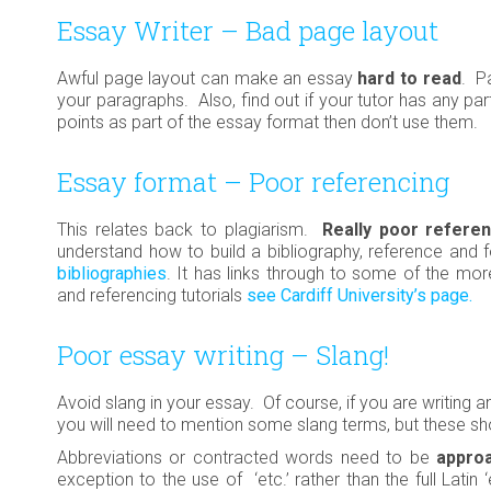
Essay Writer – Bad page layout
Awful page layout can make an essay
hard to read
. P
your paragraphs. Also, find out if your tutor has any parti
points as part of the essay format then don’t use them.
Essay format – Poor referencing
This relates back to plagiarism.
Really poor referen
understand how to build a bibliography, reference and 
bibliographies
. It has links through to some of the m
and referencing tutorials
see Cardiff University’s page.
Poor essay writing – Slang!
Avoid slang in your essay. Of course, if you are writing
you will need to mention some slang terms, but these sho
Abbreviations or contracted words need to be
approa
exception to the use of ‘etc.’ rather than the full Latin