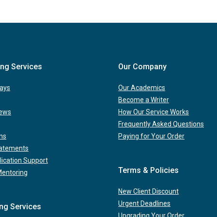
ing Services
Our Company
ays
Our Academics
Become a Writer
iews
How Our Service Works
Frequently Asked Questions
ns
Paying for Your Order
tatements
lication Support
Terms & Policies
Mentoring
New Client Discount
Urgent Deadlines
ing Services
Upgrading Your Order