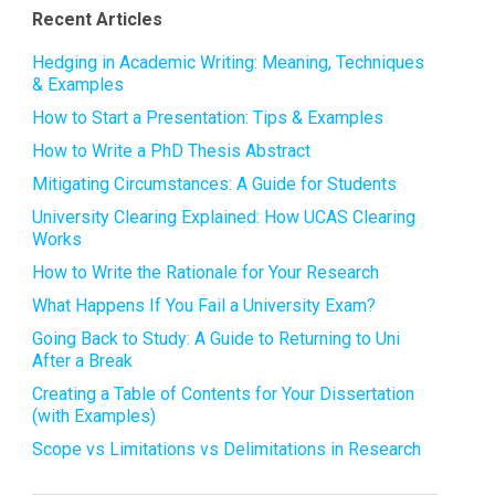
Recent Articles
Hedging in Academic Writing: Meaning, Techniques
& Examples
How to Start a Presentation: Tips & Examples
How to Write a PhD Thesis Abstract
Mitigating Circumstances: A Guide for Students
University Clearing Explained: How UCAS Clearing
Works
How to Write the Rationale for Your Research
What Happens If You Fail a University Exam?
Going Back to Study: A Guide to Returning to Uni
After a Break
Creating a Table of Contents for Your Dissertation
(with Examples)
Scope vs Limitations vs Delimitations in Research