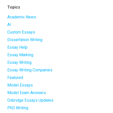
Topics
Academic News
AI
Custom Essays
Dissertation Writing
Essay Help
Essay Marking
Essay Writing
Essay Writing Companies
Featured
Model Essays
Model Exam Answers
Oxbridge Essays Updates
PhD Writing