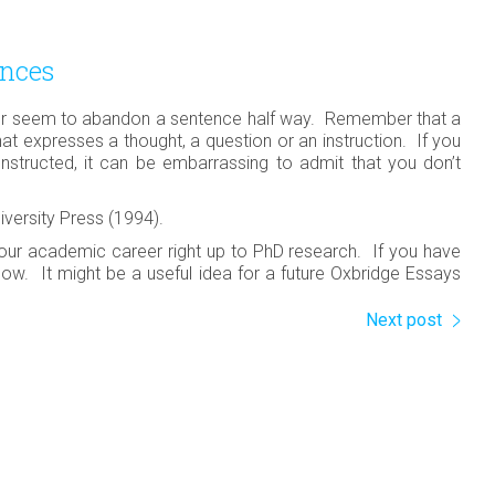
ences
r seem to abandon a sentence half way. Remember that a
that expresses a thought, a question or an instruction. If you
tructed, it can be embarrassing to admit that you don’t
iversity Press (1994).
our academic career right up to PhD research. If you have
ow. It might be a useful idea for a future Oxbridge Essays
Next post