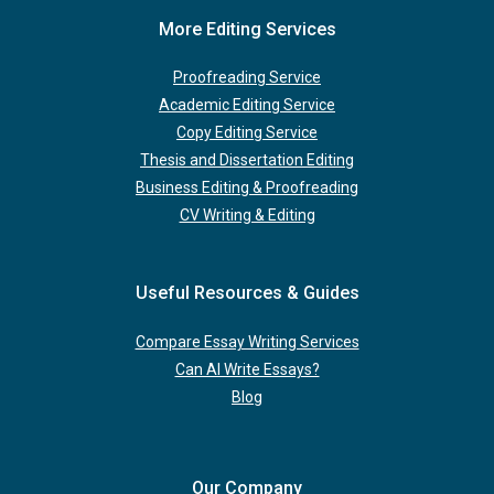
More Editing Services
Proofreading Service
Academic Editing Service
Copy Editing Service
Thesis and Dissertation Editing
Business Editing & Proofreading
CV Writing & Editing
Useful Resources & Guides
Compare Essay Writing Services
Can AI Write Essays?
Blog
Our Company