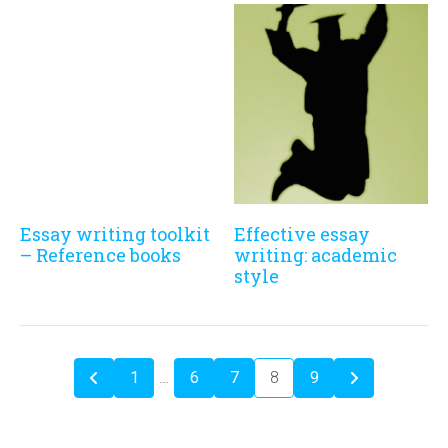
Essay writing toolkit
Effective essay
– Reference books
writing: academic
style
1
…
6
7
8
9