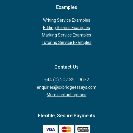
Examples
Writing Service Examples
Editing Service Examples
Marking Service Examples
Tutoring Service Examples
Contact Us
+44 (0) 207 391 9032
enquiries@oxbridgeessays.com
More contact options
Flexible, Secure Payments