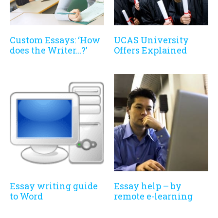
Custom Essays: ‘How
UCAS University
does the Writer…?’
Offers Explained
Essay writing guide
Essay help – by
to Word
remote e-learning