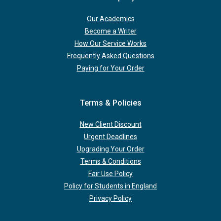
Our Academics
Become a Writer
How Our Service Works
Frequently Asked Questions
Paying for Your Order
Terms & Policies
New Client Discount
Urgent Deadlines
Upgrading Your Order
Terms & Conditions
Fair Use Policy
Policy for Students in England
Privacy Policy