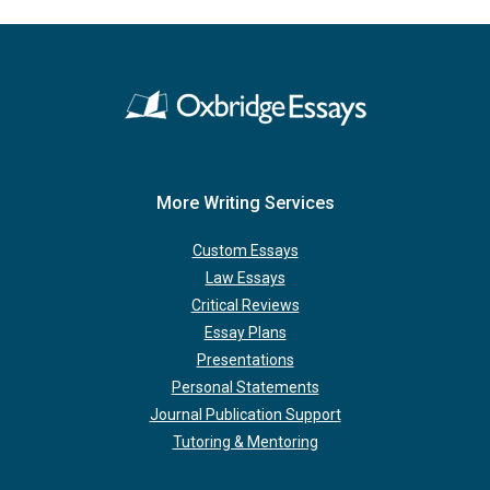
More Writing Services
Custom Essays
Law Essays
Critical Reviews
Essay Plans
Presentations
Personal Statements
Journal Publication Support
Tutoring & Mentoring