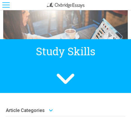
Study Skills
Article Categories