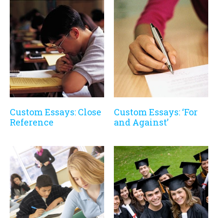
Custom Essays: Close
Custom Essays: ‘For
Reference
and Against’