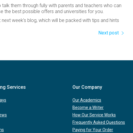
 talk them through fully with parents and teachers who can
se the best possible offers and universities for you.
next week’s blog, which will be packed with tips and hints
Next post
ing Services
Our Company
ays
Our Academics
Become a Writer
iews
How Our Service Works
Frequently Asked Questions
ns
Paying for Your Order