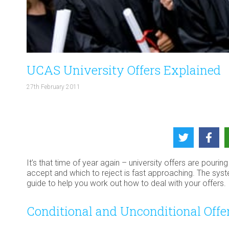
UCAS University Offers Explained
27th February 2011
It’s that time of year again – university offers are pouri
accept and which to reject is fast approaching. The sys
guide to help you work out how to deal with your offers.
Conditional and Unconditional Offe