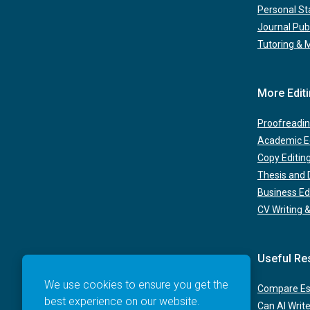
Personal S
Journal Pub
Tutoring & 
More Edit
Proofreadin
Academic Ed
Copy Editin
Thesis and D
Business Ed
CV Writing &
Useful Re
We use cookies to ensure you get the
Compare Ess
best experience on our website.
Can AI Writ