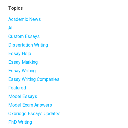
Topics
Academic News
AI
Custom Essays
Dissertation Writing
Essay Help
Essay Marking
Essay Writing
Essay Writing Companies
Featured
Model Essays
Model Exam Answers
Oxbridge Essays Updates
PhD Writing