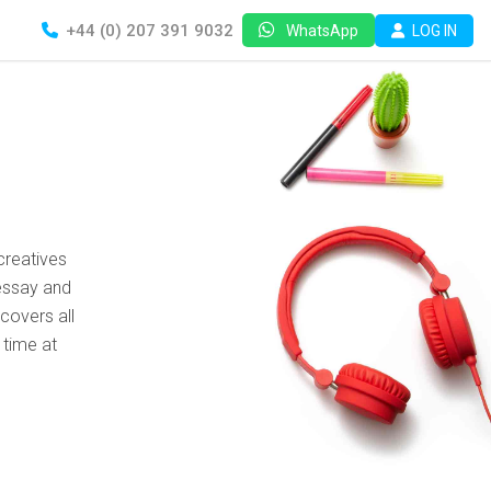
+44 (0) 207 391 9032
LOG IN
WhatsApp
creatives
essay and
covers all
 time at