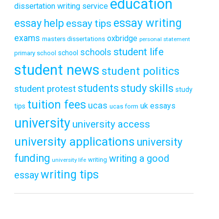
education
dissertation writing service
essay writing
essay help
essay tips
exams
oxbridge
masters dissertations
personal statement
student life
schools
school
primary school
student news
student politics
students
study skills
student protest
study
tuition fees
ucas
uk essays
tips
ucas form
university
university access
university applications
university
funding
writing a good
writing
university life
writing tips
essay