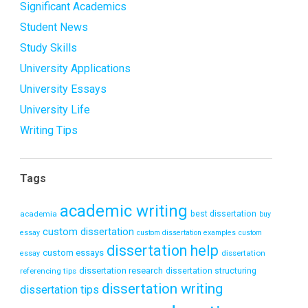
Significant Academics
Student News
Study Skills
University Applications
University Essays
University Life
Writing Tips
Tags
academic writing
academia
best dissertation
buy
custom dissertation
essay
custom dissertation examples
custom
dissertation help
custom essays
dissertation
essay
dissertation research
referencing tips
dissertation structuring
dissertation writing
dissertation tips