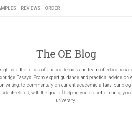
AMPLES
REVIEWS
ORDER
The OE Blog
nsight into the minds of our academics and team of educational 
Oxbridge Essays. From expert guidance and practical advice on 
ion writing, to commentary on current academic affairs, our blog 
student-related, with the goal of helping you do better during your
university.