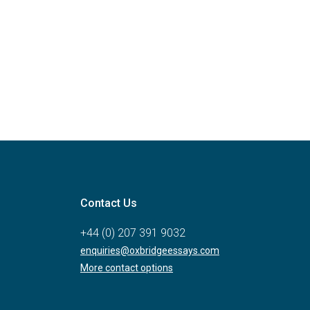
Contact Us
+44 (0) 207 391 9032
enquiries@oxbridgeessays.com
More contact options