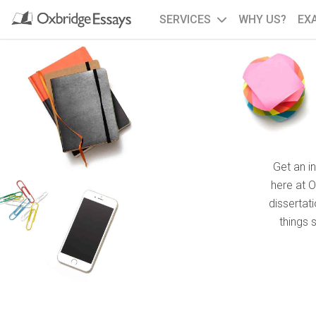
SERVICES
WHY US?
EX
Get an i
here at 
dissertat
things 