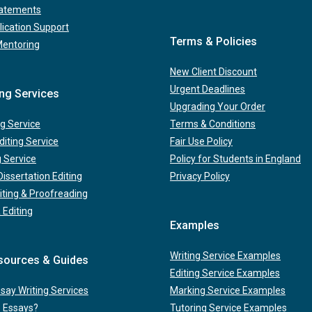
tatements
lication Support
Terms & Policies
Mentoring
New Client Discount
Urgent Deadlines
ing Services
Upgrading Your Order
g Service
Terms & Conditions
iting Service
Fair Use Policy
g Service
Policy for Students in England
issertation Editing
Privacy Policy
iting & Proofreading
 Editing
Examples
Writing Service Examples
sources & Guides
Editing Service Examples
ay Writing Services
Marking Service Examples
e Essays?
Tutoring Service Examples