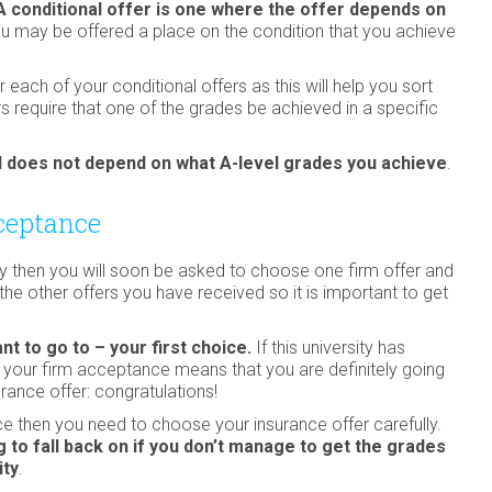
A conditional offer is one where the offer depends on
 may be offered a place on the condition that you achieve
ach of your conditional offers as this will help you sort
 require that one of the grades be achieved in a specific
and does not depend on what A-level grades you achieve
.
ceptance
ty then you will soon be asked to choose one firm offer and
l the other offers you have received so it is important to get
nt to go to – your first choice.
If this university has
s your firm acceptance means that you are definitely going
rance offer: congratulations!
ice then you need to choose your insurance offer carefully.
 to fall back on if you don’t manage to get the grades
ity
.