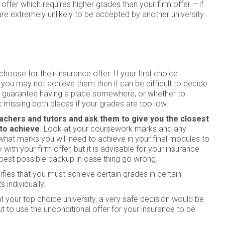
ffer which requires higher grades than your firm offer – if
are extremely unlikely to be accepted by another university
ose for their insurance offer. If your first choice
 you may not achieve them then it can be difficult to decide
to guarantee having a place somewhere, or whether to
sk missing both places if your grades are too low.
achers and tutors and ask them to give you the closest
 to achieve
. Look at your coursework marks and any
hat marks you will need to achieve in your final modules to
y with your firm offer, but it is advisable for your insurance
 best possible backup in case thing go wrong.
ies that you must achieve certain grades in certain
 individually.
t at your top choice university, a very safe decision would be
t to use the unconditional offer for your insurance to be