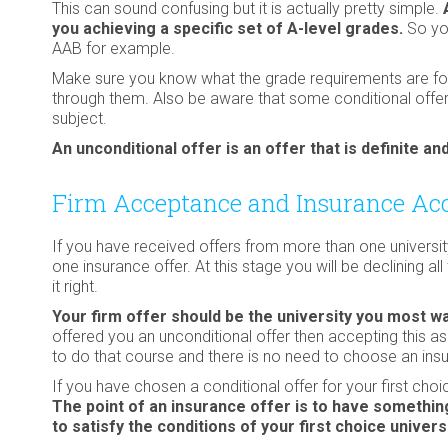
This can sound confusing but it is actually pretty simple.
you achieving a specific set of A-level grades.
So you
AAB for example.
Make sure you know what the grade requirements are for e
through them. Also be aware that some conditional offers
subject.
An unconditional offer is an offer that is definite 
Firm Acceptance and Insurance Ac
If you have received offers from more than one universi
one insurance offer. At this stage you will be declining al
it right.
Your firm offer should be the university you most wa
offered you an unconditional offer then accepting this a
to do that course and there is no need to choose an insu
If you have chosen a conditional offer for your first cho
The point of an insurance offer is to have something
to satisfy the conditions of your first choice univers