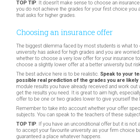
TOP TIP
: It doesn’t make sense to choose an insurance o
you do not achieve the grades for your first choice you 
that asks for higher grades.
Choosing an insurance offer
The biggest dilemma faced by most students is what to cho
university has asked for high grades and you are worried
whether to choose a very low offer for your insurance 
choose a slightly lower offer at a better university but ri
The best advice here is to be realistic.
Speak to your te
possible real prediction of the grades you are likely
module results you have already received and work out w
get the results you need. It is great to aim high, especiall
offer to be one or two grades lower to give yourself the
Remember to take into account whether your offer specif
subjects. You can speak to the teachers of these subjects
TOP TIP
: If you have an unconditional offer but it is no
to accept your favourite university as your firm choice bu
guaranteed a place whatever happens.