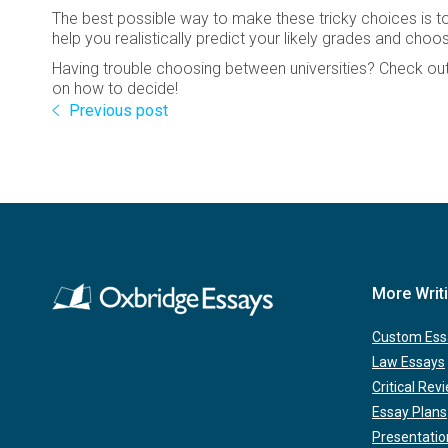
The best possible way to make these tricky choices is to
help you realistically predict your likely grades and choo
Having trouble choosing between universities? Check out 
on how to decide!
Previous post
More Writ
Custom Ess
Law Essays
Critical Rev
Essay Plans
Presentatio