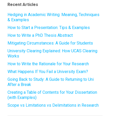
Recent Articles
Hedging in Academic Writing: Meaning, Techniques
& Examples
How to Start a Presentation: Tips & Examples
How to Write a PhD Thesis Abstract
Mitigating Circumstances: A Guide for Students
University Clearing Explained: How UCAS Clearing
Works
How to Write the Rationale for Your Research
What Happens If You Fail a University Exam?
Going Back to Study: A Guide to Returning to Uni
After a Break
Creating a Table of Contents for Your Dissertation
(with Examples)
Scope vs Limitations vs Delimitations in Research