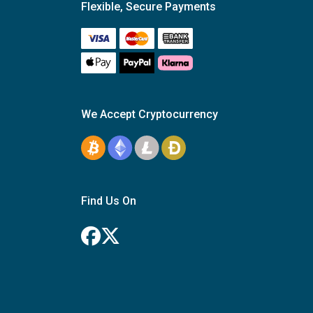
Flexible, Secure Payments
We Accept Cryptocurrency
Find Us On