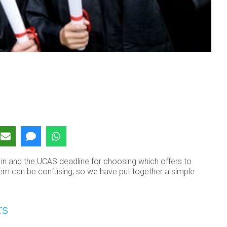
ng in and the UCAS deadline for choosing which offers to
tem can be confusing, so we have put together a simple
rs