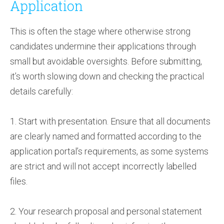
Application
This is often the stage where otherwise strong
candidates undermine their applications through
small but avoidable oversights. Before submitting,
it’s worth slowing down and checking the practical
details carefully:
1. Start with presentation. Ensure that all documents
are clearly named and formatted according to the
application portal’s requirements, as some systems
are strict and will not accept incorrectly labelled
files.
2. Your research proposal and personal statement