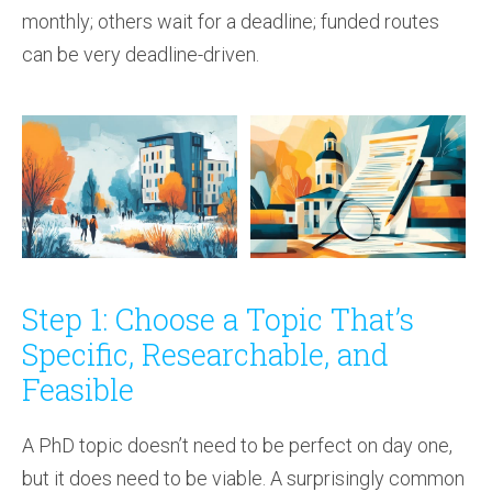
monthly; others wait for a deadline; funded routes
can be very deadline-driven.
Step 1: Choose a Topic That’s
Specific, Researchable, and
Feasible
A PhD topic doesn’t need to be perfect on day one,
but it does need to be viable. A surprisingly common