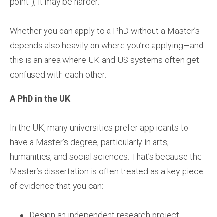
point”), it may be harder.
Whether you can apply to a PhD without a Master’s
depends also heavily on where you’re applying—and
this is an area where UK and US systems often get
confused with each other.
A PhD in the UK
In the UK, many universities prefer applicants to
have a Master’s degree, particularly in arts,
humanities, and social sciences. That’s because the
Master’s dissertation is often treated as a key piece
of evidence that you can:
Design an independent research project