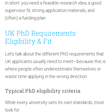
In short: you need a feasible research idea, a good
supervisor fit, strong application materials, and
(often) a funding plan.
UK PhD Requirements:
Eligibility & Fit
Let’s talk about the different PhD requirements that
UK applicants usually need to meet—because this is
where people often underestimate themselves or
waste time applying in the wrong direction.
Typical PhD eligibility criteria
While every university sets its own standards, most
look for: