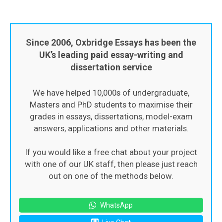
Since 2006, Oxbridge Essays has been the
UK’s leading paid essay-writing and
dissertation service
We have helped 10,000s of undergraduate,
Masters and PhD students to maximise their
grades in essays, dissertations, model-exam
answers, applications and other materials.
If you would like a free chat about your project
with one of our UK staff, then please just reach
out on one of the methods below.
WhatsApp