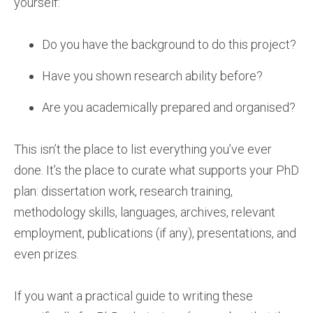
yourself:
Do you have the background to do this project?
Have you shown research ability before?
Are you academically prepared and organised?
This isn’t the place to list everything you’ve ever
done. It’s the place to curate what supports your PhD
plan: dissertation work, research training,
methodology skills, languages, archives, relevant
employment, publications (if any), presentations, and
even prizes.
If you want a practical guide to writing these