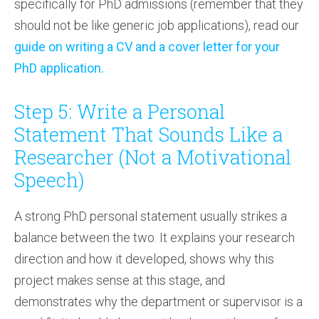
specifically for PhD admissions (remember that they
should not be like generic job applications), read our
guide on writing a CV and a cover letter for your
PhD application.
Step 5: Write a Personal
Statement That Sounds Like a
Researcher (Not a Motivational
Speech)
A strong PhD personal statement usually strikes a
balance between the two. It explains your research
direction and how it developed, shows why this
project makes sense at this stage, and
demonstrates why the department or supervisor is a