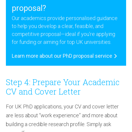
proposal?
Our academics provide personalised guidance
to help you develop a clear, feasible, and
competitive proposal—ideal if you’re applying
for funding or aiming for top UK universities.
Learn more about our PhD proposal service
Step 4: Prepare Your Academic
CV and Cover Letter
For UK PhD applications, your CV and cover letter
are less about “work experience” and more about
building a credible research profile. Simply ask