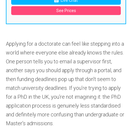
Live Chat
See Prices
Applying for a doctorate can feel like stepping into a
world where everyone else already knows the rules.
One person tells you to email a supervisor first,
another says you should apply through a portal, and
then funding deadlines pop up that don’t seem to
match university deadlines. If you’re trying to apply
for a PhD in the UK, you’re not imagining it: the PhD
application process is genuinely less standardised
and definitely more confusing than undergraduate or
Master’s admissions.