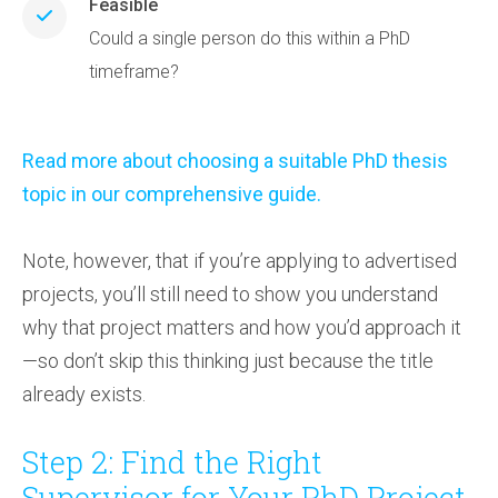
Feasible
Could a single person do this within a PhD
timeframe?
Read more about choosing a suitable PhD thesis
topic in our comprehensive guide.
Note, however, that if you’re applying to advertised
projects, you’ll still need to show you understand
why that project matters and how you’d approach it
—so don’t skip this thinking just because the title
already exists.
Step 2: Find the Right
Supervisor for Your PhD Project