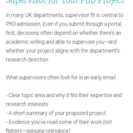
In many UK departments, supervisor fit is central to
PhD admission. Even if you submit through a portal
first, decisions often depend on whether there’s an
academic willing and able to supervise you—and
whether your project aligns with the department’s
research direction.
What supervisors often look for in an early email:
- Clear topic area and why it fits their expertise and
research interests
- A short summary of your proposed project
- Evidence you’ve read some of their work (not
flattery—genuine relevance)