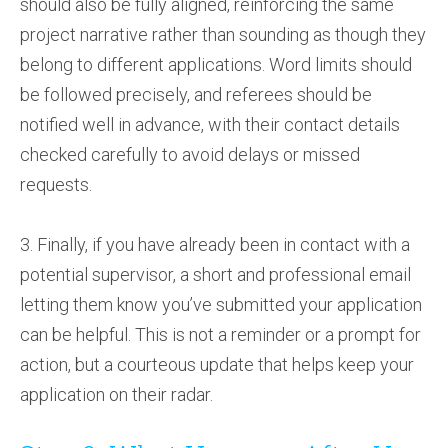
should also be fully aligned, reinforcing the same
project narrative rather than sounding as though they
belong to different applications. Word limits should
be followed precisely, and referees should be
notified well in advance, with their contact details
checked carefully to avoid delays or missed
requests.
3. Finally, if you have already been in contact with a
potential supervisor, a short and professional email
letting them know you’ve submitted your application
can be helpful. This is not a reminder or a prompt for
action, but a courteous update that helps keep your
application on their radar.