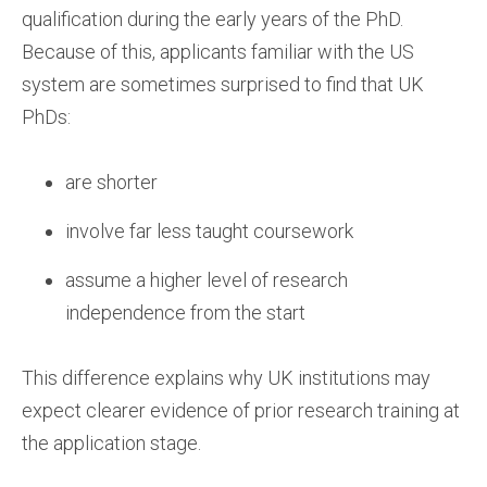
qualification during the early years of the PhD.
Because of this, applicants familiar with the US
system are sometimes surprised to find that UK
PhDs:
are shorter
involve far less taught coursework
assume a higher level of research
independence from the start
This difference explains why UK institutions may
expect clearer evidence of prior research training at
the application stage.