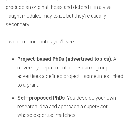
produce an original thesis and defend it in a viva.
Taught modules may exist, but they’re usually
secondary.
Two common routes you’ll see:
Project-based PhDs (advertised topics)
: A
university, department, or research group
advertises a defined project—sometimes linked
to a grant.
Self-proposed PhDs
: You develop your own
research idea and approach a supervisor
whose expertise matches.