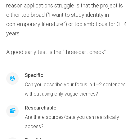
reason applications struggle is that the project is
either too broad (“I want to study identity in
contemporary literature”) or too ambitious for 3–4
years.
A good early test is the “three-part check”:
Specific
Can you describe your focus in 1–2 sentences
without using only vague themes?
Researchable
Are there sources/data you can realistically
access?