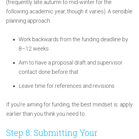
(frequently late autumn to mid-winter for the
following academic year, though it varies). A sensible
planning approach:
Work backwards from the funding deadline by
8–12 weeks
Aim to have a proposal draft and supervisor
contact done before that
Leave time for references and revisions
If you’re aiming for funding, the best mindset is: apply
earlier than you think you need to.
Step 8: Submitting Your