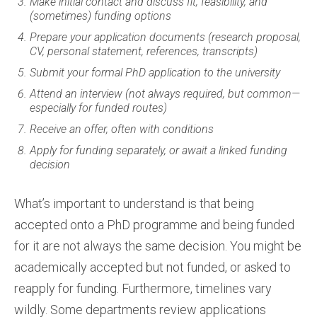
Make initial contact and discuss fit, feasibility, and
(sometimes) funding options
Prepare your application documents (research proposal,
CV, personal statement, references, transcripts)
Submit your formal PhD application to the university
Attend an interview (not always required, but common—
especially for funded routes)
Receive an offer, often with conditions
Apply for funding separately, or await a linked funding
decision
What’s important to understand is that being
accepted onto a PhD programme and being funded
for it are not always the same decision. You might be
academically accepted but not funded, or asked to
reapply for funding. Furthermore, timelines vary
wildly. Some departments review applications