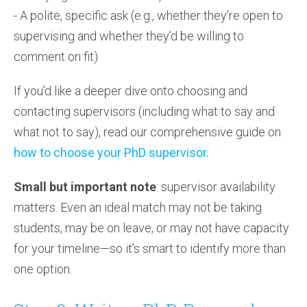
- A polite, specific ask (e.g., whether they’re open to
supervising and whether they’d be willing to
comment on fit)
If you’d like a deeper dive onto choosing and
contacting supervisors (including what to say and
what not to say), read our comprehensive guide on
how to choose your PhD supervisor.
Small but important note
: supervisor availability
matters. Even an ideal match may not be taking
students, may be on leave, or may not have capacity
for your timeline—so it’s smart to identify more than
one option.