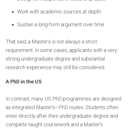
Work with academic sources at depth
Sustain a long-form argument over time
That said, a Master’s is not always a strict
requirement. In some cases, applicants with a very
strong undergraduate degree and substantial
research experience may still be considered.
A PhD in the US
In contrast, many US PhD programmes are designed
as integrated Master’s–PhD routes. Students often
enter directly after their undergraduate degree and
complete taught coursework and a Master’s