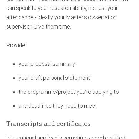
can speak to your research ability, not just your
attendance - ideally your Master’s dissertation
supervisor. Give them time.
Provide:
your proposal summary
your draft personal statement
the programme/project you’re applying to
any deadlines they need to meet
Transcripts and certificates
International applicants sometimes need certified