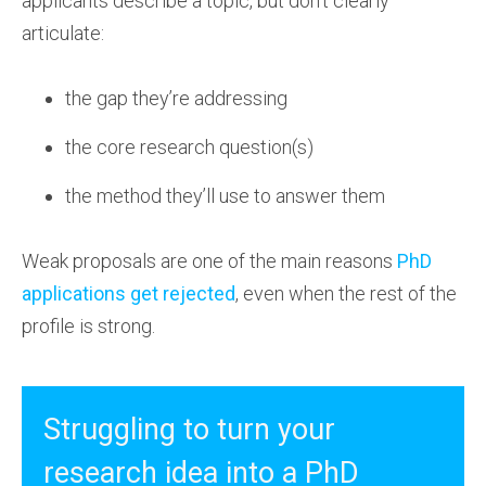
applicants describe a topic, but don’t clearly
articulate:
the gap they’re addressing
the core research question(s)
the method they’ll use to answer them
Weak proposals are one of the main reasons
PhD
applications get rejected
, even when the rest of the
profile is strong.
Struggling to turn your
research idea into a PhD