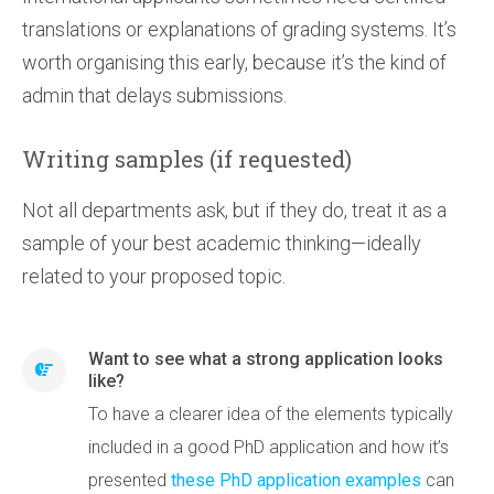
translations or explanations of grading systems. It’s
worth organising this early, because it’s the kind of
admin that delays submissions.
Writing samples (if requested)
Not all departments ask, but if they do, treat it as a
sample of your best academic thinking—ideally
related to your proposed topic.
Want to see what a strong application looks
like?
To have a clearer idea of the elements typically
included in a good PhD application and how it’s
presented
these PhD application examples
can