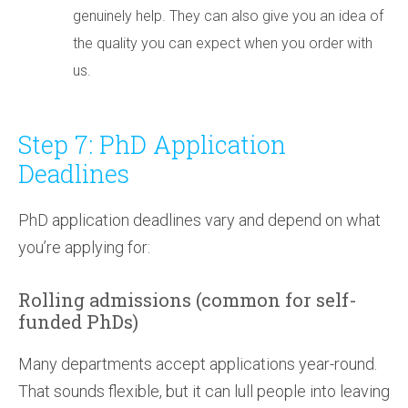
genuinely help. They can also give you an idea of
the quality you can expect when you order with
us.
Step 7: PhD Application
Deadlines
PhD application deadlines vary and depend on what
you’re applying for:
Rolling admissions (common for self-
funded PhDs)
Many departments accept applications year-round.
That sounds flexible, but it can lull people into leaving