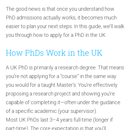
The good news is that once you understand how
PhD admissions actually works, it becomes much
easier to plan your next steps. In this guide, we’ll walk
you through how to apply for a PhD in the UK.
How PhDs Work in the UK
A UK PhD is primarily a research degree. That means
you’re not applying for a “course” in the same way
you would for a taught Master’s. You’re effectively
proposing a research project and showing you’re
capable of completing it—often under the guidance
of a specific academic (your supervisor).
Most UK PhDs last 3–4 years full-time (longer if
part-time). The core expectation is that you’ll