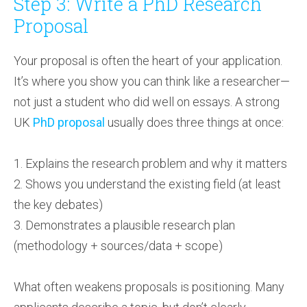
Step 3: Write a PhD Research
Proposal
Your proposal is often the heart of your application.
It’s where you show you can think like a researcher—
not just a student who did well on essays. A strong
UK
PhD proposal
usually does three things at once:
1. Explains the research problem and why it matters
2. Shows you understand the existing field (at least
the key debates)
3. Demonstrates a plausible research plan
(methodology + sources/data + scope)
What often weakens proposals is positioning. Many