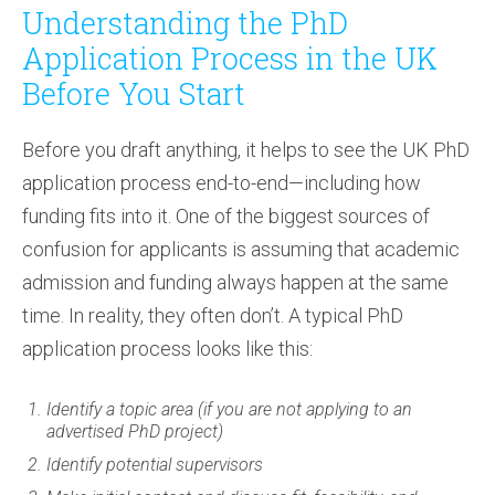
Understanding the PhD
Application Process in the UK
Before You Start
Before you draft anything, it helps to see the UK PhD
application process end-to-end—including how
funding fits into it. One of the biggest sources of
confusion for applicants is assuming that academic
admission and funding always happen at the same
time. In reality, they often don’t. A typical PhD
application process looks like this:
Identify a topic area (if you are not applying to an
advertised PhD project)
Identify potential supervisors