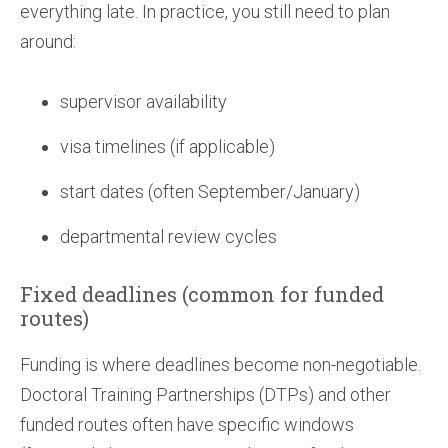
everything late. In practice, you still need to plan
around:
supervisor availability
visa timelines (if applicable)
start dates (often September/January)
departmental review cycles
Fixed deadlines (common for funded
routes)
Funding is where deadlines become non-negotiable.
Doctoral Training Partnerships (DTPs) and other
funded routes often have specific windows