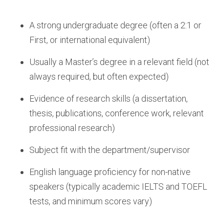
A strong undergraduate degree (often a 2:1 or
First, or international equivalent)
Usually a Master’s degree in a relevant field (not
always required, but often expected)
Evidence of research skills (a dissertation,
thesis, publications, conference work, relevant
professional research)
Subject fit with the department/supervisor
English language proficiency for non-native
speakers (typically academic IELTS and TOEFL
tests, and minimum scores vary)