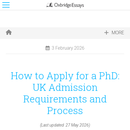
MORE
3 February 2026
How to Apply for a PhD:
UK Admission
Requirements and
Process
(Last updated: 27 May 2026)