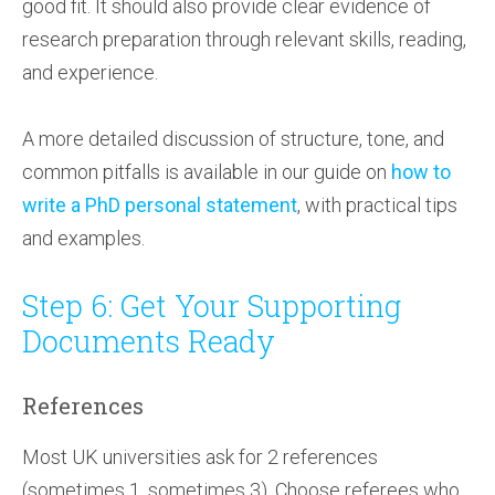
good fit. It should also provide clear evidence of
research preparation through relevant skills, reading,
and experience.
A more detailed discussion of structure, tone, and
common pitfalls is available in our guide on
how to
write a PhD personal statement
, with practical tips
and examples.
Step 6: Get Your Supporting
Documents Ready
References
Most UK universities ask for 2 references
(sometimes 1, sometimes 3). Choose referees who