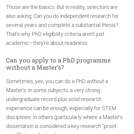
Those are the basics. But in reality, selectors are
also asking: Can you do independent research for
several years and complete a substantial thesis?
That’s why PhD eligibility criteria aren’t just
academic—they’re about readiness.
Can you apply to a PhD programme
without a Master’s?
Sometimes, yes, you can do a PhD without a
Master’s. In some subjects, a very strong
undergraduate record plus solid research
experience can be enough, especially for STEM
disciplines. In others (particularly where a Master’s
dissertation is considered a key research “proof