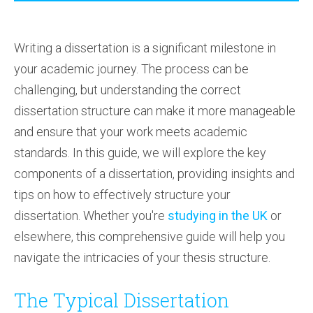
Writing a dissertation is a significant milestone in
your academic journey. The process can be
challenging, but understanding the correct
dissertation structure can make it more manageable
and ensure that your work meets academic
standards. In this guide, we will explore the key
components of a dissertation, providing insights and
tips on how to effectively structure your
dissertation. Whether you're
studying in the UK
or
elsewhere, this comprehensive guide will help you
navigate the intricacies of your thesis structure.
The Typical Dissertation