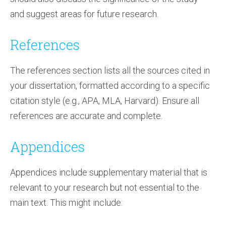
and suggest areas for future research.
References
The references section lists all the sources cited in
your dissertation, formatted according to a specific
citation style (e.g., APA, MLA, Harvard). Ensure all
references are accurate and complete.
Appendices
Appendices include supplementary material that is
relevant to your research but not essential to the
main text. This might include: