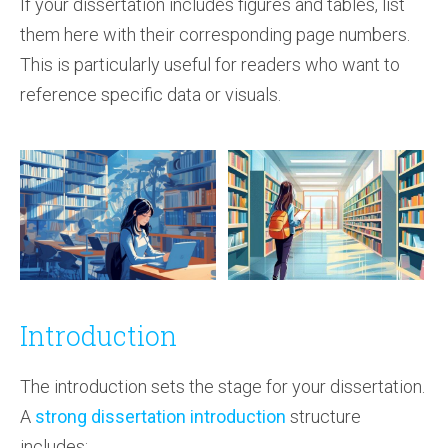
If your dissertation includes figures and tables, list
them here with their corresponding page numbers.
This is particularly useful for readers who want to
reference specific data or visuals.
Introduction
The introduction sets the stage for your dissertation.
A
strong dissertation introduction
structure
includes: