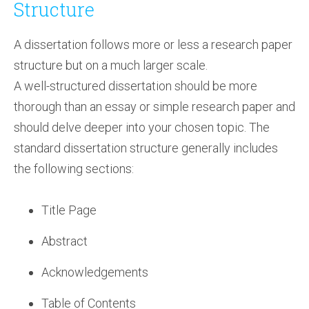
Structure
A dissertation follows more or less a research paper
structure but on a much larger scale.
A well-structured dissertation should be more
thorough than an essay or simple research paper and
should delve deeper into your chosen topic. The
standard dissertation structure generally includes
the following sections:
Title Page
Abstract
Acknowledgements
Table of Contents