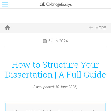
MORE
5 July 2024
How to Structure Your
Dissertation | A Full Guide
(Last updated: 10 June 2026)