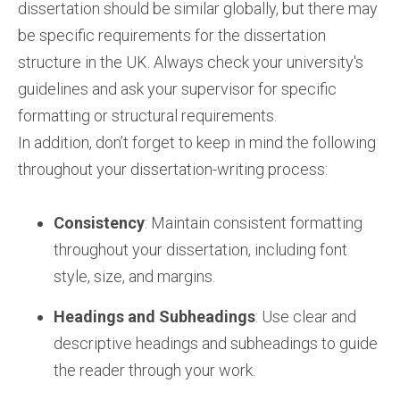
dissertation should be similar globally, but there may
be specific requirements for the dissertation
structure in the UK. Always check your university's
guidelines and ask your supervisor for specific
formatting or structural requirements.
In addition, don’t forget to keep in mind the following
throughout your dissertation-writing process:
Consistency
: Maintain consistent formatting
throughout your dissertation, including font
style, size, and margins.
Headings and Subheadings
: Use clear and
descriptive headings and subheadings to guide
the reader through your work.