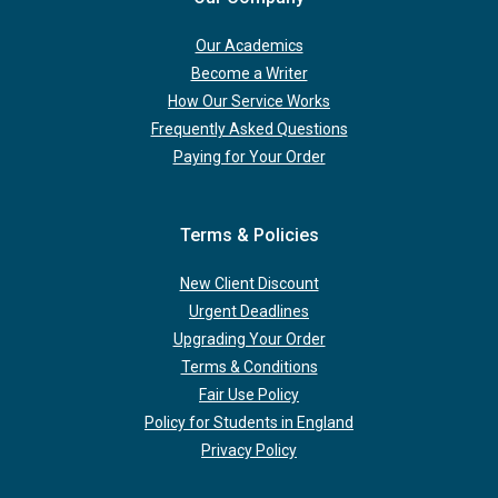
Our Academics
Become a Writer
How Our Service Works
Frequently Asked Questions
Paying for Your Order
Terms & Policies
New Client Discount
Urgent Deadlines
Upgrading Your Order
Terms & Conditions
Fair Use Policy
Policy for Students in England
Privacy Policy