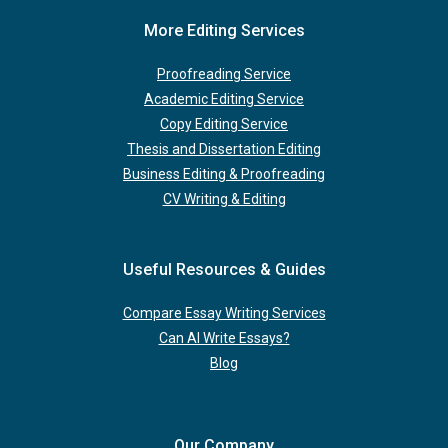
More Editing Services
Proofreading Service
Academic Editing Service
Copy Editing Service
Thesis and Dissertation Editing
Business Editing & Proofreading
CV Writing & Editing
Useful Resources & Guides
Compare Essay Writing Services
Can AI Write Essays?
Blog
Our Company