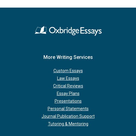
More Writing Services
Custom Essays
Law Essays
Critical Reviews
Essay Plans
Presentations
Personal Statements
Journal Publication Support
Tutoring & Mentoring