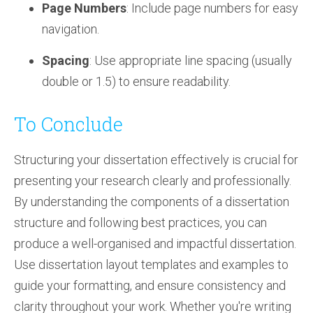
Page Numbers
: Include page numbers for easy
navigation.
Spacing
: Use appropriate line spacing (usually
double or 1.5) to ensure readability.
To Conclude
Structuring your dissertation effectively is crucial for
presenting your research clearly and professionally.
By understanding the components of a dissertation
structure and following best practices, you can
produce a well-organised and impactful dissertation.
Use dissertation layout templates and examples to
guide your formatting, and ensure consistency and
clarity throughout your work. Whether you're writing