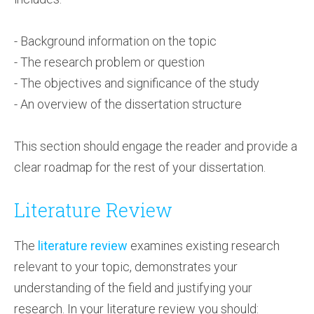
- Background information on the topic
- The research problem or question
- The objectives and significance of the study
- An overview of the dissertation structure
This section should engage the reader and provide a
clear roadmap for the rest of your dissertation.
Literature Review
The
literature review
examines existing research
relevant to your topic, demonstrates your
understanding of the field and justifying your
research. In your literature review you should: