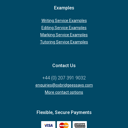
Examples
Writing Service Examples
Editing Service Examples
Marking Service Examples
Tutoring Service Examples
Contact Us
+44 (0) 207 391 9032
enquiries@oxbridgeessays.com
More contact options
Flexible, Secure Payments