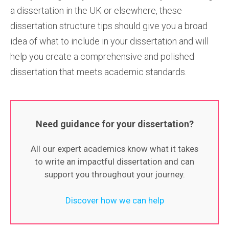
a dissertation in the UK or elsewhere, these
dissertation structure tips should give you a broad
idea of what to include in your dissertation and will
help you create a comprehensive and polished
dissertation that meets academic standards.
Need guidance for your dissertation?
All our expert academics know what it takes
to write an impactful dissertation and can
support you throughout your journey.
Discover how we can help