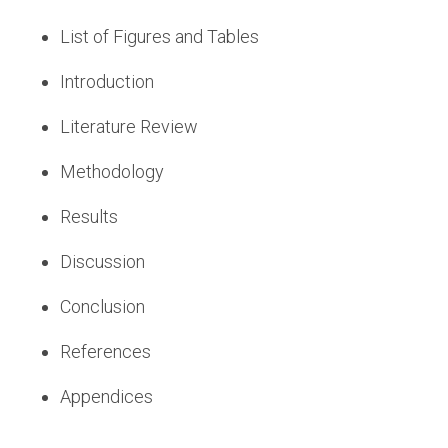
List of Figures and Tables
Introduction
Literature Review
Methodology
Results
Discussion
Conclusion
References
Appendices