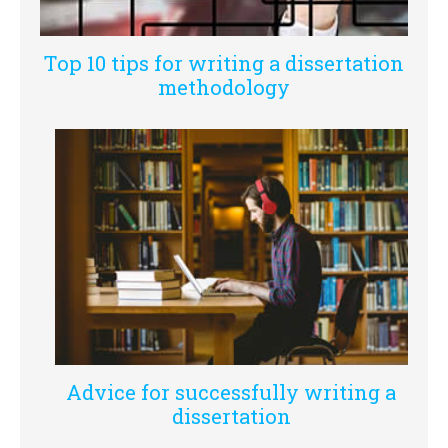
Top 10 tips for writing a dissertation
methodology
Advice for successfully writing a
dissertation