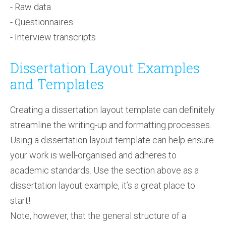
- Raw data
- Questionnaires
- Interview transcripts
Dissertation Layout Examples
and Templates
Creating a dissertation layout template can definitely
streamline the writing-up and formatting processes.
Using a dissertation layout template can help ensure
your work is well-organised and adheres to
academic standards. Use the section above as a
dissertation layout example, it’s a great place to
start!
Note, however, that the general structure of a