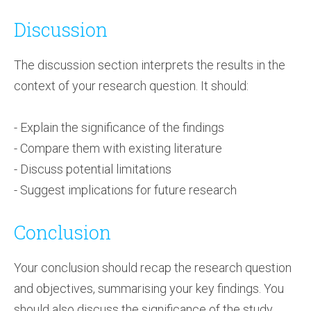
Discussion
The discussion section interprets the results in the
context of your research question. It should:
- Explain the significance of the findings
- Compare them with existing literature
- Discuss potential limitations
- Suggest implications for future research
Conclusion
Your conclusion should recap the research question
and objectives, summarising your key findings. You
should also discuss the significance of the study