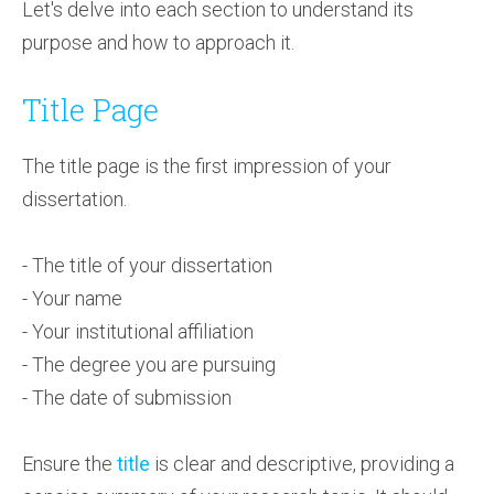
Let's delve into each section to understand its
purpose and how to approach it.
Title Page
The title page is the first impression of your
dissertation.
- The title of your dissertation
- Your name
- Your institutional affiliation
- The degree you are pursuing
- The date of submission
Ensure the
title
is clear and descriptive, providing a