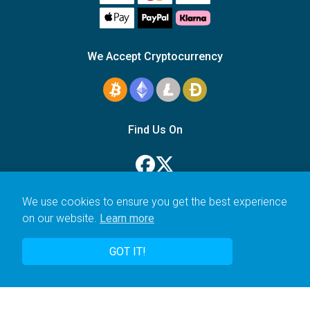
We Accept Cryptocurrency
Find Us On
We use cookies to ensure you get the best experience
on our website.
Learn more
© 2006–2026 Icarus Education Ltd.
GOT IT!
UK registered company no. 14179470