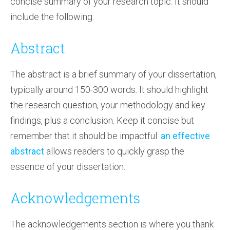
concise summary of your research topic. It should
include the following:
Abstract
The abstract is a brief summary of your dissertation,
typically around 150-300 words. It should highlight
the research question, your methodology and key
findings, plus a conclusion. Keep it concise but
remember that it should be impactful:
an effective
abstract
allows readers to quickly grasp the
essence of your dissertation.
Acknowledgements
The acknowledgements section is where you thank