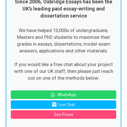
Since 2006, Oxbridge Essays has been the
UK’s leading paid essay-writing and
dissertation service
We have helped 10,000s of undergraduate,
Masters and PhD students to maximise their
grades in essays, dissertations, model-exam
answers, applications and other materials.
If you would like a free chat about your project
with one of our UK staff, then please just reach
out on one of the methods below.
WhatsApp
Live Chat
See Prices