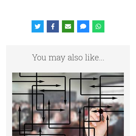
You may also like...