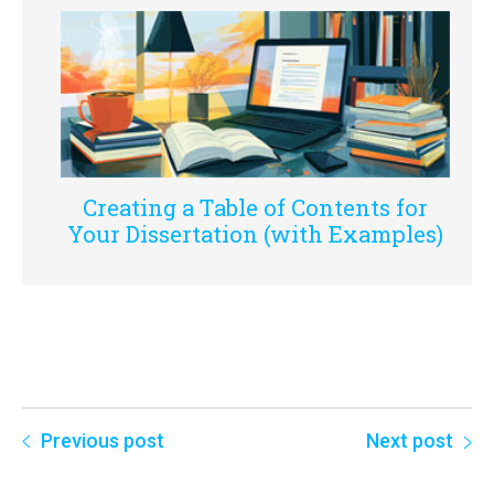
Creating a Table of Contents for
Your Dissertation (with Examples)
Previous post
Next post