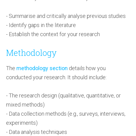
- Summarise and critically analyse previous studies
- Identify gaps in the literature
- Establish the context for your research
Methodology
The
methodology section
details how you
conducted your research. It should include:
- The research design (qualitative, quantitative, or
mixed methods)
- Data collection methods (e.g., surveys, interviews,
experiments)
- Data analysis techniques