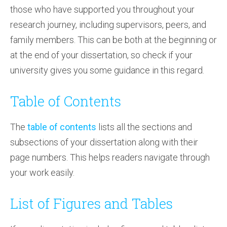
those who have supported you throughout your
research journey, including supervisors, peers, and
family members. This can be both at the beginning or
at the end of your dissertation, so check if your
university gives you some guidance in this regard.
Table of Contents
The
table of contents
lists all the sections and
subsections of your dissertation along with their
page numbers. This helps readers navigate through
your work easily.
List of Figures and Tables