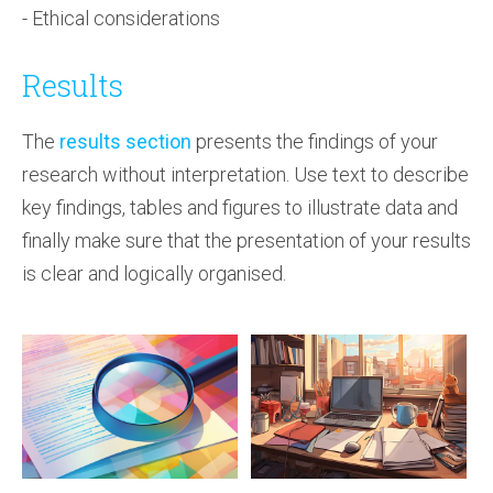
- Ethical considerations
Results
The
results section
presents the findings of your
research without interpretation. Use text to describe
key findings, tables and figures to illustrate data and
finally make sure that the presentation of your results
is clear and logically organised.