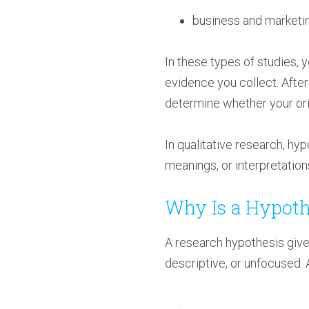
business and marketi
In these types of studies, 
evidence you collect. After
determine whether your origi
In qualitative research, hy
meanings, or interpretations
Why Is a Hypoth
A research hypothesis give
descriptive, or unfocused. 