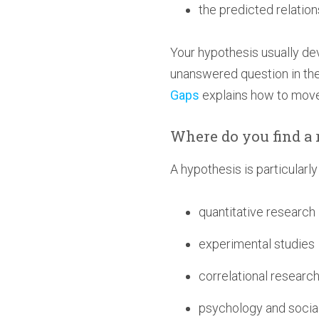
the predicted relati
Your hypothesis usually dev
unanswered question in the li
Gaps
explains how to move 
Where do you find a 
A hypothesis is particularl
quantitative research
experimental studies
correlational researc
psychology and socia