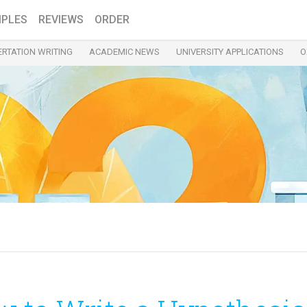
PLES
REVIEWS
ORDER
ERTATION WRITING
ACADEMIC NEWS
UNIVERSITY APPLICATIONS
O