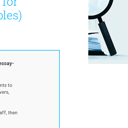
 for
les)
essay-
nts to
wers,
aff, then