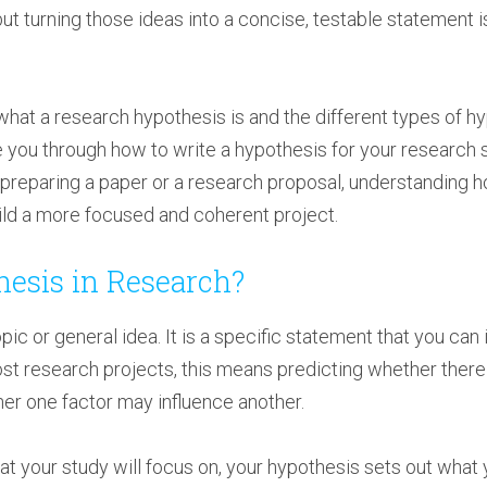
ut turning those ideas into a concise, testable statement 
rn what a research hypothesis is and the different types of 
e you through how to write a hypothesis for your research
, preparing a paper or a research proposal, understanding 
uild a more focused and coherent project.
hesis in Research?
opic or general idea. It is a specific statement that you can
ost research projects, this means predicting whether there
her one factor may influence another.
 your study will focus on, your hypothesis sets out what y