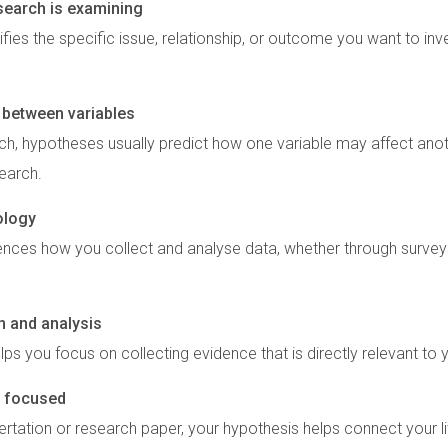
esearch is examining
ifies the specific issue, relationship, or outcome you want to inv
s between variables
rch, hypotheses usually predict how one variable may affect anoth
search.
ology
ences how you collect and analyse data, whether through surveys
n and analysis
lps you focus on collecting evidence that is directly relevant to
 focused
rtation or research paper, your hypothesis helps connect your l