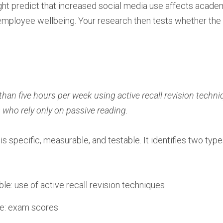
ht predict that increased social media use affects acade
employee wellbeing. Your research then tests whether the
n five hours per week using active recall revision techniq
who rely only on passive reading.
s specific, measurable, and testable. It identifies two type
le: use of active recall revision techniques
le: exam scores