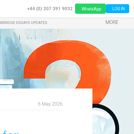
+44 (0) 207 391 9032
LOG IN
WhatsApp
MORE
XBRIDGE ESSAYS UPDATES
6 May 2026