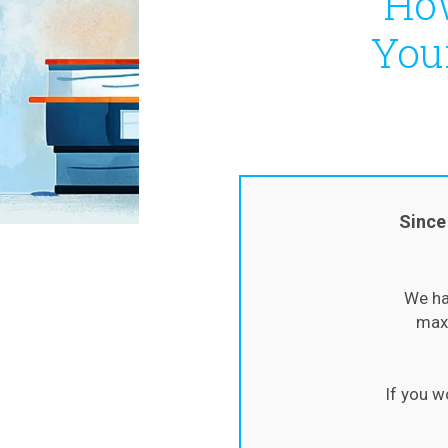
How
You
Since
We ha
maxi
If you w