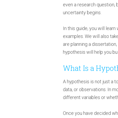
even a research question, b
uncertainty begins.
In this guide, you will lea
examples. We will also tak
are planning a dissertation
hypothesis will help you b
What Is a Hypot
A hypothesis is not just a t
data, or observations. In m
different variables or whet
Once you have decided what