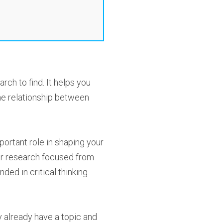
rch to find. It helps you
he relationship between
mportant role in shaping your
our research focused from
ded in critical thinking
y already have a topic and