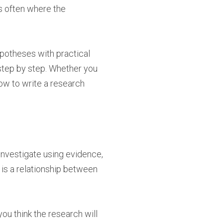
is often where the
hypotheses with practical
 step by step. Whether you
how to write a research
 investigate using evidence,
 is a relationship between
ou think the research will