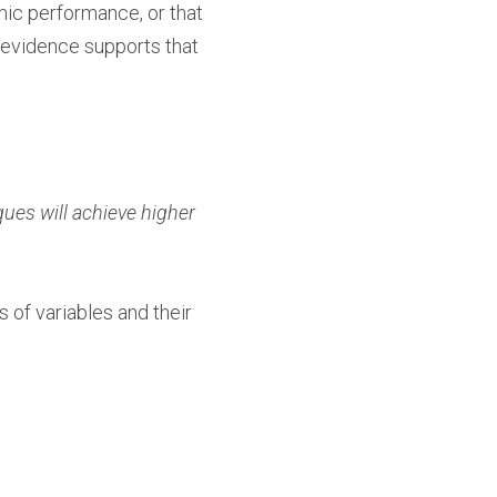
mic performance, or that
 evidence supports that
ues will achieve higher
s of variables and their