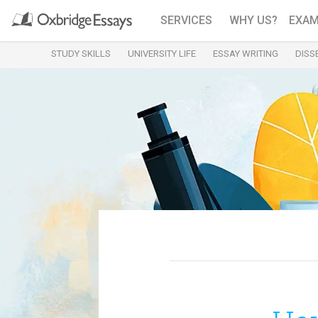
SERVICES
WHY US?
EXAM
STUDY SKILLS
UNIVERSITY LIFE
ESSAY WRITING
DISS