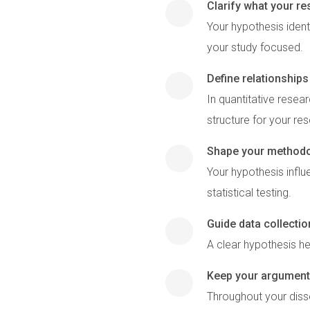
Clarify what your r
Your hypothesis ident
your study focused.
Define relationship
In quantitative resea
structure for your re
Shape your method
Your hypothesis influ
statistical testing.
Guide data collectio
A clear hypothesis he
Keep your argument
Throughout your disse