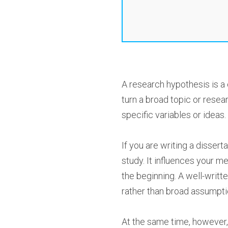
A research hypothesis is a 
turn a broad topic or rese
specific variables or ideas.
If you are writing a dissert
study. It influences your 
the beginning. A well-writt
rather than broad assumpti
At the same time, however, 