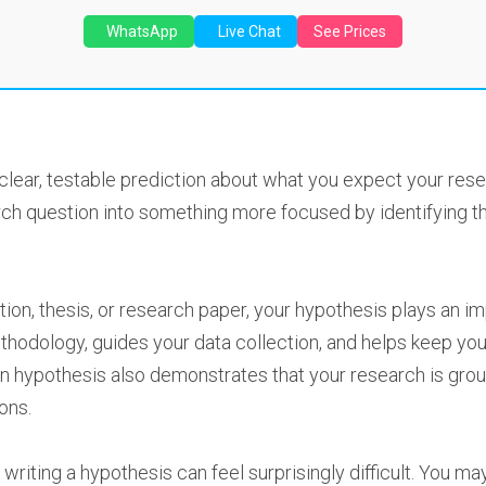
WhatsApp
Live Chat
See Prices
clear, testable prediction about what you expect your resea
arch question into something more focused by identifying t
ation, thesis, or research paper, your hypothesis plays an i
methodology, guides your data collection, and helps keep y
en hypothesis also demonstrates that your research is groun
ons.
writing a hypothesis can feel surprisingly difficult. You ma