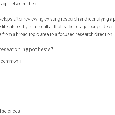
onship between them
elops after reviewing existing research and identifying a 
terature. If you are still at that earlier stage, our guide on
from a broad topic area to a focused research direction.
research hypothesis?
y common in:
h
l sciences