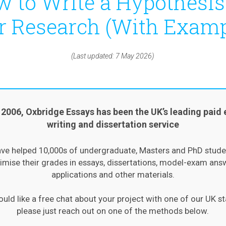
 to Write a Hypothesis
r Research (With Examp
(Last updated: 7 May 2026)
 2006, Oxbridge Essays has been the UK’s leading paid 
writing and dissertation service
ve helped 10,000s of undergraduate, Masters and PhD stude
mise their grades in essays, dissertations, model-exam ans
applications and other materials.
ould like a free chat about your project with one of our UK st
please just reach out on one of the methods below.