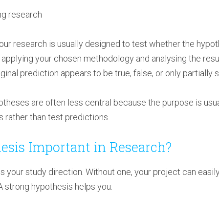
ng research
your research is usually designed to test whether the hypo
 applying your chosen methodology and analysing the result
nal prediction appears to be true, false, or only partially 
potheses are often less central because the purpose is usu
 rather than test predictions.
esis Important in Research?
s your study direction. Without one, your project can easi
A strong hypothesis helps you: