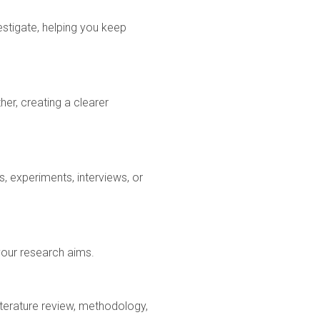
estigate, helping you keep
er, creating a clearer
, experiments, interviews, or
 your research aims.
iterature review, methodology,