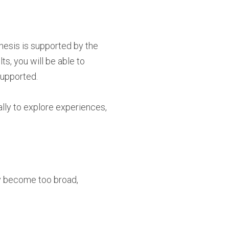
thesis is supported by the
s, you will be able to
supported.
ally to explore experiences,
ly become too broad,