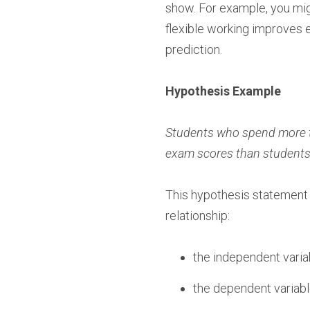
show. For example, you mig
flexible working improves 
prediction.
Hypothesis Example
Students who spend more tha
exam scores than students 
This hypothesis statement i
relationship:
the independent variab
the dependent variab