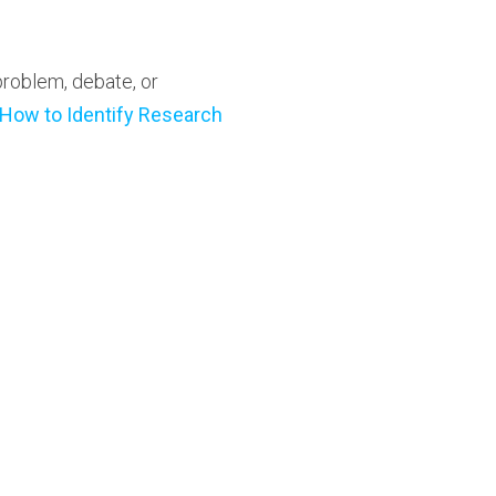
problem, debate, or
How to Identify Research