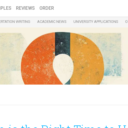
PLES
REVIEWS
ORDER
ERTATION WRITING
ACADEMIC NEWS
UNIVERSITY APPLICATIONS
O