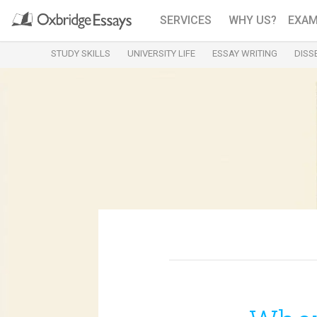
SERVICES
WHY US?
EXAM
STUDY SKILLS
UNIVERSITY LIFE
ESSAY WRITING
DISS