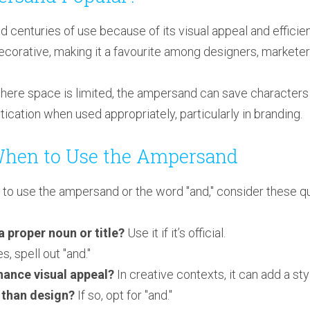
enturies of use because of its visual appeal and efficienc
decorative, making it a favourite among designers, marketers
here space is limited, the ampersand can save characters wh
stication when used appropriately, particularly in branding.
When to Use the Ampersand
o use the ampersand or the word "and," consider these qu
a proper noun or title?
Use it if it’s official.
es, spell out "and."
ance visual appeal?
In creative contexts, it can add a styl
 than design?
If so, opt for "and."