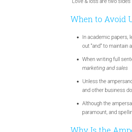
"Love & loss are two sides 
When to Avoid 
In academic papers, l
out "and" to maintain 
When writing full sente
marketing and sales
Unless the ampersand i
and other business d
Although the ampersand
paramount, and spellin
Why Is the Amp