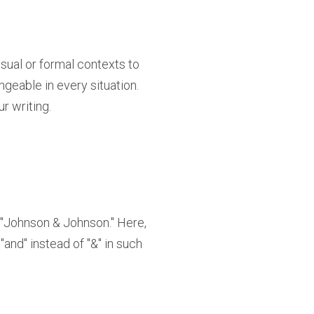
isual or formal contexts to
ngeable in every situation.
r writing.
"Johnson & Johnson." Here,
 "and" instead of "&" in such