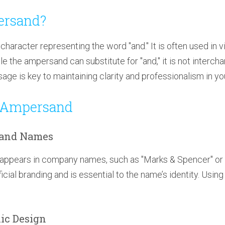
ersand?
character representing the word "and." It is often used in v
le the ampersand can substitute for "and," it is not intercha
age is key to maintaining clarity and professionalism in you
 Ampersand
rand Names
appears in company names, such as "Marks & Spencer" or 
ficial branding and is essential to the name’s identity. Using
hic Design