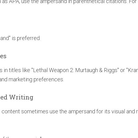
ch as APA, use the ampersand in parenthetical citations. Fo
"and" is preferred.
les
s in titles like "Lethal Weapon 2: Murtaugh & Riggs" or "Kra
 and marketing preferences.
ised Writing
ve content sometimes use the ampersand for its visual and r