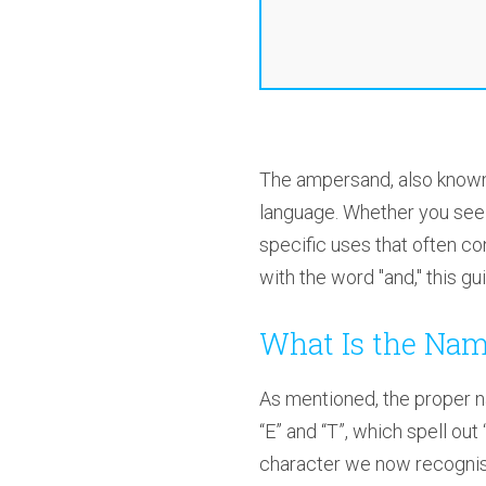
The ampersand, also know
language. Whether you see it
specific uses that often c
with the word "and," this gui
What Is the Nam
As mentioned, the proper na
“E” and “T”, which spell out
character we now recognis