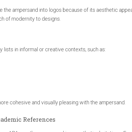
e the ampersand into logos because of its aesthetic appea
ch of modernity to designs.
lists in informal or creative contexts, such as:
more cohesive and visually pleasing with the ampersand.
Academic References