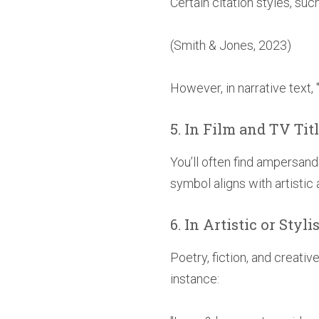
Certain citation styles, su
(Smith & Jones, 2023)
However, in narrative text, 
5. In Film and TV Tit
You’ll often find ampersand
symbol aligns with artistic
6. In Artistic or Styl
Poetry, fiction, and creati
instance: