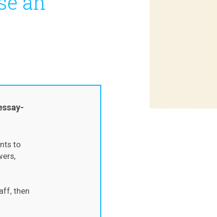
se an
essay-
nts to
wers,
aff, then