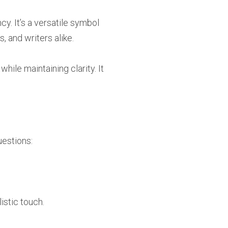
y. It’s a versatile symbol
, and writers alike.
ile maintaining clarity. It
estions:
istic touch.