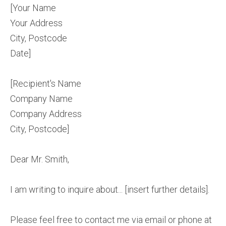
[Your Name
Your Address
City, Postcode
Date]
[Recipient's Name
Company Name
Company Address
City, Postcode]
Dear Mr. Smith,
I am writing to inquire about... [insert further details].
Please feel free to contact me via email or phone at