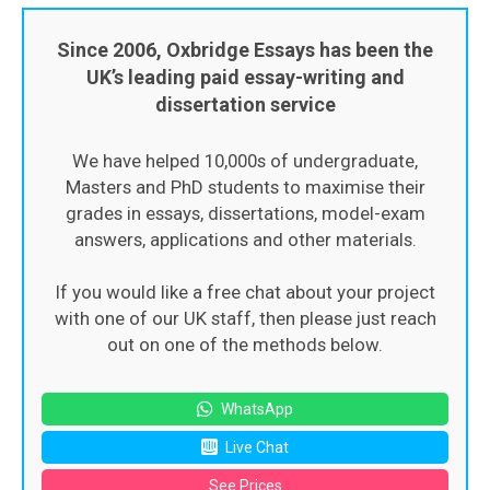
Since 2006, Oxbridge Essays has been the
UK’s leading paid essay-writing and
dissertation service
We have helped 10,000s of undergraduate,
Masters and PhD students to maximise their
grades in essays, dissertations, model-exam
answers, applications and other materials.
If you would like a free chat about your project
with one of our UK staff, then please just reach
out on one of the methods below.
WhatsApp
Live Chat
See Prices