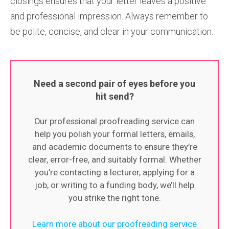
closings ensures that your letter leaves a positive
and professional impression. Always remember to
be polite, concise, and clear in your communication.
Need a second pair of eyes before you
hit send?
Our professional proofreading service can
help you polish your formal letters, emails,
and academic documents to ensure they’re
clear, error-free, and suitably formal. Whether
you’re contacting a lecturer, applying for a
job, or writing to a funding body, we’ll help
you strike the right tone.
Learn more about our proofreading service