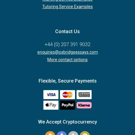
Tutoring Service Examples
Contact Us
+44 (0) 207 391 9032
enquiries@oxbridgeessays.com
More contact options
Flexible, Secure Payments
We Accept Cryptocurrency