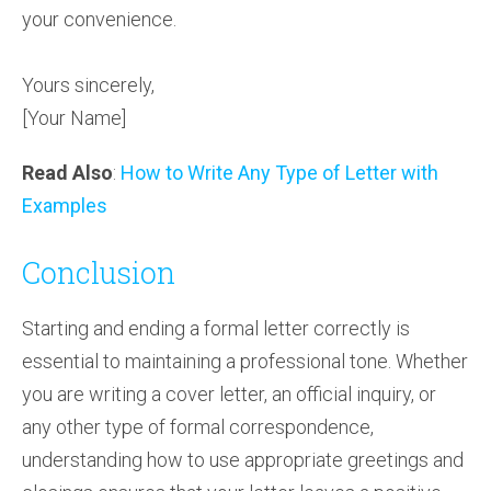
your convenience.
Yours sincerely,
[Your Name]
Read Also
:
How to Write Any Type of Letter with
Examples
Conclusion
Starting and ending a formal letter correctly is
essential to maintaining a professional tone. Whether
you are writing a cover letter, an official inquiry, or
any other type of formal correspondence,
understanding how to use appropriate greetings and