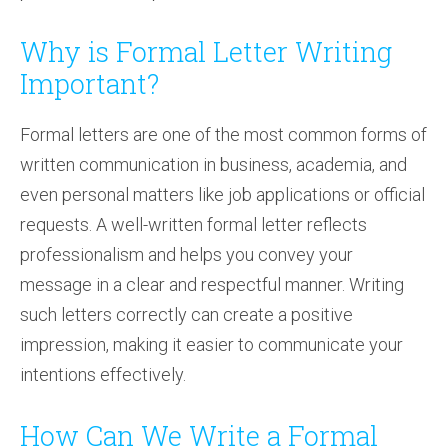
Why is Formal Letter Writing
Important?
Formal letters are one of the most common forms of
written communication in business, academia, and
even personal matters like job applications or official
requests. A well-written formal letter reflects
professionalism and helps you convey your
message in a clear and respectful manner. Writing
such letters correctly can create a positive
impression, making it easier to communicate your
intentions effectively.
How Can We Write a Formal