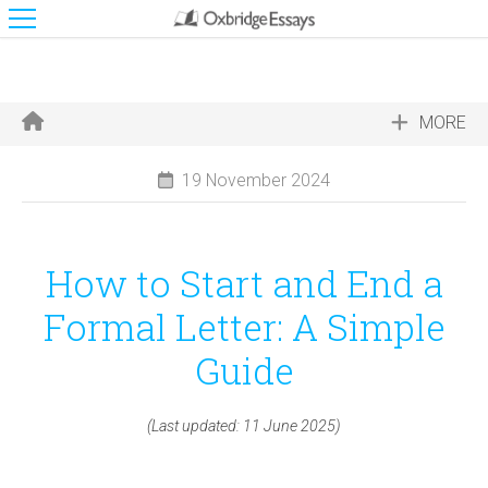
MORE
19 November 2024
How to Start and End a
Formal Letter: A Simple
Guide
(Last updated: 11 June 2025)