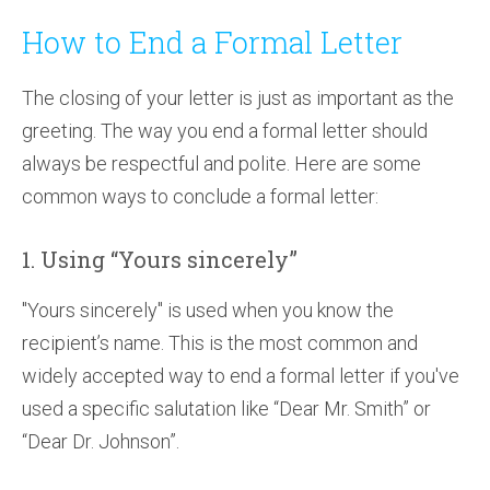
How to End a Formal Letter
The closing of your letter is just as important as the
greeting. The way you end a formal letter should
always be respectful and polite. Here are some
common ways to conclude a formal letter:
1. Using “Yours sincerely”
"Yours sincerely" is used when you know the
recipient’s name. This is the most common and
widely accepted way to end a formal letter if you've
used a specific salutation like “Dear Mr. Smith” or
“Dear Dr. Johnson”.