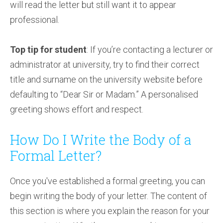
will read the letter but still want it to appear
professional.
Top tip for student
: If you’re contacting a lecturer or
administrator at university, try to find their correct
title and surname on the university website before
defaulting to “Dear Sir or Madam.” A personalised
greeting shows effort and respect.
How Do I Write the Body of a
Formal Letter?
Once you've established a formal greeting, you can
begin writing the body of your letter. The content of
this section is where you explain the reason for your