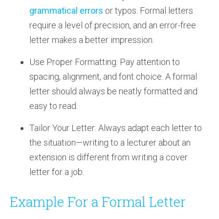
grammatical errors
or typos. Formal letters
require a level of precision, and an error-free
letter makes a better impression.
Use Proper Formatting: Pay attention to
spacing, alignment, and font choice. A formal
letter should always be neatly formatted and
easy to read.
Tailor Your Letter: Always adapt each letter to
the situation—writing to a lecturer about an
extension is different from writing a cover
letter for a job.
Example For a Formal Letter