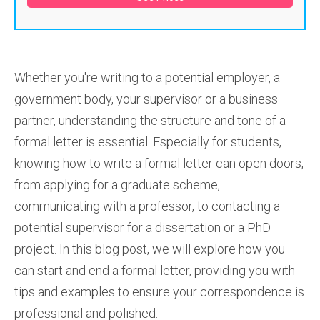
Whether you're writing to a potential employer, a
government body, your supervisor or a business
partner, understanding the structure and tone of a
formal letter is essential. Especially for students,
knowing how to write a formal letter can open doors,
from applying for a graduate scheme,
communicating with a professor, to contacting a
potential supervisor for a dissertation or a PhD
project. In this blog post, we will explore how you
can start and end a formal letter, providing you with
tips and examples to ensure your correspondence is
professional and polished.