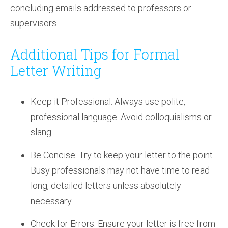
concluding emails addressed to professors or
supervisors.
Additional Tips for Formal
Letter Writing
Keep it Professional: Always use polite,
professional language. Avoid colloquialisms or
slang.
Be Concise: Try to keep your letter to the point.
Busy professionals may not have time to read
long, detailed letters unless absolutely
necessary.
Check for Errors: Ensure your letter is free from