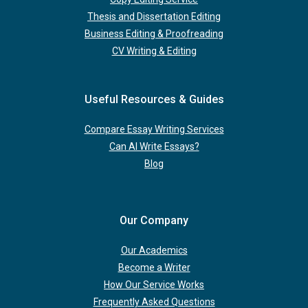
Thesis and Dissertation Editing
Business Editing & Proofreading
CV Writing & Editing
Useful Resources & Guides
Compare Essay Writing Services
Can AI Write Essays?
Blog
Our Company
Our Academics
Become a Writer
How Our Service Works
Frequently Asked Questions