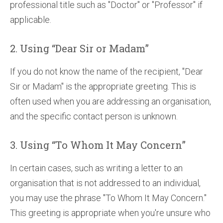
professional title such as "Doctor" or "Professor" if
applicable.
2. Using “Dear Sir or Madam”
If you do not know the name of the recipient, "Dear
Sir or Madam" is the appropriate greeting. This is
often used when you are addressing an organisation,
and the specific contact person is unknown.
3. Using “To Whom It May Concern”
In certain cases, such as writing a letter to an
organisation that is not addressed to an individual,
you may use the phrase "To Whom It May Concern."
This greeting is appropriate when you're unsure who