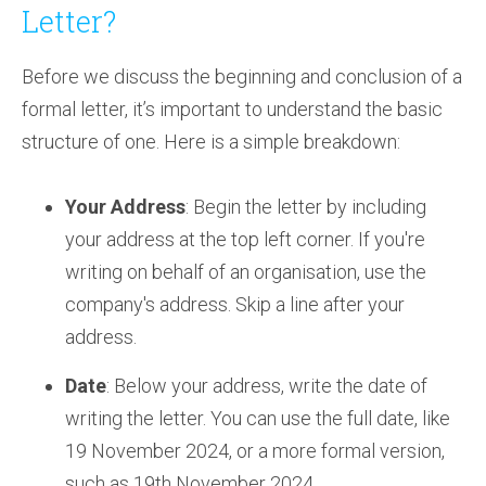
Letter?
Before we discuss the beginning and conclusion of a
formal letter, it’s important to understand the basic
structure of one. Here is a simple breakdown:
Your Address
: Begin the letter by including
your address at the top left corner. If you're
writing on behalf of an organisation, use the
company's address. Skip a line after your
address.
Date
: Below your address, write the date of
writing the letter. You can use the full date, like
19 November 2024, or a more formal version,
such as 19th November 2024.