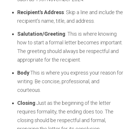
Recipient's Address
: Skip a line and include the
recipient's name, title, and address.
Salutation/Greeting
: This is where knowing
how to start a formal letter becomes important.
The greeting should always be respectful and
appropriate for the recipient.
Body
:This is where you express your reason for
writing. Be concise, professional, and
courteous.
Closing
:Just as the beginning of the letter
requires formality, the ending does too. The
closing should be respectful and formal,
preparing the letter for its conclusion.