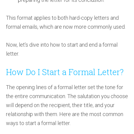
This format applies to both hard-copy letters and
formal emails, which are now more commonly used.
Now, let’s dive into how to start and end a formal
letter.
How Do I Start a Formal Letter?
The opening lines of a formal letter set the tone for
the entire communication. The salutation you choose
will depend on the recipient, their title, and your
relationship with them. Here are the most common
ways to start a formal letter.