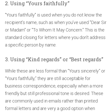
2. Using “Yours faithfully”
"Yours faithfully" is used when you do not know the
recipient’s name, such as when you’ve used "Dear Sir
or Madam" or "To Whom It May Concern." This is the
standard closing for letters where you don’t address
a specific person by name.
3. Using “Kind regards” or “Best regards”
While these are less formal than “Yours sincerely” or
“Yours faithfully,” they are still acceptable for
business correspondence, especially when a more
friendly but still professional tone is desired. These
are commonly used in emails rather than printed
formal letters and are very a good option when