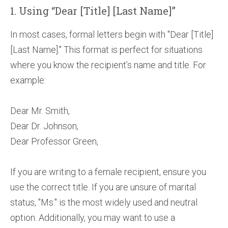
1. Using “Dear [Title] [Last Name]”
In most cases, formal letters begin with "Dear [Title]
[Last Name]." This format is perfect for situations
where you know the recipient’s name and title. For
example:
Dear Mr. Smith,
Dear Dr. Johnson,
Dear Professor Green,
If you are writing to a female recipient, ensure you
use the correct title. If you are unsure of marital
status, "Ms." is the most widely used and neutral
option. Additionally, you may want to use a