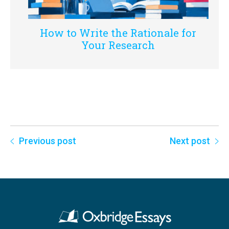
How to Write the Rationale for
Your Research
Previous post
Next post