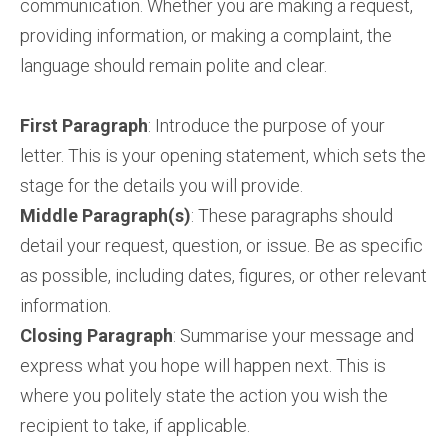
communication. Whether you are making a request,
providing information, or making a complaint, the
language should remain polite and clear.
First Paragraph
: Introduce the purpose of your
letter. This is your opening statement, which sets the
stage for the details you will provide.
Middle Paragraph(s)
: These paragraphs should
detail your request, question, or issue. Be as specific
as possible, including dates, figures, or other relevant
information.
Closing Paragraph
: Summarise your message and
express what you hope will happen next. This is
where you politely state the action you wish the
recipient to take, if applicable.