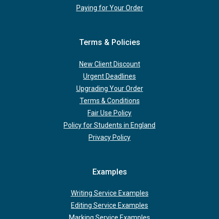
Paying for Your Order
Terms & Policies
New Client Discount
Urgent Deadlines
Upgrading Your Order
Terms & Conditions
Fair Use Policy
Policy for Students in England
Privacy Policy
Examples
Writing Service Examples
Editing Service Examples
Marking Service Examples