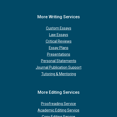
More Writing Services
Custom Essays
Law Essays
Critical Reviews
Essay Plans
Presentations
Personal Statements
Journal Publication Support
Tutoring & Mentoring
More Editing Services
Proofreading Service
Academic Editing Service
Copy Editing Service