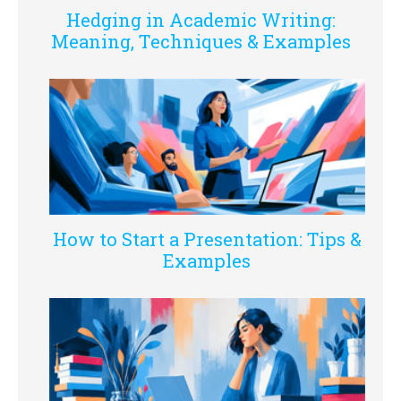
Hedging in Academic Writing:
Meaning, Techniques & Examples
How to Start a Presentation: Tips &
Examples