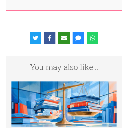
You may also like...