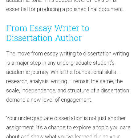
essential for producing a polished final document.
From Essay Writer to
Dissertation Author
The move from essay writing to dissertation writing
is a major step in any undergraduate student’s
academic journey. While the foundational skills –
research, analysis, writing – remain the same, the
scale, independence, and structure of a dissertation
demand a new level of engagement.
Your undergraduate dissertation is not just another
assignment. It’s a chance to explore a topic you care
about and show what you’ve learned during your