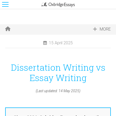
MORE
15 April 2025
Dissertation Writing vs
Essay Writing
(Last updated: 14 May 2025)