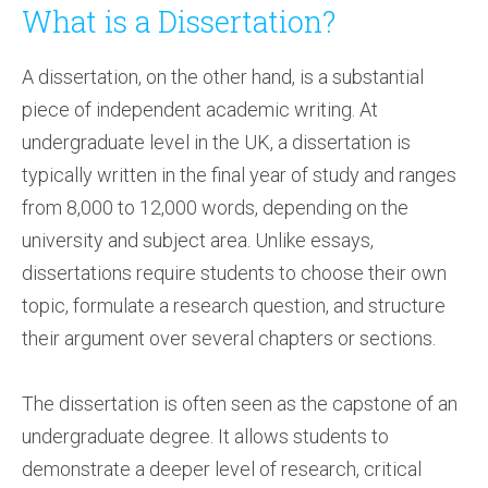
What is a Dissertation?
A dissertation, on the other hand, is a substantial
piece of independent academic writing. At
undergraduate level in the UK, a dissertation is
typically written in the final year of study and ranges
from 8,000 to 12,000 words, depending on the
university and subject area. Unlike essays,
dissertations require students to choose their own
topic, formulate a research question, and structure
their argument over several chapters or sections.
The dissertation is often seen as the capstone of an
undergraduate degree. It allows students to
demonstrate a deeper level of research, critical