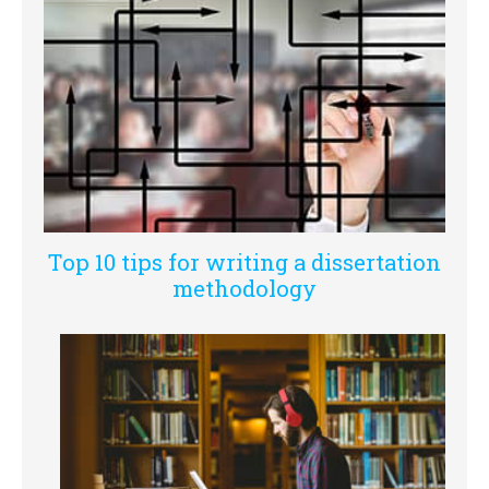
Top 10 tips for writing a dissertation
methodology