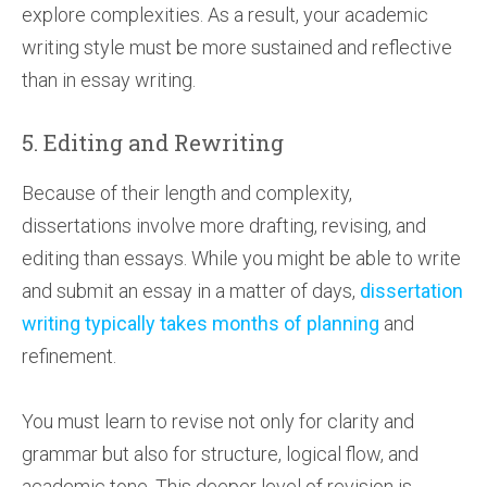
explore complexities. As a result, your academic
writing style must be more sustained and reflective
than in essay writing.
5. Editing and Rewriting
Because of their length and complexity,
dissertations involve more drafting, revising, and
editing than essays. While you might be able to write
and submit an essay in a matter of days,
dissertation
writing typically takes months of planning
and
refinement.
You must learn to revise not only for clarity and
grammar but also for structure, logical flow, and
academic tone. This deeper level of revision is