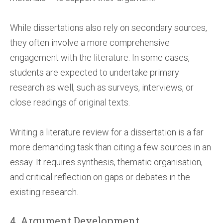
While dissertations also rely on secondary sources,
they often involve a more comprehensive
engagement with the literature. In some cases,
students are expected to undertake primary
research as well, such as surveys, interviews, or
close readings of original texts.
Writing a literature review for a dissertation is a far
more demanding task than citing a few sources in an
essay. It requires synthesis, thematic organisation,
and critical reflection on gaps or debates in the
existing research.
4. Argument Development