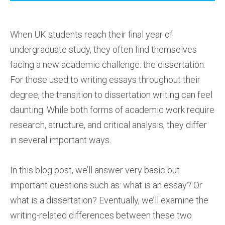
When UK students reach their final year of
undergraduate study, they often find themselves
facing a new academic challenge: the dissertation.
For those used to writing essays throughout their
degree, the transition to dissertation writing can feel
daunting. While both forms of academic work require
research, structure, and critical analysis, they differ
in several important ways.
In this blog post, we’ll answer very basic but
important questions such as: what is an essay? Or
what is a dissertation? Eventually, we’ll examine the
writing-related differences between these two