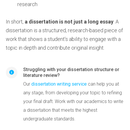
research
In short,
a dissertation is not just a long essay
. A
dissertation is a structured, research-based piece of
work that shows a student’s ability to engage with a
topic in depth and contribute original insight.
Struggling with your dissertation structure or
literature review?
Our
dissertation writing service
can help you at
any stage, from developing your topic to refining
your final draft. Work with our academics to write
a dissertation that meets the highest
undergraduate standards.