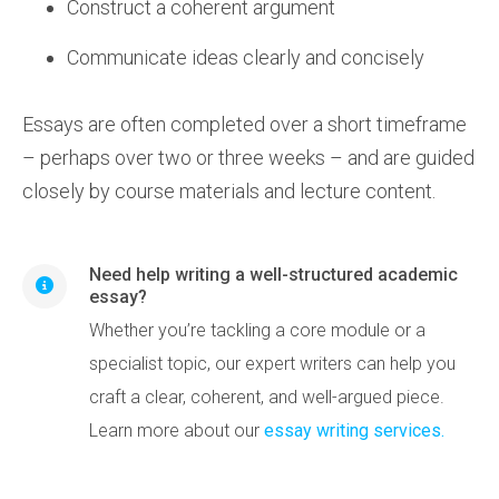
Construct a coherent argument
Communicate ideas clearly and concisely
Essays are often completed over a short timeframe
– perhaps over two or three weeks – and are guided
closely by course materials and lecture content.
Need help writing a well-structured academic
essay?
Whether you’re tackling a core module or a
specialist topic, our expert writers can help you
craft a clear, coherent, and well-argued piece.
Learn more about our
essay writing services.