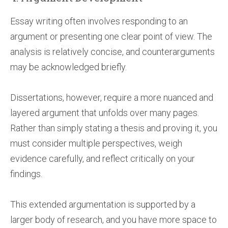
Essay writing often involves responding to an
argument or presenting one clear point of view. The
analysis is relatively concise, and counterarguments
may be acknowledged briefly.
Dissertations, however, require a more nuanced and
layered argument that unfolds over many pages.
Rather than simply stating a thesis and proving it, you
must consider multiple perspectives, weigh
evidence carefully, and reflect critically on your
findings.
This extended argumentation is supported by a
larger body of research, and you have more space to