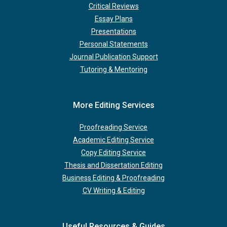
Critical Reviews
Essay Plans
Presentations
Personal Statements
Journal Publication Support
Tutoring & Mentoring
More Editing Services
Proofreading Service
Academic Editing Service
Copy Editing Service
Thesis and Dissertation Editing
Business Editing & Proofreading
CV Writing & Editing
Useful Resources & Guides