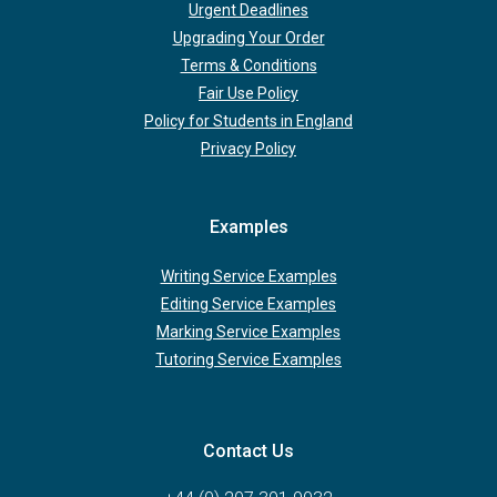
Urgent Deadlines
Upgrading Your Order
Terms & Conditions
Fair Use Policy
Policy for Students in England
Privacy Policy
Examples
Writing Service Examples
Editing Service Examples
Marking Service Examples
Tutoring Service Examples
Contact Us