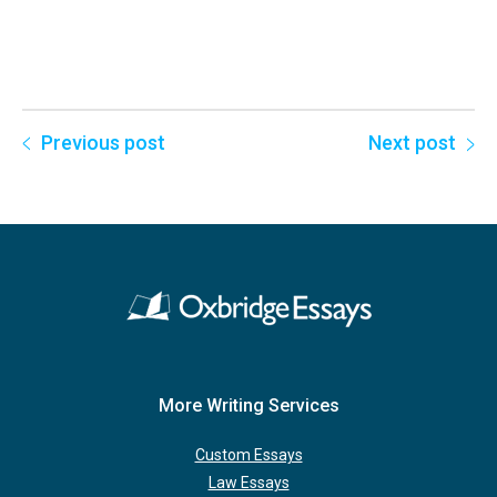
Previous post
Next post
More Writing Services
Custom Essays
Law Essays