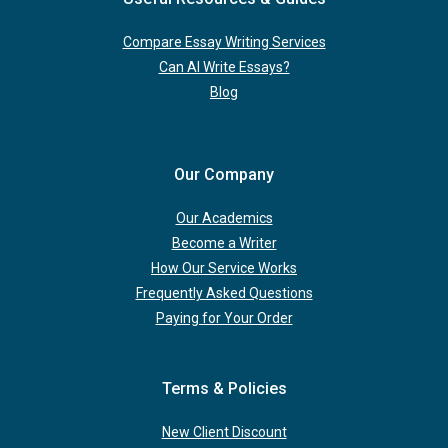
Compare Essay Writing Services
Can AI Write Essays?
Blog
Our Company
Our Academics
Become a Writer
How Our Service Works
Frequently Asked Questions
Paying for Your Order
Terms & Policies
New Client Discount