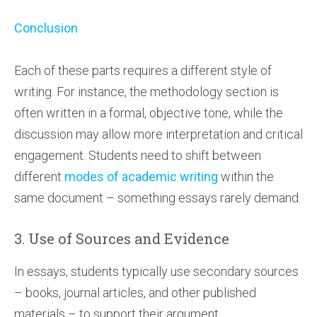
Conclusion
Each of these parts requires a different style of
writing. For instance, the methodology section is
often written in a formal, objective tone, while the
discussion may allow more interpretation and critical
engagement. Students need to shift between
different
modes of academic writing
within the
same document – something essays rarely demand.
3. Use of Sources and Evidence
In essays, students typically use secondary sources
– books, journal articles, and other published
materials – to support their argument.