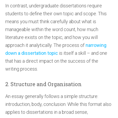
In contrast, undergraduate dissertations require
students to define their own topic and scope. This
means you must think carefully about what is
manageable within the word count, how much
literature exists on the topic, and how you will
approach it analytically. The process of
narrowing
down a dissertation topic
is itself a skill – and one
that has a direct impact on the success of the
writing process.
2. Structure and Organisation
An essay generally follows a simple structure:
introduction, body, conclusion. While this format also
applies to dissertations in a broad sense,