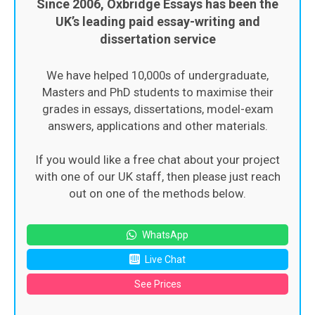
Since 2006, Oxbridge Essays has been the
UK’s leading paid essay-writing and
dissertation service
We have helped 10,000s of undergraduate,
Masters and PhD students to maximise their
grades in essays, dissertations, model-exam
answers, applications and other materials.
If you would like a free chat about your project
with one of our UK staff, then please just reach
out on one of the methods below.
WhatsApp
Live Chat
See Prices