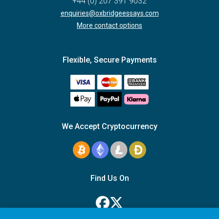
+44 (0) 207 391 9032
enquiries@oxbridgeessays.com
More contact options
Flexible, Secure Payments
We Accept Cryptocurrency
Find Us On