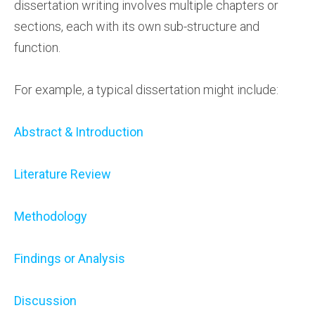
dissertation writing involves multiple chapters or
sections, each with its own sub-structure and
function.
For example, a typical dissertation might include:
Abstract & Introduction
Literature Review
Methodology
Findings or Analysis
Discussion