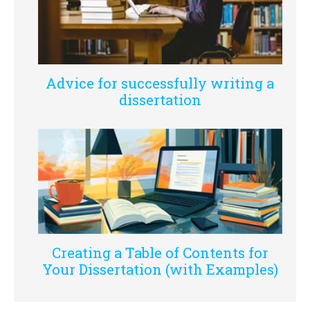
Advice for successfully writing a
dissertation
Creating a Table of Contents for
Your Dissertation (with Examples)