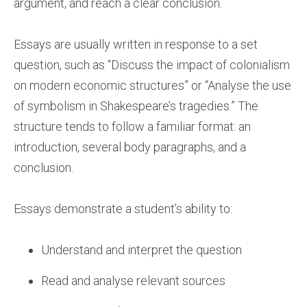
argument, and reach a clear conclusion.
Essays are usually written in response to a set
question, such as “Discuss the impact of colonialism
on modern economic structures” or “Analyse the use
of symbolism in Shakespeare’s tragedies.” The
structure tends to follow a familiar format: an
introduction, several body paragraphs, and a
conclusion.
Essays demonstrate a student’s ability to:
Understand and interpret the question
Read and analyse relevant sources