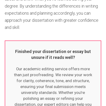
degree. By understanding the differences in writing
expectations and planning accordingly, you can
approach your dissertation with greater confidence
and skill.
Finished your dissertation or essay but
unsure if it reads well?
Our academic editing service offers more
than just proofreading. We review your work
for clarity, coherence, tone, and structure,
ensuring your final submission meets
university standards. Whether you're
polishing an essay or refining your
dissertation, our expert editors can help you