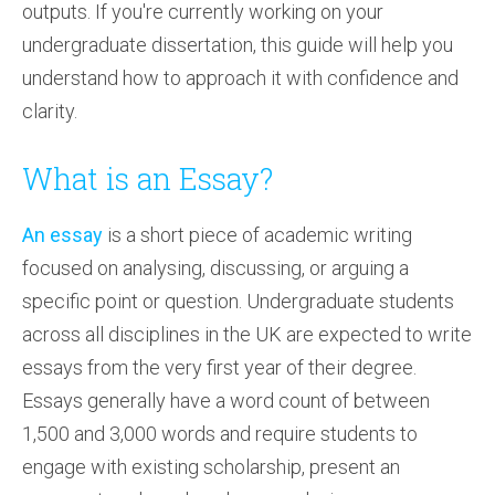
outputs. If you're currently working on your
undergraduate dissertation, this guide will help you
understand how to approach it with confidence and
clarity.
What is an Essay?
An essay
is a short piece of academic writing
focused on analysing, discussing, or arguing a
specific point or question. Undergraduate students
across all disciplines in the UK are expected to write
essays from the very first year of their degree.
Essays generally have a word count of between
1,500 and 3,000 words and require students to
engage with existing scholarship, present an