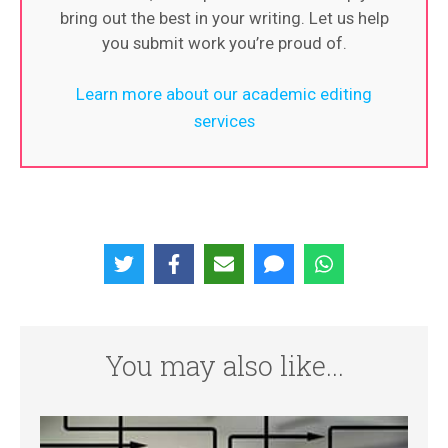
bring out the best in your writing. Let us help
you submit work you’re proud of.
Learn more about our academic editing
services
You may also like...