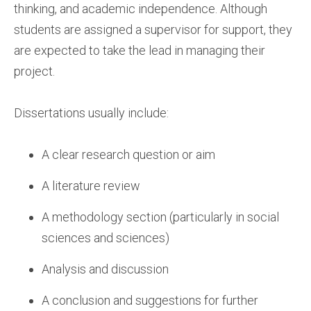
thinking, and academic independence. Although
students are assigned a supervisor for support, they
are expected to take the lead in managing their
project.
Dissertations usually include:
A clear research question or aim
A literature review
A methodology section (particularly in social
sciences and sciences)
Analysis and discussion
A conclusion and suggestions for further