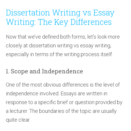
Dissertation Writing vs Essay
Writing: The Key Differences
Now that we’ve defined both forms, let’s look more
closely at dissertation writing vs essay writing,
especially in terms of the writing process itself.
1. Scope and Independence
One of the most obvious differences is the level of
independence involved. Essays are written in
response to a specific brief or question provided by
a lecturer. The boundaries of the topic are usually
quite clear.