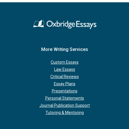
More Writing Services
Custom Essays
Law Essays
Critical Reviews
Essay Plans
Presentations
Personal Statements
Journal Publication Support
Tutoring & Mentoring