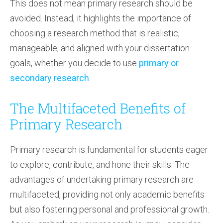
This does not mean primary research should be
avoided. Instead, it highlights the importance of
choosing a research method that is realistic,
manageable, and aligned with your dissertation
goals, whether you decide to use
primary or
secondary research
.
The Multifaceted Benefits of
Primary Research
Primary research is fundamental for students eager
to explore, contribute, and hone their skills. The
advantages of undertaking primary research are
multifaceted, providing not only academic benefits
but also fostering personal and professional growth.