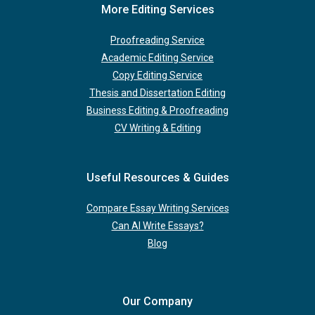
More Editing Services
Proofreading Service
Academic Editing Service
Copy Editing Service
Thesis and Dissertation Editing
Business Editing & Proofreading
CV Writing & Editing
Useful Resources & Guides
Compare Essay Writing Services
Can AI Write Essays?
Blog
Our Company