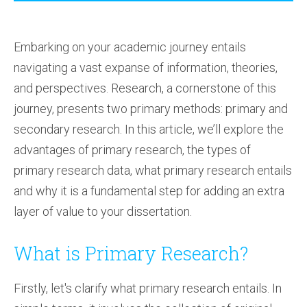
Embarking on your academic journey entails
navigating a vast expanse of information, theories,
and perspectives. Research, a cornerstone of this
journey, presents two primary methods: primary and
secondary research. In this article, we’ll explore the
advantages of primary research, the types of
primary research data, what primary research entails
and why it is a fundamental step for adding an extra
layer of value to your dissertation.
What is Primary Research?
Firstly, let's clarify what primary research entails. In