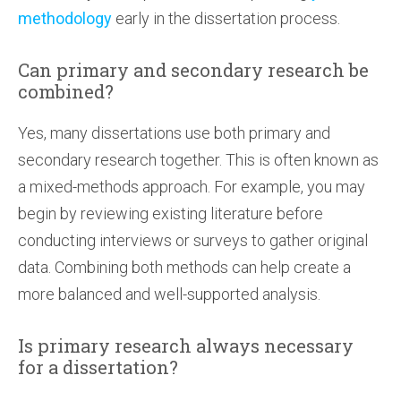
methodology
early in the dissertation process.
Can primary and secondary research be
combined?
Yes, many dissertations use both primary and
secondary research together. This is often known as
a mixed-methods approach. For example, you may
begin by reviewing existing literature before
conducting interviews or surveys to gather original
data. Combining both methods can help create a
more balanced and well-supported analysis.
Is primary research always necessary
for a dissertation?