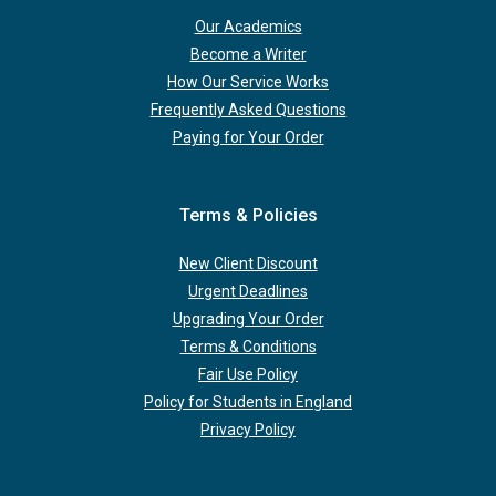
Our Academics
Become a Writer
How Our Service Works
Frequently Asked Questions
Paying for Your Order
Terms & Policies
New Client Discount
Urgent Deadlines
Upgrading Your Order
Terms & Conditions
Fair Use Policy
Policy for Students in England
Privacy Policy