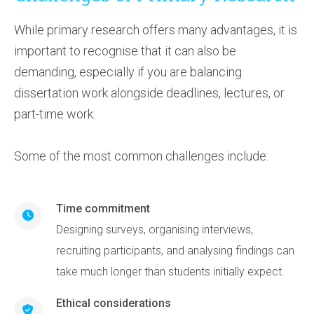
While primary research offers many advantages, it is
important to recognise that it can also be
demanding, especially if you are balancing
dissertation work alongside deadlines, lectures, or
part-time work.
Some of the most common challenges include:
Time commitment
Designing surveys, organising interviews,
recruiting participants, and analysing findings can
take much longer than students initially expect.
Ethical considerations