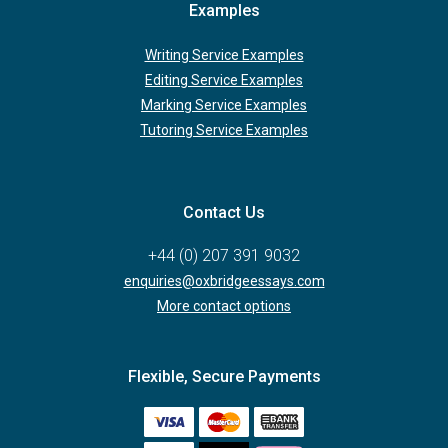
Examples
Writing Service Examples
Editing Service Examples
Marking Service Examples
Tutoring Service Examples
Contact Us
+44 (0) 207 391 9032
enquiries@oxbridgeessays.com
More contact options
Flexible, Secure Payments