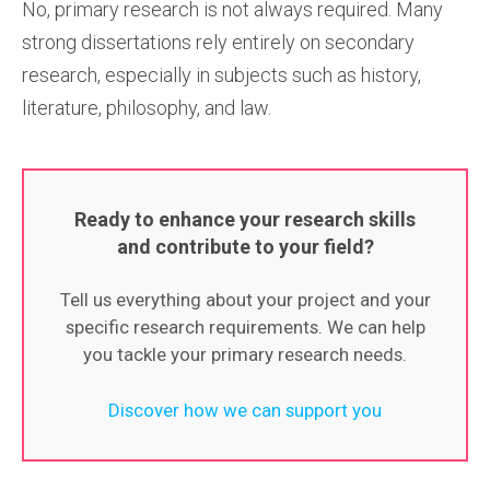
No, primary research is not always required. Many
strong dissertations rely entirely on secondary
research, especially in subjects such as history,
literature, philosophy, and law.
Ready to enhance your research skills
and contribute to your field?
Tell us everything about your project and your
specific research requirements. We can help
you tackle your primary research needs.
Discover how we can support you