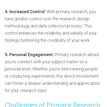
4. Increased Control
: With primary research, you
have greater control over the research design,
methodology, and data collection process. This
control enhances the reliability and validity of your
findings, bolstering the credibility of your work.
5. Personal Engagement
: Primary research allows
you to connect with your subject matter on a
personal level. Whether you're interviewing people
or conducting experiments, this direct involvement
can foster a deeper understanding and appreciation
for your research topic.
Challenges of Primary Research