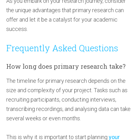
As you embark on your research journey, consider
the unique advantages that primary research can
offer and let it be a catalyst for your academic
success.
Frequently Asked Questions
How long does primary research take?
The timeline for primary research depends on the
size and complexity of your project. Tasks such as
recruiting participants, conducting interviews,
transcribing recordings, and analysing data can take
several weeks or even months.
This is why it is important to start planning
your