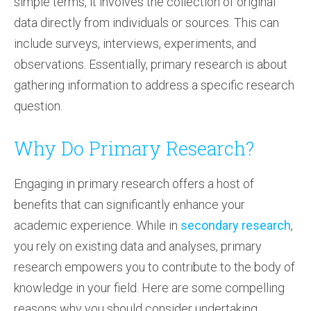
simple terms, it involves the collection of original
data directly from individuals or sources. This can
include surveys, interviews, experiments, and
observations. Essentially, primary research is about
gathering information to address a specific research
question.
Why Do Primary Research?
Engaging in primary research offers a host of
benefits that can significantly enhance your
academic experience. While in
secondary research
,
you rely on existing data and analyses, primary
research empowers you to contribute to the body of
knowledge in your field. Here are some compelling
reasons why you should consider undertaking