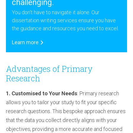
challenging.
You don't have to navigate it alone. Our
dissertation writing services ensure you have
the guidance and resources you need to excel.
Learn more
Advantages of Primary
Research
1. Customised to Your Needs
: Primary research
allows you to tailor your study to fit your specific
research questions. This bespoke approach ensures
that the data you collect directly aligns with your
objectives, providing a more accurate and focused