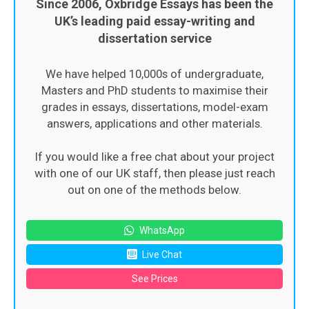
Since 2006, Oxbridge Essays has been the
UK’s leading paid essay-writing and
dissertation service
We have helped 10,000s of undergraduate,
Masters and PhD students to maximise their
grades in essays, dissertations, model-exam
answers, applications and other materials.
If you would like a free chat about your project
with one of our UK staff, then please just reach
out on one of the methods below.
WhatsApp
Live Chat
See Prices