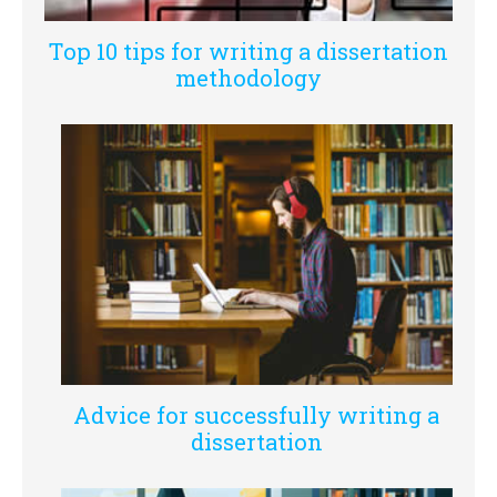
Top 10 tips for writing a dissertation
methodology
Advice for successfully writing a
dissertation