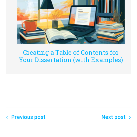
Creating a Table of Contents for
Your Dissertation (with Examples)
Previous post
Next post