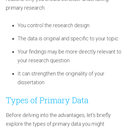
primary research:
You control the research design
The data is original and specific to your topic
Your findings may be more directly relevant to
your research question
It can strengthen the originality of your
dissertation
Types of Primary Data
Before delving into the advantages, let's briefly
explore the types of primary data you might