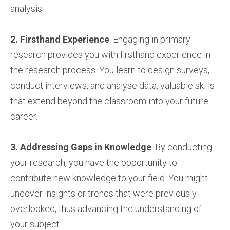
analysis.
2. Firsthand Experience
: Engaging in primary
research provides you with firsthand experience in
the research process. You learn to design surveys,
conduct interviews, and analyse data, valuable skills
that extend beyond the classroom into your future
career.
3. Addressing Gaps in Knowledge
: By conducting
your research, you have the opportunity to
contribute new knowledge to your field. You might
uncover insights or trends that were previously
overlooked, thus advancing the understanding of
your subject.