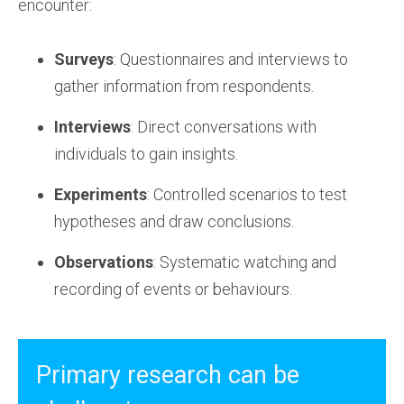
encounter:
Surveys
: Questionnaires and interviews to
gather information from respondents.
Interviews
: Direct conversations with
individuals to gain insights.
Experiments
: Controlled scenarios to test
hypotheses and draw conclusions.
Observations
: Systematic watching and
recording of events or behaviours.
Primary research can be