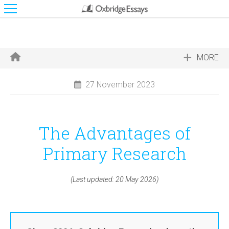
MORE
27 November 2023
The Advantages of
Primary Research
(Last updated: 20 May 2026)