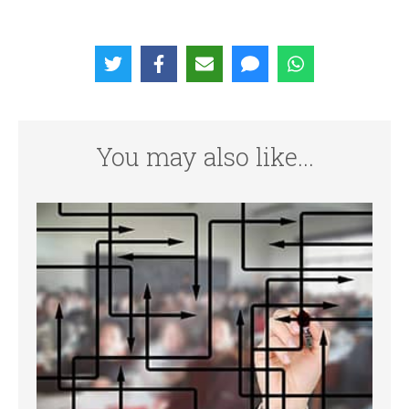
You may also like...