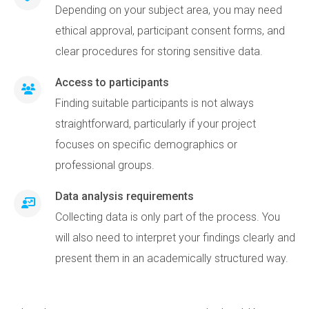
Depending on your subject area, you may need
ethical approval, participant consent forms, and
clear procedures for storing sensitive data.
Access to participants
Finding suitable participants is not always
straightforward, particularly if your project
focuses on specific demographics or
professional groups.
Data analysis requirements
Collecting data is only part of the process. You
will also need to interpret your findings clearly and
present them in an academically structured way.