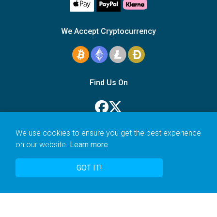
We Accept Cryptocurrency
Find Us On
We use cookies to ensure you get the best experience
on our website.
Learn more
© 2006–2026 Icarus Education Ltd.
GOT IT!
UK registered company no. 14179470