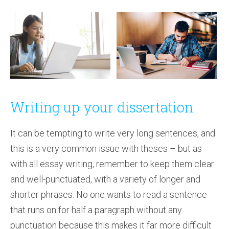
Writing up your dissertation
It can be tempting to write very long sentences, and
this is a very common issue with theses – but as
with all essay writing, remember to keep them clear
and well-punctuated, with a variety of longer and
shorter phrases. No one wants to read a sentence
that runs on for half a paragraph without any
punctuation because this makes it far more difficult