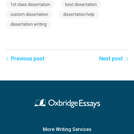
1st class dissertation
best dissertation
custom dissertation
dissertation help
dissertation writing
Previous post
Next post
More Writing Services