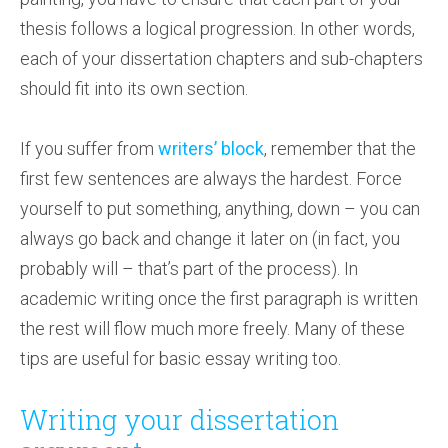
thesis follows a logical progression. In other words,
each of your dissertation chapters and sub-chapters
should fit into its own section.
If you suffer from
writers’ block
, remember that the
first few sentences are always the hardest. Force
yourself to put something, anything, down – you can
always go back and change it later on (in fact, you
probably will – that’s part of the process). In
academic writing once the first paragraph is written
the rest will flow much more freely. Many of these
tips are useful for basic essay writing too.
Writing your dissertation