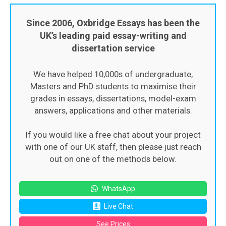
Since 2006, Oxbridge Essays has been the
UK’s leading paid essay-writing and
dissertation service
We have helped 10,000s of undergraduate,
Masters and PhD students to maximise their
grades in essays, dissertations, model-exam
answers, applications and other materials.
If you would like a free chat about your project
with one of our UK staff, then please just reach
out on one of the methods below.
WhatsApp
Live Chat
See Prices