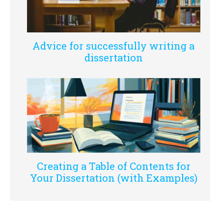
Advice for successfully writing a
dissertation
Creating a Table of Contents for
Your Dissertation (with Examples)