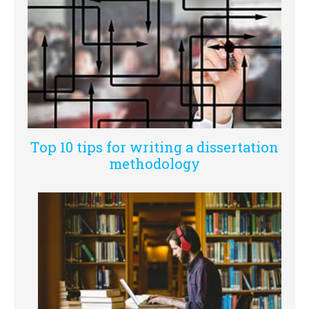
Top 10 tips for writing a dissertation
methodology