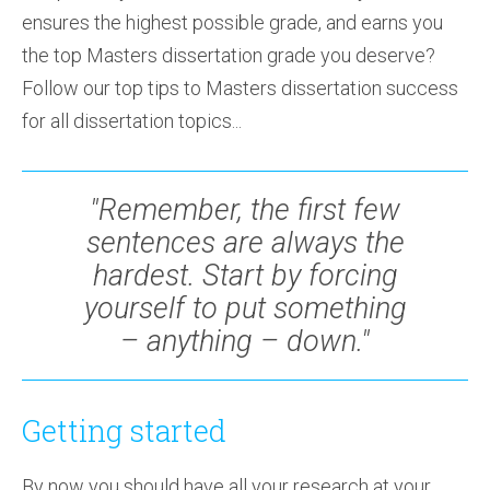
ensures the highest possible grade, and earns you
the top Masters dissertation grade you deserve?
Follow our top tips to Masters dissertation success
for all dissertation topics...
"Remember, the first few
sentences are always the
hardest. Start by forcing
yourself to put something
– anything – down."
Getting started
By now you should have all your research at your