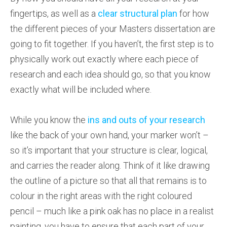
fingertips, as well as a
clear structural plan
for how
the different pieces of your Masters dissertation are
going to fit together. If you haven’t, the first step is to
physically work out exactly where each piece of
research and each idea should go, so that you know
exactly what will be included where.
While you know the
ins and outs of your research
like the back of your own hand, your marker won’t –
so it’s important that your structure is clear, logical,
and carries the reader along. Think of it like drawing
the outline of a picture so that all that remains is to
colour in the right areas with the right coloured
pencil – much like a pink oak has no place in a realist
painting, you have to ensure that each part of your