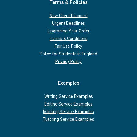
Terms & Policies
New Client Discount
Urgent Deadlines
Upgrading Your Order
Terms & Conditions
Fair Use Policy
Policy for Students in England
Privacy Policy
Examples
Writing Service Examples
Editing Service Examples
Marking Service Examples
Tutoring Service Examples