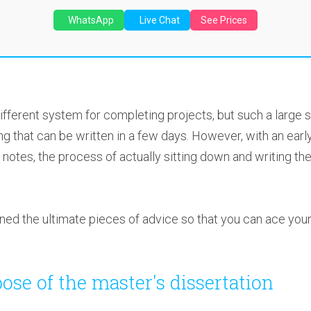
WhatsApp
Live Chat
See Prices
fferent system for completing projects, but such a large s
ng that can be written in a few days. However, with an early
notes, the process of actually sitting down and writing the
tlined the ultimate pieces of advice so that you can ace you
ose of the master's dissertation