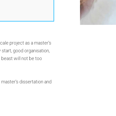
cale project as a master's
 start, good organisation,
 beast will not be too
r master's dissertation and