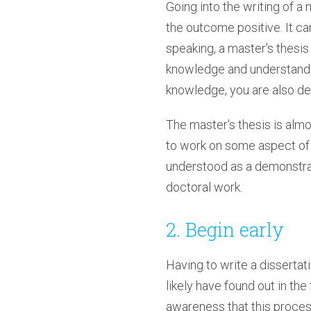
Going into the writing of a
the outcome positive. It can
speaking, a master's thesi
knowledge and understanding
knowledge, you are also dem
The master's thesis is almo
to work on some aspect of c
understood as a demonstrat
doctoral work.
2. Begin early
Having to write a dissertat
likely have found out in the
awareness that this proce