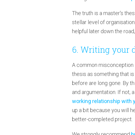
The truth is a master's the
stellar level of organisatio
helpful later down the roa
6. Writing your 
A common misconception amo
thesis as something that is
before are long gone. By thi
and argumentation. If not, a
working relationship with 
up a bit because you will he
better-completed project.
We strongly recommend
b