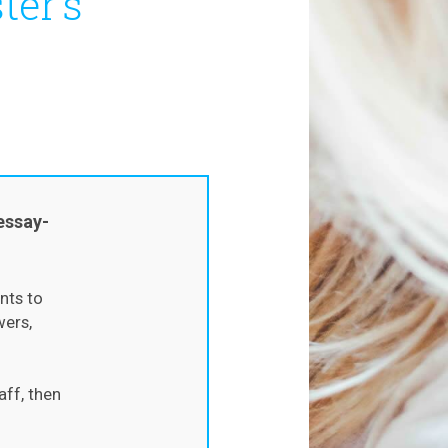
ter’s
essay-
nts to
wers,
aff, then