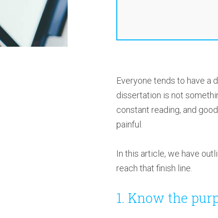
Everyone tends to have a di
dissertation is not somethi
constant reading, and good 
painful.
In this article, we have ou
reach that finish line.
1. Know the purp