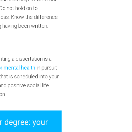
Do not hold on to
ross. Know the difference
g having been written.
iting a dissertation is a
or mental health
in pursuit
 that is scheduled into your
nd positive social life.
on.
r degree: your