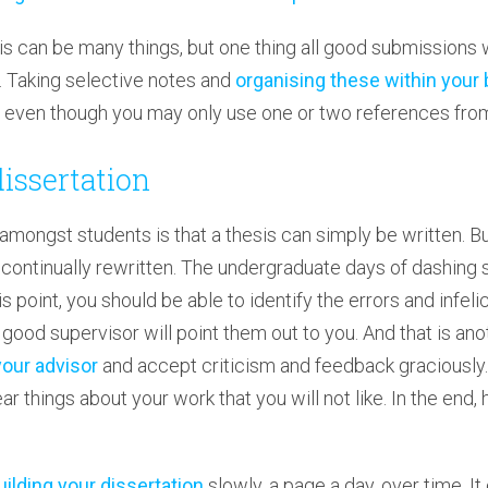
sis can be many things, but one thing all good submissions 
n. Taking selective notes and
organising these within your 
d, even though you may only use one or two references from
dissertation
ngst students is that a thesis can simply be written. But 
 continually rewritten. The undergraduate days of dashing 
s point, you should be able to identify the errors and infeli
 good supervisor will point them out to you. And that is ano
your advisor
and accept criticism and feedback graciously
ar things about your work that you will not like. In the end, 
uilding your dissertation
slowly, a page a day, over time. It