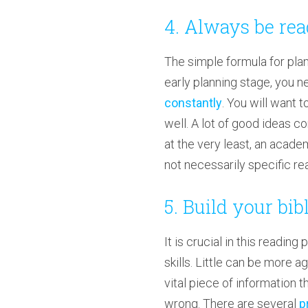
4. Always be re
The simple formula for planni
early planning stage, you ne
constantly
. You will want 
well. A lot of good ideas co
at the very least, an acade
not necessarily specific read
5. Build your bi
It is crucial in this readin
skills. Little can be more a
vital piece of information 
wrong. There are several
p