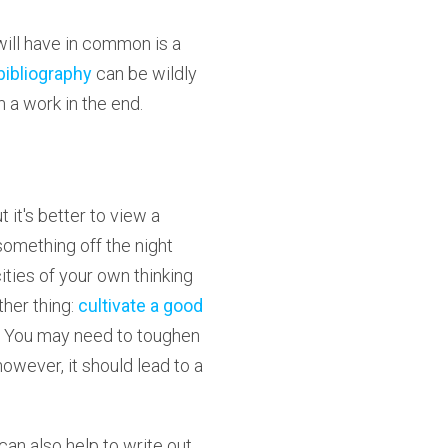
will have in common is a
bibliography
can be wildly
 a work in the end.
it's better to view a
something off the night
cities of your own thinking
ther thing:
cultivate a good
. You may need to toughen
however, it should lead to a
 can also help to write out