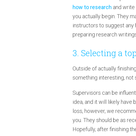
how to research
and write 
you actually begin. They mak
instructors to suggest any 
preparing research writings
3. Selecting a to
Outside of actually finishin
something interesting, not 
Supervisors can be influentia
idea, and it will likely ha
loss, however, we recommen
you. They should be as rece
Hopefully, after finishing t