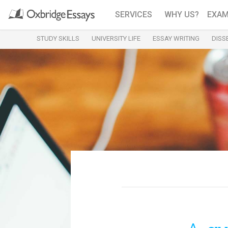
SERVICES
WHY US?
EXAM
STUDY SKILLS
UNIVERSITY LIFE
ESSAY WRITING
DISS