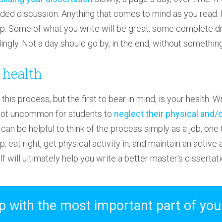
nded discussion. Anything that comes to mind as you read. 
p. Some of what you write will be great, some complete d
ngly. Not a day should go by, in the end, without somethin
 health
this process, but the first to bear in mind, is your health. Wr
s not uncommon for students to
neglect their physical and/
It can be helpful to think of the process simply as a job, one
, eat right, get physical activity in, and maintain an active a
 will ultimately help you write a better master's dissertati
 with the most important part of you