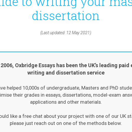
ide to writing your mas
dissertation
(Last updated: 12 May 2021)
 2006, Oxbridge Essays has been the UK’s leading paid 
writing and dissertation service
ve helped 10,000s of undergraduate, Masters and PhD stude
mise their grades in essays, dissertations, model-exam ans
applications and other materials.
ould like a free chat about your project with one of our UK st
please just reach out on one of the methods below.