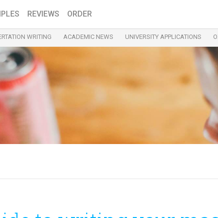
PLES
REVIEWS
ORDER
ERTATION WRITING
ACADEMIC NEWS
UNIVERSITY APPLICATIONS
O