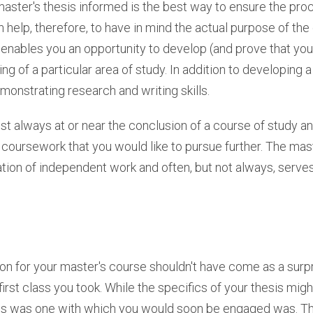
 master's thesis informed is the best way to ensure the proc
 help, therefore, to have in mind the actual purpose of the 
s enables you an opportunity to develop (and prove that y
 of a particular area of study. In addition to developing 
onstrating research and writing skills.
st always at or near the conclusion of a course of study a
oursework that you would like to pursue further. The maste
ion of independent work and often, but not always, serves
ion for your master's course shouldn't have come as a surpr
 first class you took. While the specifics of your thesis migh
ss was one with which you would soon be engaged was. T