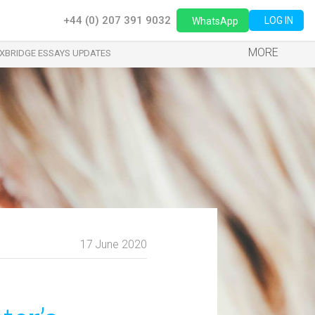
+44 (0) 207 391 9032
LOG IN
WhatsApp
MORE
XBRIDGE ESSAYS UPDATES
17 June 2020