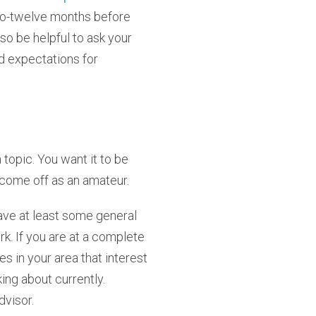
x-to-twelve months before
lso be helpful to ask your
nd expectations for
 topic. You want it to be
 come off as an amateur.
 have at least some general
k. If you are at a complete
 in your area that interest
ing about currently.
dvisor.