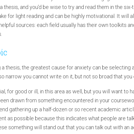
a thesis, and you'd be wise to try and read them in the si
e for light reading and can be highly motivational. It will a
helpful sources: each field usually has their own toolkits a
.
pic
g a thesis, the greatest cause for anxiety can be selecting a
so narrow you cannot write on it, but not so broad that you
l, for good or ill, in this area as well, but you will want to
ve been drawn from something encountered in your coursewor
d gathering up a half-dozen or so recent academic articles
nt as possible because this indicates what people are talk
hese something will stand out that you can talk out with an a