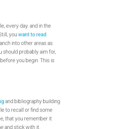
le, every day. and in the
till, you
want to read
ranch into other areas as
u should probably aim for,
before you begin. This is
ng
and bibliography building
le to recall or find some
se, that you remember it
ne and stick with it.