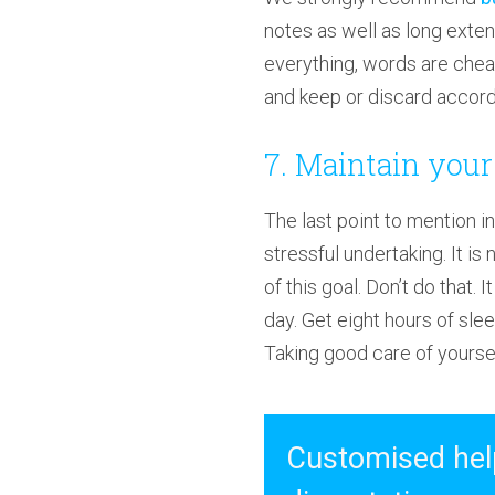
notes as well as long exte
everything, words are chea
and keep or discard accordi
7. Maintain your
The last point to mention in 
stressful undertaking. It i
of this goal. Don’t do that. 
day. Get eight hours of sleep
Taking good care of yourself
Customised help