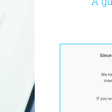
A gu
Since
We ha
maxi
If you w