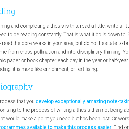
ading
ng and completing a thesis is this: read a little, write a litt
ed to be reading constantly. That is what it boils down to. S
to read the core works in your area, but do not hesitate to b
me from cross-pollination and interdisciplinary thinking. Yo
mic paper or book chapter each day in the year or half-year 
ing, it is more like enrichment, or fertilising.
bliography
g process that you
develop exceptionally amazing note-taki
gonising to the process of writing a thesis than not being ab
that would make a point you need but has been lost. Or wor
rogrammes available to make this process easier
. Find o