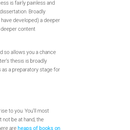
ess is fairly painless and
dissertation. Broadly
ou have developed) a deeper
a deeper content
nd so allows you a chance
r's thesis is broadly
 as a preparatory stage for
ise to you. You'll most
t not be at hand, the
here are
heaps of books on