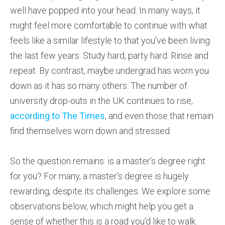
well have popped into your head. In many ways, it
might feel more comfortable to continue with what
feels like a similar lifestyle to that you’ve been living
the last few years. Study hard, party hard. Rinse and
repeat. By contrast, maybe undergrad has worn you
down as it has so many others. The number of
university drop-outs in the UK continues to rise,
according to The Times
, and even those that remain
find themselves worn down and stressed.
So the question remains: is a master’s degree right
for you? For many, a master's degree is hugely
rewarding, despite its challenges. We explore some
observations below, which might help you get a
sense of whether this is a road you’d like to walk.