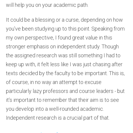
will help you on your academic path.
It could be a blessing or a curse, depending on how
you’ve been studying up to this point. Speaking from
my own perspective, I found great value in this
stronger emphasis on independent study. Though
the assigned research was still something I had to
keep up with, it felt less like I was just chasing after
texts decided by the faculty to be important. This is,
of course, in no way an attempt to excuse
particularly lazy professors and course leaders - but
it’s important to remember that their aim is to see
you develop into a well-rounded academic.
Independent research is a crucial part of that.