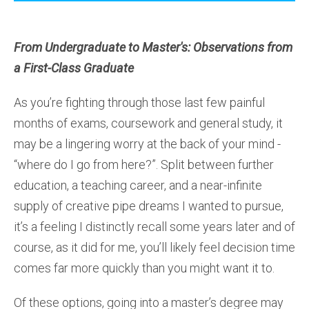
From Undergraduate to Master's: Observations from
a First-Class Graduate
As you’re fighting through those last few painful
months of exams, coursework and general study, it
may be a lingering worry at the back of your mind -
“where do I go from here?”. Split between further
education, a teaching career, and a near-infinite
supply of creative pipe dreams I wanted to pursue,
it’s a feeling I distinctly recall some years later and of
course, as it did for me, you’ll likely feel decision time
comes far more quickly than you might want it to.
Of these options, going into a master’s degree may