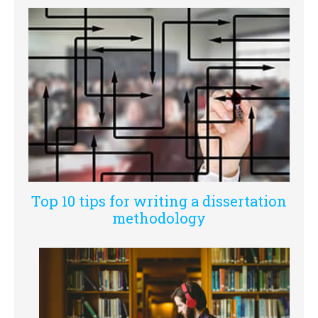
Top 10 tips for writing a dissertation
methodology