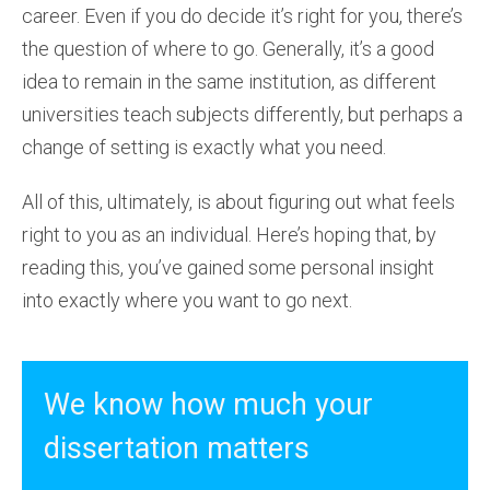
career. Even if you do decide it’s right for you, there’s
the question of where to go. Generally, it’s a good
idea to remain in the same institution, as different
universities teach subjects differently, but perhaps a
change of setting is exactly what you need.
All of this, ultimately, is about figuring out what feels
right to you as an individual. Here’s hoping that, by
reading this, you’ve gained some personal insight
into exactly where you want to go next.
We know how much your
dissertation matters