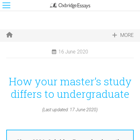
MORE
16 June 2020
How your master’s study
differs to undergraduate
(Last updated: 17 June 2020)