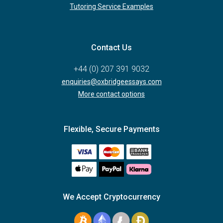
Tutoring Service Examples
Contact Us
+44 (0) 207 391 9032
enquiries@oxbridgeessays.com
More contact options
Flexible, Secure Payments
We Accept Cryptocurrency