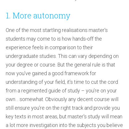
1. More autonomy
One of the most startling realisations master's
students may come to is how hands-off the
experience feels in comparison to their
undergraduate studies. This can vary depending on
your degree or course. But the general rule is that
now you’ve gained a good framework for
understanding of your field, it’s time to cut the cord
from a regimented guide of study – you’re on your
own… somewhat. Obviously any decent course will
still ensure you’re on the right track and provide you
key texts in most areas, but master's study will mean
a lot more investigation into the subjects you believe