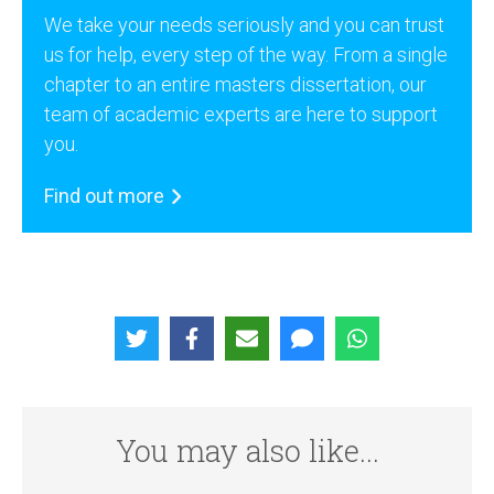
We take your needs seriously and you can trust
us for help, every step of the way. From a single
chapter to an entire masters dissertation, our
team of academic experts are here to support
you.
Find out more
You may also like...