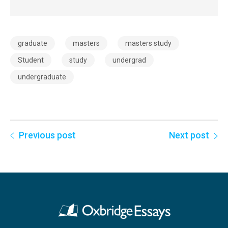
graduate
masters
masters study
Student
study
undergrad
undergraduate
Previous post
Next post