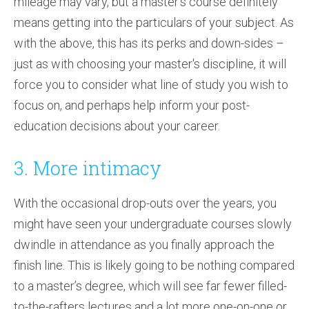
mileage may vary, but a master’s course definitely
means getting into the particulars of your subject. As
with the above, this has its perks and down-sides –
just as with choosing your master's discipline, it will
force you to consider what line of study you wish to
focus on, and perhaps help inform your post-
education decisions about your career.
3. More intimacy
With the occasional drop-outs over the years, you
might have seen your undergraduate courses slowly
dwindle in attendance as you finally approach the
finish line. This is likely going to be nothing compared
to a master’s degree, which will see far fewer filled-
to-the-rafters lectures and a lot more one-on-one or