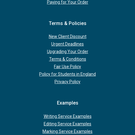
Paying for Your Order
Terms & Policies
New Client Discount
Urgent Deadlines
Upgrading Your Order
Terms & Conditions
Fair Use Policy
Policy for Students in England
Privacy Policy
Examples
Writing Service Examples
Editing Service Examples
Marking Service Examples