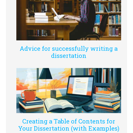
Advice for successfully writing a
dissertation
Creating a Table of Contents for
Your Dissertation (with Examples)