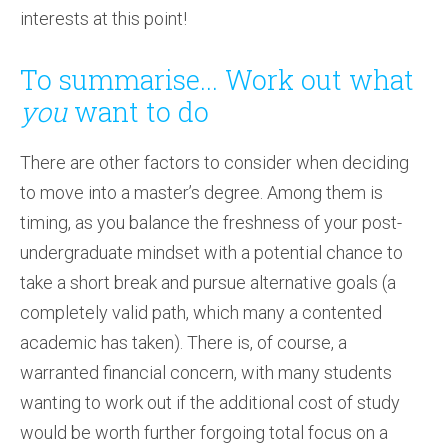
interests at this point!
To summarise... Work out what
you
want to do
There are other factors to consider when deciding
to move into a master’s degree. Among them is
timing, as you balance the freshness of your post-
undergraduate mindset with a potential chance to
take a short break and pursue alternative goals (a
completely valid path, which many a contented
academic has taken). There is, of course, a
warranted financial concern, with many students
wanting to work out if the additional cost of study
would be worth further forgoing total focus on a