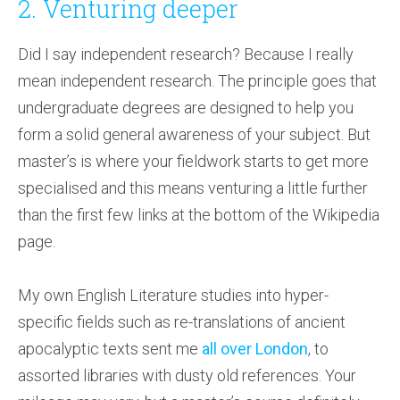
2. Venturing deeper
Did I say independent research? Because I really
mean independent research. The principle goes that
undergraduate degrees are designed to help you
form a solid general awareness of your subject. But
master’s is where your fieldwork starts to get more
specialised and this means venturing a little further
than the first few links at the bottom of the Wikipedia
page.
My own English Literature studies into hyper-
specific fields such as re-translations of ancient
apocalyptic texts sent me
all over London
, to
assorted libraries with dusty old references. Your