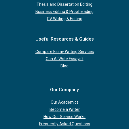
Thesis and Dissertation Editing
Business Editing & Proofreading
CV Writing & Editing
Useful Resources & Guides
Compare Essay Writing Services
Can AI Write Essays?
Blog
Our Company
Our Academics
Become a Writer
How Our Service Works
Frequently Asked Questions