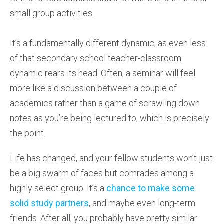
small group activities.
It’s a fundamentally different dynamic, as even less
of that secondary school teacher-classroom
dynamic rears its head. Often, a seminar will feel
more like a discussion between a couple of
academics rather than a game of scrawling down
notes as you’re being lectured to, which is precisely
the point.
Life has changed, and your fellow students won’t just
be a big swarm of faces but comrades among a
highly select group. It’s a
chance to make some
solid study partners
, and maybe even long-term
friends. After all, you probably have pretty similar