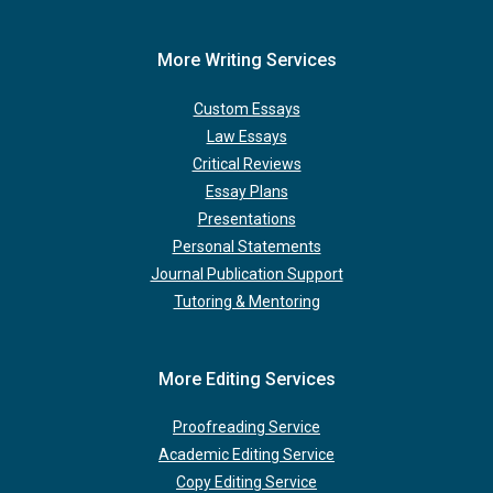
More Writing Services
Custom Essays
Law Essays
Critical Reviews
Essay Plans
Presentations
Personal Statements
Journal Publication Support
Tutoring & Mentoring
More Editing Services
Proofreading Service
Academic Editing Service
Copy Editing Service