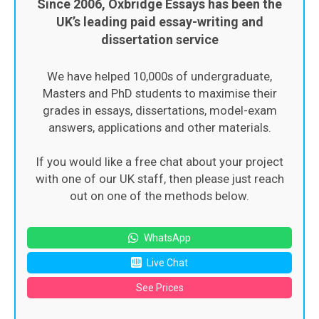
Since 2006, Oxbridge Essays has been the
UK’s leading paid essay-writing and
dissertation service
We have helped 10,000s of undergraduate,
Masters and PhD students to maximise their
grades in essays, dissertations, model-exam
answers, applications and other materials.
If you would like a free chat about your project
with one of our UK staff, then please just reach
out on one of the methods below.
WhatsApp
Live Chat
See Prices