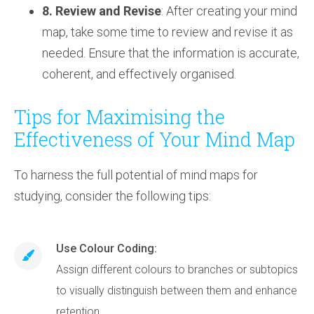
8. Review and Revise
: After creating your mind
map, take some time to review and revise it as
needed. Ensure that the information is accurate,
coherent, and effectively organised.
Tips for Maximising the
Effectiveness of Your Mind Map
To harness the full potential of mind maps for
studying, consider the following tips:
Use Colour Coding:
Assign different colours to branches or subtopics
to visually distinguish between them and enhance
retention.