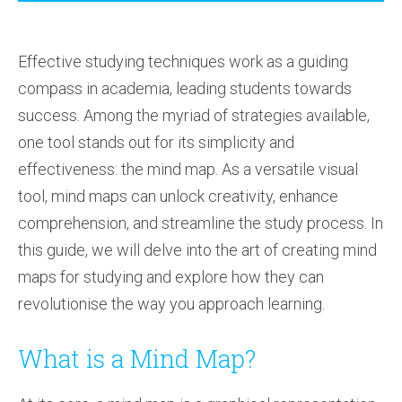
Effective studying techniques work as a guiding
compass in academia, leading students towards
success. Among the myriad of strategies available,
one tool stands out for its simplicity and
effectiveness: the mind map. As a versatile visual
tool, mind maps can unlock creativity, enhance
comprehension, and streamline the study process. In
this guide, we will delve into the art of creating mind
maps for studying and explore how they can
revolutionise the way you approach learning.
What is a Mind Map?