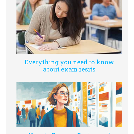
Everything you need to know
about exam resits