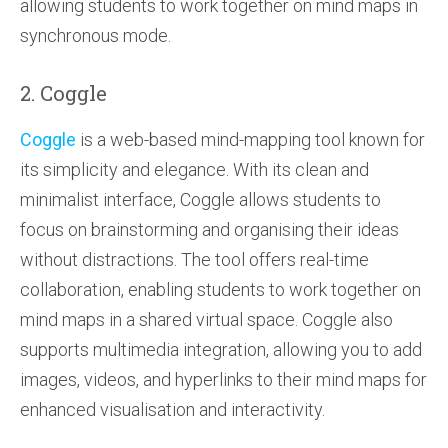
allowing students to work together on mind maps in
synchronous mode.
2. Coggle
Coggle
is a web-based mind-mapping tool known for
its simplicity and elegance. With its clean and
minimalist interface, Coggle allows students to
focus on brainstorming and organising their ideas
without distractions. The tool offers real-time
collaboration, enabling students to work together on
mind maps in a shared virtual space. Coggle also
supports multimedia integration, allowing you to add
images, videos, and hyperlinks to their mind maps for
enhanced visualisation and interactivity.