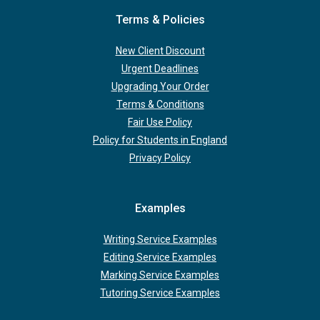
Terms & Policies
New Client Discount
Urgent Deadlines
Upgrading Your Order
Terms & Conditions
Fair Use Policy
Policy for Students in England
Privacy Policy
Examples
Writing Service Examples
Editing Service Examples
Marking Service Examples
Tutoring Service Examples