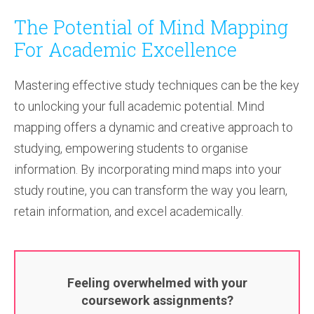
The Potential of Mind Mapping
For Academic Excellence
Mastering effective study techniques can be the key
to unlocking your full academic potential. Mind
mapping offers a dynamic and creative approach to
studying, empowering students to organise
information. By incorporating mind maps into your
study routine, you can transform the way you learn,
retain information, and excel academically.
Feeling overwhelmed with your
coursework assignments?