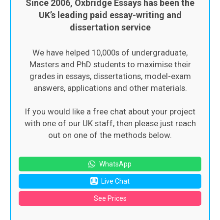
Since 2006, Oxbridge Essays has been the
UK’s leading paid essay-writing and
dissertation service
We have helped 10,000s of undergraduate,
Masters and PhD students to maximise their
grades in essays, dissertations, model-exam
answers, applications and other materials.
If you would like a free chat about your project
with one of our UK staff, then please just reach
out on one of the methods below.
WhatsApp
Live Chat
See Prices