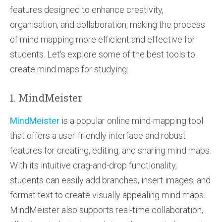
features designed to enhance creativity,
organisation, and collaboration, making the process
of mind mapping more efficient and effective for
students. Let's explore some of the best tools to
create mind maps for studying:
1. MindMeister
MindMeister
is a popular online mind-mapping tool
that offers a user-friendly interface and robust
features for creating, editing, and sharing mind maps.
With its intuitive drag-and-drop functionality,
students can easily add branches, insert images, and
format text to create visually appealing mind maps.
MindMeister also supports real-time collaboration,