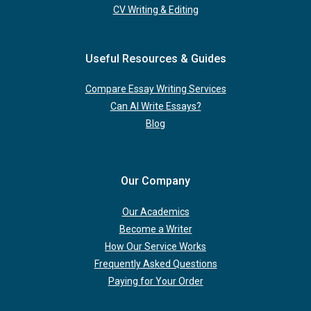
CV Writing & Editing
Useful Resources & Guides
Compare Essay Writing Services
Can AI Write Essays?
Blog
Our Company
Our Academics
Become a Writer
How Our Service Works
Frequently Asked Questions
Paying for Your Order