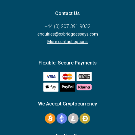
Contact Us
+44 (0) 207 391 9032
enquiries@oxbridgeessays.com
More contact options
Flexible, Secure Payments
We Accept Cryptocurrency