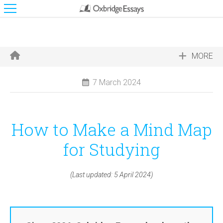
MORE
7 March 2024
How to Make a Mind Map
for Studying
(Last updated: 5 April 2024)