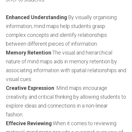
Enhanced Understanding
:By visually organising
information, mind maps help students grasp
complex concepts and identify relationships
between different pieces of information.
Memory Retention
:The visual and hierarchical
nature of mind maps aids in memory retention by
associating information with spatial relationships and
visual cues.
Creative Expression
: Mind maps encourage
creativity and critical thinking by allowing students to
explore ideas and connections in a non-linear
fashion.
Effecive Reviewing
:When it comes to reviewing