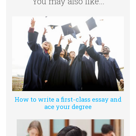
You may also like...
How to write a first-class essay and
ace your degree