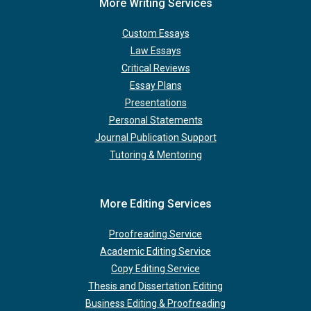
More Writing Services
Custom Essays
Law Essays
Critical Reviews
Essay Plans
Presentations
Personal Statements
Journal Publication Support
Tutoring & Mentoring
More Editing Services
Proofreading Service
Academic Editing Service
Copy Editing Service
Thesis and Dissertation Editing
Business Editing & Proofreading