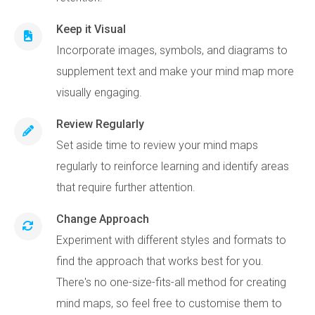
Keep it Visual
Incorporate images, symbols, and diagrams to
supplement text and make your mind map more
visually engaging.
Review Regularly
Set aside time to review your mind maps
regularly to reinforce learning and identify areas
that require further attention.
Change Approach
Experiment with different styles and formats to
find the approach that works best for you.
There's no one-size-fits-all method for creating
mind maps, so feel free to customise them to