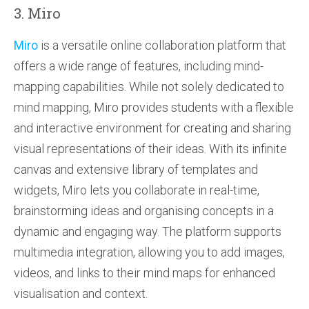
3. Miro
Miro
is a versatile online collaboration platform that
offers a wide range of features, including mind-
mapping capabilities. While not solely dedicated to
mind mapping, Miro provides students with a flexible
and interactive environment for creating and sharing
visual representations of their ideas. With its infinite
canvas and extensive library of templates and
widgets, Miro lets you collaborate in real-time,
brainstorming ideas and organising concepts in a
dynamic and engaging way. The platform supports
multimedia integration, allowing you to add images,
videos, and links to their mind maps for enhanced
visualisation and context.