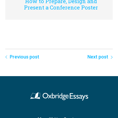
How to Prepare, Design and
Present a Conference Poster
Previous post
Next post