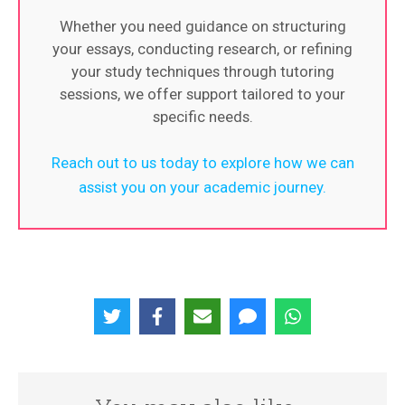
Whether you need guidance on structuring
your essays, conducting research, or refining
your study techniques through tutoring
sessions, we offer support tailored to your
specific needs.
Reach out to us today to explore how we can
assist you on your academic journey.