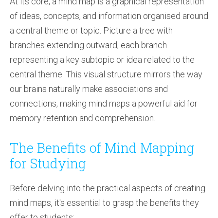
At its core, a mind map is a graphical representation
of ideas, concepts, and information organised around
a central theme or topic. Picture a tree with
branches extending outward, each branch
representing a key subtopic or idea related to the
central theme. This visual structure mirrors the way
our brains naturally make associations and
connections, making mind maps a powerful aid for
memory retention and comprehension.
The Benefits of Mind Mapping
for Studying
Before delving into the practical aspects of creating
mind maps, it's essential to grasp the benefits they
offer to students: