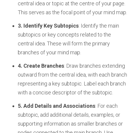
central idea or topic at the centre of your page.
This serves as the focal point of your mind map.
3. Identify Key Subtopics
: Identify the main
subtopics or key concepts related to the
central idea. These will form the primary
branches of your mind map.
4. Create Branches
: Draw branches extending
outward from the central idea, with each branch
representing a key subtopic. Label each branch
with a concise descriptor of the subtopic.
5. Add Details and Associations
: For each
subtopic, add additional details, examples, or
supporting information as smaller branches or
nodes connected to the main branch. Use