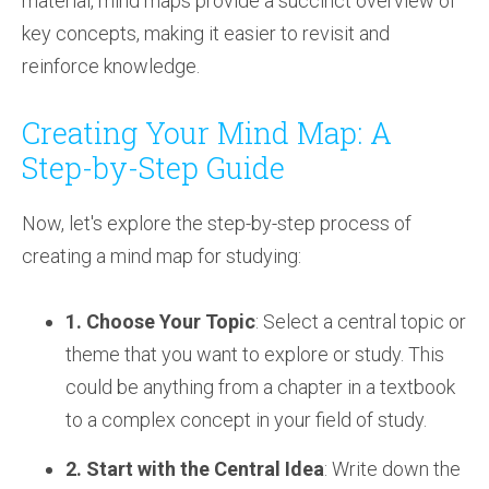
material, mind maps provide a succinct overview of
key concepts, making it easier to revisit and
reinforce knowledge.
Creating Your Mind Map: A
Step-by-Step Guide
Now, let's explore the step-by-step process of
creating a mind map for studying:
1. Choose Your Topic
: Select a central topic or
theme that you want to explore or study. This
could be anything from a chapter in a textbook
to a complex concept in your field of study.
2. Start with the Central Idea
: Write down the