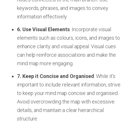
keywords, phrases, and images to convey
information effectively.
6. Use Visual Elements
: Incorporate visual
elements such as colours, icons, and images to
enhance clarity and visual appeal. Visual cues
can help reinforce associations and make the
mind map more engaging.
7. Keep it Concise and Organised
: While it's
important to include relevant information, strive
to keep your mind map concise and organised.
Avoid overcrowding the map with excessive
details, and maintain a clear hierarchical
structure.