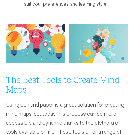
suit your preferences and learning style.
The Best Tools to Create Mind
Maps
Using pen and paper is a great solution for creating
mind maps, but today this process can be more
accessible and dynamic thanks to the plethora of
tools available online. These tools offer a range of