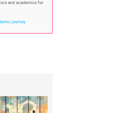
itors and academics for
demic journey.