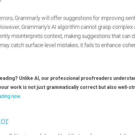
rrors, Grammarly will offer suggestions for improving sen
y. However, Grammarly’s AI algorithm cannot grasp comple
equently misinterprets context, making suggestions that can 
may catch surface-level mistakes, it fails to enhance cohere
eading? Unlike AI, our professional proofreaders underst
your work is not just grammatically correct but also well-s
ading now.
or