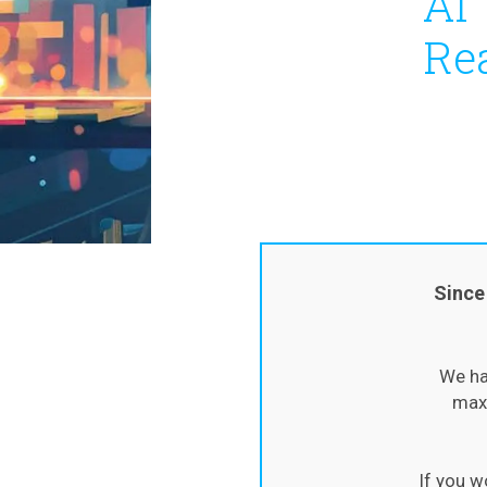
AI 
Re
Since
We ha
maxi
If you w