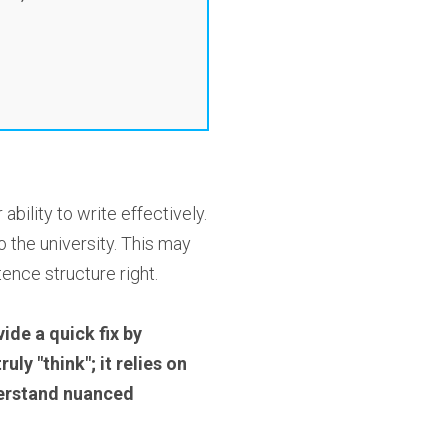
ility to write effectively.
 the university. This may
ence structure right.
ide a quick fix by
ly "think"; it relies on
nderstand nuanced