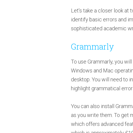
Let’s take a closer look 
identify basic errors and i
sophisticated academic wri
Grammarly
To use Grammarly, you will
Windows and Mac operating 
desktop. You will need to i
highlight grammatical error
You can also install Gramm
as you write them. To get 
which offers advanced featur
which is approximately £10