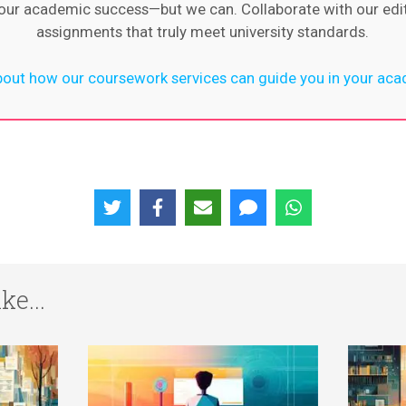
 your academic success—but we can. Collaborate with our ed
assignments that truly meet university standards.
out how our coursework services can guide you in your aca
ke...