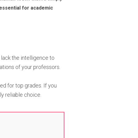
 essential for academic
ack the intelligence to
ations of your professors.
ed for top grades. If you
y reliable choice.