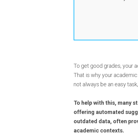
To get good grades, your a
That is why your academic w
not always be an easy task,
To help with this, many st
offering automated suggest
outdated data, often prov
academic contexts.