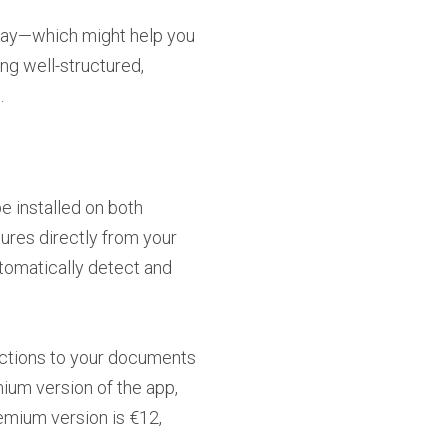
way—which might help you
ing well-structured,
.
e installed on both
ures directly from your
utomatically detect and
rections to your documents
ium version of the app,
remium version is €12,