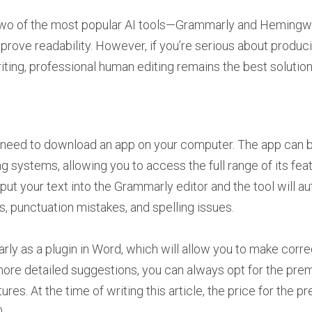
at two of the most popular AI tools—Grammarly and Heming
mprove readability. However, if you’re serious about produc
ting, professional human editing remains the best solution
 need to download an app on your computer. The app can b
systems, allowing you to access the full range of its feat
nput your text into the Grammarly editor and the tool will a
s, punctuation mistakes, and spelling issues.
arly as a plugin in Word, which will allow you to make cor
more detailed suggestions, you can always opt for the prem
es. At the time of writing this article, the price for the p
.