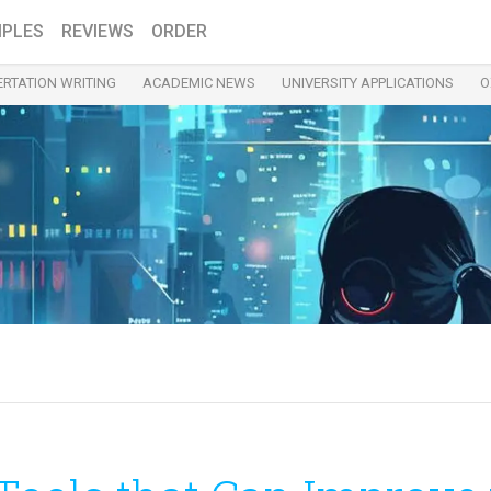
PLES
REVIEWS
ORDER
ERTATION WRITING
ACADEMIC NEWS
UNIVERSITY APPLICATIONS
O