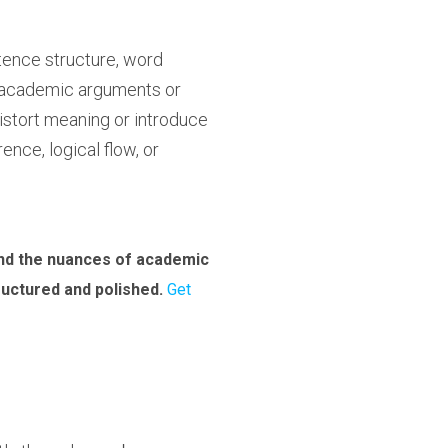
tence structure, word
x academic arguments or
distort meaning or introduce
nce, logical flow, or
and the nuances of academic
tructured and polished.
Get