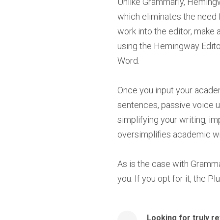
Unlike Grammarly, Hemingwa
which eliminates the need 
work into the editor, make
using the Hemingway Editor 
Word.
Once you input your academi
sentences, passive voice us
simplifying your writing, im
oversimplifies academic wri
As is the case with Gramma
you. If you opt for it, the 
Looking for truly r