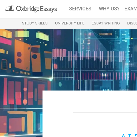
SERVICES
WHY US?
EXAM
STUDY SKILLS
UNIVERSITY LIFE
ESSAY WRITING
DISS