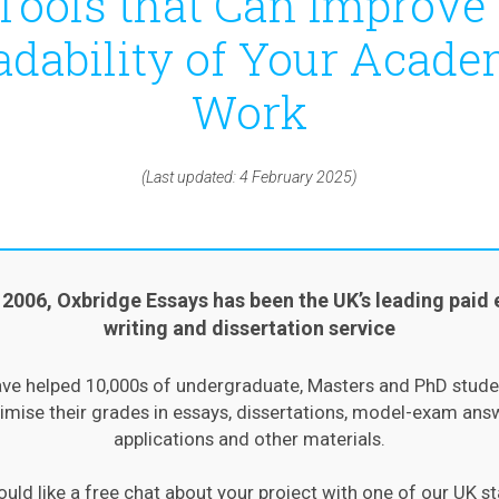
Tools that Can Improve
adability of Your Acade
Work
(Last updated: 4 February 2025)
 2006, Oxbridge Essays has been the UK’s leading paid 
writing and dissertation service
ve helped 10,000s of undergraduate, Masters and PhD stude
mise their grades in essays, dissertations, model-exam ans
applications and other materials.
ould like a free chat about your project with one of our UK st