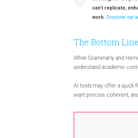
can’t replicate, en
work.
Discover our a
The Bottom Line
While Grammarly and Heming
understand academic contex
AI tools may offer a quick f
want precise, coherent, and