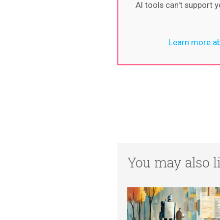
AI tools can't support
Learn more ab
You may also li