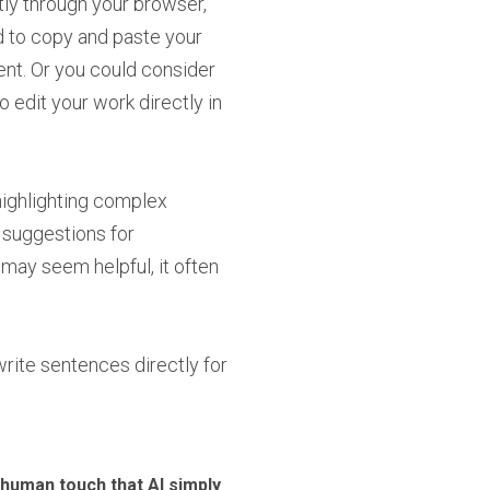
ly through your browser,
d to copy and paste your
ent. Or you could consider
 edit your work directly in
highlighting complex
 suggestions for
s may seem helpful, it often
rite sentences directly for
e human touch that AI simply