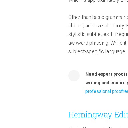
Other than basic grammar e
choice, and overall clarit
stylistic subtleties. It fr
awkward phrasing. While it 
subject-specific language.
Need expert proofr
writing and ensure 
professional proofre
Hemingway Edit