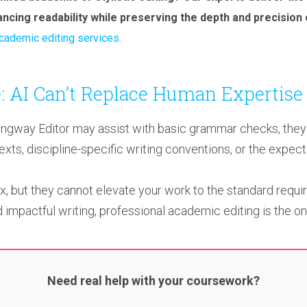
hancing readability while preserving the depth and precision
cademic editing services.
: AI Can’t Replace Human Expertise
way Editor may assist with basic grammar checks, they l
ts, discipline-specific writing conventions, or the expect
ix, but they cannot elevate your work to the standard requir
 impactful writing, professional academic editing is the onl
Need real help with your coursework?