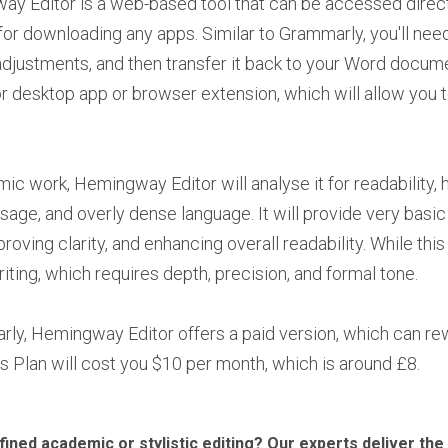
y Editor is a web-based tool that can be accessed direct
for downloading any apps. Similar to Grammarly, you'll nee
 adjustments, and then transfer it back to your Word docum
desktop app or browser extension, which will allow you to
c work, Hemingway Editor will analyse it for readability, 
age, and overly dense language. It will provide very basic
proving clarity, and enhancing overall readability. While thi
ting, which requires depth, precision, and formal tone.
rly, Hemingway Editor offers a paid version, which can rew
Plus Plan will cost you $10 per month, which is around £8.
efined academic or stylistic editing? Our experts deliver th