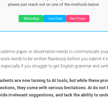
please just reach out on one of the methods below.
WhatsApp
Live Chat
See Prices
cademic paper or dissertation needs to communicate your ab
ork needs to be written flawlessly before you submit it to
 especially if you struggle to get English grammar and sent
udents are now turning to AI tools, but while these prov
ions, they come with serious limitations. AI do not tru
ide irrelevant suggestions, and lack the ability to u