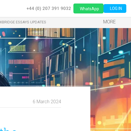
+44 (0) 207 391 9032
LOG IN
WhatsApp
MORE
XBRIDGE ESSAYS UPDATES
6 March 2024