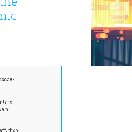
 the
mic
essay-
nts to
wers,
aff, then