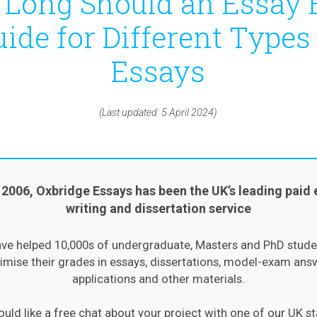
Long Should an Essay 
ide for Different Types
Essays
(Last updated: 5 April 2024)
 2006, Oxbridge Essays has been the UK’s leading paid 
writing and dissertation service
ve helped 10,000s of undergraduate, Masters and PhD stude
mise their grades in essays, dissertations, model-exam ans
applications and other materials.
ould like a free chat about your project with one of our UK st