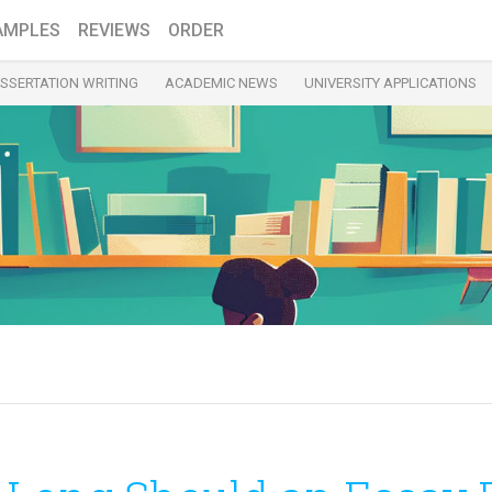
AMPLES
REVIEWS
ORDER
ISSERTATION WRITING
ACADEMIC NEWS
UNIVERSITY APPLICATIONS