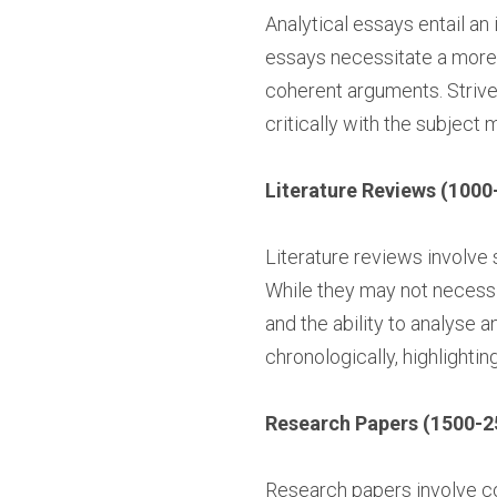
Analytical essays entail an 
essays necessitate a more 
coherent arguments. Strive 
critically with the subject m
Literature Reviews (1000
Literature reviews involve 
While they may not necessi
and the ability to analyse 
chronologically, highlightin
Research Papers (1500-2
Research papers involve co