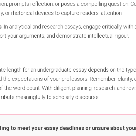
tion, prompts reflection, or poses a compelling question. C
y, or rhetorical devices to capture readers' attention.
s
: In analytical and research essays, engage critically with
ort your arguments, and demonstrate intellectual rigour.
iate length for an undergraduate essay depends on the type
nd the expectations of your professors. Remember, clarity,
 the word count. With diligent planning, research, and revi
ribute meaningfully to scholarly discourse.
ling to meet your essay deadlines or unsure about your 