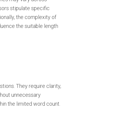
sors stipulate specific
onally, the complexity of
fluence the suitable length
ons. They require clarity,
ithout unnecessary
hin the limited word count.