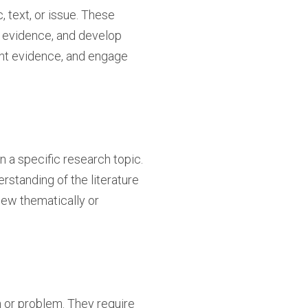
, text, or issue. These
e evidence, and develop
vant evidence, and engage
 a specific research topic.
standing of the literature
iew thematically or
 or problem. They require