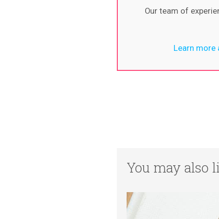
Our team of experie
Learn more a
You may also li