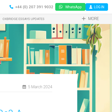
+44 (0) 207 391 9032
LOG IN
WhatsApp
MORE
OXBRIDGE ESSAYS UPDATES
5 March 2024