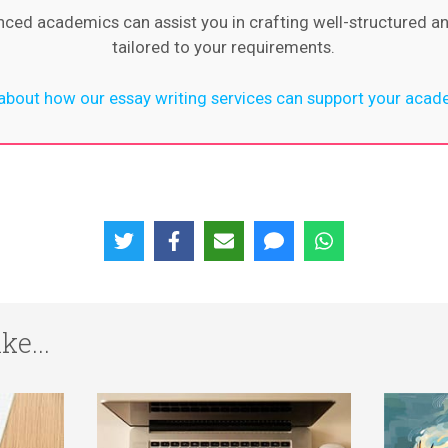
nced academics can assist you in crafting well-structured a
tailored to your requirements.
bout how our essay writing services can support your acad
ke...