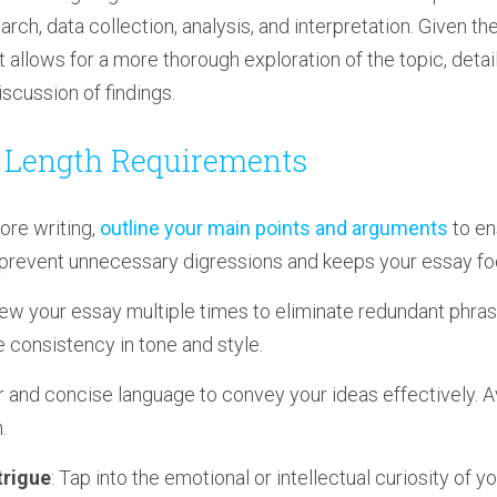
ch, data collection, analysis, and interpretation. Given t
t allows for a more thorough exploration of the topic, det
scussion of findings.
g Length Requirements
fore writing,
outline your main points and arguments
to en
 prevent unnecessary digressions and keeps your essay f
iew your essay multiple times to eliminate redundant phras
 consistency in tone and style.
ar and concise language to convey your ideas effectively.
.
trigue
: Tap into the emotional or intellectual curiosity of y