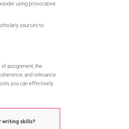
onsider using provocative
 scholarly sources to
 of assignment, the
 coherence, and relevance
sion, you can effectively
writing skills?