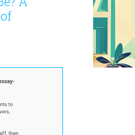
Be? A
 of
essay-
nts to
wers,
aff, then