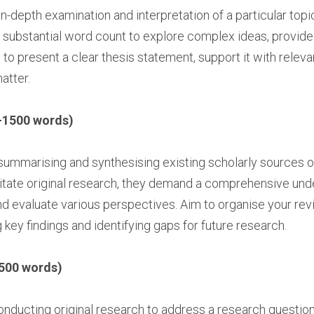
in-depth examination and interpretation of a particular topic
substantial word count to explore complex ideas, provid
to present a clear thesis statement, support it with rele
atter.
-1500 words)
summarising and synthesising existing scholarly sources on
tate original research, they demand a comprehensive under
and evaluate various perspectives. Aim to organise your rev
g key findings and identifying gaps for future research.
500 words)
nducting original research to address a research question