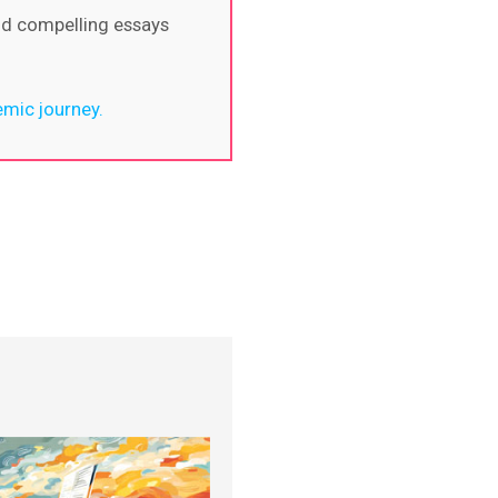
nd compelling essays
emic journey.