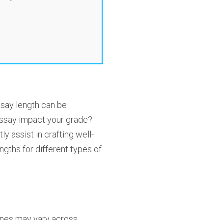
ssay length can be
essay impact your grade?
 assist in crafting well-
ngths for different types of
elines may vary across