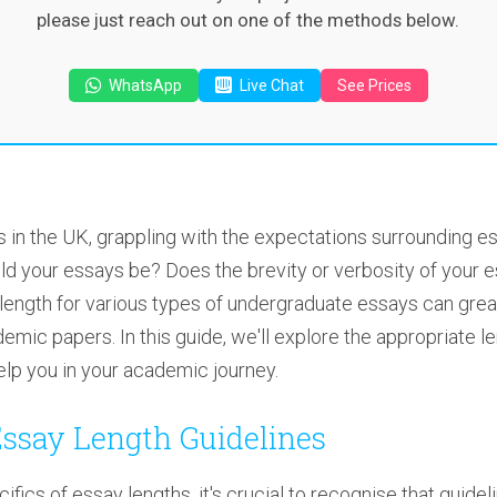
please just reach out on one of the methods below.
WhatsApp
Live Chat
See Prices
 in the UK, grappling with the expectations surrounding e
ld your essays be? Does the brevity or verbosity of your 
ength for various types of undergraduate essays can greatly
mic papers. In this guide, we'll explore the appropriate le
lp you in your academic journey.
ssay Length Guidelines
cifics of essay lengths, it's crucial to recognise that guid