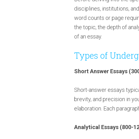
disciplines, institutions, a
word counts or page requir
the topic, the depth of ana
of an essay.
Types of Underg
Short Answer Essays (30
Short-answer essays typica
brevity, and precision in y
elaboration. Each paragraph
Analytical Essays (800-1