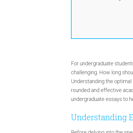
For undergraduate students
challenging. How long shou
Understanding the optimal l
rounded and effective acade
undergraduate essays to he
Understanding E
Before delving into the spe