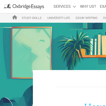
SERVICES
WHY US?
EX
STUDY SKILLS
UNIVERSITY LIFE
ESSAY WRITING
D