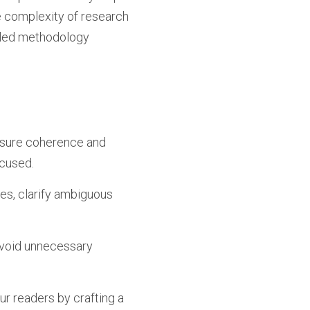
he complexity of research
ailed methodology
sure coherence and
ocused.
es, clarify ambiguous
 Avoid unnecessary
our readers by crafting a