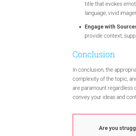
title that evokes emo
language, vivid imager
Engage with Source
provide context, supp
Conclusion
In conclusion, the appropr
complexity of the topic, a
are paramount regardless of
convey your ideas and cont
Are you strugg