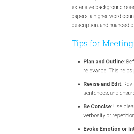
extensive background resear
papers, a higher word coun
description, and nuanced di
Tips for Meetin
Plan and Outline
: Be
relevance. This helps
Revise and Edit
: Rev
sentences, and ensure
Be Concise
: Use cle
verbosity or repetition
Evoke Emotion or In