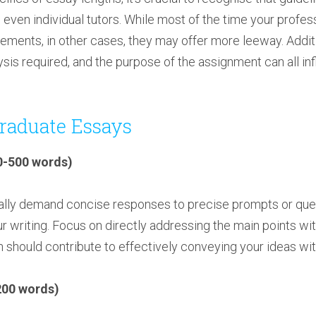
nd even individual tutors. While most of the time your profes
ements, in other cases, they may offer more leeway. Additi
lysis required, and the purpose of the assignment can all in
raduate Essays
0-500 words)
lly demand concise responses to precise prompts or questi
our writing. Focus on directly addressing the main points w
 should contribute to effectively conveying your ideas wit
200 words)