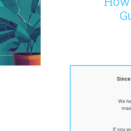
How 
Gu
Since
We ha
maxi
If you w