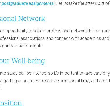
r postgraduate assignments
? Let us take the stress out o
ssional Network
an opportunity to build a professional network that can sup
ofessional associations, and connect with academics and pr
gain valuable insights.
Your Well-being
e study can be intense, so it's important to take care of 
e getting enough rest, exercise, and social time, and don't 
d.
ansition