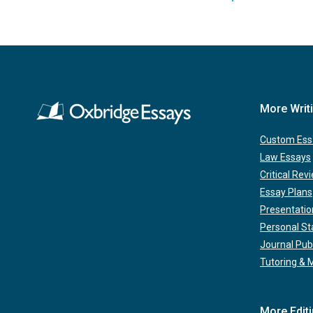
More Writ
Custom Ess
Law Essays
Critical Rev
Essay Plans
Presentatio
Personal S
Journal Pub
Tutoring & 
More Edit