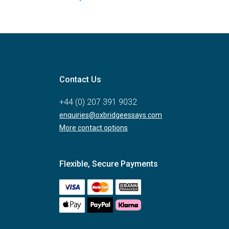
Contact Us
+44 (0) 207 391 9032
enquiries@oxbridgeessays.com
More contact options
Flexible, Secure Payments