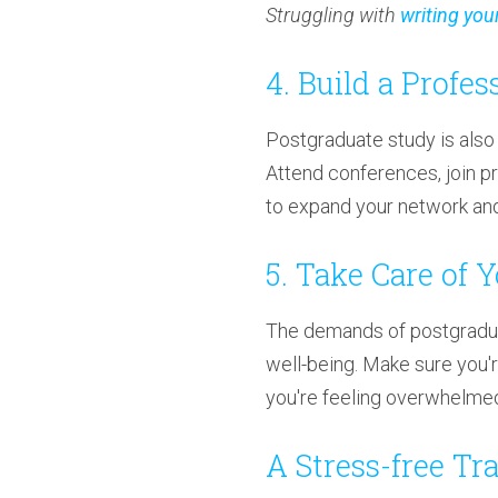
Struggling with
writing you
4. Build a Profe
Postgraduate study is also 
Attend conferences, join pr
to expand your network and 
5. Take Care of 
The demands of postgraduat
well-being. Make sure you'r
you're feeling overwhelme
A Stress-free Tr