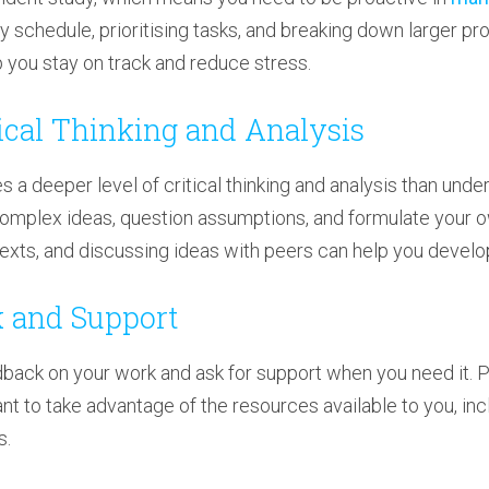
dy schedule, prioritising tasks, and breaking down larger pro
you stay on track and reduce stress.
tical Thinking and Analysis
 a deeper level of critical thinking and analysis than under
omplex ideas, question assumptions, and formulate your o
texts, and discussing ideas with peers can help you develop
k and Support
edback on your work and ask for support when you need it.
tant to take advantage of the resources available to you, i
s.