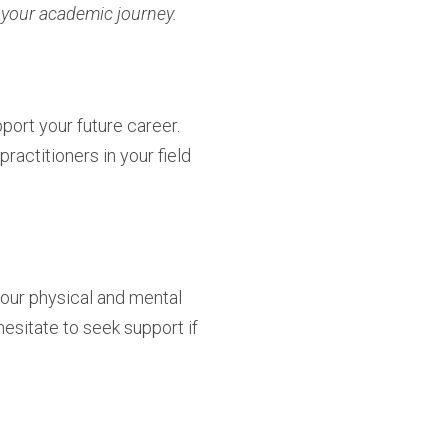
f your academic journey.
port your future career.
actitioners in your field
your physical and mental
hesitate to seek support if