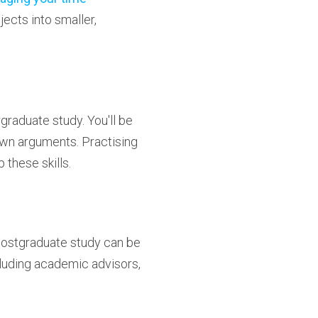
jects into smaller,
graduate study. You'll be
wn arguments. Practising
 these skills.
 Postgraduate study can be
ncluding academic advisors,