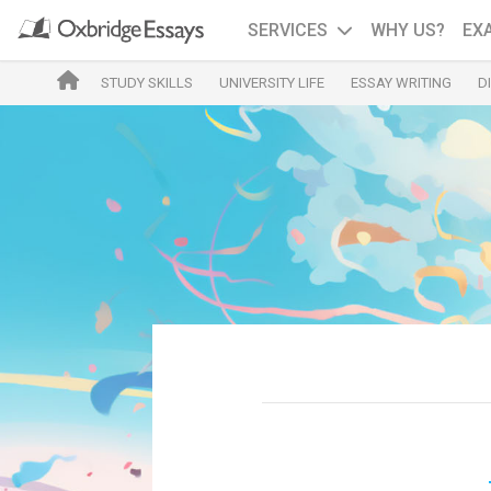
SERVICES
WHY US?
EX
STUDY SKILLS
UNIVERSITY LIFE
ESSAY WRITING
D