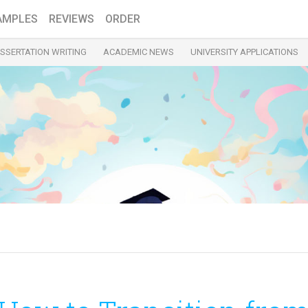
AMPLES
REVIEWS
ORDER
ISSERTATION WRITING
ACADEMIC NEWS
UNIVERSITY APPLICATIONS