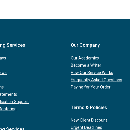
ing Services
Our Company
ays
Our Academics
Become a Writer
iews
How Our Service Works
Frequently Asked Questions
ns
Paying for Your Order
tatements
lication Support
Terms & Policies
Mentoring
New Client Discount
Urgent Deadlines
ing Services