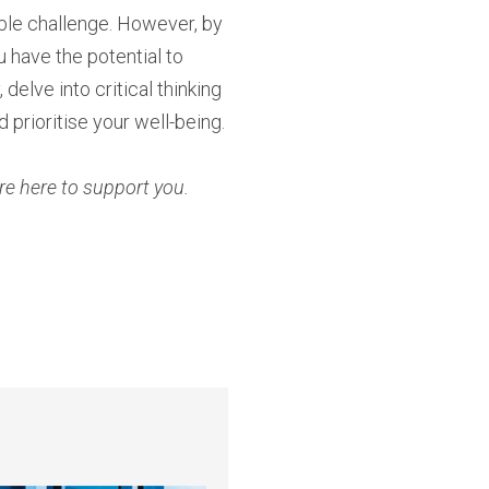
ble challenge. However, by
 have the potential to
elve into critical thinking
 prioritise your well-being.
re here to support you.