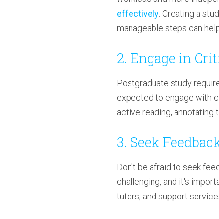
effectively
. Creating a stu
manageable steps can help 
2. Engage in Cri
Postgraduate study requires
expected to engage with c
active reading, annotating 
3. Seek Feedbac
Don't be afraid to seek fe
challenging, and it's impor
tutors, and support service