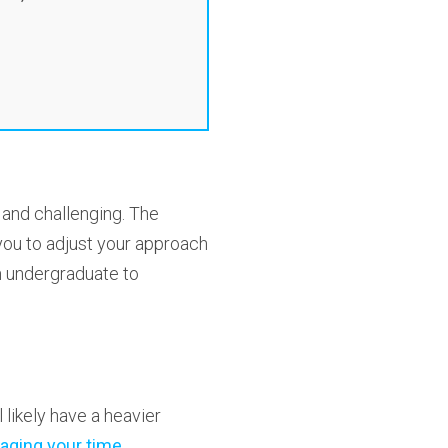
 and challenging. The
 you to adjust your approach
om undergraduate to
 likely have a heavier
ging your time