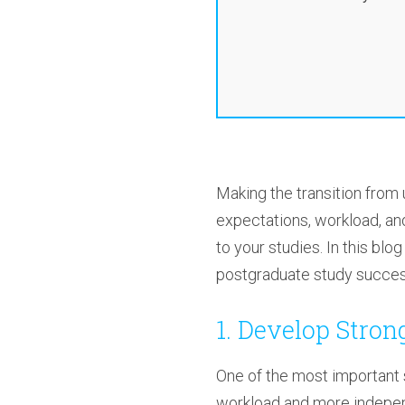
Making the transition from
expectations, workload, and
to your studies. In this bl
postgraduate study success
1. Develop Stro
One of the most important s
workload and more indepen