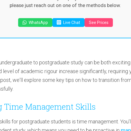
please just reach out on one of the methods below.
WhatsApp
Live Chat
See Prices
 undergraduate to postgraduate study can be both exciting
 level of academic rigour increase significantly, requiring
og post, we'll explore some key tips on how to transition fr
fully.
ng Time Management Skills
kills for postgraduate students is time management. You'll
dent study, which means you need to be proactive in
mana