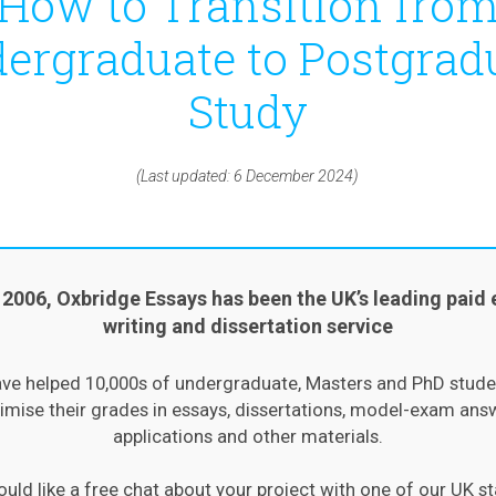
How to Transition fro
ergraduate to Postgrad
Study
(Last updated: 6 December 2024)
 2006, Oxbridge Essays has been the UK’s leading paid 
writing and dissertation service
ve helped 10,000s of undergraduate, Masters and PhD stude
mise their grades in essays, dissertations, model-exam ans
applications and other materials.
ould like a free chat about your project with one of our UK st