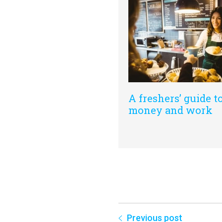
A freshers’ guide t
money and work
Previous post