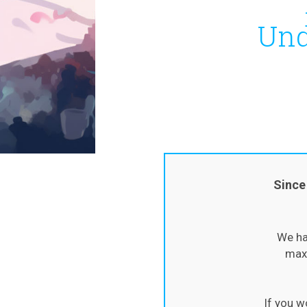
Und
Since
We ha
maxi
If you w