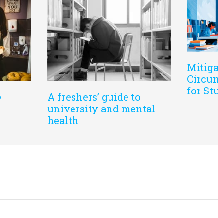
Mitiga
Circum
for St
o
A freshers’ guide to
university and mental
health