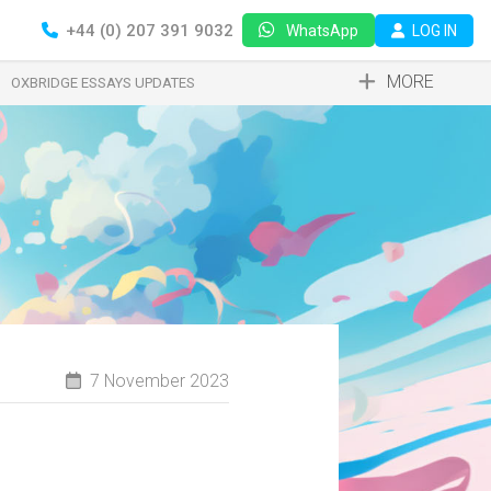
+44 (0) 207 391 9032
LOG IN
WhatsApp
MORE
OXBRIDGE ESSAYS UPDATES
7 November 2023