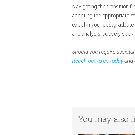
Navigating the transition 
adopting the appropriate st
excel in your postgraduate 
and analysis, actively seek
Should you require assistan
Reach out to us today
and 
You may also li