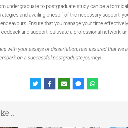
from undergraduate to postgraduate study can be a formida
rategies and availing oneself of the necessary support, you
endeavours. Ensure that you manage your time effectively, d
 feedback and support, cultivate a professional network, and
ce with your essays or dissertation, rest assured that we a
embark on a successful postgraduate journey!
ke...