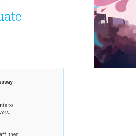
m
uate
essay-
nts to
wers,
aff, then