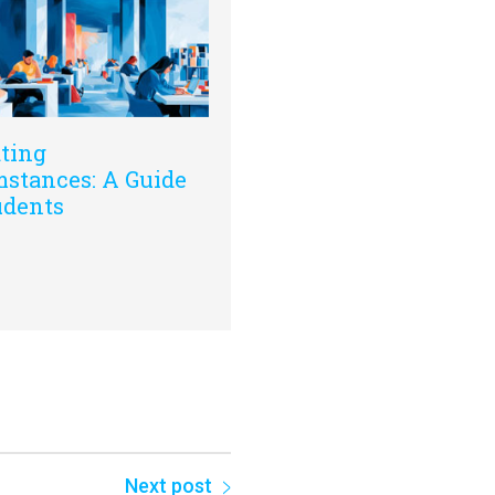
ting
stances: A Guide
udents
Next post