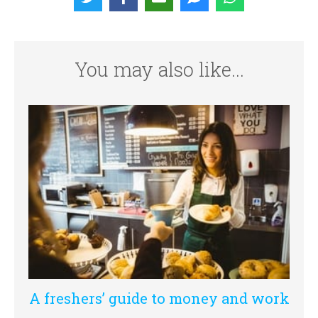
You may also like...
A freshers’ guide to money and work