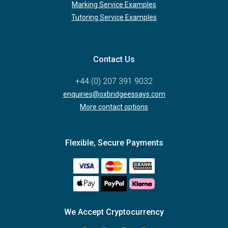
Marking Service Examples
Tutoring Service Examples
Contact Us
+44 (0) 207 391 9032
enquiries@oxbridgeessays.com
More contact options
Flexible, Secure Payments
We Accept Cryptocurrency