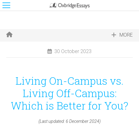
MORE
30 October 2023
Living On-Campus vs.
Living Off-Campus:
Which is Better for You?
(Last updated: 6 December 2024)