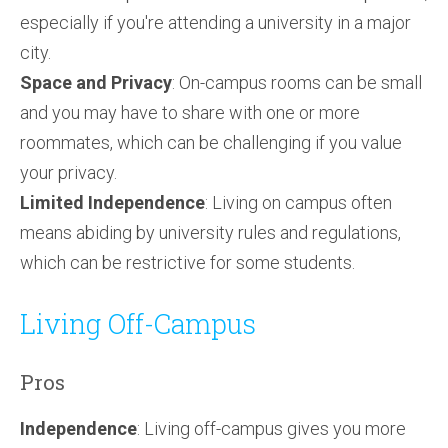
especially if you're attending a university in a major
city.
Space and Privacy
: On-campus rooms can be small
and you may have to share with one or more
roommates, which can be challenging if you value
your privacy.
Limited Independence
: Living on campus often
means abiding by university rules and regulations,
which can be restrictive for some students.
Living Off-Campus
Pros
Independence
: Living off-campus gives you more