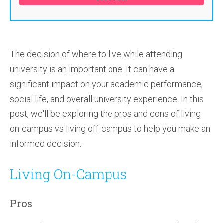
The decision of where to live while attending
university is an important one. It can have a
significant impact on your academic performance,
social life, and overall university experience. In this
post, we'll be exploring the pros and cons of living
on-campus vs living off-campus to help you make an
informed decision.
Living On-Campus
Pros