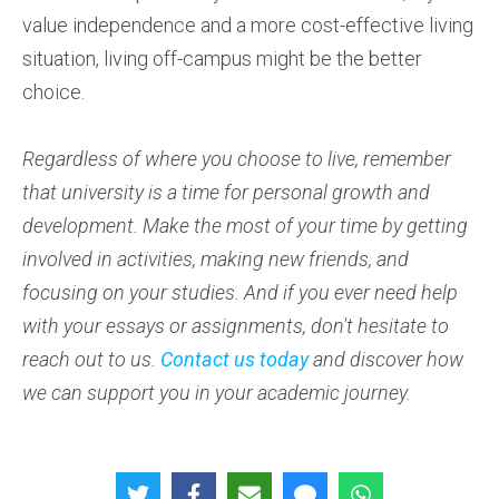
value independence and a more cost-effective living
situation, living off-campus might be the better
choice.
Regardless of where you choose to live, remember
that university is a time for personal growth and
development. Make the most of your time by getting
involved in activities, making new friends, and
focusing on your studies. And if you ever need help
with your essays or assignments, don't hesitate to
reach out to us.
Contact us today
and discover how
we can support you in your academic journey.