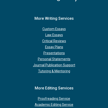
More Writing Services
Custom Essays
Law Essays
Critical Reviews
Essay Plans
Presentations
Personal Statements
Journal Publication Support
Tutoring & Mentoring
More Editing Services
Proofreading Service
Academic Editing Service