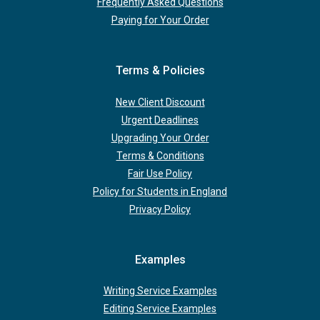
Frequently Asked Questions
Paying for Your Order
Terms & Policies
New Client Discount
Urgent Deadlines
Upgrading Your Order
Terms & Conditions
Fair Use Policy
Policy for Students in England
Privacy Policy
Examples
Writing Service Examples
Editing Service Examples