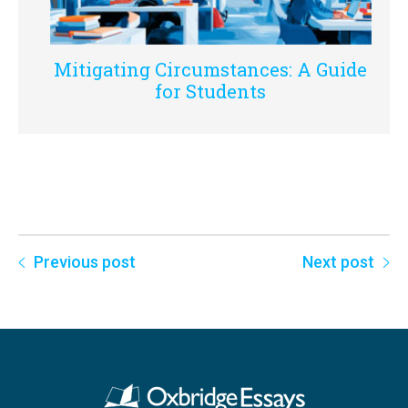
Mitigating Circumstances: A Guide
for Students
Previous post
Next post