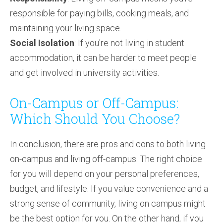
responsible for paying bills, cooking meals, and
maintaining your living space.
Social Isolation
: If you're not living in student
accommodation, it can be harder to meet people
and get involved in university activities.
On-Campus or Off-Campus:
Which Should You Choose?
In conclusion, there are pros and cons to both living
on-campus and living off-campus. The right choice
for you will depend on your personal preferences,
budget, and lifestyle. If you value convenience and a
strong sense of community, living on campus might
be the best option for you. On the other hand, if you