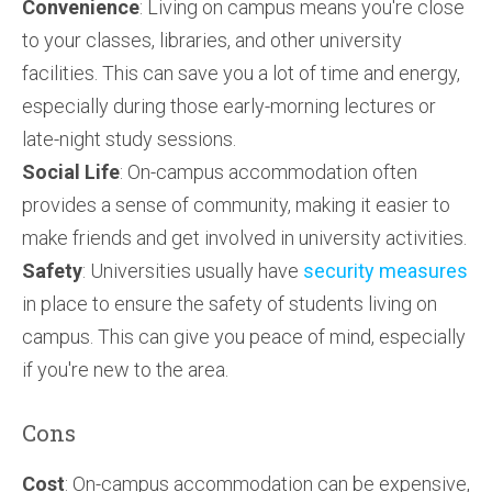
Convenience
: Living on campus means you're close
to your classes, libraries, and other university
facilities. This can save you a lot of time and energy,
especially during those early-morning lectures or
late-night study sessions.
Social Life
: On-campus accommodation often
provides a sense of community, making it easier to
make friends and get involved in university activities.
Safety
: Universities usually have
security measures
in place to ensure the safety of students living on
campus. This can give you peace of mind, especially
if you're new to the area.
Cons
Cost
: On-campus accommodation can be expensive,