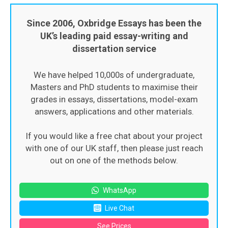
Since 2006, Oxbridge Essays has been the
UK’s leading paid essay-writing and
dissertation service
We have helped 10,000s of undergraduate,
Masters and PhD students to maximise their
grades in essays, dissertations, model-exam
answers, applications and other materials.
If you would like a free chat about your project
with one of our UK staff, then please just reach
out on one of the methods below.
WhatsApp
Live Chat
See Prices