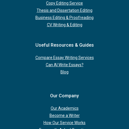
Copy Editing Service
Thesis and Dissertation Editing
Business Editing & Proofreading
CV Writing & Editing
Useful Resources & Guides
Compare Essay Writing Services
Can AI Write Essays?
Blog
Our Company
Our Academics
Become a Writer
How Our Service Works