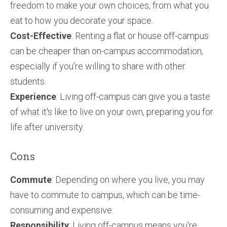
freedom to make your own choices, from what you
eat to how you decorate your space.
Cost-Effective
: Renting a flat or house off-campus
can be cheaper than on-campus accommodation,
especially if you're willing to share with other
students.
Experience
: Living off-campus can give you a taste
of what it's like to live on your own, preparing you for
life after university.
Cons
Commute
: Depending on where you live, you may
have to commute to campus, which can be time-
consuming and expensive.
Responsibility
: Living off-campus means you're