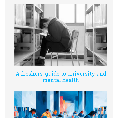
A freshers’ guide to university and
mental health