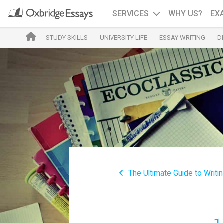
SERVICES
WHY US?
EX
STUDY SKILLS
UNIVERSITY LIFE
ESSAY WRITING
D
The Ultimate Guide to Writin