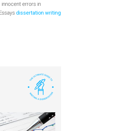
innocent errors in
 Essays
dissertation writing