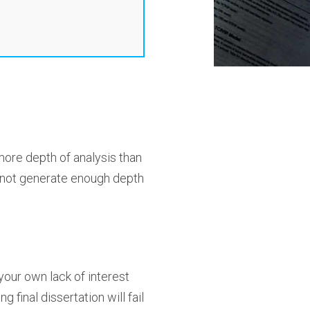
more depth of analysis than
l not generate enough depth
your own lack of interest
final dissertation will fail