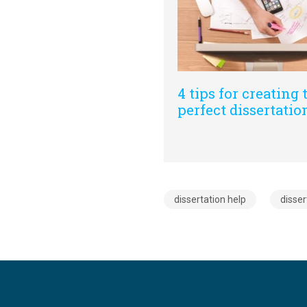
4 tips for creating 
perfect dissertation
dissertation help
disser