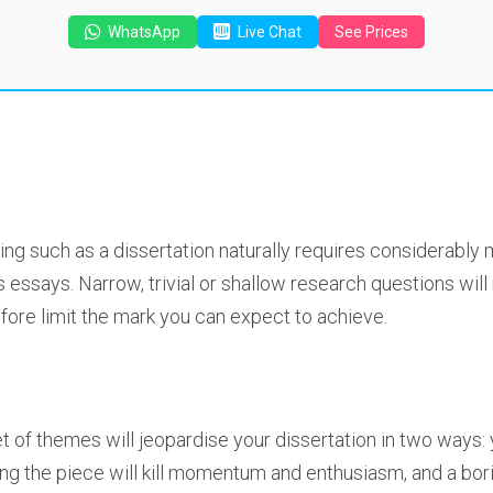
WhatsApp
Live Chat
See Prices
ng such as a dissertation naturally requires considerably 
essays. Narrow, trivial or shallow research questions wil
efore limit the mark you can expect to achieve.
et of themes will jeopardise your dissertation in two ways: 
g the piece will kill momentum and enthusiasm, and a boring 