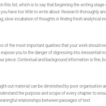
st in this list, which is to say that beginning the writing stag
 you have too little to write about. Research thoroughly and
g, slow incubation of thoughts in finding fresh analytical in
 of the most important qualities that your work should exh
y expose you to the danger of digressing into inessential m
our piece. Contextual and background information is fine, bu
ht-out material can be diminished by poor organisation an
erstand the purpose and scope of every chapter to ensure
eaningful relationships between passages of text.