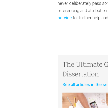
never deliberately pass so
referencing and attributio
service
for further help and
The Ultimate G
Dissertation
See all articles in the se