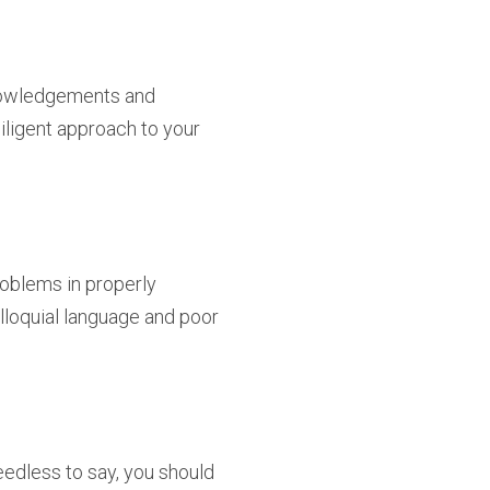
knowledgements and
iligent approach to your
roblems in properly
lloquial language and poor
eedless to say, you should