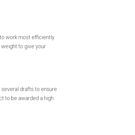
to work most efficiently
e weight to give your
 several drafts to ensure
ct to be awarded a high