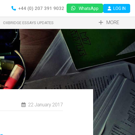
+44 (0) 207 391 9032
LOG IN
WhatsApp
MORE
OXBRIDGE ESSAYS UPDATES
22 January 2017