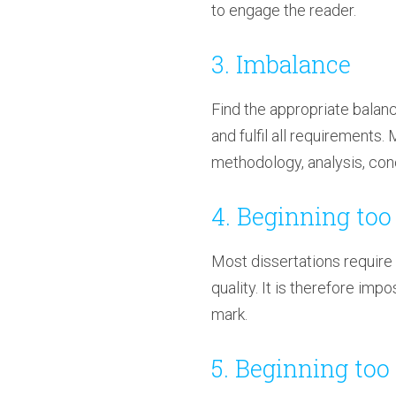
to engage the reader.
3. Imbalance
Find the appropriate balanc
and fulfil all requirements.
methodology, analysis, conc
4. Beginning too 
Most dissertations require
quality. It is therefore imp
mark.
5. Beginning too