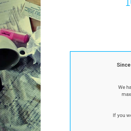
Since
We ha
maxi
If you w