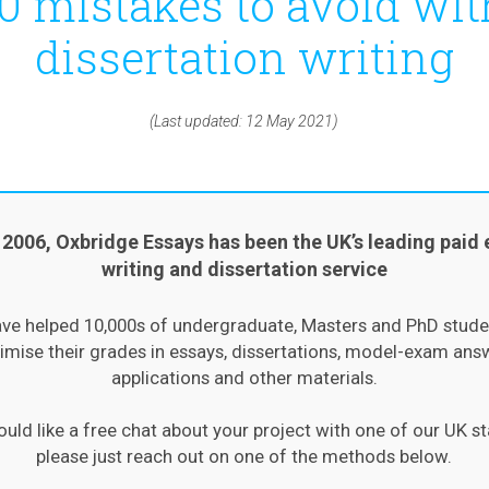
10 mistakes to avoid wit
dissertation writing
(Last updated: 12 May 2021)
 2006, Oxbridge Essays has been the UK’s leading paid 
writing and dissertation service
ve helped 10,000s of undergraduate, Masters and PhD stude
mise their grades in essays, dissertations, model-exam ans
applications and other materials.
ould like a free chat about your project with one of our UK st
please just reach out on one of the methods below.