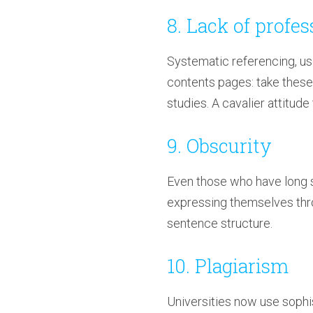
8. Lack of profe
Systematic referencing, us
contents pages: take these
studies. A cavalier attitude
9. Obscurity
Even those who have long s
expressing themselves thro
sentence structure.
10. Plagiarism
Universities now use sophi