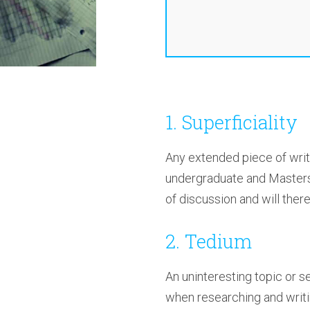
1. Superficiality
Any extended piece of writi
undergraduate and Masters 
of discussion and will ther
2. Tedium
An uninteresting topic or s
when researching and writin