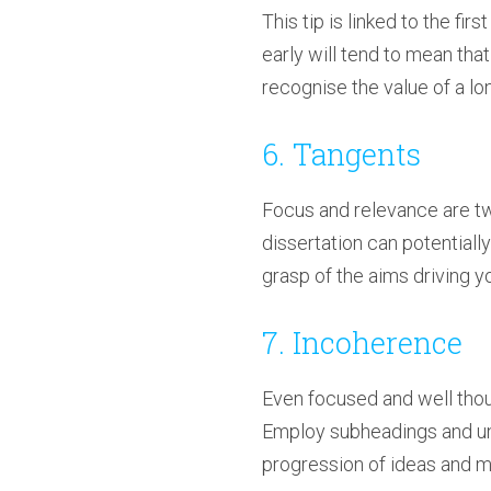
This tip is linked to the fir
early will tend to mean that
recognise the value of a lon
6. Tangents
Focus and relevance are two
dissertation can potentiall
grasp of the aims driving y
7. Incoherence
Even focused and well thoug
Employ subheadings and und
progression of ideas and m