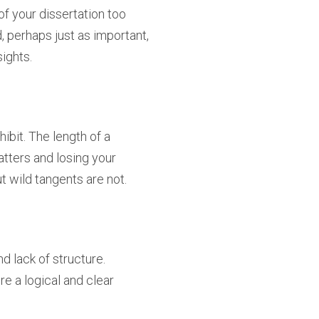
e of your dissertation too
, perhaps just as important,
sights.
ibit. The length of a
atters and losing your
t wild tangents are not.
d lack of structure.
 a logical and clear