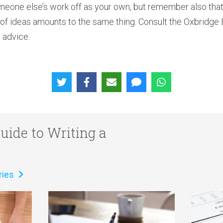
meone else’s work off as your own, but remember also that 
n of ideas amounts to the same thing. Consult the Oxbridge
 advice.
uide to Writing a
ries