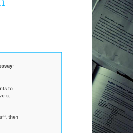
h
essay-
nts to
wers,
aff, then