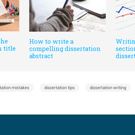
the
How to write a
Writin
 title
compelling dissertation
sectio
abstract
disser
tation mistakes
dissertation tips
dissertation writing