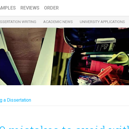
AMPLES
REVIEWS
ORDER
ISSERTATION WRITING
ACADEMIC NEWS
UNIVERSITY APPLICATIONS
g a Dissertation