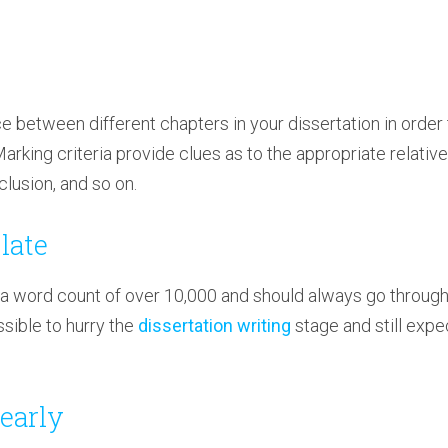
e between different chapters in your dissertation in order 
 Marking criteria provide clues as to the appropriate relativ
lusion, and so on.
late
 a word count of over 10,000 and should always go through
ossible to hurry the
dissertation writing
stage and still expe
 early