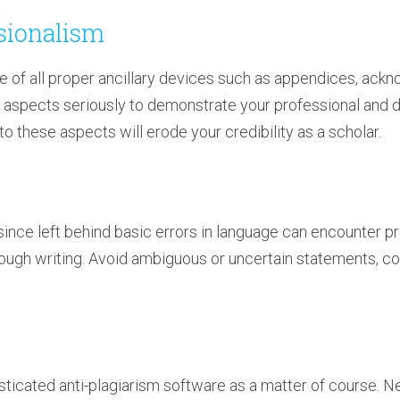
ssionalism
e of all proper ancillary devices such as appendices, ac
 aspects seriously to demonstrate your professional and d
 to these aspects will erode your credibility as a scholar.
ince left behind basic errors in language can encounter p
ugh writing. Avoid ambiguous or uncertain statements, co
sticated anti-plagiarism software as a matter of course. N