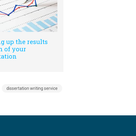
g up the results
n of your
tation
dissertation writing service