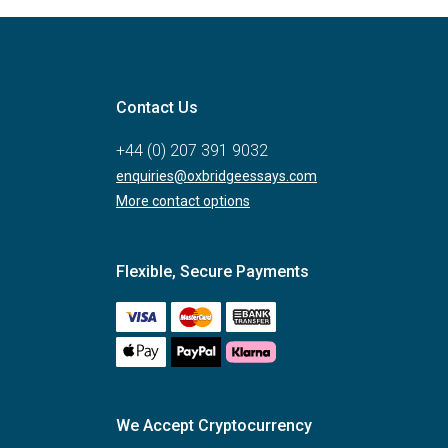
Contact Us
+44 (0) 207 391 9032
enquiries@oxbridgeessays.com
More contact options
Flexible, Secure Payments
We Accept Cryptocurrency