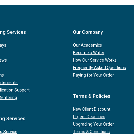
ing Services
Our Company
ays
Our Academics
Become a Writer
iews
How Our Service Works
Frequently Asked Questions
ns
Paying for Your Order
tatements
lication Support
Terms & Policies
Mentoring
New Client Discount
Urgent Deadlines
ing Services
Upgrading Your Order
g Service
Terms & Conditions