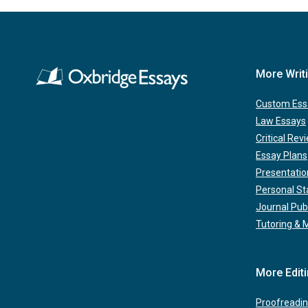
More Writ
Custom Ess
Law Essays
Critical Rev
Essay Plans
Presentatio
Personal S
Journal Pub
Tutoring & 
More Edit
Proofreadin