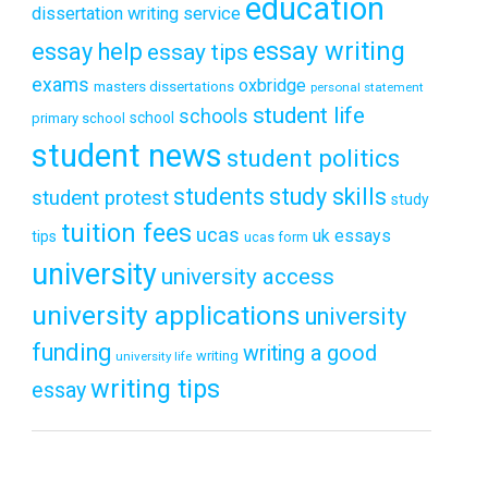
education
dissertation writing service
essay writing
essay help
essay tips
exams
oxbridge
masters dissertations
personal statement
student life
schools
school
primary school
student news
student politics
students
study skills
student protest
study
tuition fees
ucas
uk essays
tips
ucas form
university
university access
university applications
university
funding
writing a good
writing
university life
writing tips
essay