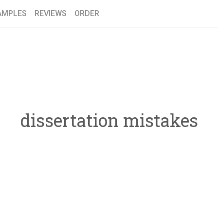
AMPLES
REVIEWS
ORDER
dissertation mistakes