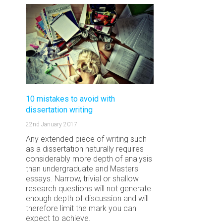
10 mistakes to avoid with
dissertation writing
22nd January 2017
Any extended piece of writing such
as a dissertation naturally requires
considerably more depth of analysis
than undergraduate and Masters
essays. Narrow, trivial or shallow
research questions will not generate
enough depth of discussion and will
therefore limit the mark you can
expect to achieve.