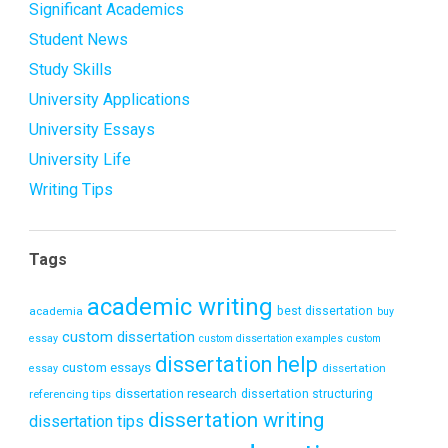
Significant Academics
Student News
Study Skills
University Applications
University Essays
University Life
Writing Tips
Tags
academic writing
academia
best dissertation
buy
custom dissertation
essay
custom dissertation examples
custom
dissertation help
custom essays
dissertation
essay
dissertation research
referencing tips
dissertation structuring
dissertation writing
dissertation tips