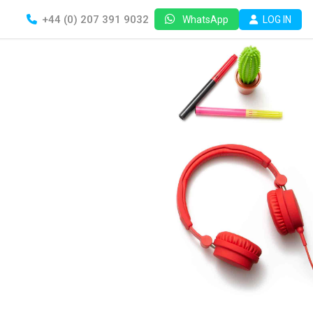
+44 (0) 207 391 9032
LOG IN
WhatsApp