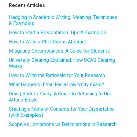
Recent Articles
Hedging in Academic Writing: Meaning, Techniques
& Examples
How to Start a Presentation: Tips & Examples
How to Write a PhD Thesis Abstract
Mitigating Circumstances: A Guide for Students
University Clearing Explained: How UCAS Clearing
Works
How to Write the Rationale for Your Research
What Happens If You Fail a University Exam?
Going Back to Study: A Guide to Returning to Uni
After a Break
Creating a Table of Contents for Your Dissertation
(with Examples)
Scope vs Limitations vs Delimitations in Research