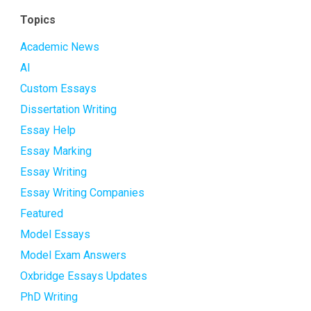
Topics
Academic News
AI
Custom Essays
Dissertation Writing
Essay Help
Essay Marking
Essay Writing
Essay Writing Companies
Featured
Model Essays
Model Exam Answers
Oxbridge Essays Updates
PhD Writing