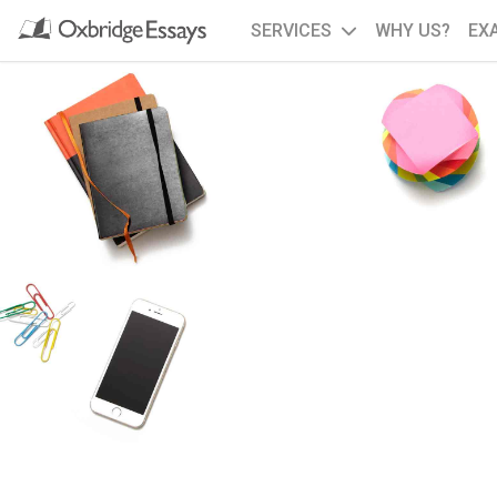
SERVICES
WHY US?
EX