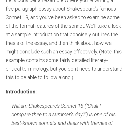
Let’s consider an example where you’re writing a
five-paragraph essay about Shakespeare’s famous
Sonnet 18, and you’ve been asked to examine some
of the formal features of the sonnet. We’ll take a look
at a sample introduction that concisely outlines the
thesis of the essay, and then think about how we
might conclude such an essay effectively. (Note: this
example contains some fairly detailed literary-
critical terminology, but you don’t need to understand
this to be able to follow along.)
Introduction:
William Shakespeare’s Sonnet 18 (“Shall I
compare thee to a summer’s day?”) is one of his
best-known sonnets and deals with themes of