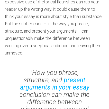
excessive use of rhetorical flourishes can rub your
reader up the wrong way. It could cause them to
think your essay is more about style than substance.
But the subtler cues – in the way you phrase,
structure, and present your arguments – can
unquestionably make the difference between
winning over a sceptical audience and leaving them
unmoved.
"How you phrase,
structure, and
present
arguments in your essay
conclusion can make the
difference between