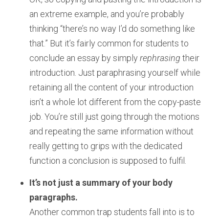
an extreme example, and you’re probably
thinking “there’s no way I’d do something like
that.” But it’s fairly common for students to
conclude an essay by simply
rephrasing
their
introduction. Just paraphrasing yourself while
retaining all the content of your introduction
isn’t a whole lot different from the copy-paste
job. You’re still just going through the motions
and repeating the same information without
really getting to grips with the dedicated
function a conclusion is supposed to fulfil.
It’s not just a summary of your body
paragraphs.
Another common trap students fall into is to