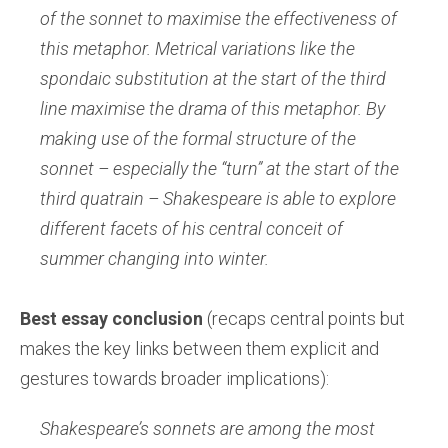
of the sonnet to maximise the effectiveness of
this metaphor. Metrical variations like the
spondaic substitution at the start of the third
line maximise the drama of this metaphor. By
making use of the formal structure of the
sonnet – especially the “turn” at the start of the
third quatrain – Shakespeare is able to explore
different facets of his central conceit of
summer changing into winter.
Best essay conclusion
(recaps central points but
makes the key links between them explicit and
gestures towards broader implications):
Shakespeare’s sonnets are among the most