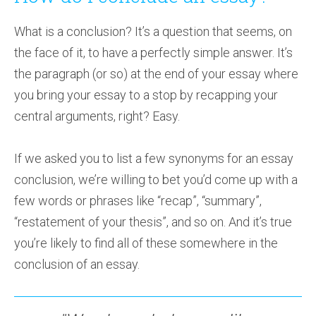
What is a conclusion? It’s a question that seems, on
the face of it, to have a perfectly simple answer. It’s
the paragraph (or so) at the end of your essay where
you bring your essay to a stop by recapping your
central arguments, right? Easy.
If we asked you to list a few synonyms for an essay
conclusion, we’re willing to bet you’d come up with a
few words or phrases like “recap”, “summary”,
“restatement of your thesis”, and so on. And it’s true
you’re likely to find all of these somewhere in the
conclusion of an essay.