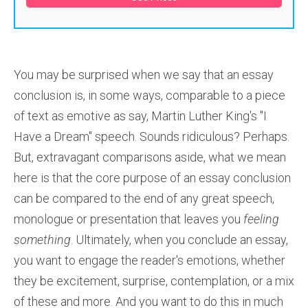
You may be surprised when we say that an essay
conclusion is, in some ways, comparable to a piece
of text as emotive as say, Martin Luther King's "I
Have a Dream" speech. Sounds ridiculous? Perhaps.
But, extravagant comparisons aside, what we mean
here is that the core purpose of an essay conclusion
can be compared to the end of any great speech,
monologue or presentation that leaves you
feeling
something
. Ultimately, when you conclude an essay,
you want to engage the reader's emotions, whether
they be excitement, surprise, contemplation, or a mix
of these and more. And you want to do this in much