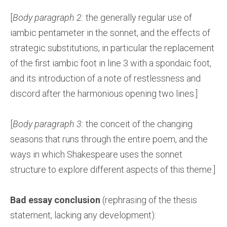
[
Body paragraph 2:
the generally regular use of
iambic pentameter in the sonnet, and the effects of
strategic substitutions, in particular the replacement
of the first iambic foot in line 3 with a spondaic foot,
and its introduction of a note of restlessness and
discord after the harmonious opening two lines.]
[
Body paragraph 3:
the conceit of the changing
seasons that runs through the entire poem, and the
ways in which Shakespeare uses the sonnet
structure to explore different aspects of this theme.]
Bad essay conclusion
(rephrasing of the thesis
statement, lacking any development):