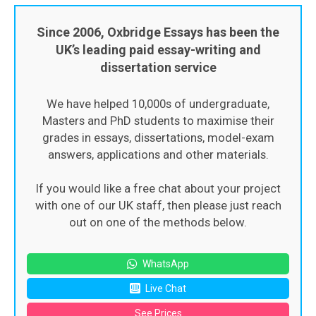
Since 2006, Oxbridge Essays has been the
UK’s leading paid essay-writing and
dissertation service
We have helped 10,000s of undergraduate,
Masters and PhD students to maximise their
grades in essays, dissertations, model-exam
answers, applications and other materials.
If you would like a free chat about your project
with one of our UK staff, then please just reach
out on one of the methods below.
WhatsApp
Live Chat
See Prices