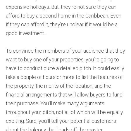
expensive holidays. But, they’re not sure they can
afford to buy a second home in the Caribbean. Even
if they can afford it, they’re unclear if it would be a
good investment.
To convince the members of your audience that they
want to buy one of your properties, you’re going to
have to conduct quite a detailed pitch. It could easily
take a couple of hours or more to list the features of
the property, the merits of the location, and the
financial arrangements that will allow buyers to fund
their purchase. You’ll make many arguments
throughout your pitch, not all of which will be equally
exciting. Sure, you’ll tell your potential customers
about the balcony that leads off the master