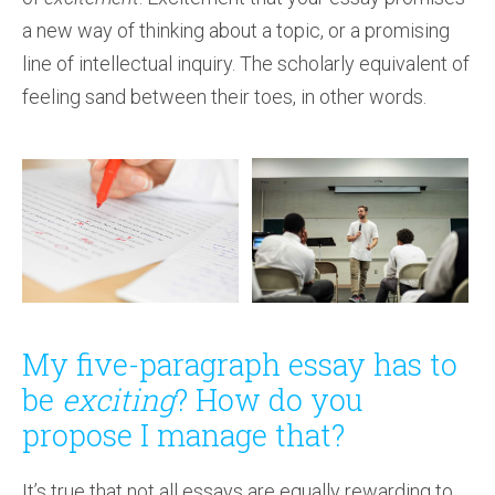
a new way of thinking about a topic, or a promising
line of intellectual inquiry. The scholarly equivalent of
feeling sand between their toes, in other words.
My five-paragraph essay has to
be
exciting
? How do you
propose I manage that?
It’s true that not all essays are equally rewarding to