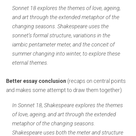
Sonnet 18 explores the themes of love, ageing,
and art through the extended metaphor of the
changing seasons. Shakespeare uses the
sonnet’s formal structure, variations in the
iambic pentameter meter, and the conceit of
summer changing into winter, to explore these
eternal themes.
Better essay conclusion
(recaps on central points
and makes some attempt to draw them together):
In Sonnet 18, Shakespeare explores the themes
of love, ageing, and art through the extended
metaphor of the changing seasons.
Shakespeare uses both the meter and structure