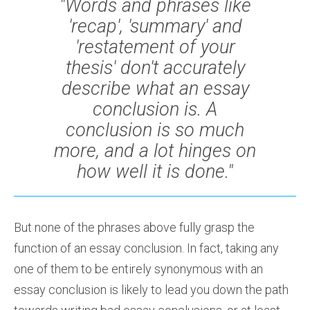
"Words and phrases like
'recap', 'summary' and
'restatement of your
thesis' don't accurately
describe what an essay
conclusion is. A
conclusion is so much
more, and a lot hinges on
how well it is done."
But none of the phrases above fully grasp the
function of an essay conclusion. In fact, taking any
one of them to be entirely synonymous with an
essay conclusion is likely to lead you down the path