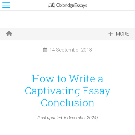
MORE
14 September 2018
How to Write a
Captivating Essay
Conclusion
(Last updated: 6 December 2024)