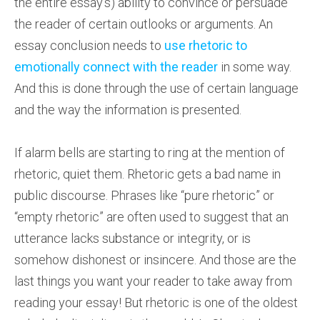
the entire essay’s) ability to convince or persuade
the reader of certain outlooks or arguments. An
essay conclusion needs to
use rhetoric to
emotionally connect with the reader
in some way.
And this is done through the use of certain language
and the way the information is presented.
If alarm bells are starting to ring at the mention of
rhetoric, quiet them. Rhetoric gets a bad name in
public discourse. Phrases like “pure rhetoric” or
“empty rhetoric” are often used to suggest that an
utterance lacks substance or integrity, or is
somehow dishonest or insincere. And those are the
last things you want your reader to take away from
reading your essay! But rhetoric is one of the oldest