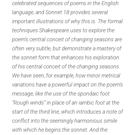
celebrated sequences of poems in the English
language, and Sonnet 18 provides several
important illustrations of why this is. The formal
techniques Shakespeare uses to explore the
poem’s central conceit of changing seasons are
often very subtle, but demonstrate a mastery of
the sonnet form that enhances his exploration
of his central conceit of the changing seasons.
We have seen, for example, how minor metrical
variations have a powerful impact on the poem’s
message, like the use of the spondaic foot
“Rough winds” in place of an iambic foot at the
start of the third line, which introduces a note of
conflict into the seemingly harmonious simile
with which he begins the sonnet. And the