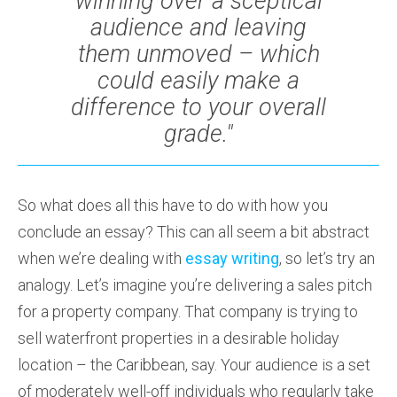
winning over a sceptical
audience and leaving
them unmoved – which
could easily make a
difference to your overall
grade."
So what does all this have to do with how you
conclude an essay? This can all seem a bit abstract
when we’re dealing with
essay writing
, so let’s try an
analogy. Let’s imagine you’re delivering a sales pitch
for a property company. That company is trying to
sell waterfront properties in a desirable holiday
location – the Caribbean, say. Your audience is a set
of moderately well-off individuals who regularly take