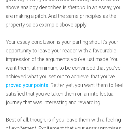
above analogy describes is
rhetoric
. In an essay, you
are making a pitch. And the same principles as the
property sales example above apply.
Your essay conclusion is your parting shot. It’s your
opportunity to leave your reader with a favourable
impression of the arguments you’ve just made. You
want them, at minimum, to be convinced that you’ve
achieved what you set out to achieve; that you’ve
proved your points
. Better yet, you want them to feel
satisfied that you’ve taken them on an intellectual
journey that was interesting and rewarding.
Best of all, though, is if you leave them with a feeling
of
excitement
. Excitement that your essay promises