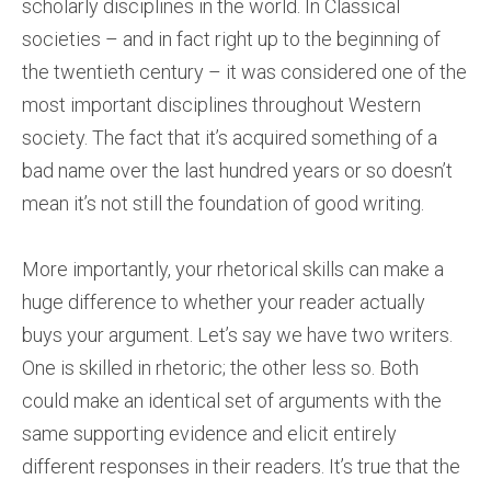
scholarly disciplines in the world. In Classical
societies – and in fact right up to the beginning of
the twentieth century – it was considered one of the
most important disciplines throughout Western
society. The fact that it’s acquired something of a
bad name over the last hundred years or so doesn’t
mean it’s not still the foundation of good writing.
More importantly, your rhetorical skills can make a
huge difference to whether your reader actually
buys your argument. Let’s say we have two writers.
One is skilled in rhetoric; the other less so. Both
could make an identical set of arguments with the
same supporting evidence and elicit entirely
different responses in their readers. It’s true that the