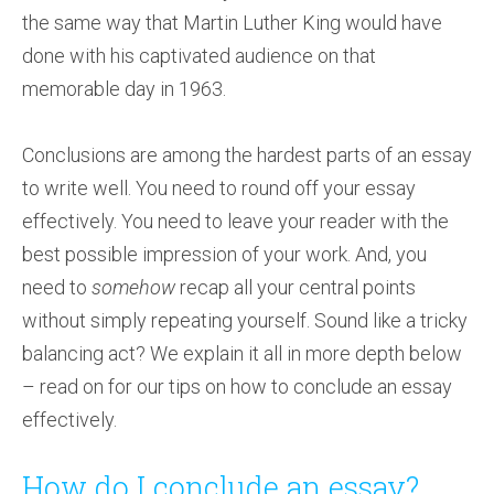
the same way that Martin Luther King would have
done with his captivated audience on that
memorable day in 1963.
Conclusions are among the hardest parts of an essay
to write well. You need to round off your essay
effectively. You need to leave your reader with the
best possible impression of your work. And, you
need to
somehow
recap all your central points
without simply repeating yourself. Sound like a tricky
balancing act? We explain it all in more depth below
– read on for our tips on how to conclude an essay
effectively.
How do I conclude an essay?