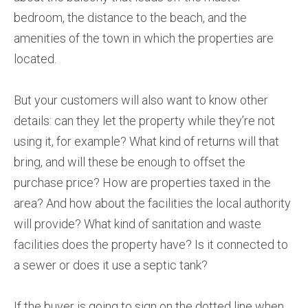
bedroom, the distance to the beach, and the
amenities of the town in which the properties are
located.
But your customers will also want to know other
details: can they let the property while they’re not
using it, for example? What kind of returns will that
bring, and will these be enough to offset the
purchase price? How are properties taxed in the
area? And how about the facilities the local authority
will provide? What kind of sanitation and waste
facilities does the property have? Is it connected to
a sewer or does it use a septic tank?
If the buyer is going to sign on the dotted line when