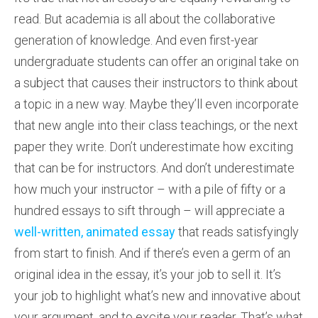
read. But academia is all about the collaborative
generation of knowledge. And even first-year
undergraduate students can offer an original take on
a subject that causes their instructors to think about
a topic in a new way. Maybe they’ll even incorporate
that new angle into their class teachings, or the next
paper they write. Don’t underestimate how exciting
that can be for instructors. And don’t underestimate
how much your instructor – with a pile of fifty or a
hundred essays to sift through – will appreciate a
well-written, animated essay
that reads satisfyingly
from start to finish. And if there’s even a germ of an
original idea in the essay, it’s your job to sell it. It’s
your job to highlight what’s new and innovative about
your argument, and to excite your reader. That’s what