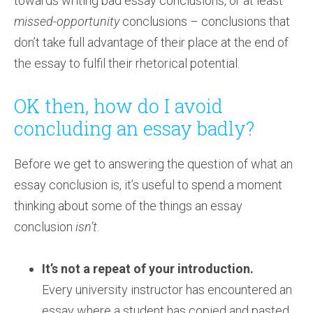
towards writing bad essay conclusions, or at least
missed-opportunity
conclusions – conclusions that
don’t take full advantage of their place at the end of
the essay to fulfil their rhetorical potential.
OK then, how do I avoid
concluding an essay badly?
Before we get to answering the question of what an
essay conclusion is, it’s useful to spend a moment
thinking about some of the things an essay
conclusion
isn’t
.
It’s not a repeat of your introduction.
Every university instructor has encountered an
essay where a student has copied and pasted,