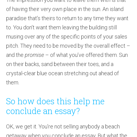
of having their very own place in the sun. An island
paradise that’s theirs to return to any time they want
to. You don’t want them leaving the building still
musing over any of the specific points of your sales
pitch. They need to be moved by the overall effect –
and the
promise
– of what you’ve offered them. Sun
on their backs, sand between their toes, and a
crystal-clear blue ocean stretching out ahead of
them.
So how does this help me
conclude an essay?
OK, we get it. You’re not selling anybody a beach
getaway when you conclude an essay. But what the