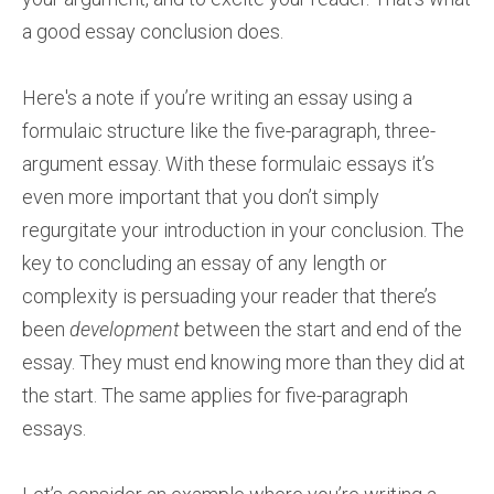
a good essay conclusion does.
Here's a note if you’re writing an essay using a
formulaic structure like the five-paragraph, three-
argument essay. With these formulaic essays it’s
even more important that you don’t simply
regurgitate your introduction in your conclusion. The
key to concluding an essay of any length or
complexity is persuading your reader that there’s
been
development
between the start and end of the
essay. They must end knowing more than they did at
the start. The same applies for five-paragraph
essays.