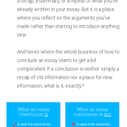
a recap, a summary, or a repeat of what you’ve
already written in your essay. But it is a place
where you reflect on the arguments you’ve
made rather than starting to introduce anything
new.
And here’s where the whole business of how to
conclude an essay starts to get a bit
complicated. If a conclusion is neither simply a
recap of old information nor a place for new
information, what is it, exactly?