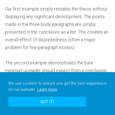
Our first example simply restates the thesis without
displaying any significant development. The points
made in the three body paragraphs are simply
presented in the conclusion as a list. This creates an
overall effect of disjointedness (often a major
problem for five-paragraph essays).
The second example demonstrates the bare
minimum a reader should expect from a conclusion.
It creates a sense of development through the essay
We use cookies to ensure you get the best experience
by revisiting some of the detail of the body
on our website.
Learn more
paragraphs and attempting to draw links between
them.
GOT IT!