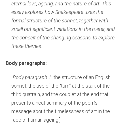
eternal love, ageing, and the nature of art. This
essay explores how Shakespeare uses the
formal structure of the sonnet, together with
small but significant variations in the meter, and
the conceit of the changing seasons, to explore
these themes.
Body paragraphs:
[
Body paragraph 1:
the structure of an English
sonnet, the use of the “turn” at the start of the
third quatrain, and the couplet at the end that
presents a neat summary of the poem’s
message about the timelessness of art in the
face of human ageing.]