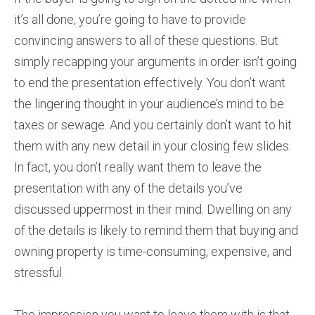
it’s all done, you’re going to have to provide
convincing answers to all of these questions. But
simply recapping your arguments in order isn’t going
to end the presentation effectively. You don’t want
the lingering thought in your audience’s mind to be
taxes or sewage. And you certainly don’t want to hit
them with any new detail in your closing few slides.
In fact, you don’t really want them to leave the
presentation with any of the details you’ve
discussed uppermost in their mind. Dwelling on any
of the details is likely to remind them that buying and
owning property is time-consuming, expensive, and
stressful.
The impression you want to leave them with is that