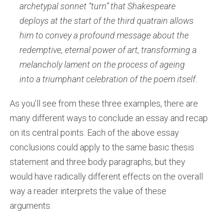
archetypal sonnet “turn” that Shakespeare
deploys at the start of the third quatrain allows
him to convey a profound message about the
redemptive, eternal power of art, transforming a
melancholy lament on the process of ageing
into a triumphant celebration of the poem itself.
As you’ll see from these three examples, there are
many different ways to conclude an essay and recap
on its central points. Each of the above essay
conclusions could apply to the same basic thesis
statement and three body paragraphs, but they
would have radically different effects on the overall
way a reader interprets the value of these
arguments.