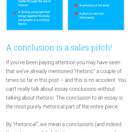
A conclusion is a sales pitch!
If you’ve been paying attention you may have seen
that we’ve already mentioned “rhetoric” a couple of
times so far in this post – and this is no accident. You
can’t really talk about essay conclusions without
talking about rhetoric. The conclusion to an essay is
the most purely rhetorical part of the entire piece.
By “rhetorical”, we mean a conclusion’s (and indeed