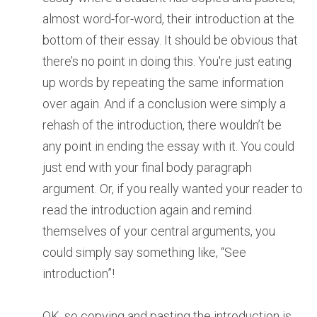
almost word-for-word, their introduction at the
bottom of their essay. It should be obvious that
there’s no point in doing this. You're just eating
up words by repeating the same information
over again. And if a conclusion were simply a
rehash of the introduction, there wouldn’t be
any point in ending the essay with it. You could
just end with your final body paragraph
argument. Or, if you really wanted your reader to
read the introduction again and remind
themselves of your central arguments, you
could simply say something like, “See
introduction”!
OK, so copying and pasting the introduction is