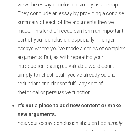
view the essay conclusion simply as a recap.
They conclude an essay by providing a concise
summary of each of the arguments they’ve
made. This kind of recap can form an important
part of your conclusion, especially in longer
essays where you’ve made a series of complex
arguments. But, as with repeating your
introduction, eating up valuable word count
simply to rehash stuff you’ve already said is
redundant and doesn’t fulfil any sort of
rhetorical or persuasive function.
It’s not a place to add new content or make
new arguments.
Yes, your essay conclusion shouldn’t be
simply