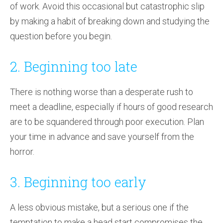
of work. Avoid this occasional but catastrophic slip
by making a habit of breaking down and studying the
question before you begin.
2. Beginning too late
There is nothing worse than a desperate rush to
meet a deadline, especially if hours of good research
are to be squandered through poor execution. Plan
your time in advance and save yourself from the
horror.
3. Beginning too early
A less obvious mistake, but a serious one if the
temptation to make a head start compromises the