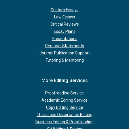
Custom Essays
Law Essays
Critical Reviews
Essay Plans
Presentations
Personal Statements
Journal Publication Support
Tutoring & Mentoring
More Editing Services
Proofreading Service
Academic Editing Service
Copy Editing Service
Thesis and Dissertation Editing
Business Editing & Proofreading