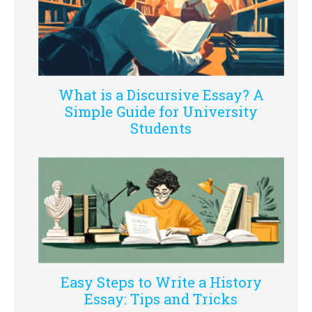
What is a Discursive Essay? A
Simple Guide for University
Students
Easy Steps to Write a History
Essay: Tips and Tricks