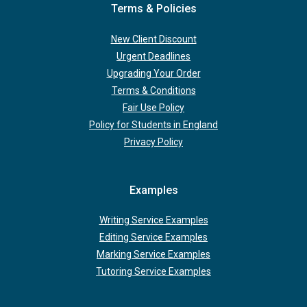
Terms & Policies
New Client Discount
Urgent Deadlines
Upgrading Your Order
Terms & Conditions
Fair Use Policy
Policy for Students in England
Privacy Policy
Examples
Writing Service Examples
Editing Service Examples
Marking Service Examples
Tutoring Service Examples