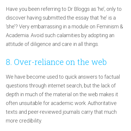
Have you been referring to Dr Bloggs as ‘he’, only to
discover having submitted the essay that ‘he’ is a
‘she’? Very embarrassing in a module on Feminism &
Academia. Avoid such calamities by adopting an
attitude of diligence and care in all things.
8. Over-reliance on the web
We have become used to quick answers to factual
questions through internet search, but the lack of
depth in much of the material on the web makes it
often unsuitable for academic work. Authoritative
texts and peer-reviewed journals carry that much
more credibility.