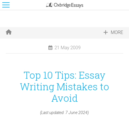
MORE
21 May 2009
Top 10 Tips: Essay
Writing Mistakes to
Avoid
(Last updated: 7 June 2024)