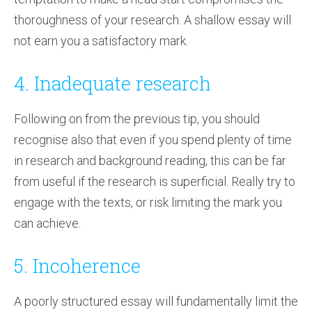
thoroughness of your research. A shallow essay will
not earn you a satisfactory mark.
4. Inadequate research
Following on from the previous tip, you should
recognise also that even if you spend plenty of time
in research and background reading, this can be far
from useful if the research is superficial. Really try to
engage with the texts, or risk limiting the mark you
can achieve.
5. Incoherence
A poorly structured essay will fundamentally limit the