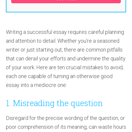
Writing a successful essay requires careful planning
and attention to detail. Whether you're a seasoned
writer or just starting out, there are common pitfalls
that can derail your efforts and undermine the quality
of your work. Here are ten crucial mistakes to avoid,
each one capable of turning an otherwise good
essay into a mediocre one:
1. Misreading the question
Disregard for the precise wording of the question, or
poor comprehension of its meaning, can waste hours