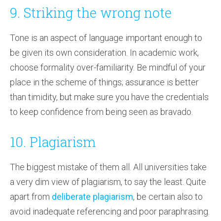
9. Striking the wrong note
Tone is an aspect of language important enough to
be given its own consideration. In academic work,
choose formality over-familiarity. Be mindful of your
place in the scheme of things; assurance is better
than timidity, but make sure you have the credentials
to keep confidence from being seen as bravado.
10. Plagiarism
The biggest mistake of them all. All universities take
a very dim view of plagiarism, to say the least. Quite
apart from
deliberate plagiarism
, be certain also to
avoid inadequate referencing and poor paraphrasing.