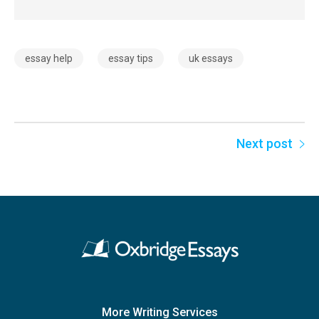
essay help
essay tips
uk essays
Next post
More Writing Services