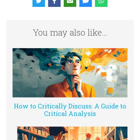
You may also like...
How to Critically Discuss: A Guide to
Critical Analysis