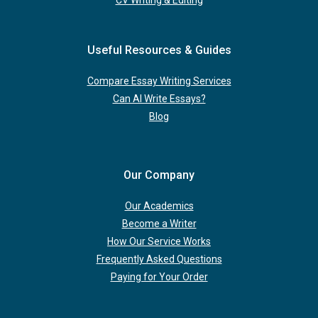
CV Writing & Editing
Useful Resources & Guides
Compare Essay Writing Services
Can AI Write Essays?
Blog
Our Company
Our Academics
Become a Writer
How Our Service Works
Frequently Asked Questions
Paying for Your Order