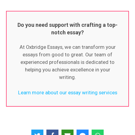
Do you need support with crafting a top-
notch essay?
At Oxbridge Essays, we can transform your
essays from good to great. Our team of
experienced professionals is dedicated to
helping you achieve excellence in your
writing.
Learn more about our essay writing services