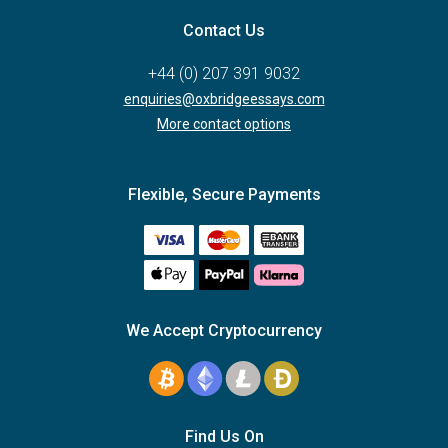
Contact Us
+44 (0) 207 391 9032
enquiries@oxbridgeessays.com
More contact options
Flexible, Secure Payments
We Accept Cryptocurrency
Find Us On