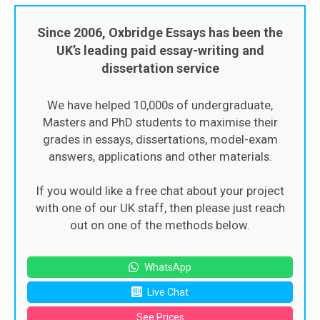
Since 2006, Oxbridge Essays has been the
UK’s leading paid essay-writing and
dissertation service
We have helped 10,000s of undergraduate,
Masters and PhD students to maximise their
grades in essays, dissertations, model-exam
answers, applications and other materials.
If you would like a free chat about your project
with one of our UK staff, then please just reach
out on one of the methods below.
WhatsApp
Live Chat
See Prices