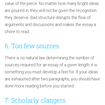
value of the piece. No matter how many bright ideas
are poured in, they will not be given the recognition
they deserve. Bad structure disrupts the flow of
arguments and discussions and makes the essay a
chore to read.
6. Too few sources
There is no natural law determining the number of
sources required for an essay of a given length; it is
something you must develop a feel for. If your ideas
are exhausted after two paragraphs, you should have
done more reading before you started.
7. Scholarly clangers