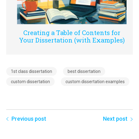
Creating a Table of Contents for
Your Dissertation (with Examples)
1st class dissertation
best dissertation
custom dissertation
custom dissertation examples
Previous post
Next post