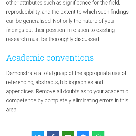
other attributes such as significance for the field,
reproducibility, and the extent to which such findings
can be generalised. Not only the nature of your
findings but their position in relation to existing
research must be thoroughly discussed.
Academic conventions
Demonstrate a total grasp of the appropriate use of
referencing, abstracts, bibliographies and
appendices. Remove all doubts as to your academic
competence by completely eliminating errors in this
area.