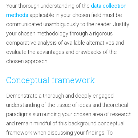
Your thorough understanding of the
data collection
methods
applicable in your chosen field must be
communicated unambiguously to the reader. Justify
your chosen methodology through a rigorous
comparative analysis of available alternatives and
evaluate the advantages and drawbacks of the
chosen approach.
Conceptual framework
Demonstrate a thorough and deeply engaged
understanding of the tissue of ideas and theoretical
paradigms surrounding your chosen area of research
and remain mindful of this background conceptual
framework when discussing your findings. To