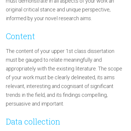
must demonstrate in all aspects of your work an
original critical stance and unique perspective,
informed by your novel research aims.
Content
The content of your upper 1st class dissertation
must be gauged to relate meaningfully and
appropriately with the existing literature. The scope
of your work must be clearly delineated, its aims
relevant, interesting and cognisant of significant
trends in the field, and its findings compelling,
persuasive and important.
Data collection