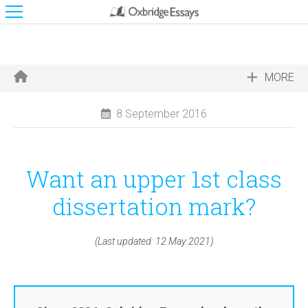
MORE
8 September 2016
Want an upper 1st class
dissertation mark?
(Last updated: 12 May 2021)