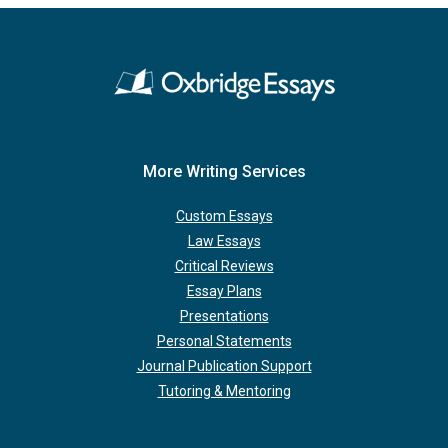
More Writing Services
Custom Essays
Law Essays
Critical Reviews
Essay Plans
Presentations
Personal Statements
Journal Publication Support
Tutoring & Mentoring