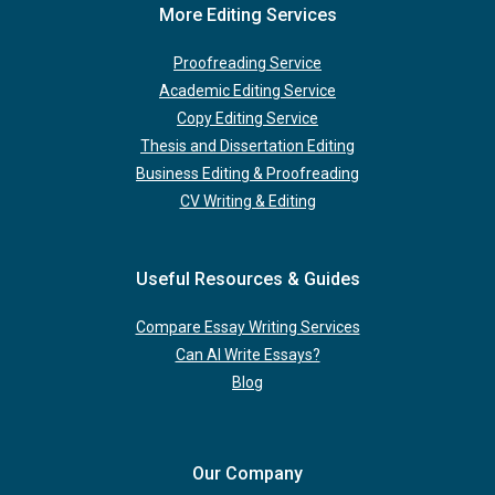
More Editing Services
Proofreading Service
Academic Editing Service
Copy Editing Service
Thesis and Dissertation Editing
Business Editing & Proofreading
CV Writing & Editing
Useful Resources & Guides
Compare Essay Writing Services
Can AI Write Essays?
Blog
Our Company