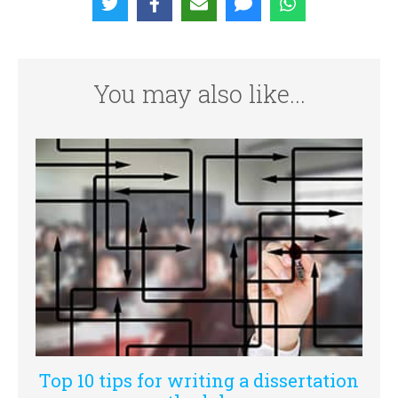
You may also like...
Top 10 tips for writing a dissertation