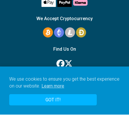
We Accept Cryptocurrency
Find Us On
We use cookies to ensure you get the best experience
on our website.
Learn more
© 2006–2026 Icarus Education Ltd.
GOT IT!
UK registered company no. 14179470