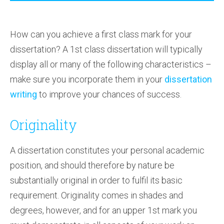
How can you achieve a first class mark for your
dissertation? A 1st class dissertation will typically
display all or many of the following characteristics –
make sure you incorporate them in your
dissertation
writing
to improve your chances of success.
Originality
A dissertation constitutes your personal academic
position, and should therefore by nature be
substantially original in order to fulfil its basic
requirement. Originality comes in shades and
degrees, however, and for an upper 1st mark you