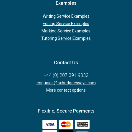
Examples
Writing Service Examples
Editing Service Examples
Marking Service Examples
Tutoring Service Examples
Contact Us
+44 (0) 207 391 9032
enquiries@oxbridgeessays.com
More contact options
Flexible, Secure Payments