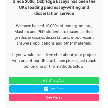
Since 2006, Oxbridge Essays has been the
UK’s leading paid essay-writing and
dissertation service
We have helped 10,000s of undergraduate,
Masters and PhD students to maximise their
grades in essays, dissertations, model-exam
answers, applications and other materials.
If you would like a free chat about your project
with one of our UK staff, then please just reach
out on one of the methods below.
WhatsApp
Live Chat
See Prices