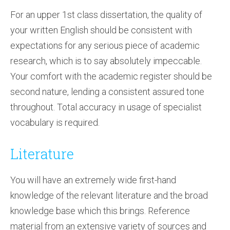
For an upper 1st class dissertation, the quality of
your written English should be consistent with
expectations for any serious piece of academic
research, which is to say absolutely impeccable.
Your comfort with the academic register should be
second nature, lending a consistent assured tone
throughout. Total accuracy in usage of specialist
vocabulary is required.
Literature
You will have an extremely wide first-hand
knowledge of the relevant literature and the broad
knowledge base which this brings. Reference
material from an extensive variety of sources and