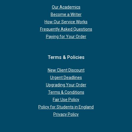
Our Academics
Become a Writer
How Our Service Works
Frequently Asked Questions
Paying for Your Order
Terms & Policies
New Client Discount
Urgent Deadlines
Upgrading Your Order
Terms & Conditions
Fair Use Policy
Policy for Students in England
Privacy Policy