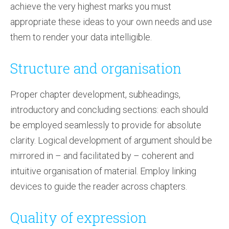
achieve the very highest marks you must
appropriate these ideas to your own needs and use
them to render your data intelligible.
Structure and organisation
Proper chapter development, subheadings,
introductory and concluding sections: each should
be employed seamlessly to provide for absolute
clarity. Logical development of argument should be
mirrored in – and facilitated by – coherent and
intuitive organisation of material. Employ linking
devices to guide the reader across chapters.
Quality of expression