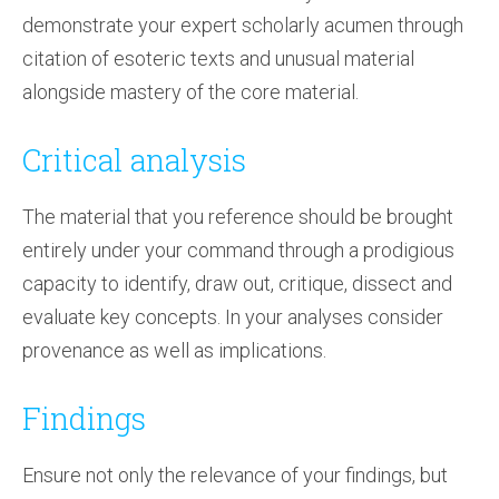
demonstrate your expert scholarly acumen through
citation of esoteric texts and unusual material
alongside mastery of the core material.
Critical analysis
The material that you reference should be brought
entirely under your command through a prodigious
capacity to identify, draw out, critique, dissect and
evaluate key concepts. In your analyses consider
provenance as well as implications.
Findings
Ensure not only the relevance of your findings, but