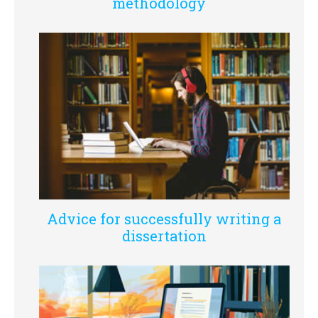
methodology
Advice for successfully writing a
dissertation