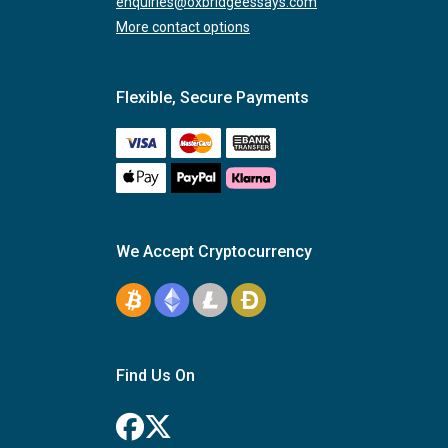
enquiries@oxbridgeessays.com
More contact options
Flexible, Secure Payments
We Accept Cryptocurrency
Find Us On