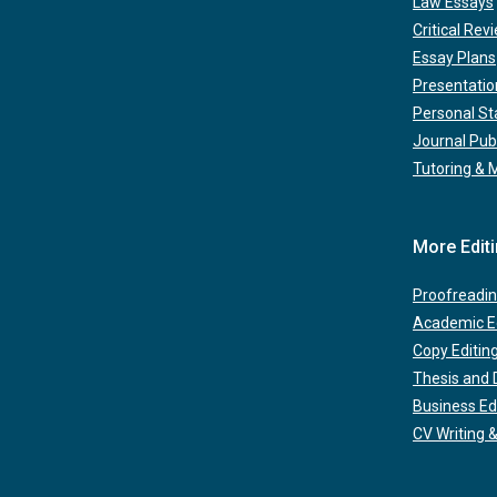
Law Essays
Critical Rev
Essay Plans
Presentatio
Personal S
Journal Pub
Tutoring & 
More Edit
Proofreadin
Academic Ed
Copy Editin
Thesis and D
Business Ed
CV Writing &