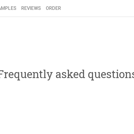
AMPLES
REVIEWS
ORDER
Frequently asked question