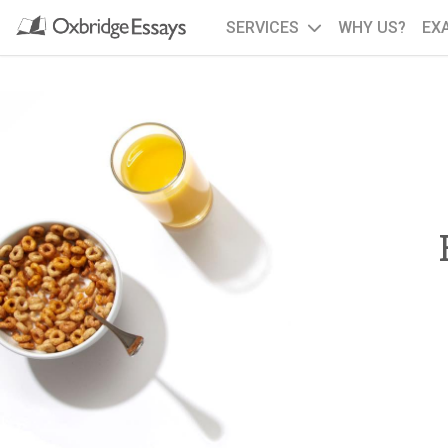
SERVICES
WHY US?
EX