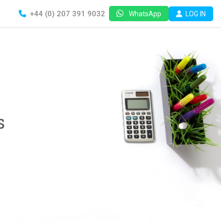
+44 (0) 207 391 9032
LOG IN
WhatsApp
s