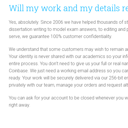
Will my work and my details r
Yes, absolutely. Since 2006 we have helped thousands of stu
dissertation writing to model exam answers, to editing and
serve, we guarantee 100% customer confidentiality.
We understand that some customers may wish to remain an
Your identity is never shared with our academics so your i
entire process. You don't need to give us your full or real 
Coinbase. We just need a working email address so you c
ready. Your work will be securely delivered via our 256-bi
privately with our team, manage your orders and request alt
You can ask for your account to be closed whenever you woul
right away.