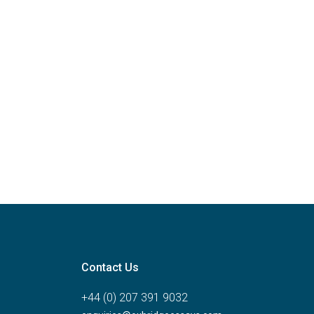
Contact Us
+44 (0) 207 391 9032