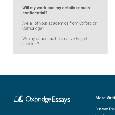
Will my work and my details remain
confidential?
Are all of your academics from Oxford or
Cambridge?
Will my academic be a native English
speaker?
More Writ
Custom Ess