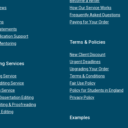
Become a Writer
iews
How Our Service Works
Frequently Asked Questions
ns
Paying for Your Order
tatements
lication Support
Terms & Policies
Mentoring
New Client Discount
Urgent Deadlines
ing Services
Upgrading Your Order
g Service
Terms & Conditions
iting Service
Fair Use Policy
g Service
Policy for Students in England
issertation Editing
Privacy Policy
iting & Proofreading
 Editing
Examples