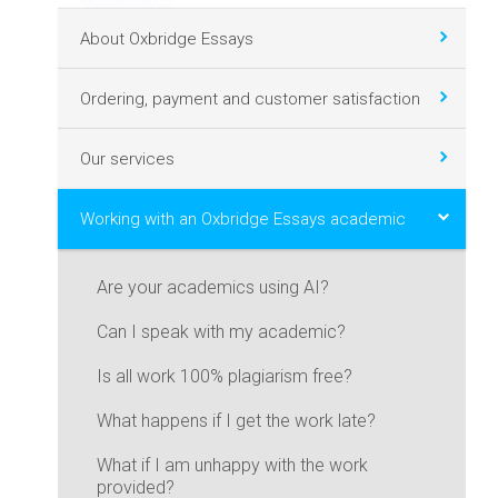
About Oxbridge Essays
Ordering, payment and customer satisfaction
Our services
Working with an Oxbridge Essays academic
Are your academics using AI?
Can I speak with my academic?
Is all work 100% plagiarism free?
What happens if I get the work late?
What if I am unhappy with the work
provided?