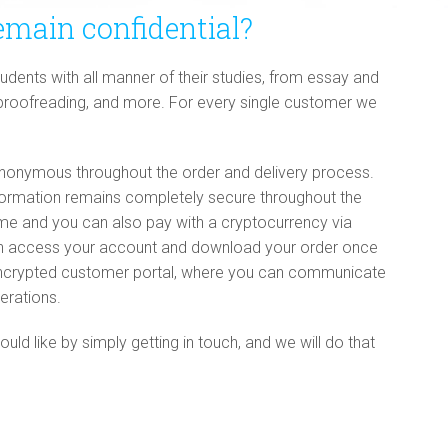
emain confidential?
dents with all manner of their studies, from essay and
 proofreading, and more. For every single customer we
onymous throughout the order and delivery process.
nformation remains completely secure throughout the
name and you can also pay with a cryptocurrency via
an access your account and download your order once
t encrypted customer portal, where you can communicate
erations.
d like by simply getting in touch, and we will do that