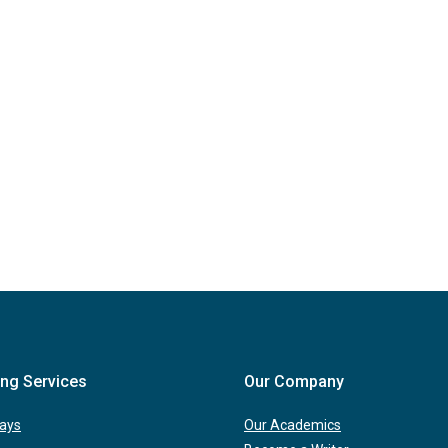
ing Services
Our Company
ays
Our Academics